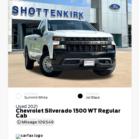
EXTERIOR
INTERIOR
Summit White
Jet Black
Used 2021
Chevrolet Silverado 1500 WT Regular
Cab
Mileage
109,549