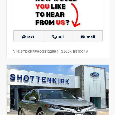
Text
Call
Email
VIN:
Stock:
5TDKKRFH0GS122594
B81064A