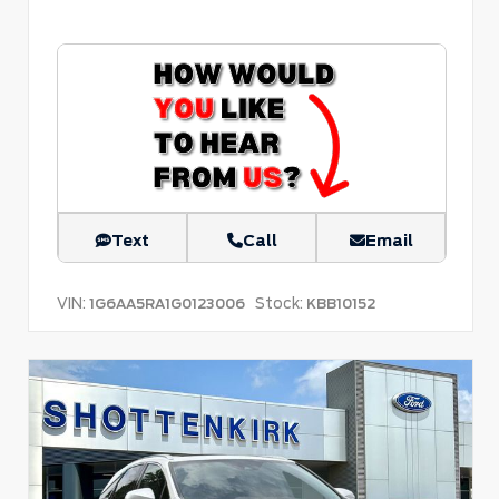
Text
Call
Email
VIN:
Stock:
1G6AA5RA1G0123006
KBB10152