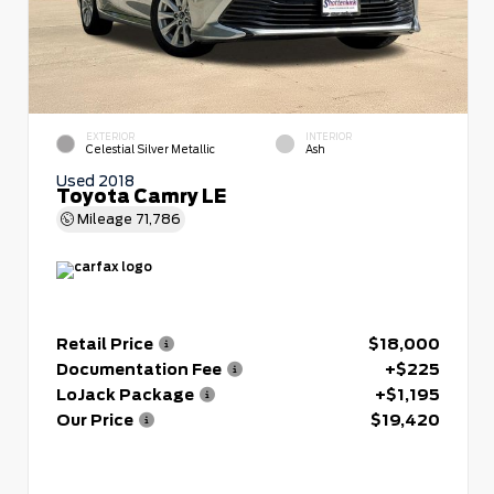
EXTERIOR
INTERIOR
Celestial Silver Metallic
Ash
Used 2018
Toyota Camry LE
Mileage
71,786
Retail Price
$18,000
Documentation Fee
+$225
LoJack Package
+$1,195
Our Price
$19,420