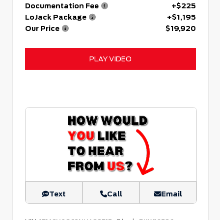
Documentation Fee
+$225
LoJack Package
+$1,195
Our Price
$19,920
PLAY VIDEO
Text
Call
Email