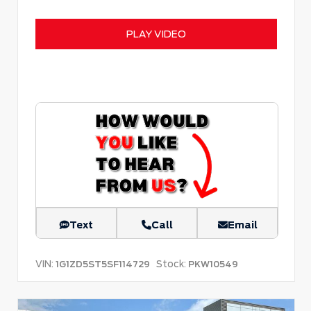
PLAY VIDEO
Text
Call
Email
VIN:
Stock:
1G1ZD5ST5SF114729
PKW10549