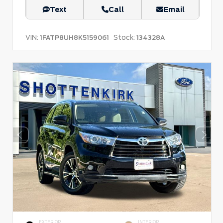
Text
Call
Email
VIN:
Stock:
1FATP8UH8K5159061
134328A
EXTERIOR
INTERIOR