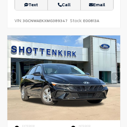
Text
Call
Email
VIN:
Stock:
3GCNWAEKXMG389347
E00813A
EXTERIOR
INTERIOR