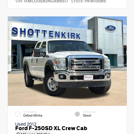
VIN:
Stock:
1FMCU0G63NUA88517
PKW10586
EXTERIOR
INTERIOR
Oxford White
Steel
Used 2012
Ford F-250SD XL Crew Cab