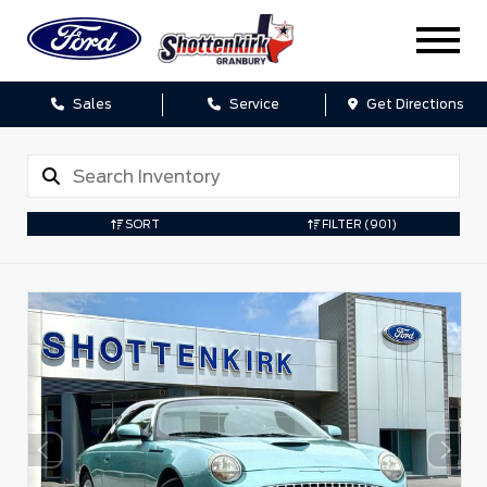
Sales
Service
Get Directions
SORT
FILTER
(901)