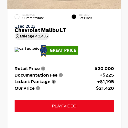
EXTERIOR
INTERIOR
Summit White
Jet Black
Used 2023
Chevrolet Malibu LT
Mileage
48,435
Retail Price
$20,000
Documentation Fee
+$225
LoJack Package
+$1,195
Our Price
$21,420
PLAY VIDEO