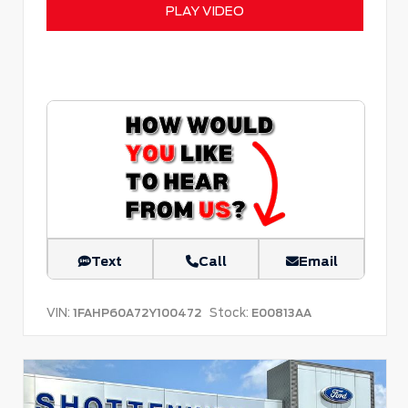
PLAY VIDEO
Text
Call
Email
VIN:
Stock:
1FAHP60A72Y100472
E00813AA