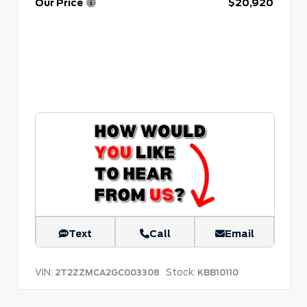
Our Price
$20,920
Text
Call
Email
VIN:
Stock:
2T2ZZMCA2GC003308
KBB10110