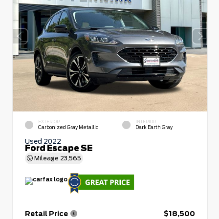
EXTERIOR
INTERIOR
Carbonized Gray Metallic
Dark Earth Gray
Used 2022
Ford Escape SE
Mileage
23,565
Retail Price
$18,500