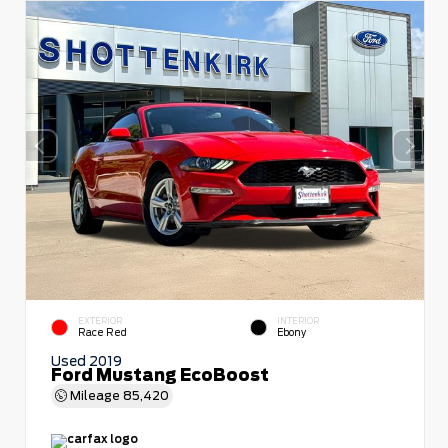
EXTERIOR
INTERIOR
Race Red
Ebony
Used 2019
Ford Mustang EcoBoost
Mileage
85,420