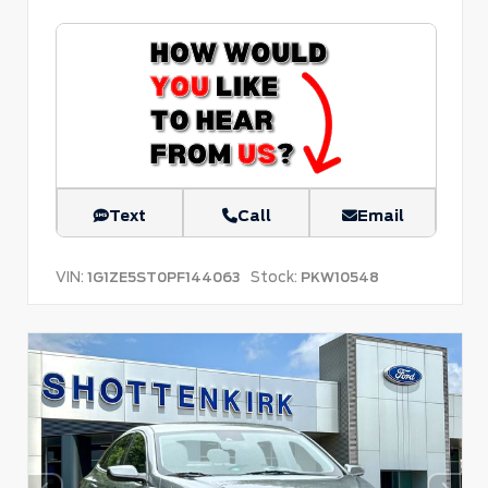
Text
Call
Email
VIN:
Stock:
1G1ZE5ST0PF144063
PKW10548