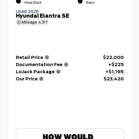
Abyss Black
Black
Used 2026
Hyundai Elantra SE
Mileage
4,317
Retail Price
$22,000
Documentation Fee
+$225
LoJack Package
+$1,195
Our Price
$23,420