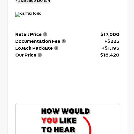
Mileage
130,104
Retail Price
$17,000
Documentation Fee
+$225
LoJack Package
+$1,195
Our Price
$18,420