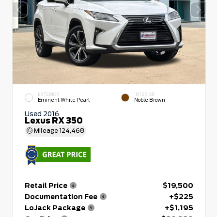
EXTERIOR
INTERIOR
Eminent White Pearl
Noble Brown
Used 2016
Lexus RX 350
Mileage
124,468
Retail Price
$19,500
Documentation Fee
+$225
LoJack Package
+$1,195