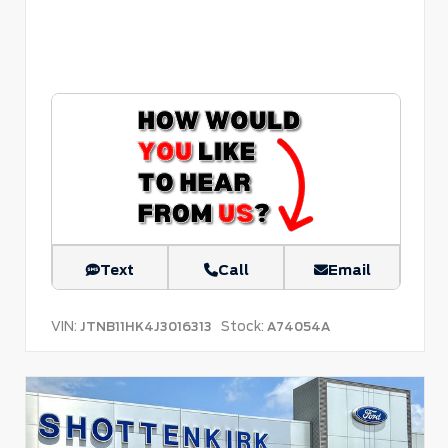
Text
Call
Email
VIN:
Stock:
JTNB11HK4J3016313
A74054A