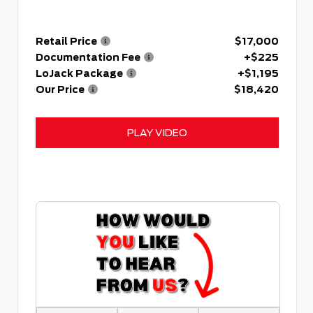
Retail Price
$17,000
Documentation Fee
+$225
LoJack Package
+$1,195
Our Price
$18,420
PLAY VIDEO