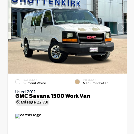
EXTERIOR
INTERIOR
Summit White
Medium Pewter
Used 2011
GMC Savana 1500 Work Van
Mileage
22,731