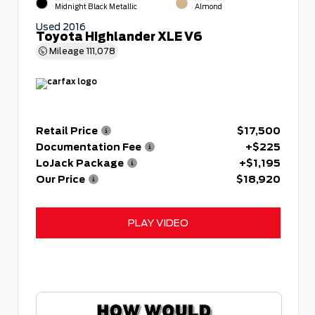
Midnight Black Metallic
Almond
Used 2016
Toyota Highlander XLE V6
Mileage
111,078
Retail Price
$17,500
Documentation Fee
+$225
LoJack Package
+$1,195
Our Price
$18,920
PLAY VIDEO