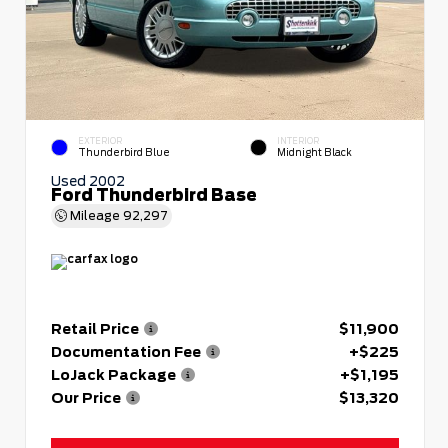
EXTERIOR
INTERIOR
Thunderbird Blue
Midnight Black
Used 2002
Ford Thunderbird Base
Mileage
92,297
Retail Price
$11,900
Documentation Fee
+$225
LoJack Package
+$1,195
Our Price
$13,320