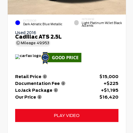
INTERIOR
EXTERIOR
Light Platinum W/Jet Black
Dark Adriatic Blue Metallic
Accents
Used 2016
Cadillac ATS 2.5L
Mileage
49,953
Retail Price
$15,000
Documentation Fee
+$225
LoJack Package
+$1,195
Our Price
$16,420
PLAY VIDEO