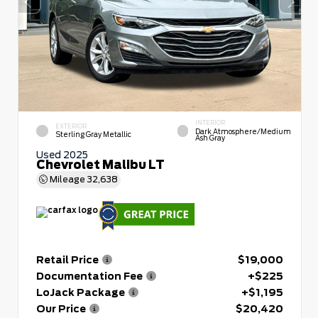
INTERIOR
EXTERIOR
Dark Atmosphere/Medium
Sterling Gray Metallic
Ash Gray
Used 2025
Chevrolet Malibu LT
Mileage
32,638
Retail Price
$19,000
Documentation Fee
+$225
LoJack Package
+$1,195
Our Price
$20,420