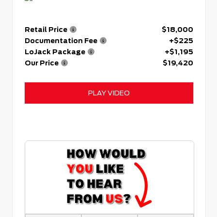
Retail Price
$18,000
Documentation Fee
+$225
LoJack Package
+$1,195
Our Price
$19,420
PLAY VIDEO