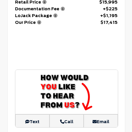
Retail Price
$15,995
Documentation Fee
+$225
LoJack Package
+$1,195
Our Price
$17,415
Text
Call
Email