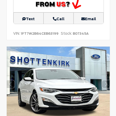
Text
Call
Email
VIN:
Stock:
1FT7W2B64CEB63199
B07345A