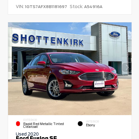
VIN:
Stock:
1GTS7AFX8B1181697
A54916A
EXTERIOR
INTERIOR
Rapid Red Metallic Tinted
Ebony
Clearcoat
Used 2020
Ford Fusion SE