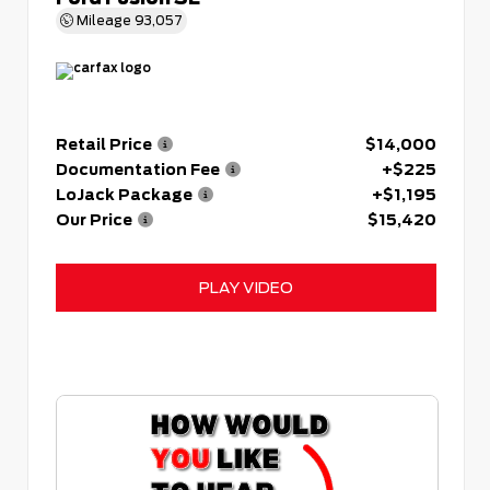
Mileage
93,057
Retail Price
$14,000
Documentation Fee
+$225
LoJack Package
+$1,195
Our Price
$15,420
PLAY VIDEO