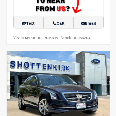
Text
Call
Email
VIN:
Stock:
3FA6P0HD0LR126639
U095520A