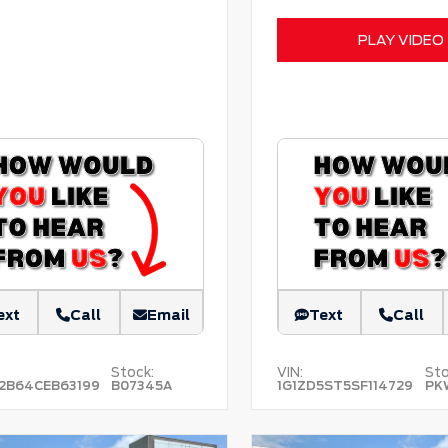
PLAY VIDEO
ext
Call
Email
Text
Call
Stock:
VIN:
Sto
2B64CEB63199
B07345A
1G1ZD5ST5SF114729
PK