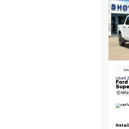
EXT
Oxf
Used 
Ford
Supe
Mil
Retail