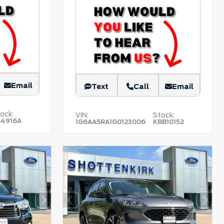
Email
Text
Call
Email
ock:
VIN:
Stock:
54916A
1G6AA5RA1G0123006
KBB10152