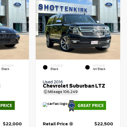
INTERIOR
EXTERIOR
INTERIOR
Black
Black
Jet Black
Used 2016
E
Chevrolet Suburban LTZ
Mileage
106,249
$22,000
Retail Price
$22,500