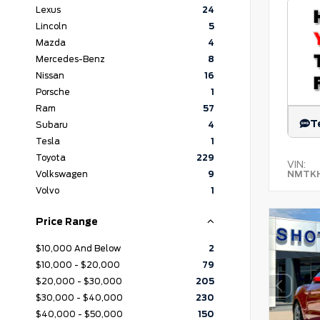
Lexus
24
Lincoln
5
Mazda
4
Mercedes-Benz
8
Nissan
16
Porsche
1
Ram
57
T
Subaru
4
Tesla
1
Toyota
229
VIN:
NMTKH
Volkswagen
9
Volvo
1
Price Range
$10,000 And Below
2
$10,000 - $20,000
79
$20,000 - $30,000
205
$30,000 - $40,000
230
$40,000 - $50,000
150