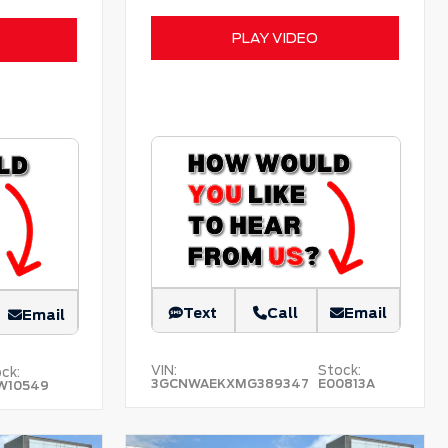
PLAY VIDEO
Text
Call
Email
Email
VIN:
Stock:
ck:
3GCNWAEKXMG389347
E00813A
W10549