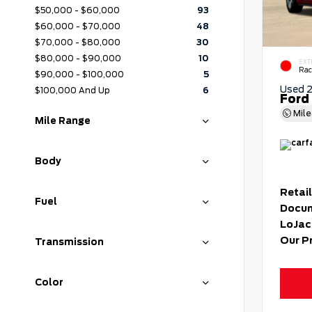
$50,000 - $60,000
93
$60,000 - $70,000
48
$70,000 - $80,000
30
$80,000 - $90,000
10
EXT
Rac
$90,000 - $100,000
5
Used 
$100,000 And Up
6
Ford
Mil
Mile Range
Body
Retail
Fuel
Docum
LoJac
Our P
Transmission
Color