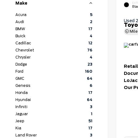
Make
EXT
Bla
Acura
5
Used 
Audi
2
Toyo
BMW
17
Mil
Buick
4
Cadillac
12
Chevrolet
76
Chrysler
4
Dodge
23
Retail
Ford
160
Docum
GMC
64
LoJac
Genesis
6
Our P
Honda
17
Hyundai
64
Infiniti
3
Jaguar
1
Jeep
51
Kia
17
Land Rover
3