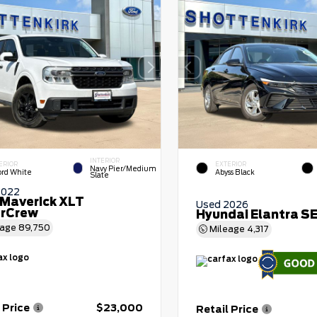
INTERIOR
ERIOR
EXTERIOR
Navy Pier/Medium
ord White
Abyss Black
Slate
2022
 Maverick XLT
Used 2026
rCrew
Hyundai Elantra S
eage
89,750
Mileage
4,317
 Price
$23,000
Retail Price