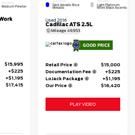
EXTERIOR
INTERIOR
INTERIOR
Dark Adriatic Blue
Light Platinum
Medium Pewter
Metallic
W/Jet Black Accents
Work
Used 2016
Cadillac ATS 2.5L
Mileage
49,953
$15,995
Retail Price
$15,000
+$225
Documentation Fee
+$225
+$1,195
LoJack Package
+$1,195
$17,415
Our Price
$16,420
PLAY VIDEO