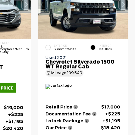
TERIOR
EXTERIOR
INTERIOR
rk
mosphere/Medium
Summit White
Jet Black
h Gray
Used 2021
Chevrolet Silverado 1500
WT Regular Cab
LT
Mileage
109,549
Retail Price
$17,000
$19,000
Documentation Fee
+$225
+$225
LoJack Package
+$1,195
+$1,195
Our Price
$18,420
$20,420