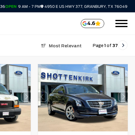
336
OPEN
9 AM - 7 PM
4950 E US HWY 377, GRANBURY, TX 76049
4.6
Page
1
of
37
Most Relevant