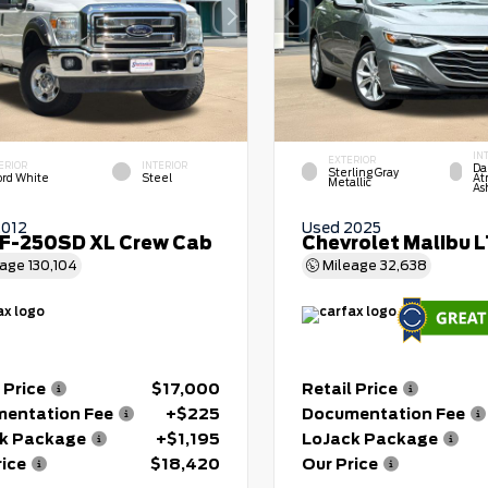
IN
EXTERIOR
ERIOR
INTERIOR
Da
Sterling Gray
ord White
Steel
At
Metallic
As
2012
Used 2025
 F-250SD XL Crew Cab
Chevrolet Malibu 
eage
130,104
Mileage
32,638
 Price
$17,000
Retail Price
entation Fee
+$225
Documentation Fee
k Package
+$1,195
LoJack Package
rice
$18,420
Our Price