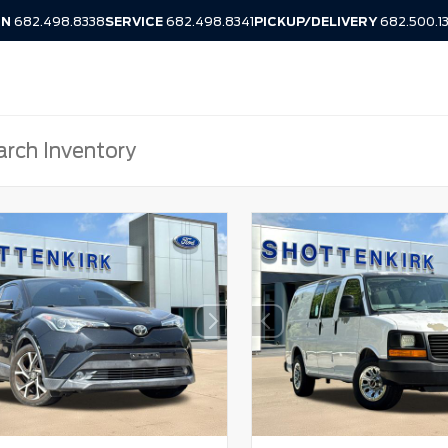
IN
682.498.8338
SERVICE
682.498.8341
PICKUP/DELIVERY
682.500.1