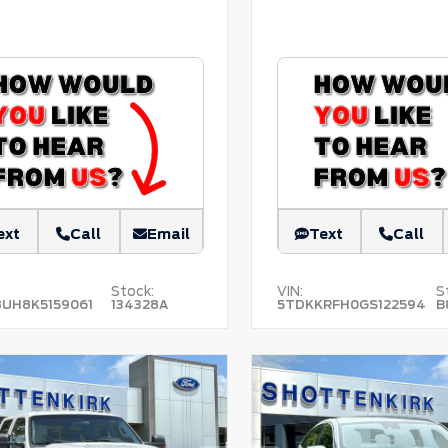
ext
Call
Email
Text
Call
Stock:
VIN:
S
8UH8K5159061
134328A
5TDKKRFH0GS122594
B