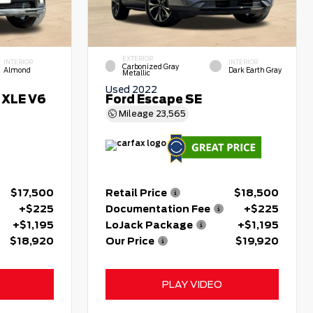
EXTERIOR
INTERIOR
INTERIOR
Carbonized Gray
Almond
Dark Earth Gray
Metallic
Used 2022
 XLE V6
Ford Escape SE
Mileage
23,565
$17,500
Retail Price
$18,500
+$225
Documentation Fee
+$225
+$1,195
LoJack Package
+$1,195
$18,920
Our Price
$19,920
PLAY VIDEO