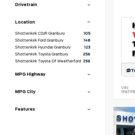
Drivetrain
Location
Shottenkirk CDJR Granbury
105
Shottenkirk Ford Granbury
148
Shottenkirk Hyundai Granbury
123
Shottenkirk Toyota Granbury
256
Shottenkirk Toyota Of Weatherford
256
T
MPG Highway
VIN:
MPG City
1FATP
Features