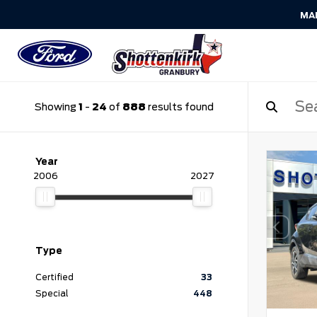
MA
Showing
1
-
24
of
888
results found
Year
2006
2027
Type
Certified
33
Special
448