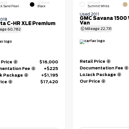
ERIOR
INTERIOR
EXTERIOR
ck Sand Pearl
Black
Summit White
Used 2011
GMC Savana 1500 
2018
Van
ta C-HR XLE Premium
Mileage
22,731
eage
60,782
Retail Price
 Price
$16,000
Documentation Fee
entation Fee
+$225
LoJack Package
k Package
+$1,195
Our Price
rice
$17,420