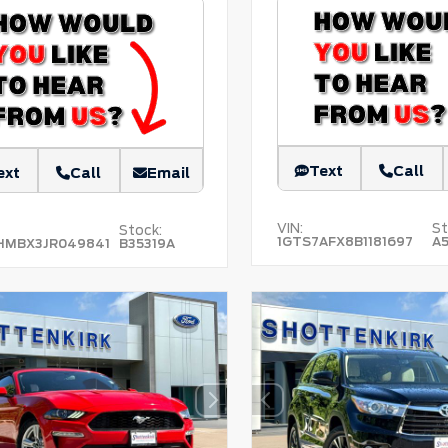
Text
Call
ext
Call
Email
VIN:
St
Stock:
1GTS7AFX8B1181697
A
MBX3JR049841
B35319A