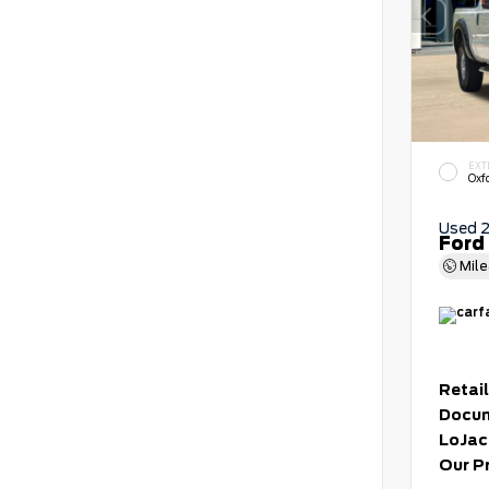
EXT
Oxf
Used 
Ford
Mil
Retail
Docum
LoJac
Our P