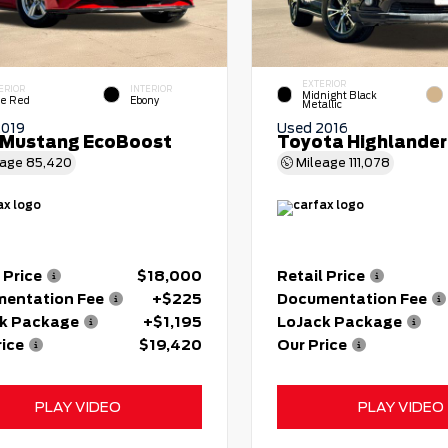
EXTERIOR
ERIOR
INTERIOR
Midnight Black
e Red
Ebony
Metallic
2019
Used 2016
 Mustang EcoBoost
Toyota Highlander
eage
85,420
Mileage
111,078
 Price
$18,000
Retail Price
entation Fee
+$225
Documentation Fee
k Package
+$1,195
LoJack Package
rice
$19,420
Our Price
PLAY VIDEO
PLAY VIDEO