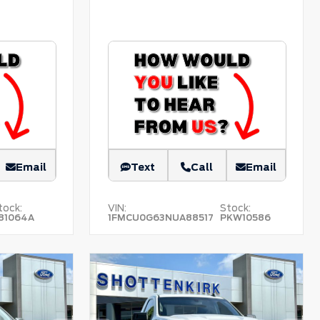
Email
Text
Call
Email
tock:
VIN:
Stock:
81064A
1FMCU0G63NUA88517
PKW10586