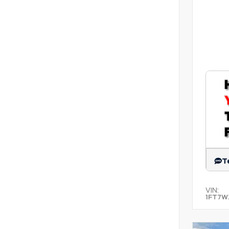
T
VIN:
1FT7W