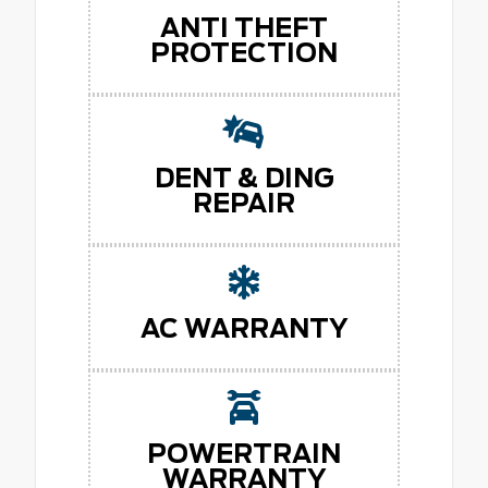
ANTI THEFT
PROTECTION
DENT & DING
REPAIR
AC WARRANTY
POWERTRAIN
WARRANTY