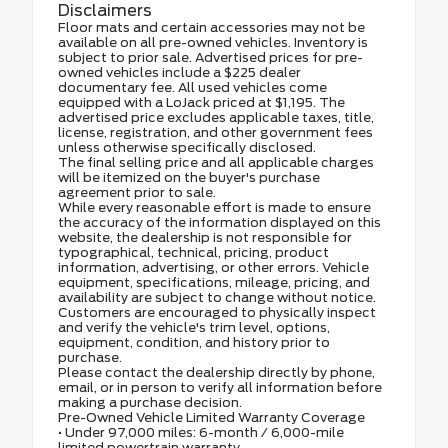
Disclaimers
Floor mats and certain accessories may not be
available on all pre-owned vehicles. Inventory is
subject to prior sale. Advertised prices for pre-
owned vehicles include a $225 dealer
documentary fee. All used vehicles come
equipped with a LoJack priced at $1,195. The
advertised price excludes applicable taxes, title,
license, registration, and other government fees
unless otherwise specifically disclosed.
The final selling price and all applicable charges
will be itemized on the buyer's purchase
agreement prior to sale.
While every reasonable effort is made to ensure
the accuracy of the information displayed on this
website, the dealership is not responsible for
typographical, technical, pricing, product
information, advertising, or other errors. Vehicle
equipment, specifications, mileage, pricing, and
availability are subject to change without notice.
Customers are encouraged to physically inspect
and verify the vehicle's trim level, options,
equipment, condition, and history prior to
purchase.
Please contact the dealership directly by phone,
email, or in person to verify all information before
making a purchase decision.
Pre-Owned Vehicle Limited Warranty Coverage
• Under 97,000 miles: 6-month / 6,000-mile
limited powertrain warranty