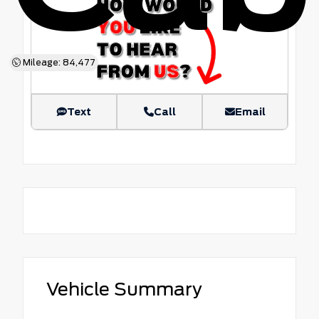
Mileage: 84,477
Text
Call
Email
Vehicle Summary