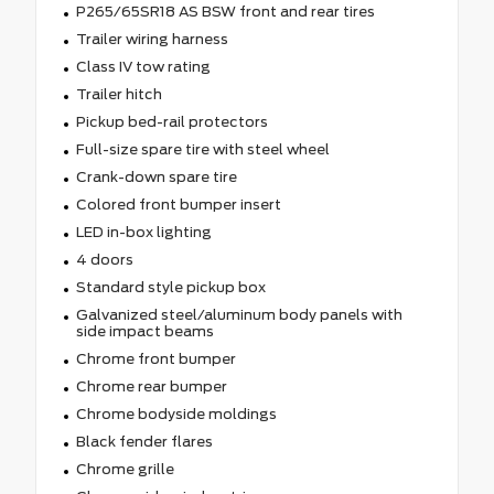
P265/65SR18 AS BSW front and rear tires
Trailer wiring harness
Class IV tow rating
Trailer hitch
Pickup bed-rail protectors
Full-size spare tire with steel wheel
Crank-down spare tire
Colored front bumper insert
LED in-box lighting
4 doors
Standard style pickup box
Galvanized steel/aluminum body panels with
side impact beams
Chrome front bumper
Chrome rear bumper
Chrome bodyside moldings
Black fender flares
Chrome grille