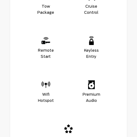
Tow
Cruise
Package
Control
Remote
Keyless
Start
Entry
Wifi
Premium
Hotspot
Audio