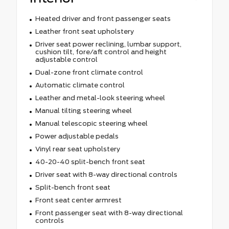
Heated driver and front passenger seats
Leather front seat upholstery
Driver seat power reclining, lumbar support,
cushion tilt, fore/aft control and height
adjustable control
Dual-zone front climate control
Automatic climate control
Leather and metal-look steering wheel
Manual tilting steering wheel
Manual telescopic steering wheel
Power adjustable pedals
Vinyl rear seat upholstery
40-20-40 split-bench front seat
Driver seat with 8-way directional controls
Split-bench front seat
Front seat center armrest
Front passenger seat with 8-way directional
controls