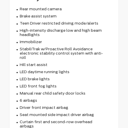
Rear mounted camera
Brake assist system
Teen Driver restricted driving mode/alerts
High-intensity discharge low and high beam
headlights
Immobilizer
StabiliTrak w/Proactive Roll Avoidance
electronic stability control system with anti-
roll
Hill start assist
LED daytime running lights
LED brake lights
LED front fog lights
Manual rear child safety door locks
6 airbags
Driver front impact airbag
Seat mounted side impact driver airbag
Curtain first and second-row overhead
airbags