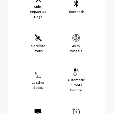
Side-
Impact Air
Bluetooth
Bags
Satellite
Alloy
Radio
Wheels
Automatic
Leather
Climate
Seats
Control