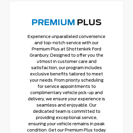
PREMIUM
PLUS
Experience unparalleled convenience
and top-notch service with our
Premium Plus at Shottenkirk Ford
Granbury. Designed to offer you the
utmost in customer care and
satisfaction, our program includes
exclusive benefits tailored to meet
your needs. From priority scheduling
for service appointments to
complimentary vehicle pick-up and
delivery, we ensure your experience is
seamless and enjoyable. Our
dedicated team is committed to
providing exceptional service,
ensuring your vehicle remains in peak
condition. Get our Premium Plus today