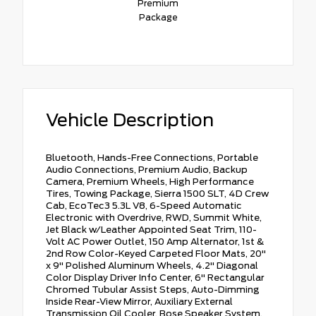
Premium
Package
Vehicle Description
Bluetooth, Hands-Free Connections, Portable
Audio Connections, Premium Audio, Backup
Camera, Premium Wheels, High Performance
Tires, Towing Package, Sierra 1500 SLT, 4D Crew
Cab, EcoTec3 5.3L V8, 6-Speed Automatic
Electronic with Overdrive, RWD, Summit White,
Jet Black w/Leather Appointed Seat Trim, 110-
Volt AC Power Outlet, 150 Amp Alternator, 1st &
2nd Row Color-Keyed Carpeted Floor Mats, 20"
x 9" Polished Aluminum Wheels, 4.2" Diagonal
Color Display Driver Info Center, 6" Rectangular
Chromed Tubular Assist Steps, Auto-Dimming
Inside Rear-View Mirror, Auxiliary External
Transmission Oil Cooler, Bose Speaker System,