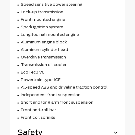
Speed sensitive power steering
Lock-up transmission
Front mounted engine
Spark ignition system
Longitudinal mounted engine
Aluminum engine block
Aluminum cylinder head
Overdrive transmission
Transmission oil cooler
EcoTec3 V8
Powertrain type: ICE
All-speed ABS and driveline traction control
Independent front suspension
Short and long arm front suspension
Front anti-roll bar
Front coil springs
Safety