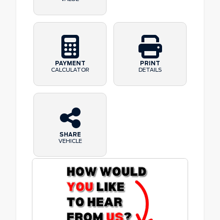
PAYMENT
PRINT
CALCULATOR
DETAILS
SHARE
VEHICLE