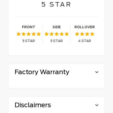
5
STAR
FRONT
SIDE
ROLLOVER
5
STAR
5
STAR
4
STAR
Factory Warranty
Disclaimers