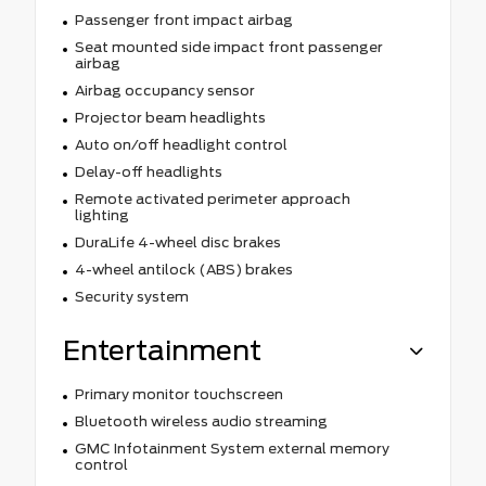
Passenger front impact airbag
Seat mounted side impact front passenger
airbag
Airbag occupancy sensor
Projector beam headlights
Auto on/off headlight control
Delay-off headlights
Remote activated perimeter approach
lighting
DuraLife 4-wheel disc brakes
4-wheel antilock (ABS) brakes
Security system
Entertainment
Primary monitor touchscreen
Bluetooth wireless audio streaming
GMC Infotainment System external memory
control