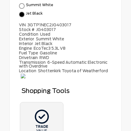
Summit White
Jet Black
VIN
3GTP1NEC2JG403017
Stock #
JG403017
Condition
Used
Exterior
Summit White
Interior
Jet Black
Engine
EcoTec3 5.3L V8
Fuel Type
Gasoline
Drivetrain
RWD
Transmission
6-Speed Automatic Electronic
with Overdrive
Location
Shottenkirk Toyota of Weatherford
Shopping Tools
TRADE
VALUE