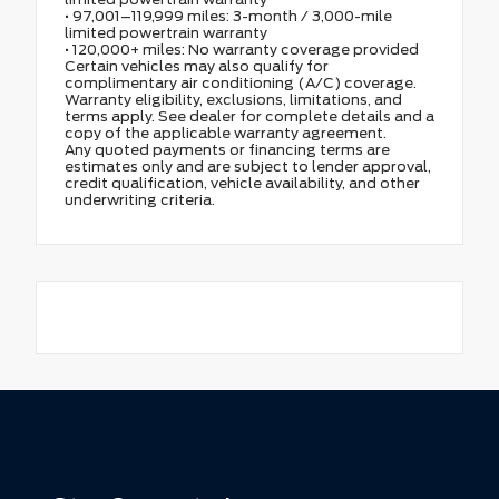
• 97,001–119,999 miles: 3-month / 3,000-mile
limited powertrain warranty
• 120,000+ miles: No warranty coverage provided
Certain vehicles may also qualify for
complimentary air conditioning (A/C) coverage.
Warranty eligibility, exclusions, limitations, and
terms apply. See dealer for complete details and a
copy of the applicable warranty agreement.
Any quoted payments or financing terms are
estimates only and are subject to lender approval,
credit qualification, vehicle availability, and other
underwriting criteria.