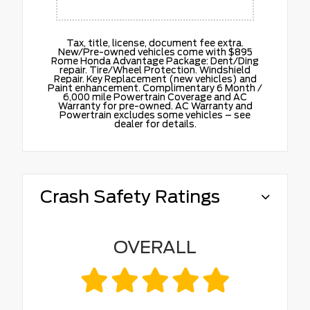
Tax, title, license, document fee extra.
New/Pre-owned vehicles come with $895
Rome Honda Advantage Package: Dent/Ding
repair. Tire/Wheel Protection. Windshield
Repair. Key Replacement (new vehicles) and
Paint enhancement. Complimentary 6 Month /
6,000 mile Powertrain Coverage and AC
Warranty for pre-owned. AC Warranty and
Powertrain excludes some vehicles – see
dealer for details.
Crash Safety Ratings
OVERALL