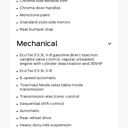
Chrome side window trim
Chrome door handles
Monotone paint
Standard style side mirrors
Rear bumper step
Mechanical
EcoTec3 5.3L V-8 gasoline direct injection,
variable valve control, regular unleaded,
engine with cylinder deactivation and 355HP
EcoTec3 5.3L V-8
6-speed automatic
Tow/Haul Mode selectable mode
transmission
Transmission electronic control
Sequential shift control
Automatic
Rear-wheel drive
Heavy-duty ride suspension