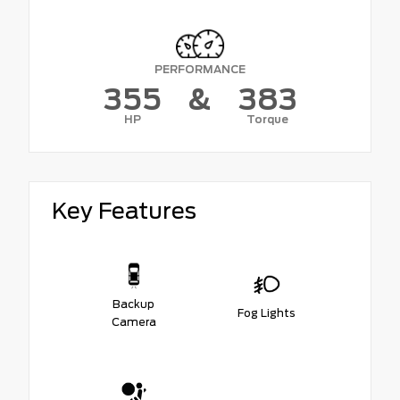
PERFORMANCE
355
&
383
HP
Torque
Key Features
Backup
Fog Lights
Camera