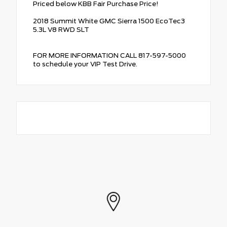
Priced below KBB Fair Purchase Price!
2018 Summit White GMC Sierra 1500 EcoTec3
5.3L V8 RWD SLT
FOR MORE INFORMATION CALL 817-597-5000
to schedule your VIP Test Drive.