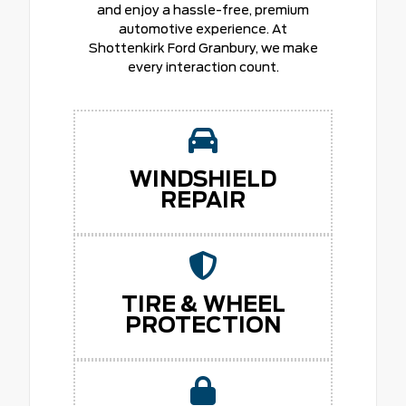
and enjoy a hassle-free, premium
automotive experience. At
Shottenkirk Ford Granbury, we make
every interaction count.
WINDSHIELD
REPAIR
TIRE & WHEEL
PROTECTION