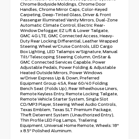
Chrome Bodyside Moldings, Chrome Door
Handles, Chrome Mirror Caps, Color-Keyed
Carpeting, Deep-Tinted Glass, Driver & Front
Passenger Illuminated Vanity Mirrors, Dual-Zone
Automatic Climate Control, Electric Rear-
Window Defogger, EZ Lift & Lower Tailgate,
GMC 4G LTE, GMC Connected Access, Heavy-
Duty Rear Locking Differential, Leather Wrapped
Steering Wheel w/Cruise Controls, LED Cargo
Box Lighting, LED Tailamps w/Signature, Manual
Tilt/Telescoping Steering Column, OnStar &
GMC Connected Services Capable, Power
Adjustable Pedals, Power Folding & Adjustable
Heated Outside Mirrors, Power Windows
w/Driver Express Up & Down, Preferred
Equipment Group 4SA, Rear 60/40 Folding
Bench Seat (Folds Up), Rear Wheelhouse Liners,
Remote Keyless Entry, Remote Locking Tailgate,
Remote Vehicle Starter System, Single Slot
CD/MP3 Player, Steering Wheel Audio Controls,
Texas Emblem, Texas SLT Premium Package,
Theft Deterrent System (Unauthorized Entry),
Thin Profile LED Fog Lamps, Trailering
Equipment, Universal Home Remote, Wheels: 18"
x 8.5" Polished Aluminum.