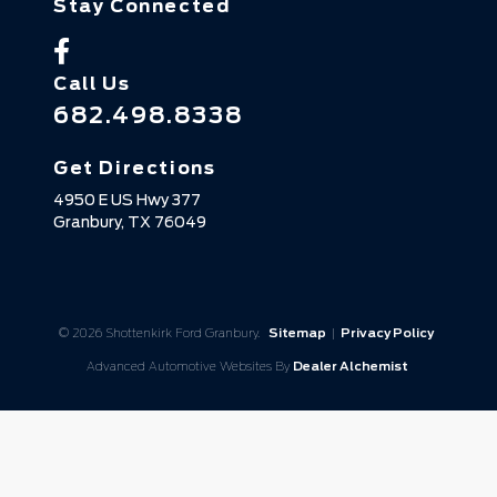
Stay Connected
Call Us
682.498.8338
Get Directions
4950 E US Hwy 377
Granbury,
TX
76049
© 2026 Shottenkirk Ford Granbury.
Sitemap
|
Privacy Policy
Advanced Automotive Websites By
Dealer Alchemist