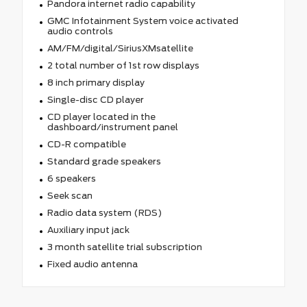
Pandora internet radio capability
GMC Infotainment System voice activated
audio controls
AM/FM/digital/SiriusXMsatellite
2 total number of 1st row displays
8 inch primary display
Single-disc CD player
CD player located in the
dashboard/instrument panel
CD-R compatible
Standard grade speakers
6 speakers
Seek scan
Radio data system (RDS)
Auxiliary input jack
3 month satellite trial subscription
Fixed audio antenna