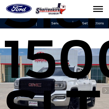
Sier
Sales
Service
Get Directions
150