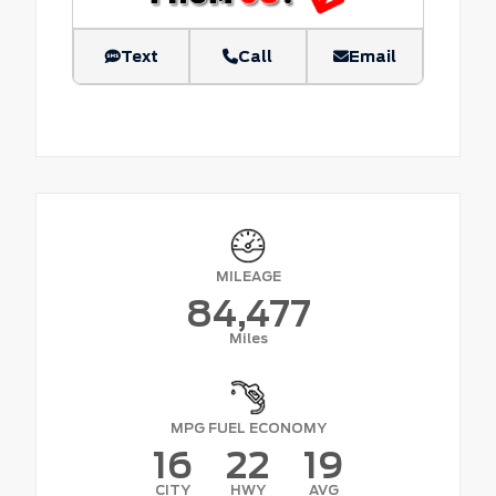
Text
Call
Email
MILEAGE
84,477
Miles
MPG FUEL ECONOMY
16
22
19
CITY
HWY
AVG