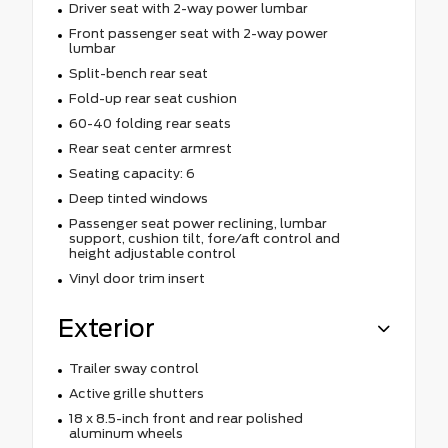
Driver seat with 2-way power lumbar
Front passenger seat with 2-way power
lumbar
Split-bench rear seat
Fold-up rear seat cushion
60-40 folding rear seats
Rear seat center armrest
Seating capacity: 6
Deep tinted windows
Passenger seat power reclining, lumbar
support, cushion tilt, fore/aft control and
height adjustable control
Vinyl door trim insert
Exterior
Trailer sway control
Active grille shutters
18 x 8.5-inch front and rear polished
aluminum wheels