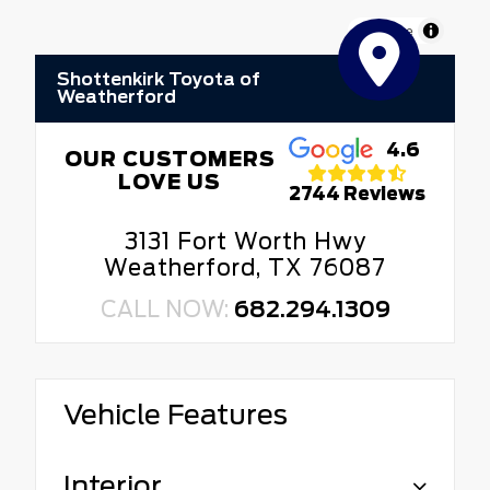
MapLibre
Shottenkirk Toyota of
Weatherford
4.6
OUR CUSTOMERS
LOVE US
2744 Reviews
3131 Fort Worth Hwy
Weatherford, TX 76087
CALL NOW:
682.294.1309
Vehicle Features
Interior