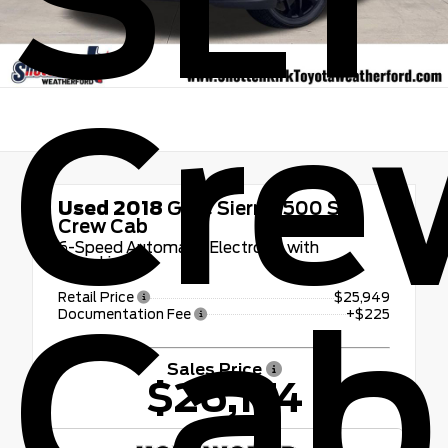
SLT
Cre
Used 2018
GMC Sierra 1500 SLT
Crew Cab
6-Speed Automatic Electronic with
Overdrive
Retail Price
$25,949
Cab
Documentation Fee
+$225
Sales Price
$26,174