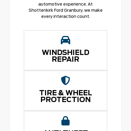
automotive experience. At
Shottenkirk Ford Granbury, we make
every interaction count.
WINDSHIELD
REPAIR
TIRE & WHEEL
PROTECTION