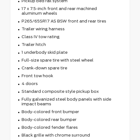
Pickup bed rail system
17 x 7.5-inch front and rear machined
aluminum wheels
P265/65SR17 AS BSW front and rear tires
Trailer wiring harness
Class IV tow rating
Trailer hitch
1 underbody skid plate
Full-size spare tire with steel wheel
Crank-down spare tire
Front tow hook
4 doors
Standard composite style pickup box
Fully galvanized steel body panels with side
impact beams
Body-colored front bumper
Body-colored rear bumper
Body-colored fender flares
Black grille with chrome surround