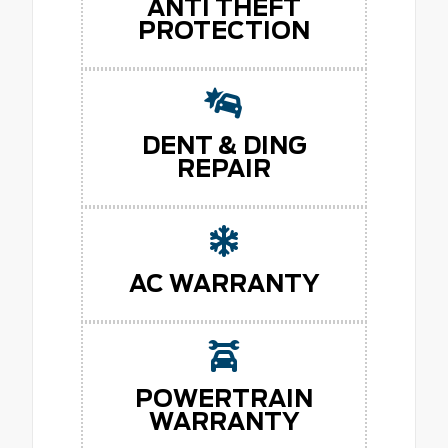
ANTI THEFT
PROTECTION
DENT & DING
REPAIR
AC WARRANTY
POWERTRAIN
WARRANTY