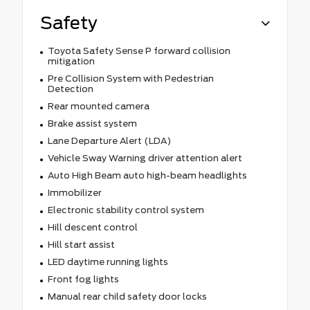
Safety
Toyota Safety Sense P forward collision
mitigation
Pre Collision System with Pedestrian
Detection
Rear mounted camera
Brake assist system
Lane Departure Alert (LDA)
Vehicle Sway Warning driver attention alert
Auto High Beam auto high-beam headlights
Immobilizer
Electronic stability control system
Hill descent control
Hill start assist
LED daytime running lights
Front fog lights
Manual rear child safety door locks