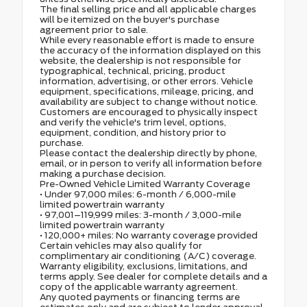
The final selling price and all applicable charges
will be itemized on the buyer's purchase
agreement prior to sale.
While every reasonable effort is made to ensure
the accuracy of the information displayed on this
website, the dealership is not responsible for
typographical, technical, pricing, product
information, advertising, or other errors. Vehicle
equipment, specifications, mileage, pricing, and
availability are subject to change without notice.
Customers are encouraged to physically inspect
and verify the vehicle's trim level, options,
equipment, condition, and history prior to
purchase.
Please contact the dealership directly by phone,
email, or in person to verify all information before
making a purchase decision.
Pre-Owned Vehicle Limited Warranty Coverage
• Under 97,000 miles: 6-month / 6,000-mile
limited powertrain warranty
• 97,001–119,999 miles: 3-month / 3,000-mile
limited powertrain warranty
• 120,000+ miles: No warranty coverage provided
Certain vehicles may also qualify for
complimentary air conditioning (A/C) coverage.
Warranty eligibility, exclusions, limitations, and
terms apply. See dealer for complete details and a
copy of the applicable warranty agreement.
Any quoted payments or financing terms are