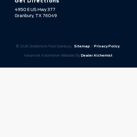
Get Directions
4950 E US Hwy 377
Granbury,
TX
76049
© 2026 Shottenkirk Ford Granbury.
Sitemap
|
Privacy Policy
Advanced Automotive Websites By
Dealer Alchemist