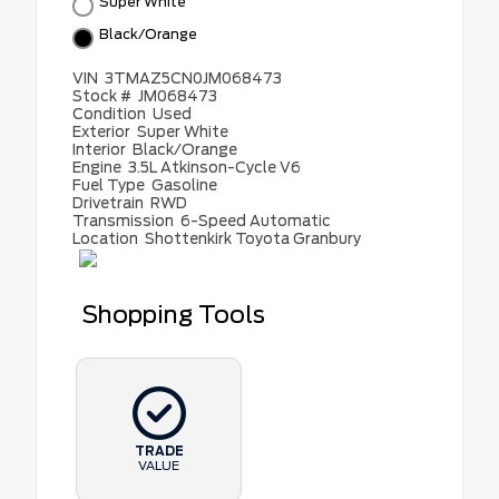
Super White
Black/Orange
VIN
3TMAZ5CN0JM068473
Stock #
JM068473
Condition
Used
Exterior
Super White
Interior
Black/Orange
Engine
3.5L Atkinson-Cycle V6
Fuel Type
Gasoline
Drivetrain
RWD
Transmission
6-Speed Automatic
Location
Shottenkirk Toyota Granbury
Shopping Tools
TRADE
VALUE