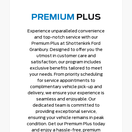
PREMIUM
PLUS
Experience unparalleled convenience
and top-notch service with our
Premium Plus at Shottenkirk Ford
Granbury. Designed to offer you the
utmost in customer care and
satisfaction, our program includes
exclusive benefits tailored to meet
your needs. From priority scheduling
for service appointments to
complimentary vehicle pick-up and
delivery, we ensure your experience is
seamless and enjoyable. Our
dedicated team is committed to
providing exceptional service,
ensuring your vehicle remains in peak
condition. Get our Premium Plus today
and enjoy a hassle-free, premium