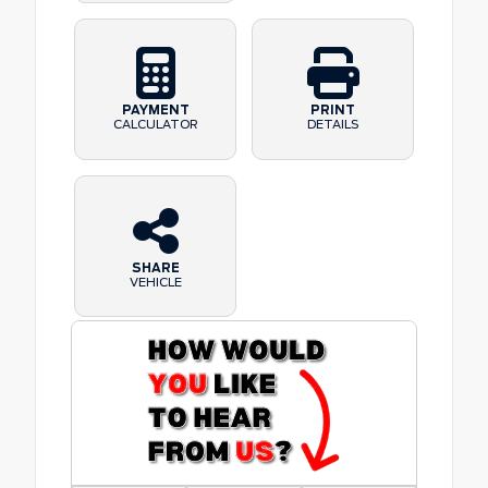
PAYMENT
PRINT
CALCULATOR
DETAILS
SHARE
VEHICLE