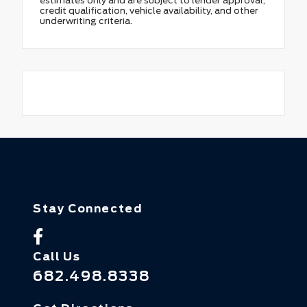
estimates only and are subject to lender approval,
credit qualification, vehicle availability, and other
underwriting criteria.
Stay Connected
Call Us
682.498.8338