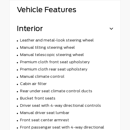
Vehicle Features
Interior
Leather and metal-look steering wheel
Manual tilting steering wheel
Manual telescopic steering wheel
Premium cloth front seat upholstery
Premium cloth rear seat upholstery
Manual climate control
Cabin air filter
Rear under seat climate control ducts
Bucket front seats
Driver seat with 4-way directional controls
Manual driver seat lumbar
Front seat center armrest
Front passenger seat with 4-way directional