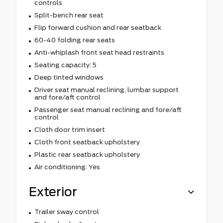
controls
Split-bench rear seat
Flip forward cushion and rear seatback
60-40 folding rear seats
Anti-whiplash front seat head restraints
Seating capacity: 5
Deep tinted windows
Driver seat manual reclining, lumbar support
and fore/aft control
Passenger seat manual reclining and fore/aft
control
Cloth door trim insert
Cloth front seatback upholstery
Plastic rear seatback upholstery
Air conditioning: Yes
Exterior
Trailer sway control