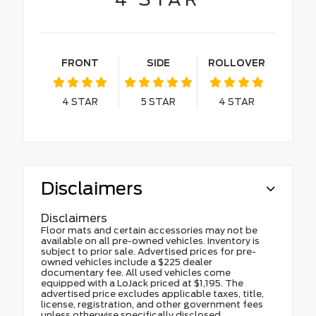
FRONT
SIDE
ROLLOVER
4
STAR
5
STAR
4
STAR
Disclaimers
Disclaimers
Floor mats and certain accessories may not be
available on all pre-owned vehicles. Inventory is
subject to prior sale. Advertised prices for pre-
owned vehicles include a $225 dealer
documentary fee. All used vehicles come
equipped with a LoJack priced at $1,195. The
advertised price excludes applicable taxes, title,
license, registration, and other government fees
unless otherwise specifically disclosed.