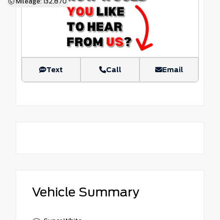
Mileage: 132,870
Text
Call
Email
Vehicle Summary