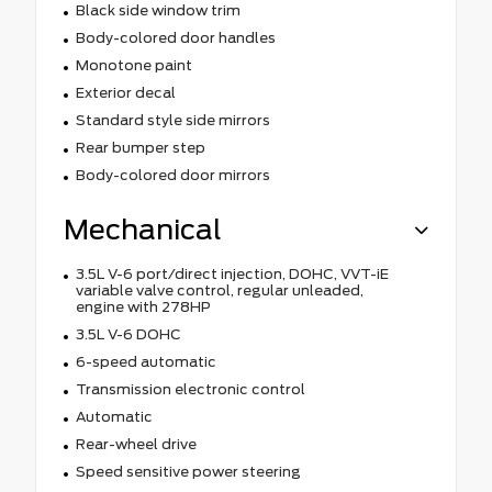
Black side window trim
Body-colored door handles
Monotone paint
Exterior decal
Standard style side mirrors
Rear bumper step
Body-colored door mirrors
Mechanical
3.5L V-6 port/direct injection, DOHC, VVT-iE
variable valve control, regular unleaded,
engine with 278HP
3.5L V-6 DOHC
6-speed automatic
Transmission electronic control
Automatic
Rear-wheel drive
Speed sensitive power steering