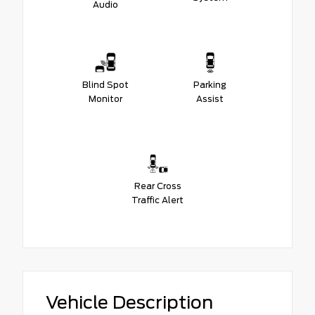
Audio
Blind Spot
Parking
Monitor
Assist
Rear Cross
Traffic Alert
Vehicle Description