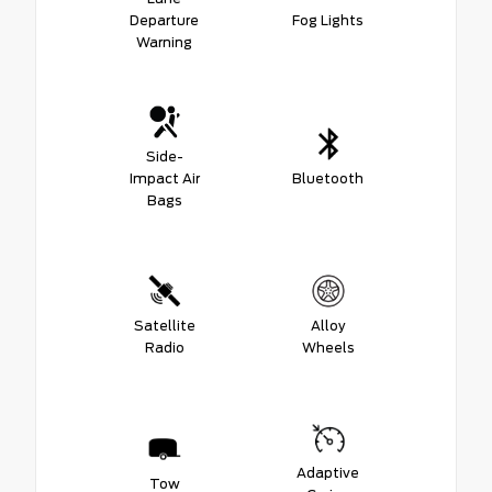
Departure
Fog Lights
Warning
Side-
Impact Air
Bluetooth
Bags
Satellite
Alloy
Radio
Wheels
Adaptive
Tow