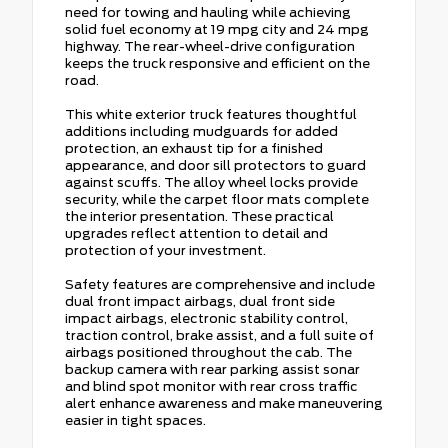
need for towing and hauling while achieving
solid fuel economy at 19 mpg city and 24 mpg
highway. The rear-wheel-drive configuration
keeps the truck responsive and efficient on the
road.
This white exterior truck features thoughtful
additions including mudguards for added
protection, an exhaust tip for a finished
appearance, and door sill protectors to guard
against scuffs. The alloy wheel locks provide
security, while the carpet floor mats complete
the interior presentation. These practical
upgrades reflect attention to detail and
protection of your investment.
Safety features are comprehensive and include
dual front impact airbags, dual front side
impact airbags, electronic stability control,
traction control, brake assist, and a full suite of
airbags positioned throughout the cab. The
backup camera with rear parking assist sonar
and blind spot monitor with rear cross traffic
alert enhance awareness and make maneuvering
easier in tight spaces.