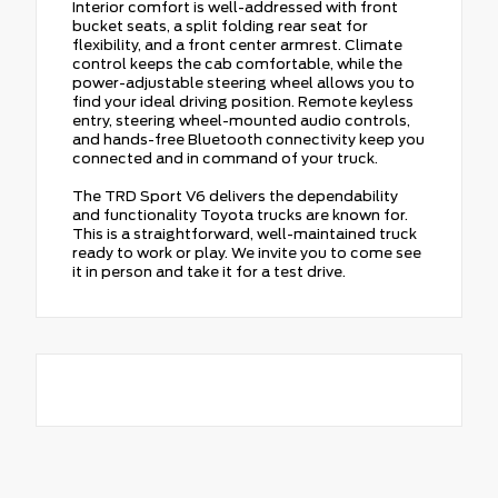
Interior comfort is well-addressed with front
bucket seats, a split folding rear seat for
flexibility, and a front center armrest. Climate
control keeps the cab comfortable, while the
power-adjustable steering wheel allows you to
find your ideal driving position. Remote keyless
entry, steering wheel-mounted audio controls,
and hands-free Bluetooth connectivity keep you
connected and in command of your truck.
The TRD Sport V6 delivers the dependability
and functionality Toyota trucks are known for.
This is a straightforward, well-maintained truck
ready to work or play. We invite you to come see
it in person and take it for a test drive.