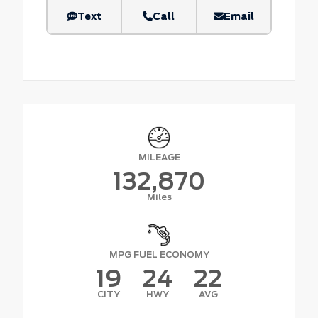
Text
Call
Email
MILEAGE
132,870
Miles
MPG FUEL ECONOMY
19
24
22
CITY
HWY
AVG