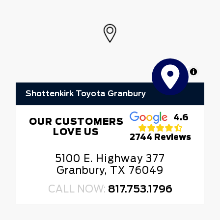
MapLibre
Shottenkirk Toyota Granbury
4.6
OUR CUSTOMERS
LOVE US
2744 Reviews
5100 E. Highway 377
Granbury, TX 76049
CALL NOW:
817.753.1796