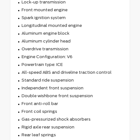
Lock-up transmission
Front mounted engine
Spark ignition system
Longitudinal mounted engine
Aluminum engine block
Aluminum cylinder head
Overdrive transmission
Engine Configuration: V6
Powertrain type: ICE
All-speed ABS and driveline traction control
Standard ride suspension
Independent front suspension
Double wishbone front suspension
Front anti-roll bar
Front coil springs
Gas-pressurized shock absorbers
Rigid axle rear suspension
Rear leaf springs