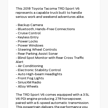
This 2018 Toyota Tacoma TRD Sport V6
represents a capable truck built to handle
serious work and weekend adventures alike.
- Backup Camera
- Bluetooth, Hands-Free Connections
- Cruise Control
- Keyless Entry
- Power Locks
- Power Windows
- Steering Wheel Controls
- Rear Parking Assist Sonar
- Blind Spot Monitor with Rear Cross Traffic
Alert
- Air Conditioning
- Electronic Stability Control
- Auto High-beam Headlights
- Front Fog Lights
- SiriusXM Radio
- Alloy Wheels
The TRD Sport V6 comes equipped with a 3.5L
V6 PDI engine producing 278 horsepower,
paired with a 6-speed automatic transmission.
This powertrain delivers the performance you