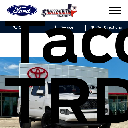
Ta
Sales
Service
Get Directions
TR