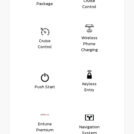
Cruise
Package
Control
Wireless
Cruise
Phone
Control
Charging
Keyless
Push Start
Entry
Entune
Navigation
Premium
System