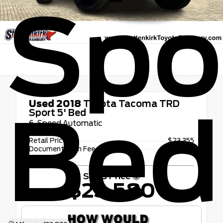
Spor
Used 2018
Toyota Tacoma TRD
Bed
Sport 5' Bed
6-Speed Automatic
Retail Price
$23,355
Documentation Fee
+$225
Sales Price
$23,580