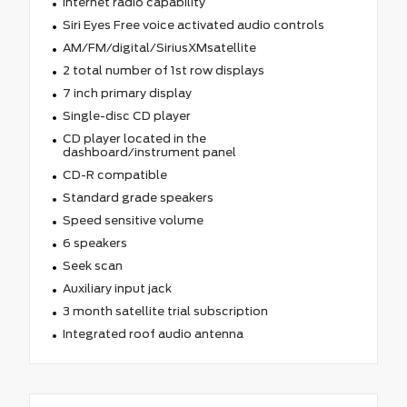
Internet radio capability
Siri Eyes Free voice activated audio controls
AM/FM/digital/SiriusXMsatellite
2 total number of 1st row displays
7 inch primary display
Single-disc CD player
CD player located in the
dashboard/instrument panel
CD-R compatible
Standard grade speakers
Speed sensitive volume
6 speakers
Seek scan
Auxiliary input jack
3 month satellite trial subscription
Integrated roof audio antenna