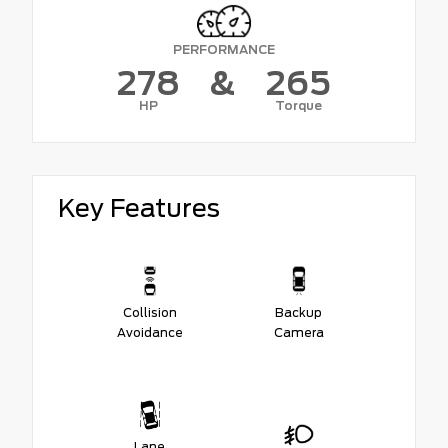
PERFORMANCE
278
&
265
HP
Torque
Key Features
Collision
Backup
Avoidance
Camera
Lane