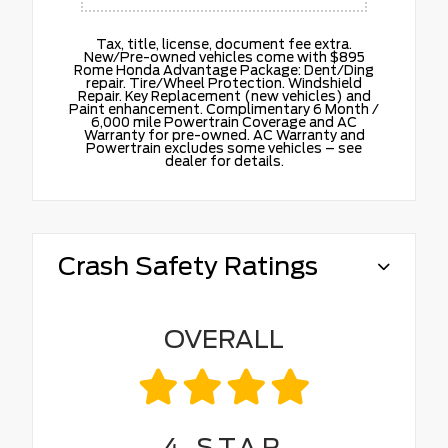
Tax, title, license, document fee extra.
New/Pre-owned vehicles come with $895
Rome Honda Advantage Package: Dent/Ding
repair. Tire/Wheel Protection. Windshield
Repair. Key Replacement (new vehicles) and
Paint enhancement. Complimentary 6 Month /
6,000 mile Powertrain Coverage and AC
Warranty for pre-owned. AC Warranty and
Powertrain excludes some vehicles – see
dealer for details.
Crash Safety Ratings
OVERALL
4
STAR