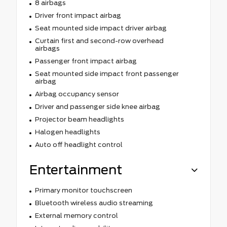
8 airbags
Driver front impact airbag
Seat mounted side impact driver airbag
Curtain first and second-row overhead
airbags
Passenger front impact airbag
Seat mounted side impact front passenger
airbag
Airbag occupancy sensor
Driver and passenger side knee airbag
Projector beam headlights
Halogen headlights
Auto off headlight control
Entertainment
Primary monitor touchscreen
Bluetooth wireless audio streaming
External memory control