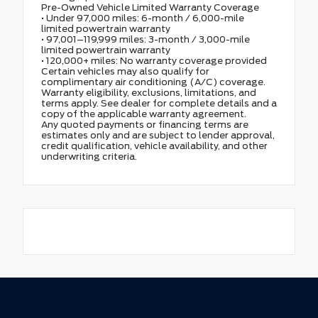
Pre-Owned Vehicle Limited Warranty Coverage
• Under 97,000 miles: 6-month / 6,000-mile
limited powertrain warranty
• 97,001–119,999 miles: 3-month / 3,000-mile
limited powertrain warranty
• 120,000+ miles: No warranty coverage provided
Certain vehicles may also qualify for
complimentary air conditioning (A/C) coverage.
Warranty eligibility, exclusions, limitations, and
terms apply. See dealer for complete details and a
copy of the applicable warranty agreement.
Any quoted payments or financing terms are
estimates only and are subject to lender approval,
credit qualification, vehicle availability, and other
underwriting criteria.