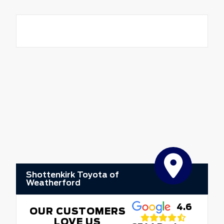
Shottenkirk Toyota of
Weatherford
4.6
OUR CUSTOMERS
LOVE US