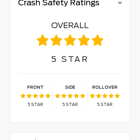
Crash Safety Ratings
OVERALL
5
STAR
FRONT
SIDE
ROLLOVER
5
STAR
5
STAR
5
STAR