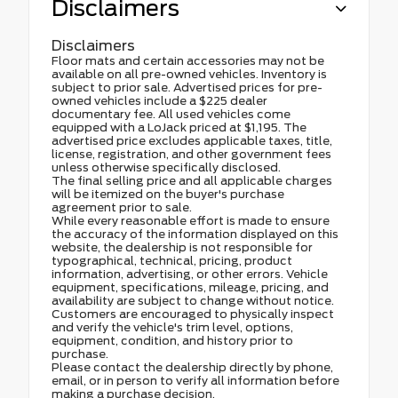
Disclaimers
Disclaimers
Floor mats and certain accessories may not be
available on all pre-owned vehicles. Inventory is
subject to prior sale. Advertised prices for pre-
owned vehicles include a $225 dealer
documentary fee. All used vehicles come
equipped with a LoJack priced at $1,195. The
advertised price excludes applicable taxes, title,
license, registration, and other government fees
unless otherwise specifically disclosed.
The final selling price and all applicable charges
will be itemized on the buyer's purchase
agreement prior to sale.
While every reasonable effort is made to ensure
the accuracy of the information displayed on this
website, the dealership is not responsible for
typographical, technical, pricing, product
information, advertising, or other errors. Vehicle
equipment, specifications, mileage, pricing, and
availability are subject to change without notice.
Customers are encouraged to physically inspect
and verify the vehicle's trim level, options,
equipment, condition, and history prior to
purchase.
Please contact the dealership directly by phone,
email, or in person to verify all information before
making a purchase decision.