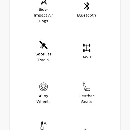
Side-
Impact Air
Bluetooth
Bags
Satellite
AWD
Radio
Alloy
Leather
Wheels
Seats