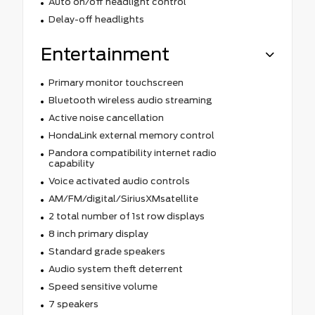
Auto on/off headlight control
Delay-off headlights
Entertainment
Primary monitor touchscreen
Bluetooth wireless audio streaming
Active noise cancellation
HondaLink external memory control
Pandora compatibility internet radio
capability
Voice activated audio controls
AM/FM/digital/SiriusXMsatellite
2 total number of 1st row displays
8 inch primary display
Standard grade speakers
Audio system theft deterrent
Speed sensitive volume
7 speakers