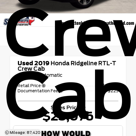
Cre
Cab
Used 2019
Honda Ridgeline RTL-T
Crew Cab
6-Speed Automatic
Retail Price
$22,851
Documentation Fee
+$225
Sales Price
$23,076
Mileage: 87,420