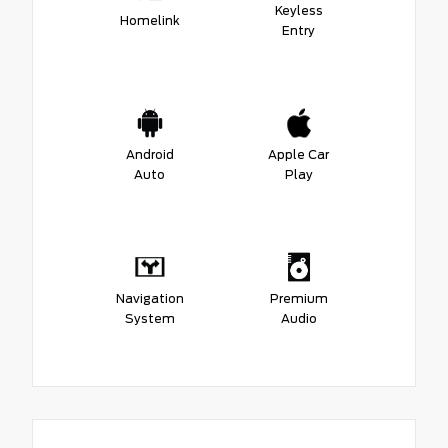
Keyless
Homelink
Entry
Android
Apple Car
Auto
Play
Navigation
Premium
System
Audio