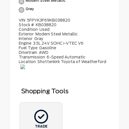
Modern Steel Metallic
Gray
VIN
5FPYK3F69KB038820
Stock #
KB038820
Condition
Used
Exterior
Modern Steel Metallic
Interior
Gray
Engine
3.5L 24V SOHC i-VTEC V6
Fuel Type
Gasoline
Drivetrain
AWD
Transmission
6-Speed Automatic
Location
Shottenkirk Toyota of Weatherford
Shopping Tools
TRADE