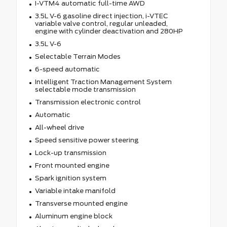
I-VTM4 automatic full-time AWD
3.5L V-6 gasoline direct injection, i-VTEC
variable valve control, regular unleaded,
engine with cylinder deactivation and 280HP
3.5L V-6
Selectable Terrain Modes
6-speed automatic
Intelligent Traction Management System
selectable mode transmission
Transmission electronic control
Automatic
All-wheel drive
Speed sensitive power steering
Lock-up transmission
Front mounted engine
Spark ignition system
Variable intake manifold
Transverse mounted engine
Aluminum engine block