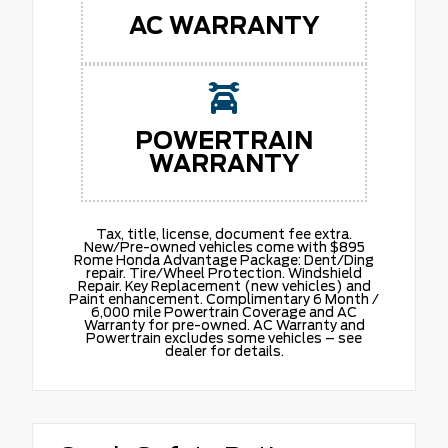
AC WARRANTY
POWERTRAIN
WARRANTY
Tax, title, license, document fee extra.
New/Pre-owned vehicles come with $895
Rome Honda Advantage Package: Dent/Ding
repair. Tire/Wheel Protection. Windshield
Repair. Key Replacement (new vehicles) and
Paint enhancement. Complimentary 6 Month /
6,000 mile Powertrain Coverage and AC
Warranty for pre-owned. AC Warranty and
Powertrain excludes some vehicles – see
dealer for details.