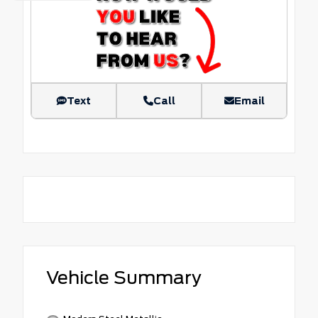
Text
Call
Email
Vehicle Summary