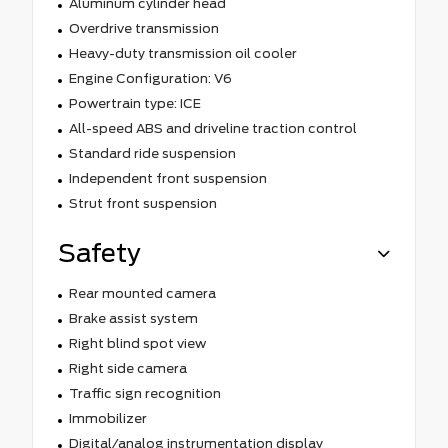
Aluminum cylinder head
Overdrive transmission
Heavy-duty transmission oil cooler
Engine Configuration: V6
Powertrain type: ICE
All-speed ABS and driveline traction control
Standard ride suspension
Independent front suspension
Strut front suspension
Safety
Rear mounted camera
Brake assist system
Right blind spot view
Right side camera
Traffic sign recognition
Immobilizer
Digital/analog instrumentation display