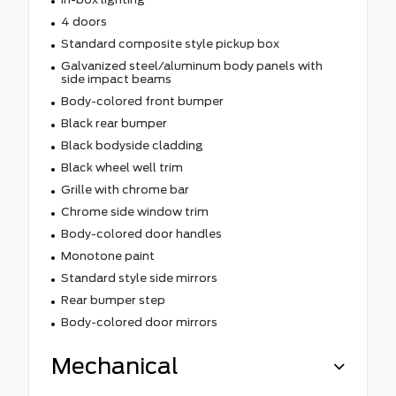
4 doors
Standard composite style pickup box
Galvanized steel/aluminum body panels with
side impact beams
Body-colored front bumper
Black rear bumper
Black bodyside cladding
Black wheel well trim
Grille with chrome bar
Chrome side window trim
Body-colored door handles
Monotone paint
Standard style side mirrors
Rear bumper step
Body-colored door mirrors
Mechanical