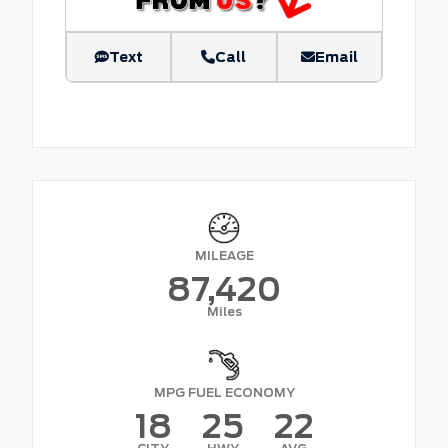
Text
Call
Email
MILEAGE
87,420
Miles
MPG FUEL ECONOMY
18
25
22