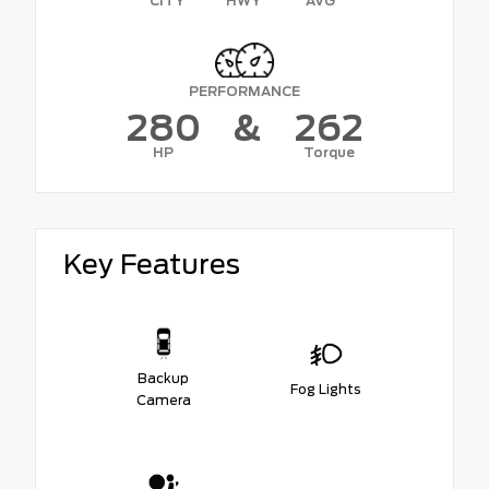
CITY
HWY
AVG
PERFORMANCE
280
&
262
HP
Torque
Key Features
Backup
Fog Lights
Camera