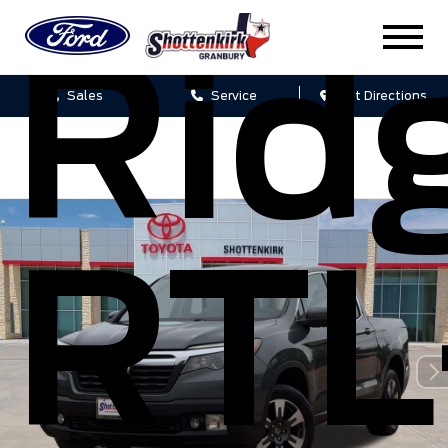
Rid
Sales
Service
Get Directions
RTL