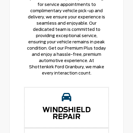
for service appointments to
complimentary vehicle pick-up and
delivery, we ensure your experience is
seamless and enjoyable. Our
dedicated team is committed to
providing exceptional service,
ensuring your vehicle remains in peak
condition. Get our Premium Plus today
and enjoy a hassle-free, premium
automotive experience. At
Shottenkirk Ford Granbury, we make
every interaction count.
WINDSHIELD
REPAIR