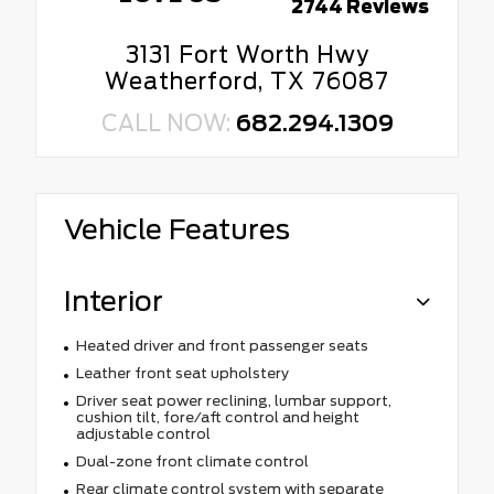
2744 Reviews
3131 Fort Worth Hwy
Weatherford, TX 76087
CALL NOW:
682.294.1309
Vehicle Features
Interior
Heated driver and front passenger seats
Leather front seat upholstery
Driver seat power reclining, lumbar support,
cushion tilt, fore/aft control and height
adjustable control
Dual-zone front climate control
Rear climate control system with separate