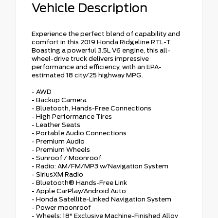
Vehicle Description
Experience the perfect blend of capability and
comfort in this 2019 Honda Ridgeline RTL-T.
Boasting a powerful 3.5L V6 engine, this all-
wheel-drive truck delivers impressive
performance and efficiency, with an EPA-
estimated 18 city/25 highway MPG.
- AWD
- Backup Camera
- Bluetooth, Hands-Free Connections
- High Performance Tires
- Leather Seats
- Portable Audio Connections
- Premium Audio
- Premium Wheels
- Sunroof / Moonroof
- Radio: AM/FM/MP3 w/Navigation System
- SiriusXM Radio
- Bluetooth® Hands-Free Link
- Apple CarPlay/Android Auto
- Honda Satellite-Linked Navigation System
- Power moonroof
- Wheels: 18" Exclusive Machine-Finished Alloy