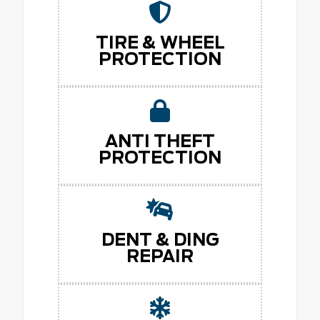
TIRE & WHEEL
PROTECTION
ANTI THEFT
PROTECTION
DENT & DING
REPAIR