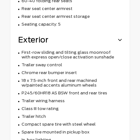
60-40 folding rear seats
Rear seat center armrest
Rear seat center armrest storage
Seating capacity: 5
Exterior
First-row sliding and tilting glass moonroof
with express open/close activation sunshade
Trailer sway control
Chrome rear bumper insert
18 x 7.5-inch front and rear machined
w/painted accents aluminum wheels
P245/60HR18 AS BSW front and rear tires
Trailer wiring harness
Class III tow rating
Trailer hitch
Compact spare tire with steel wheel
Spare tire mounted in pickup box
In-box lighting