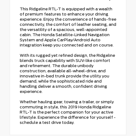
This Ridgeline RTL-T is equipped with a wealth
of premium features to enhance your driving
experience. Enjoy the convenience of hands-free
connectivity, the comfort of leather seating, and
the versatility of a spacious, well-appointed
cabin. The Honda Satellite-Linked Navigation
System and Apple CarPlay/Android Auto
integration keep you connected and on course.
With its rugged yet refined design, the Ridgeline
blends truck capability with SUV-like comfort
and refinement. The durable unibody
construction, available all-wheel-drive, and
innovative in-bed trunk provide the utility you
demand, while the sophisticated ride and
handling deliver a smooth, confident driving
experience.
Whether hauling gear, towing a trailer, or simply
commuting in style, this 2019 Honda Ridgeline
RTL-T is the perfect companion for your active
lifestyle. Experience the difference for yourself -
schedule a test drive today.