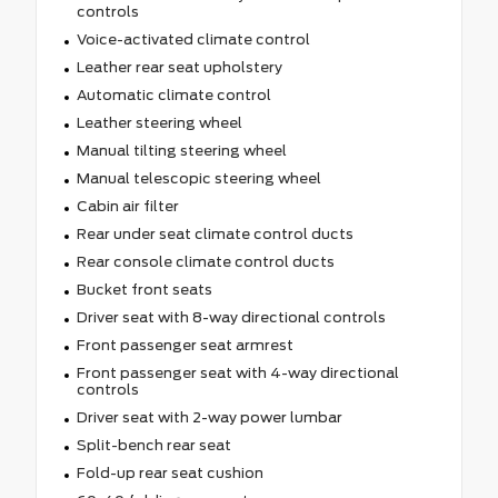
controls
Voice-activated climate control
Leather rear seat upholstery
Automatic climate control
Leather steering wheel
Manual tilting steering wheel
Manual telescopic steering wheel
Cabin air filter
Rear under seat climate control ducts
Rear console climate control ducts
Bucket front seats
Driver seat with 8-way directional controls
Front passenger seat armrest
Front passenger seat with 4-way directional
controls
Driver seat with 2-way power lumbar
Split-bench rear seat
Fold-up rear seat cushion