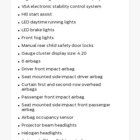
VSA electronic stability control system
Hill start assist
LED daytime running lights
LED brake lights
Front fog lights
Manual rear child safety door locks
Gauge cluster display size: 4.20
6 airbags
Driver front impact airbag
Seat mounted side impact driver airbag
Curtain first and second-row overhead
airbags
Passenger front impact airbag
Seat mounted side impact front passenger
airbag
Airbag occupancy sensor
Projector beam headlights
Halogen headlights