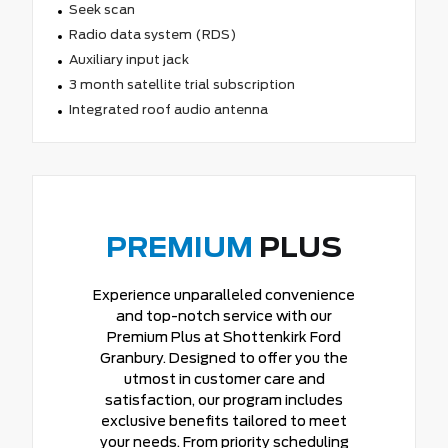
Seek scan
Radio data system (RDS)
Auxiliary input jack
3 month satellite trial subscription
Integrated roof audio antenna
PREMIUM
PLUS
Experience unparalleled convenience
and top-notch service with our
Premium Plus at Shottenkirk Ford
Granbury. Designed to offer you the
utmost in customer care and
satisfaction, our program includes
exclusive benefits tailored to meet
your needs. From priority scheduling