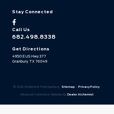
Stay Connected
Call Us
682.498.8338
Get Directions
4950 E US Hwy 377
Granbury,
TX
76049
© 2026 Shottenkirk Ford Granbury.
Sitemap
|
Privacy Policy
Advanced Automotive Websites By
Dealer Alchemist