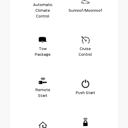
Automatic
Climate
Sunroof/Moonroof
Control
Tow
Cruise
Package
Control
Remote
Push Start
Start