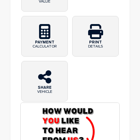
VALUE
PAYMENT
PRINT
CALCULATOR
DETAILS
SHARE
VEHICLE