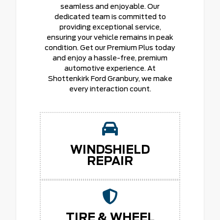
seamless and enjoyable. Our
dedicated team is committed to
providing exceptional service,
ensuring your vehicle remains in peak
condition. Get our Premium Plus today
and enjoy a hassle-free, premium
automotive experience. At
Shottenkirk Ford Granbury, we make
every interaction count.
WINDSHIELD
REPAIR
TIRE & WHEEL