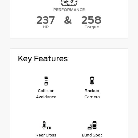
PERFORMANCE
237
&
258
HP
Torque
Key Features
Collision
Backup
Avoidance
Camera
Rear Cross
Blind Spot