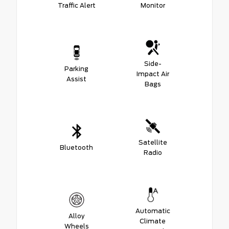
Traffic Alert
Monitor
Side-
Parking
Impact Air
Assist
Bags
Satellite
Bluetooth
Radio
Automatic
Alloy
Climate
Wheels