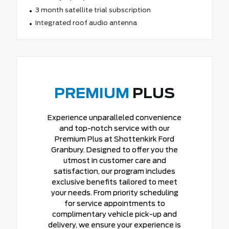
3 month satellite trial subscription
Integrated roof audio antenna
PREMIUM
PLUS
Experience unparalleled convenience
and top-notch service with our
Premium Plus at Shottenkirk Ford
Granbury. Designed to offer you the
utmost in customer care and
satisfaction, our program includes
exclusive benefits tailored to meet
your needs. From priority scheduling
for service appointments to
complimentary vehicle pick-up and
delivery, we ensure your experience is