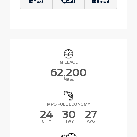
Text
Call
Email
MILEAGE
62,200
Miles
MPG FUEL ECONOMY
24
30
27
CITY
HWY
AVG