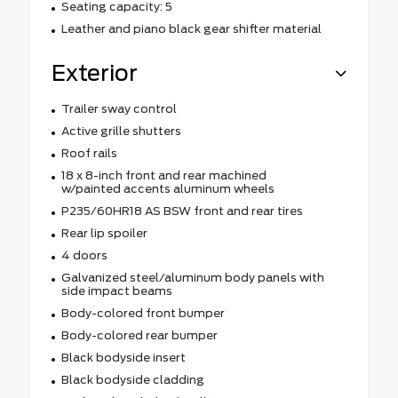
Seating capacity: 5
Leather and piano black gear shifter material
Exterior
Trailer sway control
Active grille shutters
Roof rails
18 x 8-inch front and rear machined
w/painted accents aluminum wheels
P235/60HR18 AS BSW front and rear tires
Rear lip spoiler
4 doors
Galvanized steel/aluminum body panels with
side impact beams
Body-colored front bumper
Body-colored rear bumper
Black bodyside insert
Black bodyside cladding