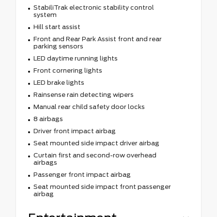
StabiliTrak electronic stability control
system
Hill start assist
Front and Rear Park Assist front and rear
parking sensors
LED daytime running lights
Front cornering lights
LED brake lights
Rainsense rain detecting wipers
Manual rear child safety door locks
8 airbags
Driver front impact airbag
Seat mounted side impact driver airbag
Curtain first and second-row overhead
airbags
Passenger front impact airbag
Seat mounted side impact front passenger
airbag