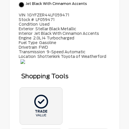
Jet Black With Cinnamon Accents
VIN
1GYFZER44LF059471
Stock #
LF059471
Condition
Used
Exterior
Stellar Black Metallic
Interior
Jet Black With Cinnamon Accents
Engine
2.0L I4 Turbocharged
Fuel Type
Gasoline
Drivetrain
FWD
Transmission
9-Speed Automatic
Location
Shottenkirk Toyota of Weatherford
Shopping Tools
TRADE
VALUE