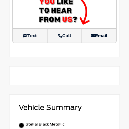
Text
Call
Email
Vehicle Summary
Stellar Black Metallic