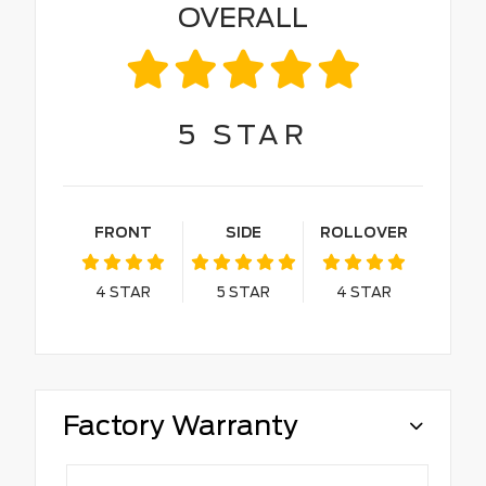
OVERALL
5
STAR
FRONT
SIDE
ROLLOVER
4
STAR
5
STAR
4
STAR
Factory Warranty