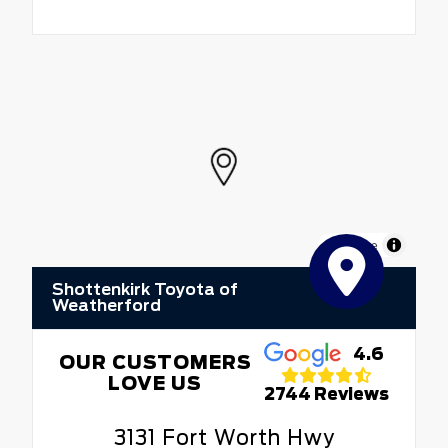
MapLibre
Shottenkirk Toyota of
Weatherford
4.6
OUR CUSTOMERS
LOVE US
2744 Reviews
3131 Fort Worth Hwy