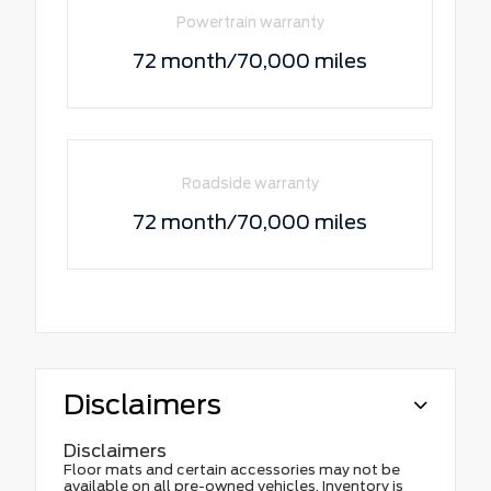
Powertrain warranty
72 month/70,000 miles
Roadside warranty
72 month/70,000 miles
Disclaimers
Disclaimers
Floor mats and certain accessories may not be
available on all pre-owned vehicles. Inventory is