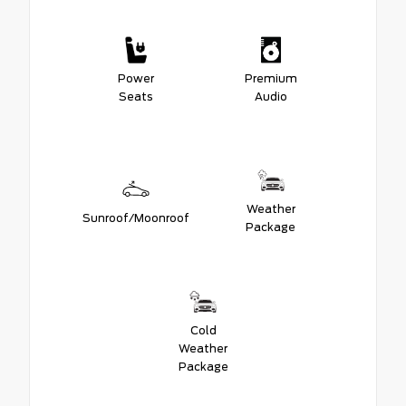
Power
Premium
Seats
Audio
Weather
Sunroof/Moonroof
Package
Cold
Weather
Package