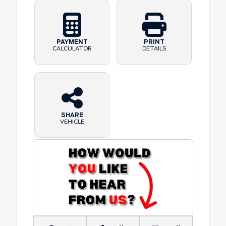
PAYMENT
PRINT
CALCULATOR
DETAILS
SHARE
VEHICLE