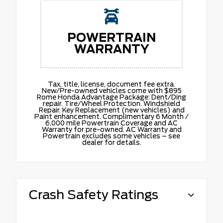
POWERTRAIN
WARRANTY
Tax, title, license, document fee extra.
New/Pre-owned vehicles come with $895
Rome Honda Advantage Package: Dent/Ding
repair. Tire/Wheel Protection. Windshield
Repair. Key Replacement (new vehicles) and
Paint enhancement. Complimentary 6 Month /
6,000 mile Powertrain Coverage and AC
Warranty for pre-owned. AC Warranty and
Powertrain excludes some vehicles – see
dealer for details.
Crash Safety Ratings