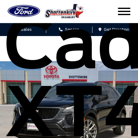
Cad
Sales
Service
Get Directions
XT