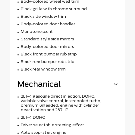
Body-colored wheel well trim
Black grille with chrome surround
Black side window trim
Body-colored door handles
Monotone paint
Standard style side mirrors
Body-colored door mirrors
Black front bumper rub strip
Black rear bumper rub strip
Black rear window trim
Mechanical
2L I-4 gasoline direct injection, DOHC,
variable valve control, intercooled turbo,
premium unleaded, engine with cylinder
deactivation and 237HP
2L I-4 DOHC
Driver selectable steering effort
Auto stop-start engine