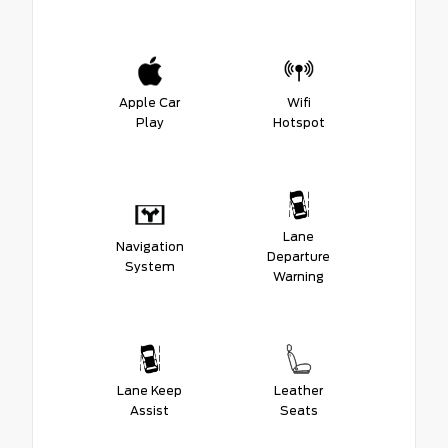
Apple Car
Wifi
Play
Hotspot
Lane
Navigation
Departure
System
Warning
Lane Keep
Leather
Assist
Seats