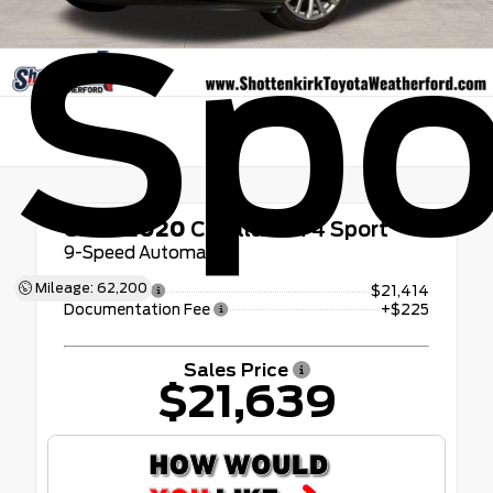
Spo
Used 2020
Cadillac XT4 Sport
9-Speed Automatic
Mileage: 62,200
Retail Price
$21,414
Documentation Fee
+$225
Sales Price
$21,639