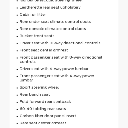
Manual telescopic steering wheel
Leatherette rear seat upholstery
Cabin air filter
Rear under seat climate control ducts
Rear console climate control ducts
Bucket front seats
Driver seat with 10-way directional controls
Front seat center armrest
Front passenger seat with 8-way directional
controls
Driver seat with 4-way power lumbar
Front passenger seat with 4-way power
lumbar
Sport steering wheel
Rear bench seat
Fold forward rear seatback
60-40 folding rear seats
Carbon fiber door panel insert
Rear seat center armrest