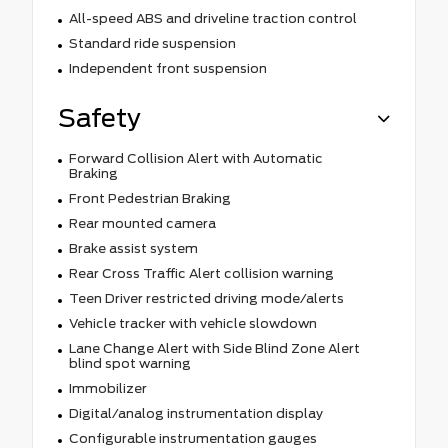
All-speed ABS and driveline traction control
Standard ride suspension
Independent front suspension
Safety
Forward Collision Alert with Automatic
Braking
Front Pedestrian Braking
Rear mounted camera
Brake assist system
Rear Cross Traffic Alert collision warning
Teen Driver restricted driving mode/alerts
Vehicle tracker with vehicle slowdown
Lane Change Alert with Side Blind Zone Alert
blind spot warning
Immobilizer
Digital/analog instrumentation display
Configurable instrumentation gauges