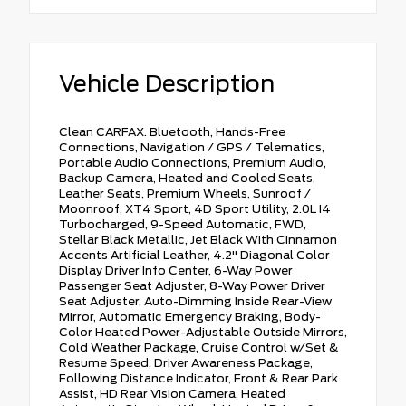
Vehicle Description
Clean CARFAX. Bluetooth, Hands-Free
Connections, Navigation / GPS / Telematics,
Portable Audio Connections, Premium Audio,
Backup Camera, Heated and Cooled Seats,
Leather Seats, Premium Wheels, Sunroof /
Moonroof, XT4 Sport, 4D Sport Utility, 2.0L I4
Turbocharged, 9-Speed Automatic, FWD,
Stellar Black Metallic, Jet Black With Cinnamon
Accents Artificial Leather, 4.2" Diagonal Color
Display Driver Info Center, 6-Way Power
Passenger Seat Adjuster, 8-Way Power Driver
Seat Adjuster, Auto-Dimming Inside Rear-View
Mirror, Automatic Emergency Braking, Body-
Color Heated Power-Adjustable Outside Mirrors,
Cold Weather Package, Cruise Control w/Set &
Resume Speed, Driver Awareness Package,
Following Distance Indicator, Front & Rear Park
Assist, HD Rear Vision Camera, Heated