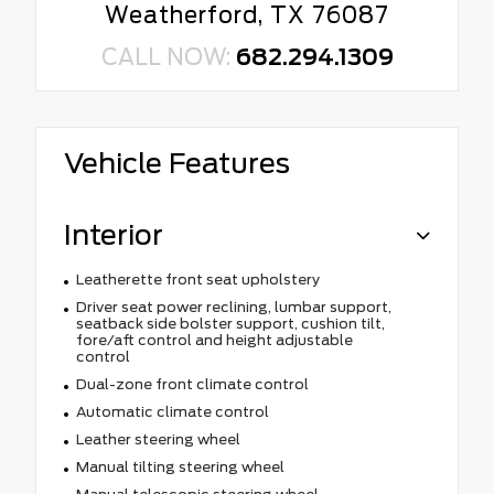
Weatherford, TX 76087
CALL NOW:
682.294.1309
Vehicle Features
Interior
Leatherette front seat upholstery
Driver seat power reclining, lumbar support,
seatback side bolster support, cushion tilt,
fore/aft control and height adjustable
control
Dual-zone front climate control
Automatic climate control
Leather steering wheel
Manual tilting steering wheel