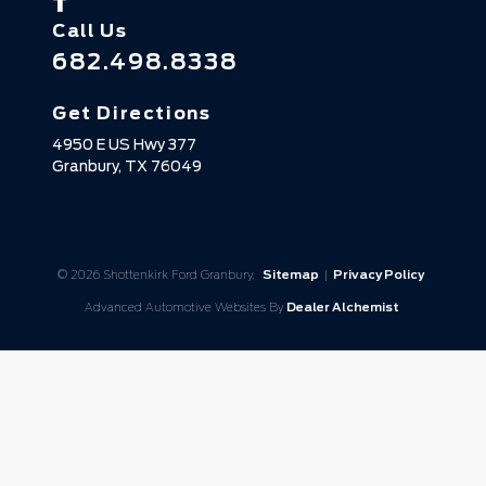
Call Us
682.498.8338
Get Directions
4950 E US Hwy 377
Granbury,
TX
76049
© 2026 Shottenkirk Ford Granbury.
Sitemap
|
Privacy Policy
Advanced Automotive Websites By
Dealer Alchemist