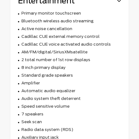
Entertainment
Primary monitor touchscreen
Bluetooth wireless audio streaming
Active noise cancellation
Cadillac CUE external memory control
Cadillac CUE voice activated audio controls
AM/FM/digital/SiriusXMsatellite
2 total number of 1st row displays
8 inch primary display
Standard grade speakers
Amplifier
Automatic audio equalizer
Audio system theft deterrent
Speed sensitive volume
7 speakers
Seek scan
Radio data system (RDS)
Auxiliary input jack