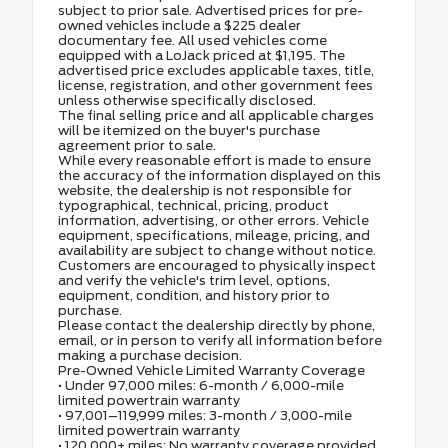
subject to prior sale. Advertised prices for pre-
owned vehicles include a $225 dealer
documentary fee. All used vehicles come
equipped with a LoJack priced at $1,195. The
advertised price excludes applicable taxes, title,
license, registration, and other government fees
unless otherwise specifically disclosed.
The final selling price and all applicable charges
will be itemized on the buyer's purchase
agreement prior to sale.
While every reasonable effort is made to ensure
the accuracy of the information displayed on this
website, the dealership is not responsible for
typographical, technical, pricing, product
information, advertising, or other errors. Vehicle
equipment, specifications, mileage, pricing, and
availability are subject to change without notice.
Customers are encouraged to physically inspect
and verify the vehicle's trim level, options,
equipment, condition, and history prior to
purchase.
Please contact the dealership directly by phone,
email, or in person to verify all information before
making a purchase decision.
Pre-Owned Vehicle Limited Warranty Coverage
• Under 97,000 miles: 6-month / 6,000-mile
limited powertrain warranty
• 97,001–119,999 miles: 3-month / 3,000-mile
limited powertrain warranty
• 120,000+ miles: No warranty coverage provided