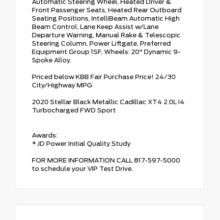
Automatic Steering Wheel, Heated Driver &
Front Passenger Seats, Heated Rear Outboard
Seating Positions, IntelliBeam Automatic High
Beam Control, Lane Keep Assist w/Lane
Departure Warning, Manual Rake & Telescopic
Steering Column, Power Liftgate, Preferred
Equipment Group 1SF, Wheels: 20" Dynamic 9-
Spoke Alloy.
Priced below KBB Fair Purchase Price! 24/30
City/Highway MPG
2020 Stellar Black Metallic Cadillac XT4 2.0L I4
Turbocharged FWD Sport
Awards:
* JD Power Initial Quality Study
FOR MORE INFORMATION CALL 817-597-5000
to schedule your VIP Test Drive.