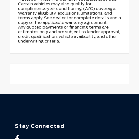
Certain vehicles may also qualify for
complimentary air conditioning (A/C) coverage.
Warranty eligibility, exclusions, limitations, and
terms apply. See dealer for complete details and a
copy of the applicable warranty agreement.
Any quoted payments or financing terms are
estimates only and are subject to lender approval,
credit qualification, vehicle availability, and other
underwriting criteria.
Stay Connected