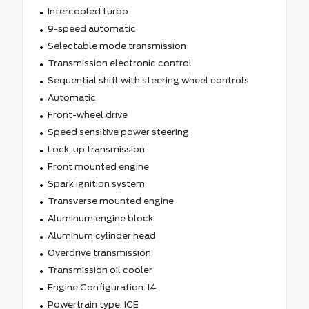
Intercooled turbo
9-speed automatic
Selectable mode transmission
Transmission electronic control
Sequential shift with steering wheel controls
Automatic
Front-wheel drive
Speed sensitive power steering
Lock-up transmission
Front mounted engine
Spark ignition system
Transverse mounted engine
Aluminum engine block
Aluminum cylinder head
Overdrive transmission
Transmission oil cooler
Engine Configuration: I4
Powertrain type: ICE