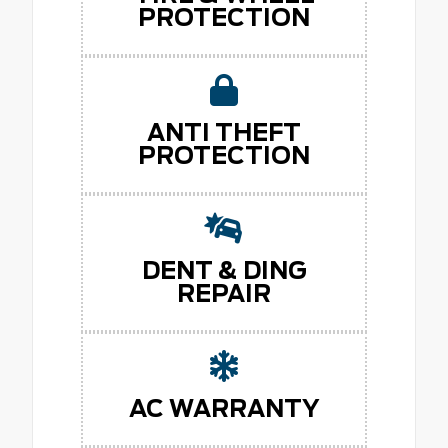
PROTECTION
ANTI THEFT
PROTECTION
DENT & DING
REPAIR
AC WARRANTY