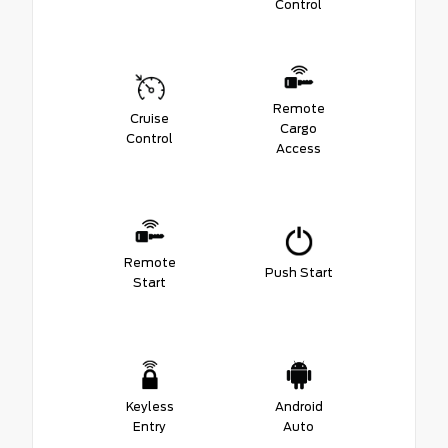
Control
Remote
Cruise
Cargo
Control
Access
Remote
Push Start
Start
Keyless
Android
Entry
Auto