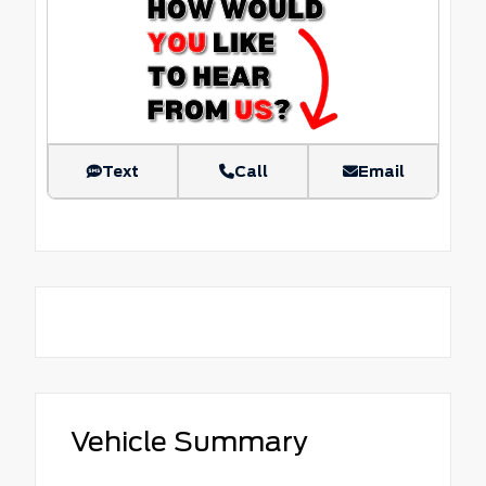
Text
Call
Email
Vehicle Summary