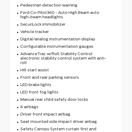
Pedestrian detection warning
Ford Co-Pilot360 - Auto High Beam auto
high-beam headlights
SecuriLock immobilizer
Vehicle tracker
Digital/analog instrumentation display
Configurable instrumentation gauges
AdvanceTrac w/Roll Stability Control
electronic stability control system with anti-
roll
Hill start assist
Front and rear parking sensors
LED brake lights
LED front fog lights
Manual rear child safety door locks
6 airbags
Driver front impact airbag
Seat mounted side impact driver airbag
Safety Canopy System curtain first and