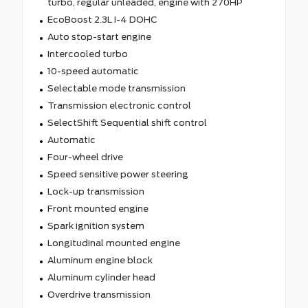
turbo, regular unleaded, engine with 270HP
EcoBoost 2.3L I-4 DOHC
Auto stop-start engine
Intercooled turbo
10-speed automatic
Selectable mode transmission
Transmission electronic control
SelectShift Sequential shift control
Automatic
Four-wheel drive
Speed sensitive power steering
Lock-up transmission
Front mounted engine
Spark ignition system
Longitudinal mounted engine
Aluminum engine block
Aluminum cylinder head
Overdrive transmission