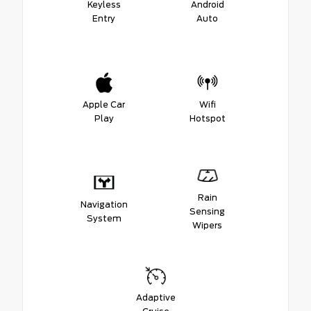
Keyless
Android
Entry
Auto
Apple Car
Wifi
Play
Hotspot
Rain
Navigation
Sensing
System
Wipers
Adaptive