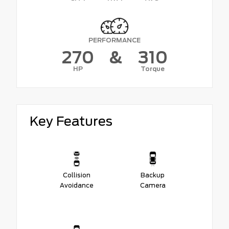
PERFORMANCE
270
&
310
HP
Torque
Key Features
Collision
Backup
Avoidance
Camera