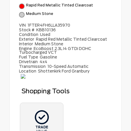
Rapid Red Metallic Tinted Clearcoat
Medium Stone
VIN
1FTER4FH6LLA35970
Stock #
KBB10136
Condition
Used
Exterior
Rapid Red Metallic Tinted Clearcoat
Interior
Medium Stone
Engine
EcoBoost 2.3L I4 GTDi DOHC
Turbocharged VCT
Fuel Type
Gasoline
Drivetrain
4x4
Transmission
10-Speed Automatic
Location
Shottenkirk Ford Granbury
Shopping Tools
TRADE