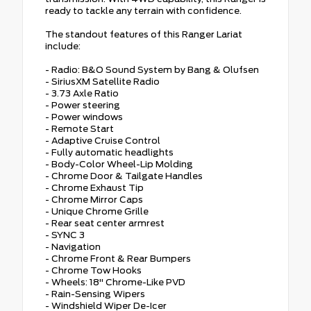
ready to tackle any terrain with confidence.
The standout features of this Ranger Lariat
include:
- Radio: B&O Sound System by Bang & Olufsen
- SiriusXM Satellite Radio
- 3.73 Axle Ratio
- Power steering
- Power windows
- Remote Start
- Adaptive Cruise Control
- Fully automatic headlights
- Body-Color Wheel-Lip Molding
- Chrome Door & Tailgate Handles
- Chrome Exhaust Tip
- Chrome Mirror Caps
- Unique Chrome Grille
- Rear seat center armrest
- SYNC 3
- Navigation
- Chrome Front & Rear Bumpers
- Chrome Tow Hooks
- Wheels: 18" Chrome-Like PVD
- Rain-Sensing Wipers
- Windshield Wiper De-Icer