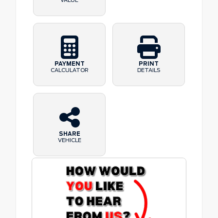
VALUE
PAYMENT
PRINT
CALCULATOR
DETAILS
SHARE
VEHICLE