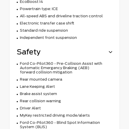
EcoBoost I4
Powertrain type: ICE
All-speed ABS and driveline traction control
Electronic transfer case shift
Standard ride suspension
Independent front suspension
Safety
Ford Co-Pilot360 - Pre-Collision Assist with
Automatic Emergency Braking (AEB)
forward collision mitigation
Rear mounted camera
Lane Keeping Alert
Brake assist system
Rear collision warning
Driver Alert
MyKey restricted driving mode/alerts
Ford Co-Pilot360 - Blind Spot Information
System (BLIS)