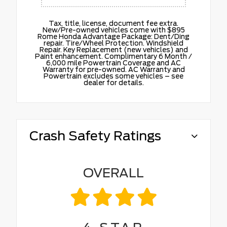
Tax, title, license, document fee extra.
New/Pre-owned vehicles come with $895
Rome Honda Advantage Package: Dent/Ding
repair. Tire/Wheel Protection. Windshield
Repair. Key Replacement (new vehicles) and
Paint enhancement. Complimentary 6 Month /
6,000 mile Powertrain Coverage and AC
Warranty for pre-owned. AC Warranty and
Powertrain excludes some vehicles – see
dealer for details.
Crash Safety Ratings
OVERALL