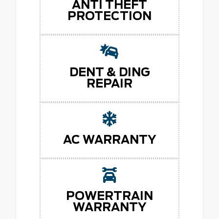
ANTI THEFT
PROTECTION
DENT & DING
REPAIR
AC WARRANTY
POWERTRAIN
WARRANTY