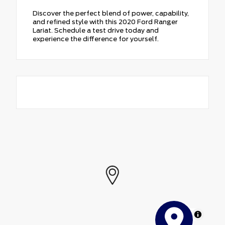
Discover the perfect blend of power, capability,
and refined style with this 2020 Ford Ranger
Lariat. Schedule a test drive today and
experience the difference for yourself.
MapLibre