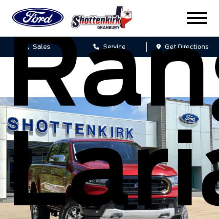
Ran
Sales
Service
Get Directions
Lari