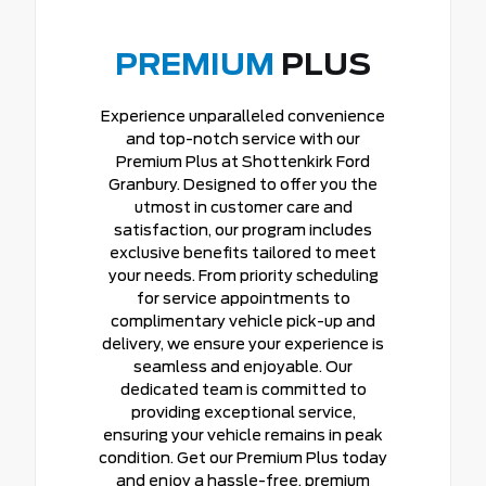
PREMIUM
PLUS
Experience unparalleled convenience
and top-notch service with our
Premium Plus at Shottenkirk Ford
Granbury. Designed to offer you the
utmost in customer care and
satisfaction, our program includes
exclusive benefits tailored to meet
your needs. From priority scheduling
for service appointments to
complimentary vehicle pick-up and
delivery, we ensure your experience is
seamless and enjoyable. Our
dedicated team is committed to
providing exceptional service,
ensuring your vehicle remains in peak
condition. Get our Premium Plus today
and enjoy a hassle-free, premium