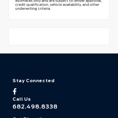
estimates only and are subject to lender approval,
credit qualification, vehicle availability, and other
underwriting criteria.
Stay Connected
Call Us
682.498.8338