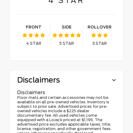
4
STAR
FRONT
SIDE
ROLLOVER
4
STAR
5
STAR
3
STAR
Disclaimers
Disclaimers
Floor mats and certain accessories may not be
available on all pre-owned vehicles. Inventory is
subject to prior sale. Advertised prices for pre-
owned vehicles include a $225 dealer
documentary fee. All used vehicles come
equipped with a LoJack priced at $1,195. The
advertised price excludes applicable taxes, title,
license, registration, and other government fees