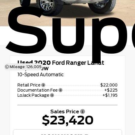
Sup
Used 2020
Ford Ranger Lariat
Mileage: 126,005
SuperCrew
10-Speed Automatic
Retail Price
$22,000
Documentation Fee
+$225
LoJack Package
+$1,195
Sales Price
$23,420