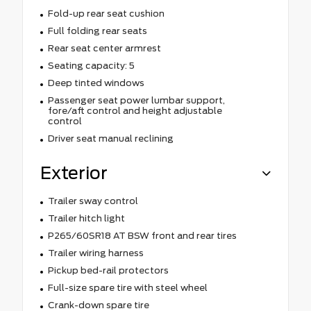
Fold-up rear seat cushion
Full folding rear seats
Rear seat center armrest
Seating capacity: 5
Deep tinted windows
Passenger seat power lumbar support,
fore/aft control and height adjustable
control
Driver seat manual reclining
Exterior
Trailer sway control
Trailer hitch light
P265/60SR18 AT BSW front and rear tires
Trailer wiring harness
Pickup bed-rail protectors
Full-size spare tire with steel wheel
Crank-down spare tire