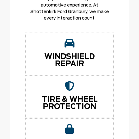
automotive experience. At
Shottenkirk Ford Granbury, we make
every interaction count.
WINDSHIELD
REPAIR
TIRE & WHEEL
PROTECTION