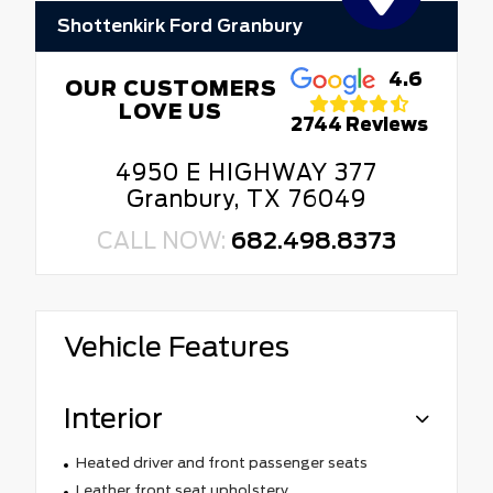
Shottenkirk Ford Granbury
4.6
OUR CUSTOMERS
LOVE US
2744 Reviews
4950 E HIGHWAY 377
Granbury, TX 76049
CALL NOW:
682.498.8373
Vehicle Features
Interior
Heated driver and front passenger seats
Leather front seat upholstery