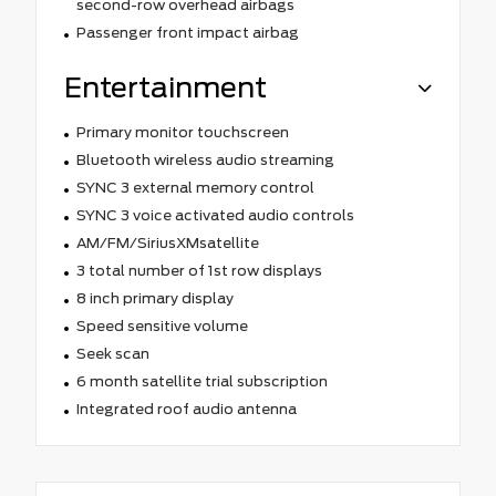
second-row overhead airbags
Passenger front impact airbag
Entertainment
Primary monitor touchscreen
Bluetooth wireless audio streaming
SYNC 3 external memory control
SYNC 3 voice activated audio controls
AM/FM/SiriusXMsatellite
3 total number of 1st row displays
8 inch primary display
Speed sensitive volume
Seek scan
6 month satellite trial subscription
Integrated roof audio antenna