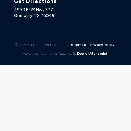
Get Directions
4950 E US Hwy 377
Granbury,
TX
76049
© 2026 Shottenkirk Ford Granbury.
Sitemap
|
Privacy Policy
Advanced Automotive Websites By
Dealer Alchemist