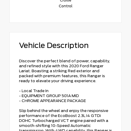
Cruise
Control
Vehicle Description
Discover the perfect blend of power, capability,
and refined style with this 2020 Ford Ranger
Lariat. Boasting a striking Red exterior and
packed with premium features, this Ranger is
ready to elevate your driving experience.
- Local Trade In
- EQUIPMENT GROUP 501A MID
- CHROME APPEARANCE PACKAGE
Slip behind the wheel and enjoy the responsive
performance of the EcoBoost 2.3L I4 GTDi
DOHC Turbocharged VCT engine paired with a
smooth-shifting 10-Speed Automatic
transmission. With 4WD capability, this Ranger is