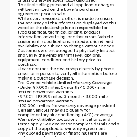
unless otherwise specifically disclosed.
The final selling price and all applicable charges
will be itemized on the buyer's purchase
agreement prior to sale.
While every reasonable effort is made to ensure
the accuracy of the information displayed on this
website, the dealership is not responsible for
typographical, technical, pricing, product
information, advertising, or other errors. Vehicle
equipment, specifications, mileage, pricing, and
availability are subject to change without notice.
Customers are encouraged to physically inspect
and verify the vehicle's trim level, options,
equipment, condition, and history prior to
purchase.
Please contact the dealership directly by phone,
email, or in person to verify all information before
making a purchase decision.
Pre-Owned Vehicle Limited Warranty Coverage
• Under 97,000 miles: 6-month / 6,000-mile
limited powertrain warranty
• 97,001–119,999 miles: 3-month / 3,000-mile
limited powertrain warranty
• 120,000+ miles: No warranty coverage provided
Certain vehicles may also qualify for
complimentary air conditioning (A/C) coverage.
Warranty eligibility, exclusions, limitations, and
terms apply. See dealer for complete details and a
copy of the applicable warranty agreement.
Any quoted payments or financing terms are