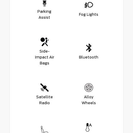
Parking
Fog Lights
Assist
Side-
Impact Air
Bluetooth
Bags
Satellite
Alloy
Radio
Wheels