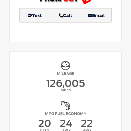
Text
Call
Email
MILEAGE
126,005
Miles
MPG FUEL ECONOMY
20
24
22
CITY
HWY
AVG