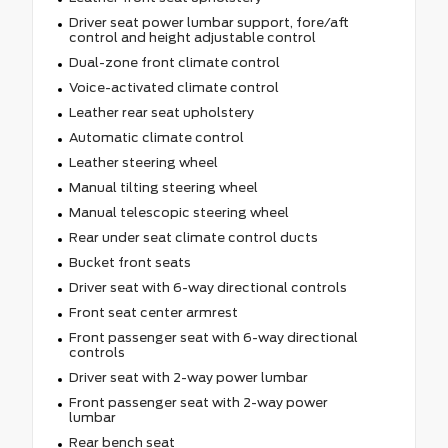
Driver seat power lumbar support, fore/aft
control and height adjustable control
Dual-zone front climate control
Voice-activated climate control
Leather rear seat upholstery
Automatic climate control
Leather steering wheel
Manual tilting steering wheel
Manual telescopic steering wheel
Rear under seat climate control ducts
Bucket front seats
Driver seat with 6-way directional controls
Front seat center armrest
Front passenger seat with 6-way directional
controls
Driver seat with 2-way power lumbar
Front passenger seat with 2-way power
lumbar
Rear bench seat