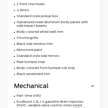
2 front tow hooks
4 doors
Standard style pickup box
Galvanized steel/aluminum body panels with
side impact beams
Body-colored wheel well trim
Chrome grille
Black side window trim
Monotone paint
Standard style side mirrors
Rear bumper step
Body-colored front bumper rub strip
Black windshield trim
Mechanical
Part-time 4WD
EcoBoost 2.3L I-4 gasoline direct injection,
DOHC, variable valve control, intercooled