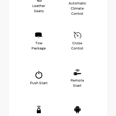
Automatic
Leather
Climate
Seats
Control
Tow
Cruise
Package
Control
Remote
Push Start
Start