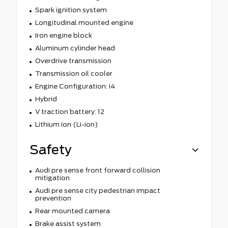
Spark ignition system
Longitudinal mounted engine
Iron engine block
Aluminum cylinder head
Overdrive transmission
Transmission oil cooler
Engine Configuration: I4
Hybrid
V traction battery: 12
Lithium ion (Li-ion)
Safety
Audi pre sense front forward collision
mitigation
Audi pre sense city pedestrian impact
prevention
Rear mounted camera
Brake assist system