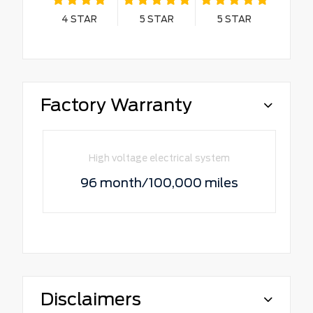
4
STAR
5
STAR
5
STAR
Factory Warranty
High voltage electrical system
96 month/100,000 miles
Disclaimers