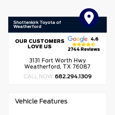
Shottenkirk Toyota of
Weatherford
4.6
OUR CUSTOMERS
LOVE US
2744 Reviews
3131 Fort Worth Hwy
Weatherford, TX 76087
CALL NOW:
682.294.1309
Vehicle Features