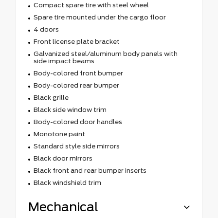
Compact spare tire with steel wheel
Spare tire mounted under the cargo floor
4 doors
Front license plate bracket
Galvanized steel/aluminum body panels with
side impact beams
Body-colored front bumper
Body-colored rear bumper
Black grille
Black side window trim
Body-colored door handles
Monotone paint
Standard style side mirrors
Black door mirrors
Black front and rear bumper inserts
Black windshield trim
Mechanical