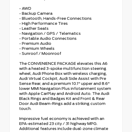
- AWD
- Backup Camera
- Bluetooth, Hands-Free Connections
- High Performance Tires
- Leather Seats
- Navigation / GPS / Telematics
- Portable Audio Connections
- Premium Audio
- Premium Wheels
- Sunroof / Moonroof
The CONVENIENCE PACKAGE elevates this A6
with a heated 3-spoke multifunction steering
wheel, Audi Phone Box with wireless charging,
Audi Virtual Cockpit, Audi Side Assist with Pre
Sense Rear, and a premium 10.1" upper and 8.6"
lower MMI Navigation Plus infotainment system
with Apple CarPlay and Android Auto. The Audi
Black Rings and Badges Kit and Front & Rear
Door Audi Beam-Rings add a striking custom
touch.
Impressive fuel economy is achieved with an
EPA-estimated 23 city / 31 highway MPG.
Additional features include dual-zone climate