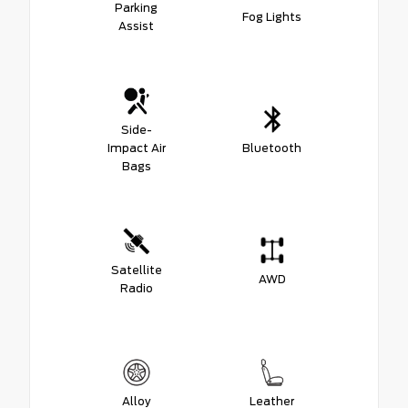
Parking
Fog Lights
Assist
Side-
Impact Air
Bluetooth
Bags
Satellite
AWD
Radio
Alloy
Leather