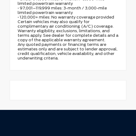
limited powertrain warranty
• 97,001–119,999 miles: 3-month / 3,000-mile
limited powertrain warranty
• 120,000+ miles: No warranty coverage provided
Certain vehicles may also qualify for
complimentary air conditioning (A/C) coverage.
Warranty eligibility, exclusions, limitations, and
terms apply. See dealer for complete details and a
copy of the applicable warranty agreement.
Any quoted payments or financing terms are
estimates only and are subject to lender approval,
credit qualification, vehicle availability, and other
underwriting criteria.