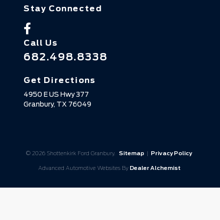
Stay Connected
Call Us
682.498.8338
Get Directions
4950 E US Hwy 377
Granbury,
TX
76049
© 2026 Shottenkirk Ford Granbury.
Sitemap
|
Privacy Policy
Advanced Automotive Websites By
Dealer Alchemist