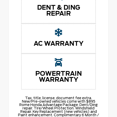
DENT & DING
REPAIR
AC WARRANTY
POWERTRAIN
WARRANTY
Tax, title, license, document fee extra.
New/Pre-owned vehicles come with $895
Rome Honda Advantage Package: Dent/Ding
repair. Tire/Wheel Protection. Windshield
Repair. Key Replacement (new vehicles) and
Paint enhancement. Complimentary 6 Month /