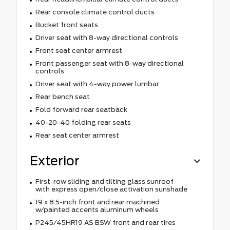
Rear console climate control ducts
Bucket front seats
Driver seat with 8-way directional controls
Front seat center armrest
Front passenger seat with 8-way directional
controls
Driver seat with 4-way power lumbar
Rear bench seat
Fold forward rear seatback
40-20-40 folding rear seats
Rear seat center armrest
Exterior
First-row sliding and tilting glass sunroof
with express open/close activation sunshade
19 x 8.5-inch front and rear machined
w/painted accents aluminum wheels
P245/45HR19 AS BSW front and rear tires