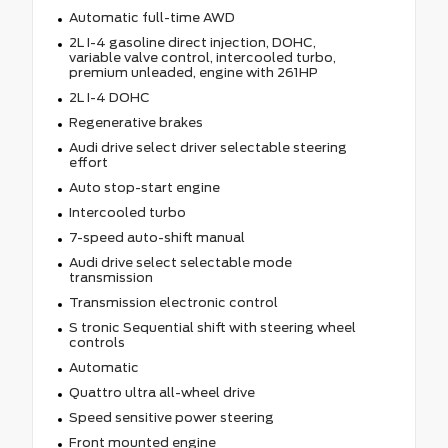
Automatic full-time AWD
2L I-4 gasoline direct injection, DOHC,
variable valve control, intercooled turbo,
premium unleaded, engine with 261HP
2L I-4 DOHC
Regenerative brakes
Audi drive select driver selectable steering
effort
Auto stop-start engine
Intercooled turbo
7-speed auto-shift manual
Audi drive select selectable mode
transmission
Transmission electronic control
S tronic Sequential shift with steering wheel
controls
Automatic
Quattro ultra all-wheel drive
Speed sensitive power steering
Front mounted engine