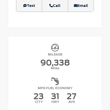
Text
Call
Email
MILEAGE
90,338
Miles
MPG FUEL ECONOMY
23
31
27
CITY
HWY
AVG