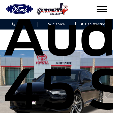
Aud
Sales
Service
Get Directions
45 