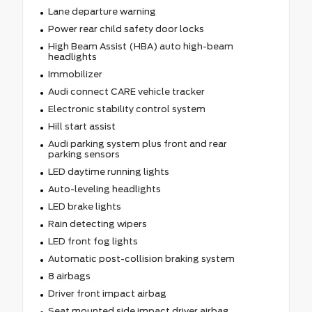
Lane departure warning
Power rear child safety door locks
High Beam Assist (HBA) auto high-beam
headlights
Immobilizer
Audi connect CARE vehicle tracker
Electronic stability control system
Hill start assist
Audi parking system plus front and rear
parking sensors
LED daytime running lights
Auto-leveling headlights
LED brake lights
Rain detecting wipers
LED front fog lights
Automatic post-collision braking system
8 airbags
Driver front impact airbag
Seat mounted side impact driver airbag