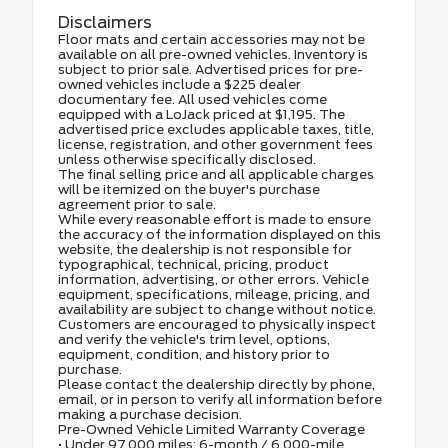
Disclaimers
Floor mats and certain accessories may not be
available on all pre-owned vehicles. Inventory is
subject to prior sale. Advertised prices for pre-
owned vehicles include a $225 dealer
documentary fee. All used vehicles come
equipped with a LoJack priced at $1,195. The
advertised price excludes applicable taxes, title,
license, registration, and other government fees
unless otherwise specifically disclosed.
The final selling price and all applicable charges
will be itemized on the buyer's purchase
agreement prior to sale.
While every reasonable effort is made to ensure
the accuracy of the information displayed on this
website, the dealership is not responsible for
typographical, technical, pricing, product
information, advertising, or other errors. Vehicle
equipment, specifications, mileage, pricing, and
availability are subject to change without notice.
Customers are encouraged to physically inspect
and verify the vehicle's trim level, options,
equipment, condition, and history prior to
purchase.
Please contact the dealership directly by phone,
email, or in person to verify all information before
making a purchase decision.
Pre-Owned Vehicle Limited Warranty Coverage
• Under 97,000 miles: 6-month / 6,000-mile