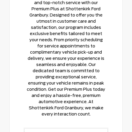
and top-notch service with our
Premium Plus at Shottenkirk Ford
Granbury. Designed to offer you the
utmost in customer care and
satisfaction, our program includes
exclusive benefits tailored to meet
your needs. From priority scheduling
for service appointments to
complimentary vehicle pick-up and
delivery, we ensure your experience is
seamless and enjoyable. Our
dedicated team is committed to
providing exceptional service,
ensuring your vehicle remains in peak
condition. Get our Premium Plus today
and enjoy a hassle-free, premium
automotive experience. At
Shottenkirk Ford Granbury, we make
every interaction count.