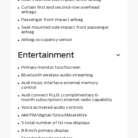
Curtain first and second-row overhead
airbags
Passenger front impact airbag
Seat mounted side impact front passenger
airbag
Airbag occupancy sensor
Entertainment
Primary monitor touchscreen
Bluetooth wireless audio streaming
Audi music interface external memory
control
Audi connect PLUS (complimentary 6-
month subscription) internet radio capability
Voice activated audio controls
AM/FM/digital/SiriusXMsatellite
3 total number of 1st row displays
8.8 inch primary display