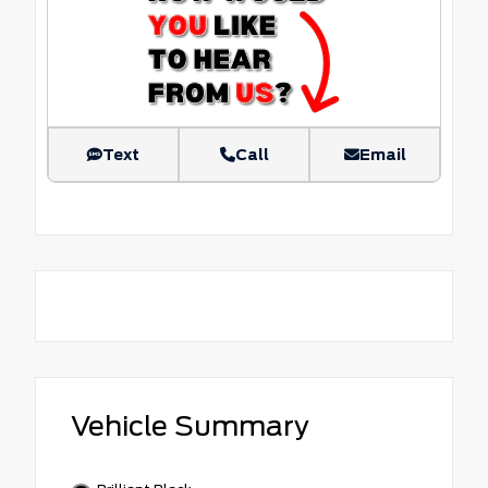
Text
Call
Email
Vehicle Summary