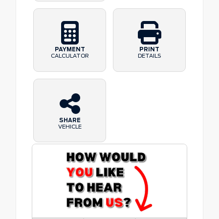
PAYMENT
PRINT
CALCULATOR
DETAILS
SHARE
VEHICLE