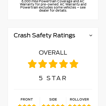
6,000 mile Powertrain Coverage and AC
Warranty for pre-owned. AC Warranty and
Powertrain excludes some vehicles – see
dealer for details.
Crash Safety Ratings
OVERALL
5
STAR
FRONT
SIDE
ROLLOVER