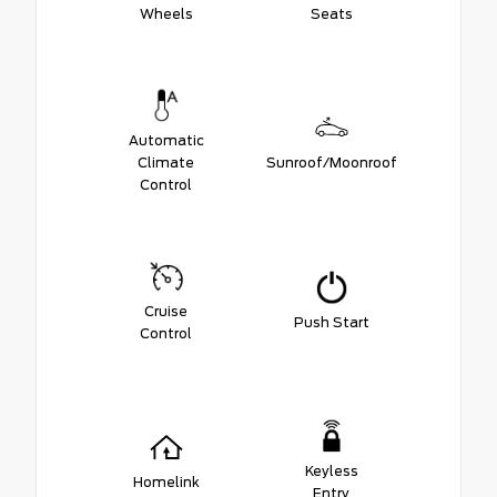
Wheels
Seats
Automatic
Climate
Sunroof/Moonroof
Control
Cruise
Push Start
Control
Keyless
Homelink
Entry