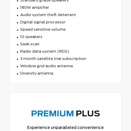
Standard grade speakers
180W amplifier
Audio system theft deterrent
Digital signal processor
Speed sensitive volume
10 speakers
Seek scan
Radio data system (RDS)
3 month satellite trial subscription
Window grid audio antenna
Diversity antenna
PREMIUM
PLUS
Experience unparalleled convenience