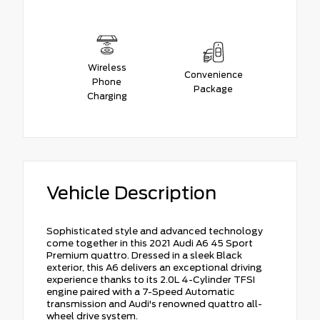
Wireless
Convenience
Phone
Package
Charging
Vehicle Description
Sophisticated style and advanced technology
come together in this 2021 Audi A6 45 Sport
Premium quattro. Dressed in a sleek Black
exterior, this A6 delivers an exceptional driving
experience thanks to its 2.0L 4-Cylinder TFSI
engine paired with a 7-Speed Automatic
transmission and Audi's renowned quattro all-
wheel drive system.