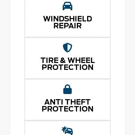
WINDSHIELD
REPAIR
TIRE & WHEEL
PROTECTION
ANTI THEFT
PROTECTION