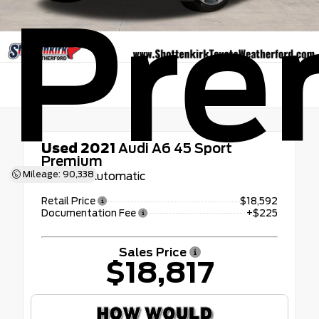
Pre
Used 2021
Audi A6 45 Sport
Premium
Mileage: 90,338
7-Speed Automatic
Retail Price
$18,592
Documentation Fee
+$225
Sales Price
$18,817