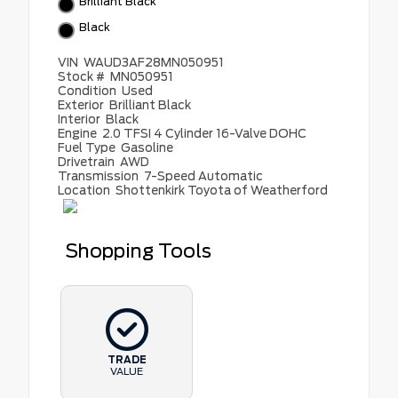
Brilliant Black
Black
VIN
WAUD3AF28MN050951
Stock #
MN050951
Condition
Used
Exterior
Brilliant Black
Interior
Black
Engine
2.0 TFSI 4 Cylinder 16-Valve DOHC
Fuel Type
Gasoline
Drivetrain
AWD
Transmission
7-Speed Automatic
Location
Shottenkirk Toyota of Weatherford
Shopping Tools
TRADE
VALUE