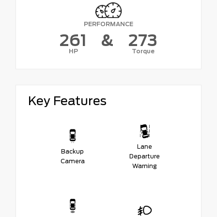
PERFORMANCE
261
&
273
HP
Torque
Key Features
Lane
Backup
Departure
Camera
Warning