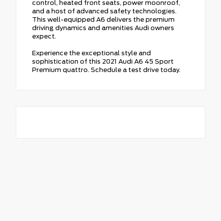
control, heated front seats, power moonroof,
and a host of advanced safety technologies.
This well-equipped A6 delivers the premium
driving dynamics and amenities Audi owners
expect.
Experience the exceptional style and
sophistication of this 2021 Audi A6 45 Sport
Premium quattro. Schedule a test drive today.