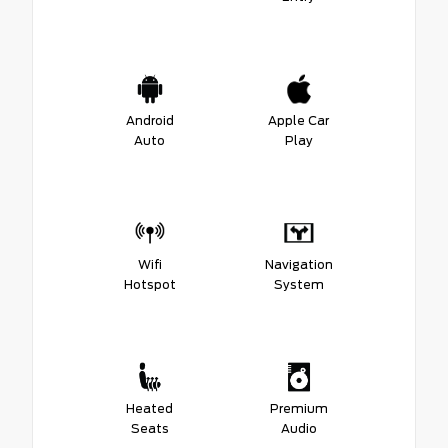
Android
Apple Car
Auto
Play
Wifi
Navigation
Hotspot
System
Heated
Premium
Seats
Audio