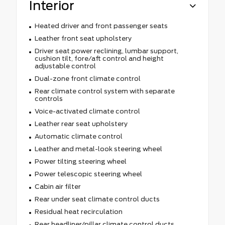
Interior
Heated driver and front passenger seats
Leather front seat upholstery
Driver seat power reclining, lumbar support,
cushion tilt, fore/aft control and height
adjustable control
Dual-zone front climate control
Rear climate control system with separate
controls
Voice-activated climate control
Leather rear seat upholstery
Automatic climate control
Leather and metal-look steering wheel
Power tilting steering wheel
Power telescopic steering wheel
Cabin air filter
Rear under seat climate control ducts
Residual heat recirculation
Rear headliner/pillar climate control ducts