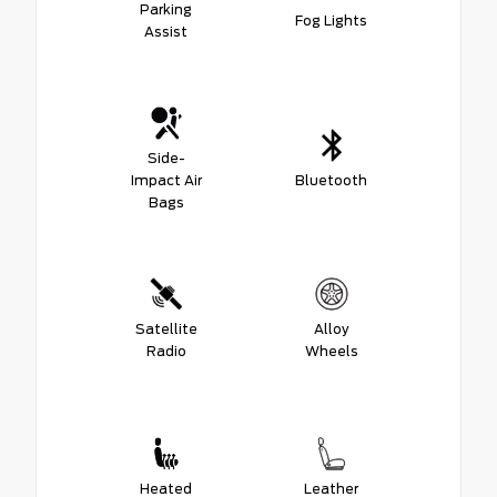
Parking
Fog Lights
Assist
Side-
Impact Air
Bluetooth
Bags
Satellite
Alloy
Radio
Wheels
Heated
Leather