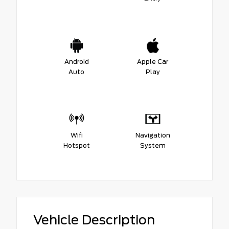
Android
Apple Car
Auto
Play
Wifi
Navigation
Hotspot
System
Vehicle Description