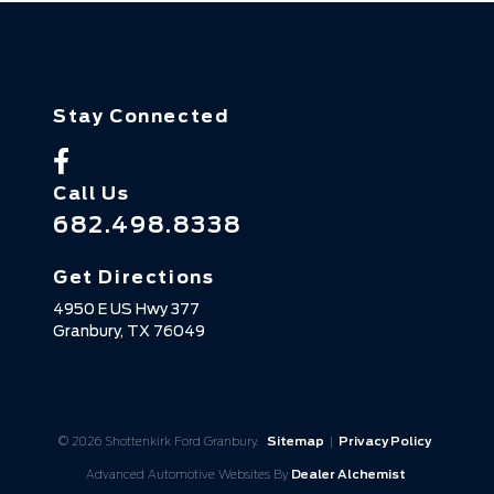
Stay Connected
Call Us
682.498.8338
Get Directions
4950 E US Hwy 377
Granbury,
TX
76049
© 2026 Shottenkirk Ford Granbury.
Sitemap
|
Privacy Policy
Advanced Automotive Websites By
Dealer Alchemist