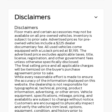
Disclaimers
Disclaimers
Floor mats and certain accessories may not be
available on all pre-owned vehicles. Inventory is
subject to prior sale. Advertised prices for pre-
owned vehicles include a $225 dealer
documentary fee. All used vehicles come
equipped with a LoJack priced at $1,195. The
advertised price excludes applicable taxes, title,
license, registration, and other government fees
unless otherwise specifically disclosed.
The final selling price and all applicable charges
will be itemized on the buyer's purchase
agreement prior to sale.
While every reasonable effort is made to ensure
the accuracy of the information displayed on this
website, the dealership is not responsible for
typographical, technical, pricing, product
information, advertising, or other errors. Vehicle
equipment, specifications, mileage, pricing, and
availability are subject to change without notice.
Customers are encouraged to physically inspect
and verify the vehicle's trim level, options,
equipment, condition, and history prior to