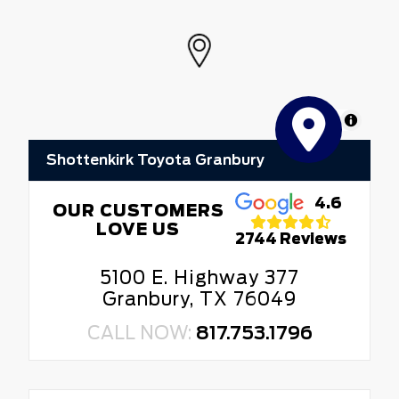
MapLibre
Shottenkirk Toyota Granbury
4.6
OUR CUSTOMERS
LOVE US
2744 Reviews
5100 E. Highway 377
Granbury, TX 76049
CALL NOW:
817.753.1796