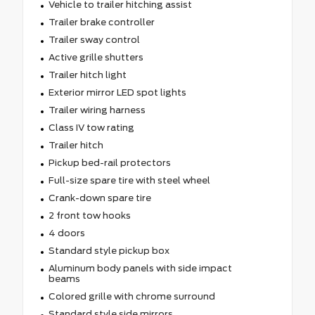
Vehicle to trailer hitching assist
Trailer brake controller
Trailer sway control
Active grille shutters
Trailer hitch light
Exterior mirror LED spot lights
Trailer wiring harness
Class IV tow rating
Trailer hitch
Pickup bed-rail protectors
Full-size spare tire with steel wheel
Crank-down spare tire
2 front tow hooks
4 doors
Standard style pickup box
Aluminum body panels with side impact
beams
Colored grille with chrome surround
Standard style side mirrors