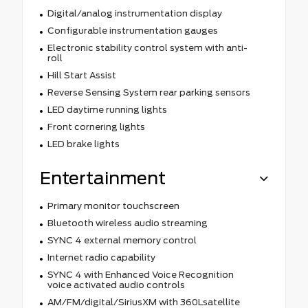
Digital/analog instrumentation display
Configurable instrumentation gauges
Electronic stability control system with anti-
roll
Hill Start Assist
Reverse Sensing System rear parking sensors
LED daytime running lights
Front cornering lights
LED brake lights
Entertainment
Primary monitor touchscreen
Bluetooth wireless audio streaming
SYNC 4 external memory control
Internet radio capability
SYNC 4 with Enhanced Voice Recognition
voice activated audio controls
AM/FM/digital/SiriusXM with 360Lsatellite