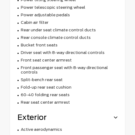
Power telescopic steering wheel
Power adjustable pedals
Cabin air filter
Rear under seat climate control ducts
Rear console climate control ducts
Bucket front seats
Driver seat with 8-way directional controls
Front seat center armrest
Front passenger seat with 8-way directional
controls
Split-bench rear seat
Fold-up rear seat cushion
60-40 folding rear seats
Rear seat center armrest
Exterior
Active aerodynamics