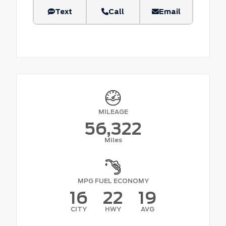
Text
Call
Email
MILEAGE
56,322
Miles
MPG FUEL ECONOMY
16
22
19
CITY
HWY
AVG