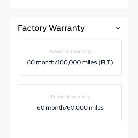
Factory Warranty
Powertrain warranty
60 month/100,000 miles (FLT)
Roadside warranty
60 month/60,000 miles