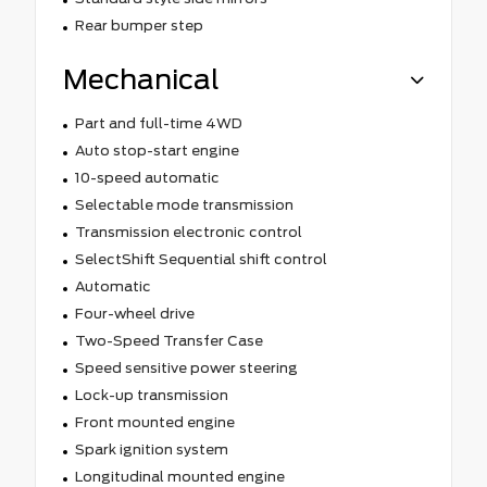
Rear bumper step
Mechanical
Part and full-time 4WD
Auto stop-start engine
10-speed automatic
Selectable mode transmission
Transmission electronic control
SelectShift Sequential shift control
Automatic
Four-wheel drive
Two-Speed Transfer Case
Speed sensitive power steering
Lock-up transmission
Front mounted engine
Spark ignition system
Longitudinal mounted engine