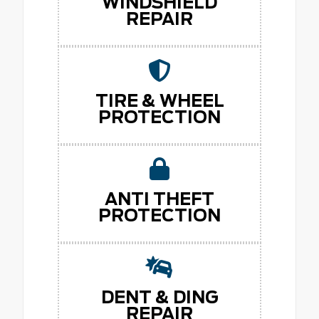
WINDSHIELD
REPAIR
TIRE & WHEEL
PROTECTION
ANTI THEFT
PROTECTION
DENT & DING
REPAIR