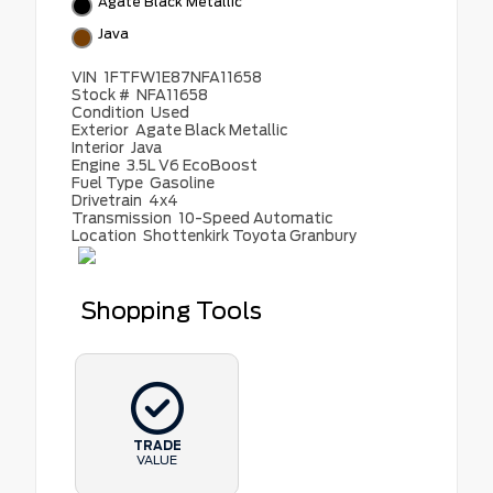
Agate Black Metallic
Java
VIN
1FTFW1E87NFA11658
Stock #
NFA11658
Condition
Used
Exterior
Agate Black Metallic
Interior
Java
Engine
3.5L V6 EcoBoost
Fuel Type
Gasoline
Drivetrain
4x4
Transmission
10-Speed Automatic
Location
Shottenkirk Toyota Granbury
Shopping Tools
TRADE
VALUE