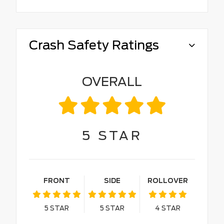
Crash Safety Ratings
OVERALL
5
STAR
FRONT
SIDE
ROLLOVER
5
STAR
5
STAR
4
STAR