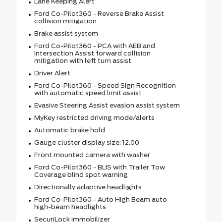
Lane Keeping Alert
Ford Co-Pilot360 - Reverse Brake Assist
collision mitigation
Brake assist system
Ford Co-Pilot360 - PCA with AEB and
Intersection Assist forward collision
mitigation with left turn assist
Driver Alert
Ford Co-Pilot360 - Speed Sign Recognition
with automatic speed limit assist
Evasive Steering Assist evasion assist system
MyKey restricted driving mode/alerts
Automatic brake hold
Gauge cluster display size: 12.00
Front mounted camera with washer
Ford Co-Pilot360 - BLIS with Trailer Tow
Coverage blind spot warning
Directionally adaptive headlights
Ford Co-Pilot360 - Auto High Beam auto
high-beam headlights
SecuriLock immobilizer