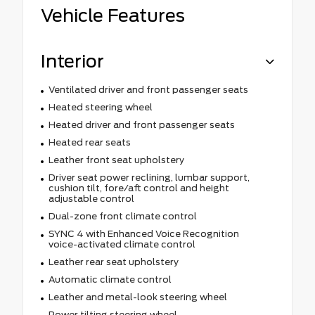
Vehicle Features
Interior
Ventilated driver and front passenger seats
Heated steering wheel
Heated driver and front passenger seats
Heated rear seats
Leather front seat upholstery
Driver seat power reclining, lumbar support,
cushion tilt, fore/aft control and height
adjustable control
Dual-zone front climate control
SYNC 4 with Enhanced Voice Recognition
voice-activated climate control
Leather rear seat upholstery
Automatic climate control
Leather and metal-look steering wheel
Power tilting steering wheel