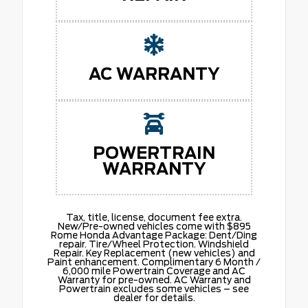
AC WARRANTY
POWERTRAIN
WARRANTY
Tax, title, license, document fee extra.
New/Pre-owned vehicles come with $895
Rome Honda Advantage Package: Dent/Ding
repair. Tire/Wheel Protection. Windshield
Repair. Key Replacement (new vehicles) and
Paint enhancement. Complimentary 6 Month /
6,000 mile Powertrain Coverage and AC
Warranty for pre-owned. AC Warranty and
Powertrain excludes some vehicles – see
dealer for details.