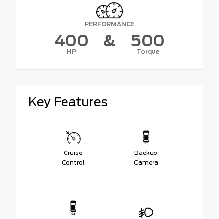
PERFORMANCE
400
&
500
HP
Torque
Key Features
Cruise
Backup
Control
Camera