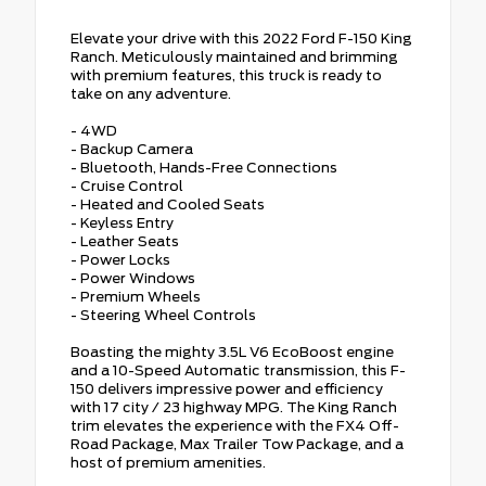
Elevate your drive with this 2022 Ford F-150 King
Ranch. Meticulously maintained and brimming
with premium features, this truck is ready to
take on any adventure.
- 4WD
- Backup Camera
- Bluetooth, Hands-Free Connections
- Cruise Control
- Heated and Cooled Seats
- Keyless Entry
- Leather Seats
- Power Locks
- Power Windows
- Premium Wheels
- Steering Wheel Controls
Boasting the mighty 3.5L V6 EcoBoost engine
and a 10-Speed Automatic transmission, this F-
150 delivers impressive power and efficiency
with 17 city / 23 highway MPG. The King Ranch
trim elevates the experience with the FX4 Off-
Road Package, Max Trailer Tow Package, and a
host of premium amenities.