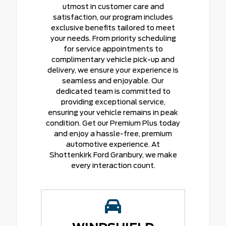
utmost in customer care and
satisfaction, our program includes
exclusive benefits tailored to meet
your needs. From priority scheduling
for service appointments to
complimentary vehicle pick-up and
delivery, we ensure your experience is
seamless and enjoyable. Our
dedicated team is committed to
providing exceptional service,
ensuring your vehicle remains in peak
condition. Get our Premium Plus today
and enjoy a hassle-free, premium
automotive experience. At
Shottenkirk Ford Granbury, we make
every interaction count.