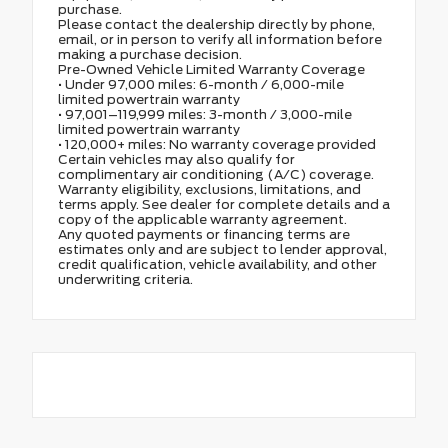
purchase.
Please contact the dealership directly by phone,
email, or in person to verify all information before
making a purchase decision.
Pre-Owned Vehicle Limited Warranty Coverage
• Under 97,000 miles: 6-month / 6,000-mile
limited powertrain warranty
• 97,001–119,999 miles: 3-month / 3,000-mile
limited powertrain warranty
• 120,000+ miles: No warranty coverage provided
Certain vehicles may also qualify for
complimentary air conditioning (A/C) coverage.
Warranty eligibility, exclusions, limitations, and
terms apply. See dealer for complete details and a
copy of the applicable warranty agreement.
Any quoted payments or financing terms are
estimates only and are subject to lender approval,
credit qualification, vehicle availability, and other
underwriting criteria.