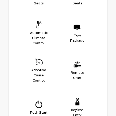
Seats
Seats
Automatic
Tow
Climate
Package
Control
Adaptive
Remote
Cruise
Start
Control
Keyless
Push Start
Entry