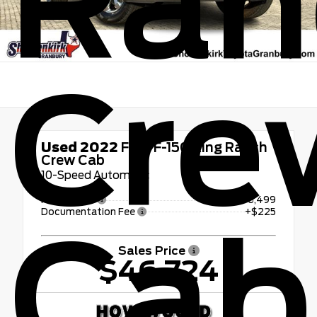
Ran
Cre
Used 2022
Ford F-150 King Ranch
Crew Cab
10-Speed Automatic
Retail Price
$46,499
Documentation Fee
+$225
Cab
Sales Price
$46,724