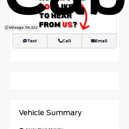
Mileage: 56,322
Text
Call
Email
Vehicle Summary