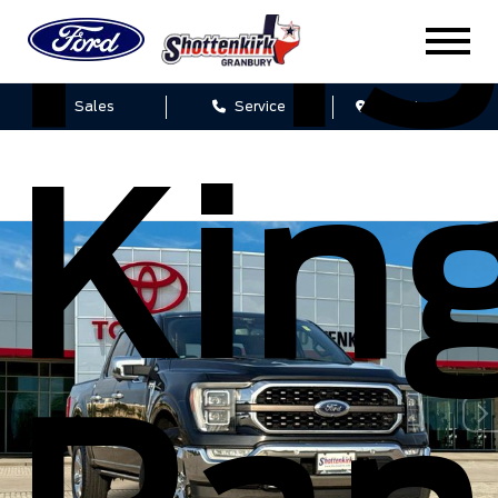
F-1
Sales
Service
Get Directions
Kin