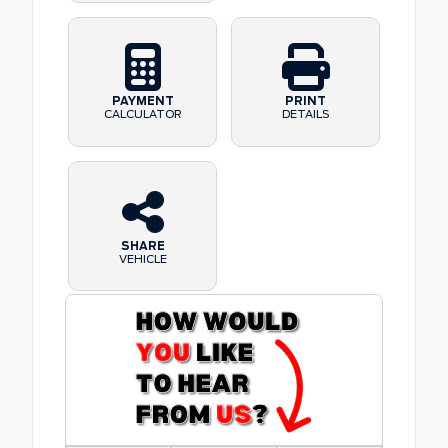
PAYMENT
PRINT
CALCULATOR
DETAILS
SHARE
VEHICLE