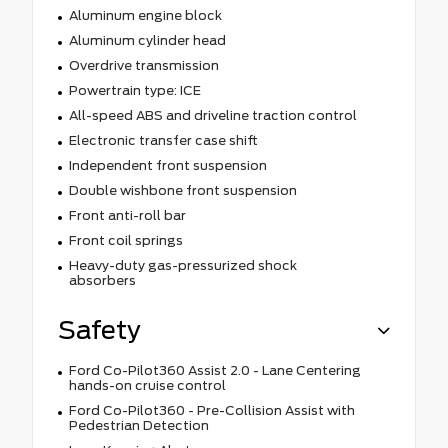
Aluminum engine block
Aluminum cylinder head
Overdrive transmission
Powertrain type: ICE
All-speed ABS and driveline traction control
Electronic transfer case shift
Independent front suspension
Double wishbone front suspension
Front anti-roll bar
Front coil springs
Heavy-duty gas-pressurized shock
absorbers
Safety
Ford Co-Pilot360 Assist 2.0 - Lane Centering
hands-on cruise control
Ford Co-Pilot360 - Pre-Collision Assist with
Pedestrian Detection