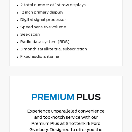
2 total number of 1st row displays
12 inch primary display
Digital signal processor
Speed sensitive volume
Seek scan
Radio data system (RDS)
3 month satellite trial subscription
Fixed audio antenna
PREMIUM
PLUS
Experience unparalleled convenience
and top-notch service with our
Premium Plus at Shottenkirk Ford
Granbury. Designed to offer you the