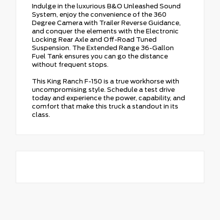
Indulge in the luxurious B&O Unleashed Sound
System, enjoy the convenience of the 360
Degree Camera with Trailer Reverse Guidance,
and conquer the elements with the Electronic
Locking Rear Axle and Off-Road Tuned
Suspension. The Extended Range 36-Gallon
Fuel Tank ensures you can go the distance
without frequent stops.
This King Ranch F-150 is a true workhorse with
uncompromising style. Schedule a test drive
today and experience the power, capability, and
comfort that make this truck a standout in its
class.