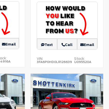
Email
Text
Call
Email
ock:
VIN:
Stock:
54916A
3FA6P0HD0LR126639
U095520A