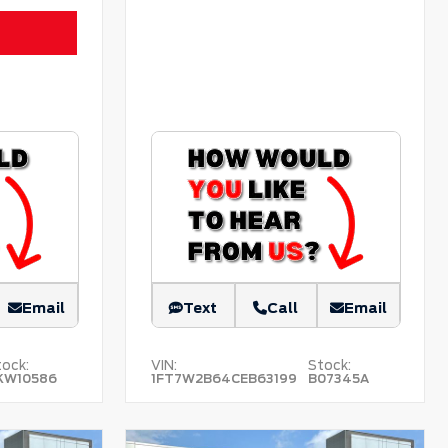
Email
Text
Call
Email
ock:
VIN:
Stock:
KW10586
1FT7W2B64CEB63199
B07345A