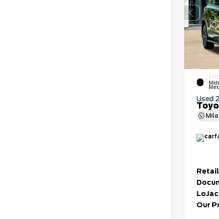
EXT
Mid
Meta
Used 
Toyo
Mil
Retail
Docum
LoJac
Our P