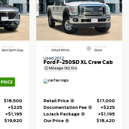
INTERIOR
EXTERIOR
INTERIOR
Dark Earth Gray
Oxford White
Steel
Used 2012
Ford F-250SD XL Crew Cab
Mileage
130,104
$18,500
Retail Price
$17,000
+$225
Documentation Fee
+$225
+$1,195
LoJack Package
+$1,195
$19,920
Our Price
$18,420