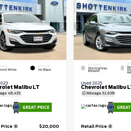
IN
EXTERIOR
ERIOR
INTERIOR
Da
Sterling Gray
mit White
Jet Black
At
Metallic
As
2023
Used 2025
rolet Malibu LT
Chevrolet Malibu 
eage
48,435
Mileage
32,638
 Price
$20,000
Retail Price