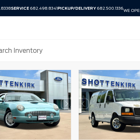
.8338
SERVICE
682.498.8341
PICKUP/DELIVERY
682.500.1336
WE OPEN