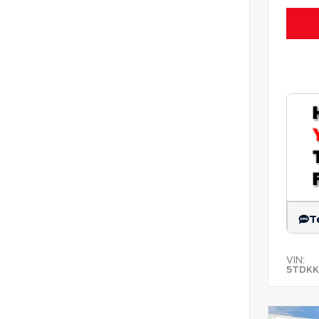
T
VIN:
5TDKK