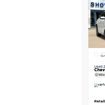
EXT
Sum
Used 
Chev
Mil
Retail