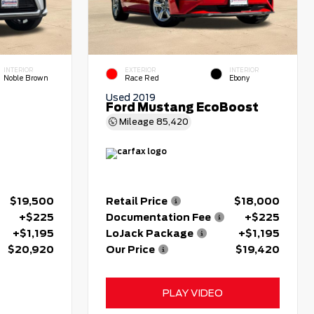
INTERIOR
EXTERIOR
INTERIOR
Noble Brown
Race Red
Ebony
Used 2019
Ford Mustang EcoBoost
Mileage
85,420
$19,500
Retail Price
$18,000
+$225
Documentation Fee
+$225
+$1,195
LoJack Package
+$1,195
$20,920
Our Price
$19,420
PLAY VIDEO