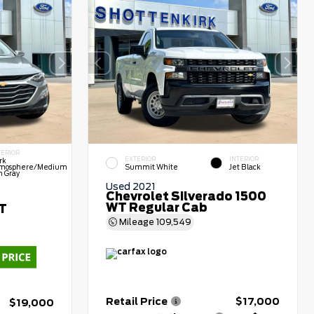
TERIOR
EXTERIOR
INTERIOR
rk
mosphere/Medium
Summit White
Jet Black
h Gray
Used 2021
Chevrolet Silverado 1500
WT Regular Cab
LT
Mileage
109,549
Retail Price
$17,000
$19,000