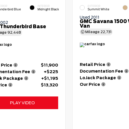
ERIOR
INTERIOR
EXTERIOR
nderbird Blue
Midnight Black
Summit White
Used 2011
GMC Savana 1500 
2002
Van
 Thunderbird Base
Mileage
22,731
eage
92,448
Retail Price
 Price
$11,900
Documentation Fee
entation Fee
+$225
LoJack Package
k Package
+$1,195
Our Price
rice
$13,320
PLAY VIDEO