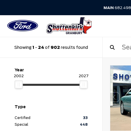
MAIN
682.498
Showing
1
-
24
of
902
results found
Year
2002
2027
Type
Certified
33
Special
448