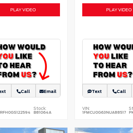
PLAY VIDEO
PLAY VIDEO
ext
Call
Email
Text
Call
Stock:
VIN:
St
RFH0GS122594
B81064A
1FMCU0G63NUA88517
P