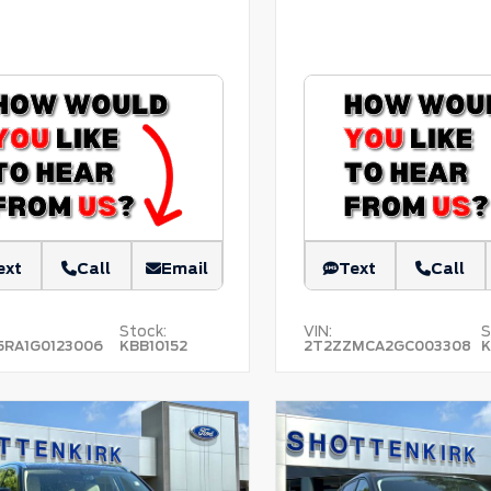
ext
Call
Email
Text
Call
Stock:
VIN:
S
5RA1G0123006
KBB10152
2T2ZZMCA2GC003308
K