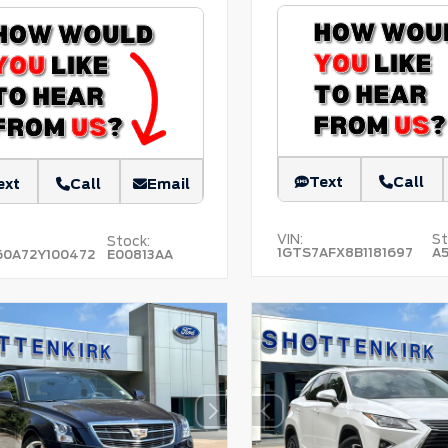
Text
Call
ext
Call
Email
VIN:
St
Stock:
1GTS7AFX8B1181697
A
60A72Y100472
E00813AA