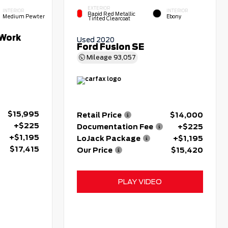
EXTERIOR
INTERIOR
INTERIOR
Rapid Red Metallic
Medium Pewter
Ebony
Tinted Clearcoat
Work
Used 2020
Ford Fusion SE
Mileage
93,057
$15,995
Retail Price
$14,000
+$225
Documentation Fee
+$225
+$1,195
LoJack Package
+$1,195
$17,415
Our Price
$15,420
PLAY VIDEO