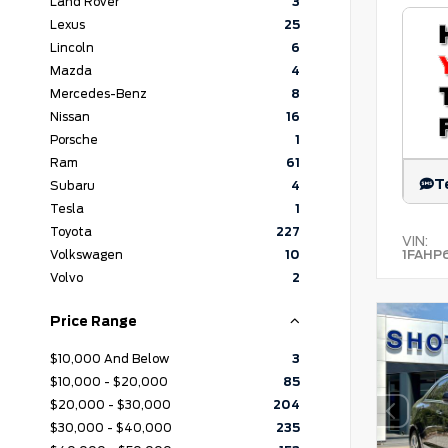
Land Rover
3
Lexus
25
Lincoln
6
Mazda
4
Mercedes-Benz
8
Nissan
16
Porsche
1
Ram
61
T
Subaru
4
Tesla
1
Toyota
227
VIN:
1FAHP
Volkswagen
10
Volvo
2
Price Range
$10,000 And Below
3
$10,000 - $20,000
85
$20,000 - $30,000
204
$30,000 - $40,000
235