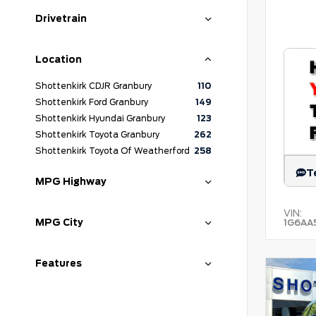
Drivetrain
Location
Shottenkirk CDJR Granbury
110
Shottenkirk Ford Granbury
149
Shottenkirk Hyundai Granbury
123
Shottenkirk Toyota Granbury
262
Shottenkirk Toyota Of Weatherford
258
T
MPG Highway
VIN:
MPG City
1G6AA
Features