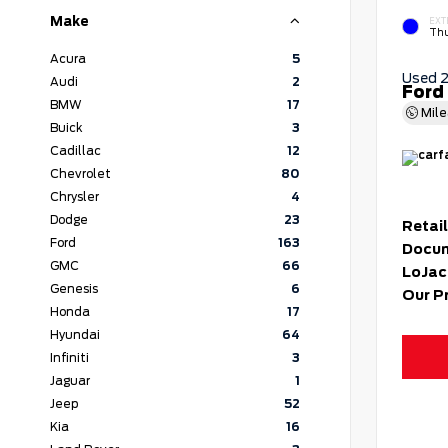
Make
EXT
Thu
Acura
5
Used 
Audi
2
Ford
BMW
17
Mil
Buick
3
Cadillac
12
Chevrolet
80
Chrysler
4
Dodge
23
Retail
Ford
163
Docum
GMC
66
LoJac
Genesis
6
Our P
Honda
17
Hyundai
64
Infiniti
3
Jaguar
1
Jeep
52
Kia
16