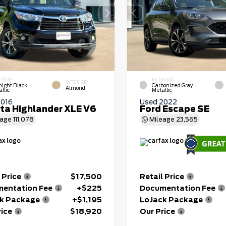
ERIOR
EXTERIOR
INTERIOR
night Black
Carbonized Gray
Almond
llic
Metallic
2016
Used 2022
ta Highlander XLE V6
Ford Escape SE
eage
111,078
Mileage
23,565
 Price
$17,500
Retail Price
entation Fee
+$225
Documentation Fee
k Package
+$1,195
LoJack Package
rice
$18,920
Our Price