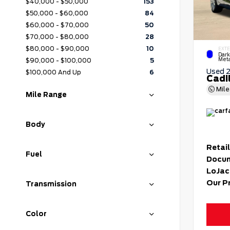
$40,000 - $50,000
153
$50,000 - $60,000
84
$60,000 - $70,000
50
$70,000 - $80,000
28
$80,000 - $90,000
10
EXTE
Dark
Meta
$90,000 - $100,000
5
Used 
$100,000 And Up
6
Cadi
Mil
Mile Range
Body
Retail
Fuel
Docum
LoJac
Our P
Transmission
Color