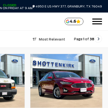
CLOSED
4950 E US HWY 377, GRANBURY, TX 76049
 ON FRIDAY AT 9 AM
4.6
Page
1
of
38
Most Relevant