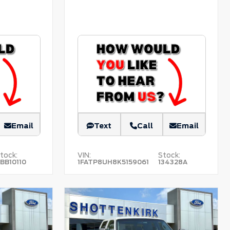
Email
Text
Call
Email
tock:
VIN:
Stock:
BB10110
1FATP8UH8K5159061
134328A