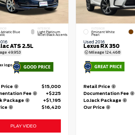
RIOR
INTERIOR
EXTERIOR
 Adriatic Blue
Light Platinum
Eminent White
llic
W/Jet Black Accents
Pearl
2016
Used 2016
llac ATS 2.5L
Lexus RX 350
eage
49,953
Mileage
124,468
 Price
$15,000
Retail Price
entation Fee
+$225
Documentation Fee
k Package
+$1,195
LoJack Package
rice
$16,420
Our Price
PLAY VIDEO