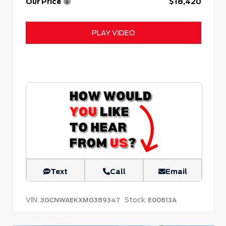
Our Price
$18,420
PLAY VIDEO
Text
Call
Email
VIN:
Stock:
3GCNWAEKXMG389347
E00813A