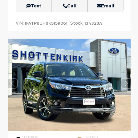
Text
Call
Email
VIN:
Stock:
1FATP8UH8K5159061
134328A
EXTERIOR
INTERIOR