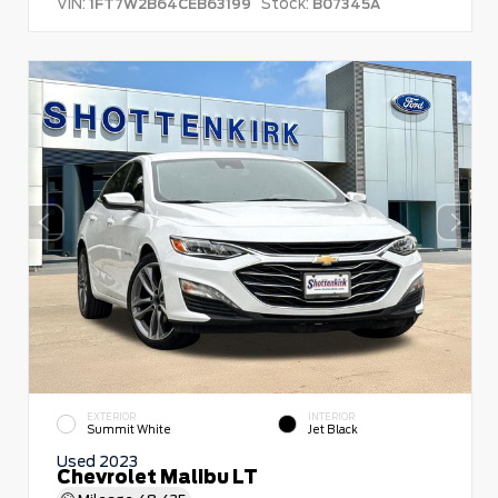
VIN:
Stock:
1FT7W2B64CEB63199
B07345A
EXTERIOR
INTERIOR
Summit White
Jet Black
Used 2023
Chevrolet Malibu LT