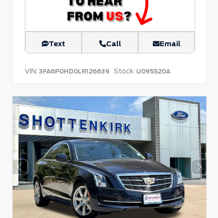
Text
Call
Email
VIN:
Stock:
3FA6P0HD0LR126639
U095520A