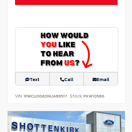
Text
Call
Email
VIN:
Stock:
1FMCU0G63NUA88517
PKW10586