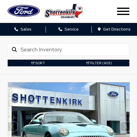
Sales
Service
Get Directions
SORT
FILTER
(903)