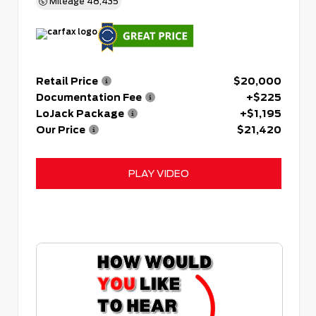
Mileage
48,435
Retail Price
$20,000
Documentation Fee
+$225
LoJack Package
+$1,195
Our Price
$21,420
PLAY VIDEO