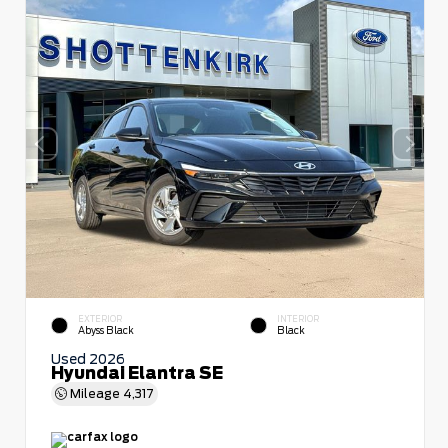
EXTERIOR
INTERIOR
Abyss Black
Black
Used 2026
Hyundai Elantra SE
Mileage
4,317