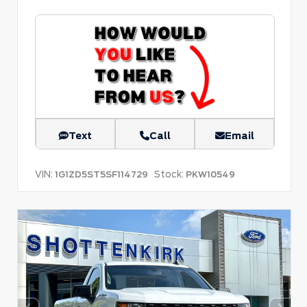
Text
Call
Email
VIN:
Stock:
1G1ZD5ST5SF114729
PKW10549