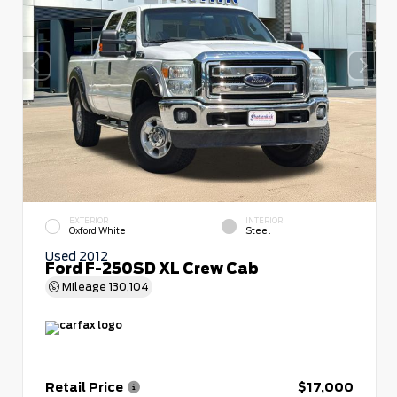
EXTERIOR
INTERIOR
Oxford White
Steel
Used 2012
Ford F-250SD XL Crew Cab
Mileage
130,104
Retail Price
$17,000