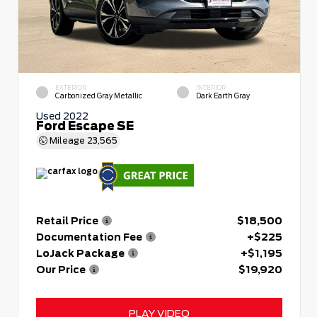
EXTERIOR
INTERIOR
Carbonized Gray Metallic
Dark Earth Gray
Used 2022
Ford Escape SE
Mileage
23,565
Retail Price
$18,500
Documentation Fee
+$225
LoJack Package
+$1,195
Our Price
$19,920
PLAY VIDEO