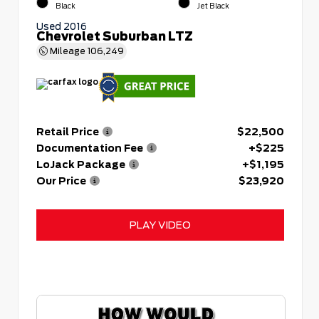
Black
Jet Black
Used 2016
Chevrolet Suburban LTZ
Mileage
106,249
Retail Price
$22,500
Documentation Fee
+$225
LoJack Package
+$1,195
Our Price
$23,920
PLAY VIDEO