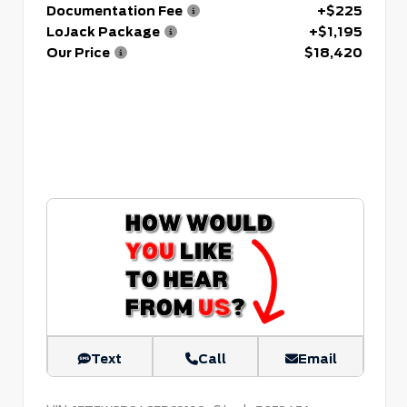
Documentation Fee
+$225
LoJack Package
+$1,195
Our Price
$18,420
Text
Call
Email