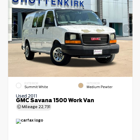
EXTERIOR
INTERIOR
Summit White
Medium Pewter
Used 2011
GMC Savana 1500 Work Van
Mileage
22,731