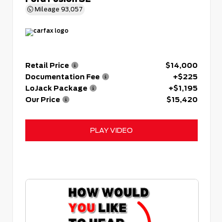
Mileage
93,057
Retail Price
$14,000
Documentation Fee
+$225
LoJack Package
+$1,195
Our Price
$15,420
PLAY VIDEO