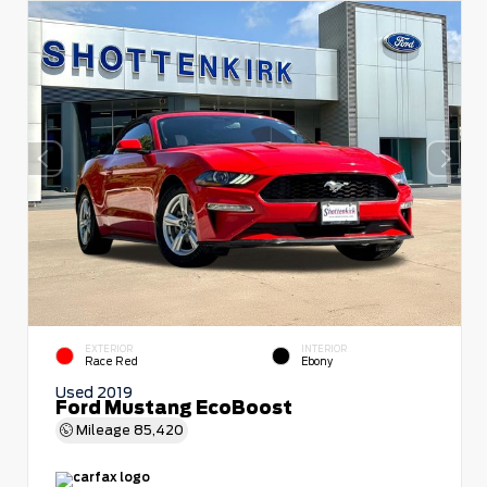
EXTERIOR
INTERIOR
Race Red
Ebony
Used 2019
Ford Mustang EcoBoost
Mileage
85,420