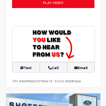
PLAY VIDEO
Text
Call
Email
VIN:
Stock:
1FAHP60A72Y100472
E00813AA