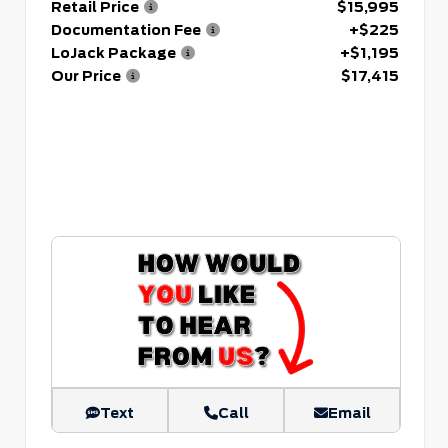
Retail Price
$15,995
Documentation Fee
+$225
LoJack Package
+$1,195
Our Price
$17,415
Text
Call
Email