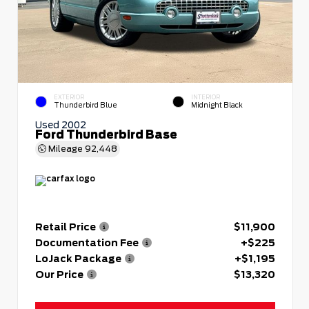
EXTERIOR
INTERIOR
Thunderbird Blue
Midnight Black
Used 2002
Ford Thunderbird Base
Mileage
92,448
Retail Price
$11,900
Documentation Fee
+$225
LoJack Package
+$1,195
Our Price
$13,320