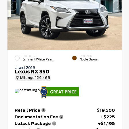
EXTERIOR
INTERIOR
Eminent White Pearl
Noble Brown
Used 2016
Lexus RX 350
Mileage
124,468
Retail Price
$19,500
Documentation Fee
+$225
LoJack Package
+$1,195