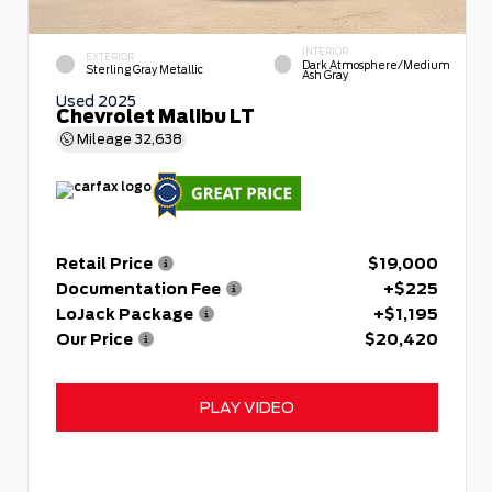
INTERIOR
EXTERIOR
Dark Atmosphere/Medium
Sterling Gray Metallic
Ash Gray
Used 2025
Chevrolet Malibu LT
Mileage
32,638
Retail Price
$19,000
Documentation Fee
+$225
LoJack Package
+$1,195
Our Price
$20,420
PLAY VIDEO