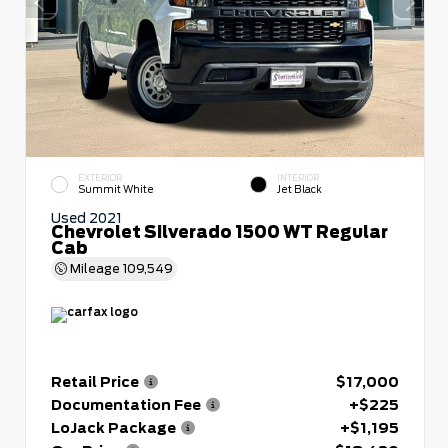
EXTERIOR
INTERIOR
Summit White
Jet Black
Used 2021
Chevrolet Silverado 1500 WT Regular
Cab
Mileage
109,549
Retail Price
$17,000
Documentation Fee
+$225
LoJack Package
+$1,195