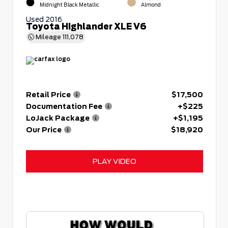
Midnight Black Metallic
Almond
Used 2016
Toyota Highlander XLE V6
Mileage
111,078
Retail Price
$17,500
Documentation Fee
+$225
LoJack Package
+$1,195
Our Price
$18,920
PLAY VIDEO