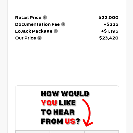
Retail Price
$22,000
Documentation Fee
+$225
LoJack Package
+$1,195
Our Price
$23,420