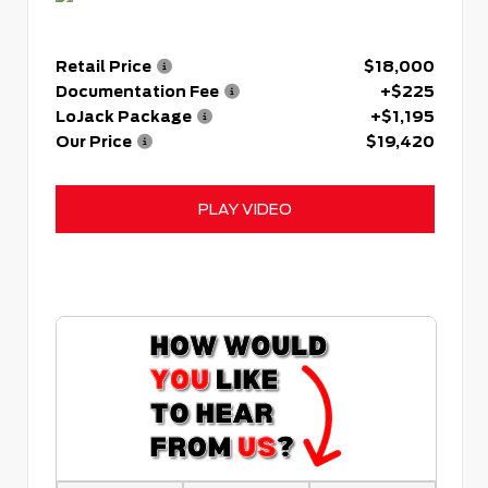
Retail Price
$18,000
Documentation Fee
+$225
LoJack Package
+$1,195
Our Price
$19,420
PLAY VIDEO