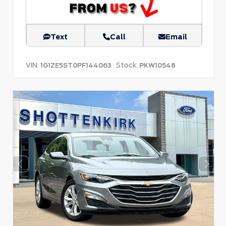
Text
Call
Email
VIN:
Stock:
1G1ZE5ST0PF144063
PKW10548