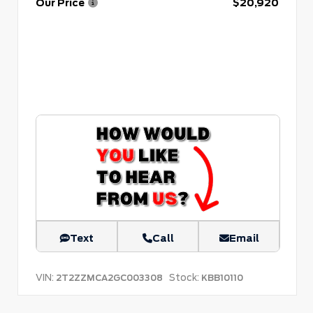
Our Price
$20,920
Text
Call
Email
VIN:
Stock:
2T2ZZMCA2GC003308
KBB10110