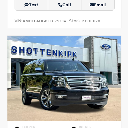
Text
Call
Email
VIN:
Stock:
KMHLL4DG8TU175334
KBB10178
EXTERIOR
INTERIOR