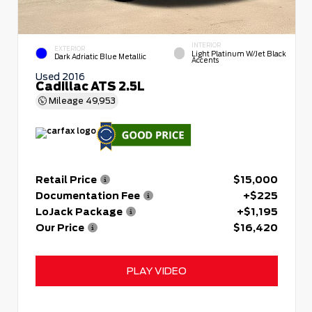
INTERIOR
EXTERIOR
Light Platinum W/Jet Black
Dark Adriatic Blue Metallic
Accents
Used 2016
Cadillac ATS 2.5L
Mileage
49,953
Retail Price
$15,000
Documentation Fee
+$225
LoJack Package
+$1,195
Our Price
$16,420
PLAY VIDEO