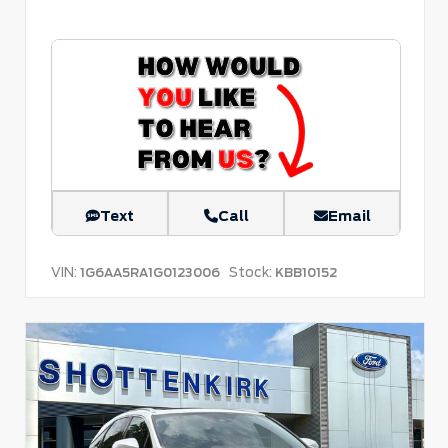
Text
Call
Email
VIN:
Stock:
1G6AA5RA1G0123006
KBB10152