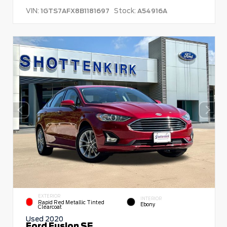
VIN:
Stock:
1GTS7AFX8B1181697
A54916A
EXTERIOR
INTERIOR
Rapid Red Metallic Tinted
Ebony
Clearcoat
Used 2020
Ford Fusion SE