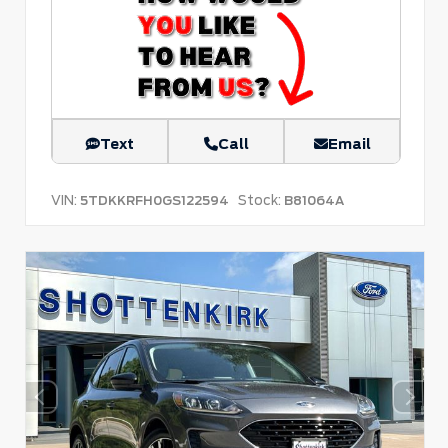
Text
Call
Email
VIN:
Stock:
5TDKKRFH0GS122594
B81064A