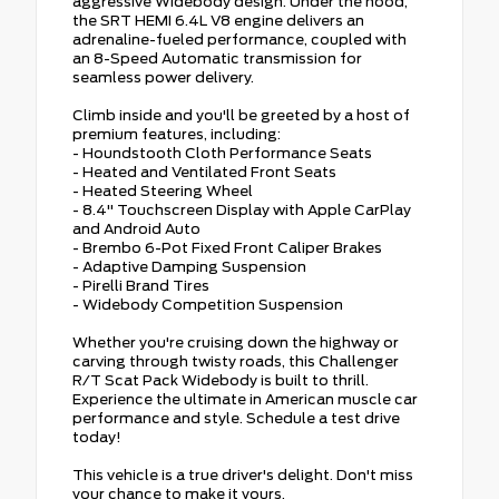
aggressive Widebody design. Under the hood,
the SRT HEMI 6.4L V8 engine delivers an
adrenaline-fueled performance, coupled with
an 8-Speed Automatic transmission for
seamless power delivery.
Climb inside and you'll be greeted by a host of
premium features, including:
- Houndstooth Cloth Performance Seats
- Heated and Ventilated Front Seats
- Heated Steering Wheel
- 8.4" Touchscreen Display with Apple CarPlay
and Android Auto
- Brembo 6-Pot Fixed Front Caliper Brakes
- Adaptive Damping Suspension
- Pirelli Brand Tires
- Widebody Competition Suspension
Whether you're cruising down the highway or
carving through twisty roads, this Challenger
R/T Scat Pack Widebody is built to thrill.
Experience the ultimate in American muscle car
performance and style. Schedule a test drive
today!
This vehicle is a true driver's delight. Don't miss
your chance to make it yours.