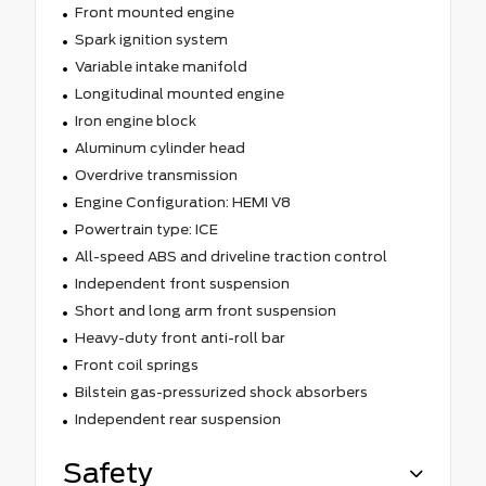
Front mounted engine
Spark ignition system
Variable intake manifold
Longitudinal mounted engine
Iron engine block
Aluminum cylinder head
Overdrive transmission
Engine Configuration: HEMI V8
Powertrain type: ICE
All-speed ABS and driveline traction control
Independent front suspension
Short and long arm front suspension
Heavy-duty front anti-roll bar
Front coil springs
Bilstein gas-pressurized shock absorbers
Independent rear suspension
Safety