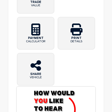
TRADE
VALUE
PAYMENT
PRINT
CALCULATOR
DETAILS
SHARE
VEHICLE