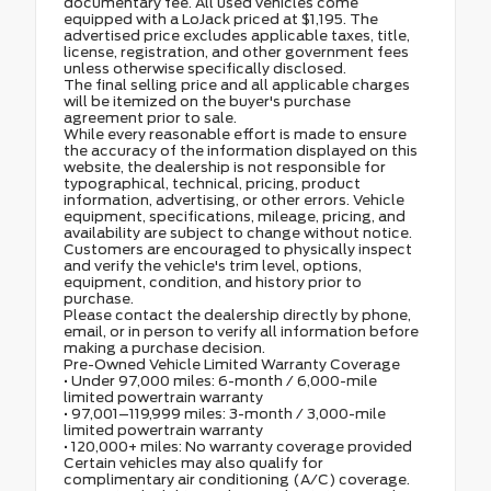
documentary fee. All used vehicles come
equipped with a LoJack priced at $1,195. The
advertised price excludes applicable taxes, title,
license, registration, and other government fees
unless otherwise specifically disclosed.
The final selling price and all applicable charges
will be itemized on the buyer's purchase
agreement prior to sale.
While every reasonable effort is made to ensure
the accuracy of the information displayed on this
website, the dealership is not responsible for
typographical, technical, pricing, product
information, advertising, or other errors. Vehicle
equipment, specifications, mileage, pricing, and
availability are subject to change without notice.
Customers are encouraged to physically inspect
and verify the vehicle's trim level, options,
equipment, condition, and history prior to
purchase.
Please contact the dealership directly by phone,
email, or in person to verify all information before
making a purchase decision.
Pre-Owned Vehicle Limited Warranty Coverage
• Under 97,000 miles: 6-month / 6,000-mile
limited powertrain warranty
• 97,001–119,999 miles: 3-month / 3,000-mile
limited powertrain warranty
• 120,000+ miles: No warranty coverage provided
Certain vehicles may also qualify for
complimentary air conditioning (A/C) coverage.