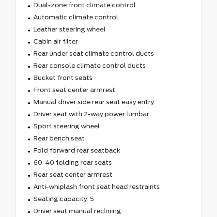
Dual-zone front climate control
Automatic climate control
Leather steering wheel
Cabin air filter
Rear under seat climate control ducts
Rear console climate control ducts
Bucket front seats
Front seat center armrest
Manual driver side rear seat easy entry
Driver seat with 2-way power lumbar
Sport steering wheel
Rear bench seat
Fold forward rear seatback
60-40 folding rear seats
Rear seat center armrest
Anti-whiplash front seat head restraints
Seating capacity: 5
Driver seat manual reclining