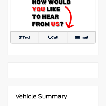
Text
Call
Email
Vehicle Summary