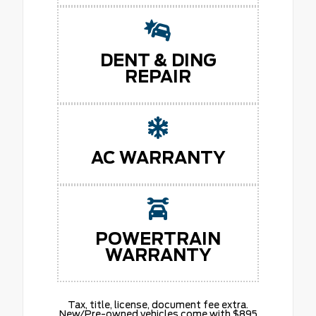
DENT & DING
REPAIR
AC WARRANTY
POWERTRAIN
WARRANTY
Tax, title, license, document fee extra.
New/Pre-owned vehicles come with $895