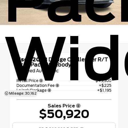
Pac
Wid
Used 2023
Dodge Challenger R/T
Scat Pack Widebody
8-Speed Automatic
Retail Price
$49,500
Documentation Fee
+$225
LoJack Package
+$1,195
Mileage: 30,162
Sales Price
$50,920