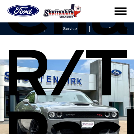
Cha
Sales
Service
Get Directions
R/T