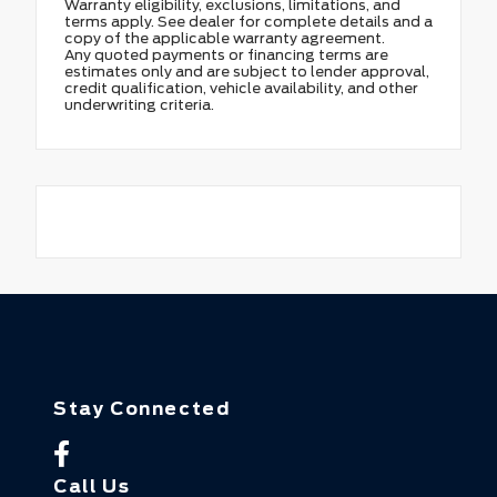
Warranty eligibility, exclusions, limitations, and
terms apply. See dealer for complete details and a
copy of the applicable warranty agreement.
Any quoted payments or financing terms are
estimates only and are subject to lender approval,
credit qualification, vehicle availability, and other
underwriting criteria.
Stay Connected
Call Us