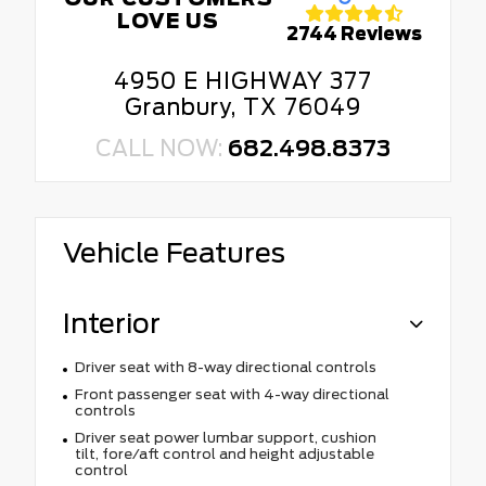
LOVE US
2744 Reviews
4950 E HIGHWAY 377
Granbury, TX 76049
CALL NOW:
682.498.8373
Vehicle Features
Interior
Driver seat with 8-way directional controls
Front passenger seat with 4-way directional
controls
Driver seat power lumbar support, cushion
tilt, fore/aft control and height adjustable
control