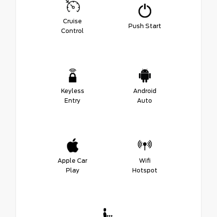
Cruise
Push Start
Control
Keyless
Android
Entry
Auto
Apple Car
Wifi
Play
Hotspot