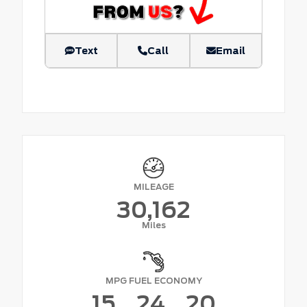
Text
Call
Email
MILEAGE
30,162
Miles
MPG FUEL ECONOMY
15
24
20