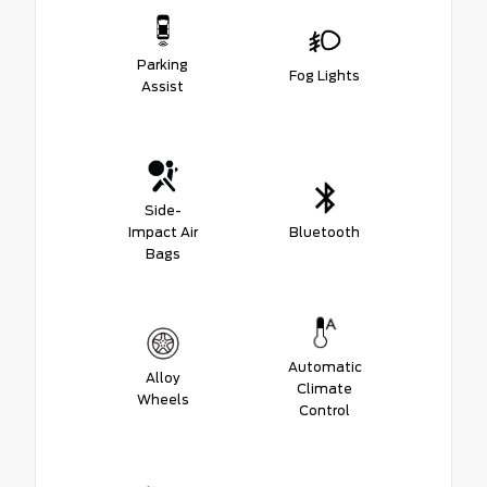
Parking
Fog Lights
Assist
Side-
Impact Air
Bluetooth
Bags
Automatic
Alloy
Climate
Wheels
Control