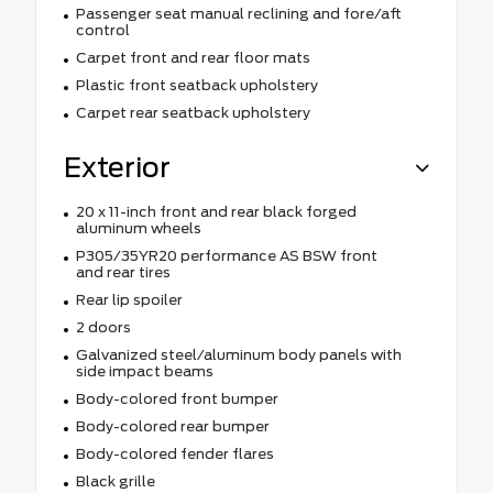
Passenger seat manual reclining and fore/aft
control
Carpet front and rear floor mats
Plastic front seatback upholstery
Carpet rear seatback upholstery
Exterior
20 x 11-inch front and rear black forged
aluminum wheels
P305/35YR20 performance AS BSW front
and rear tires
Rear lip spoiler
2 doors
Galvanized steel/aluminum body panels with
side impact beams
Body-colored front bumper
Body-colored rear bumper
Body-colored fender flares
Black grille