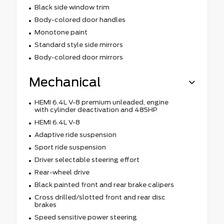
Black side window trim
Body-colored door handles
Monotone paint
Standard style side mirrors
Body-colored door mirrors
Mechanical
HEMI 6.4L V-8 premium unleaded, engine
with cylinder deactivation and 485HP
HEMI 6.4L V-8
Adaptive ride suspension
Sport ride suspension
Driver selectable steering effort
Rear-wheel drive
Black painted front and rear brake calipers
Cross drilled/slotted front and rear disc
brakes
Speed sensitive power steering