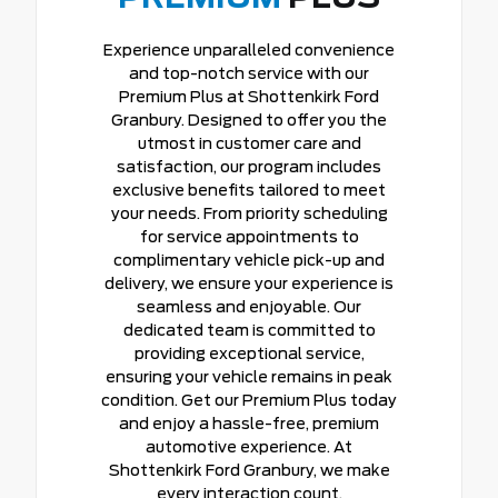
Experience unparalleled convenience
and top-notch service with our
Premium Plus at Shottenkirk Ford
Granbury. Designed to offer you the
utmost in customer care and
satisfaction, our program includes
exclusive benefits tailored to meet
your needs. From priority scheduling
for service appointments to
complimentary vehicle pick-up and
delivery, we ensure your experience is
seamless and enjoyable. Our
dedicated team is committed to
providing exceptional service,
ensuring your vehicle remains in peak
condition. Get our Premium Plus today
and enjoy a hassle-free, premium
automotive experience. At
Shottenkirk Ford Granbury, we make
every interaction count.