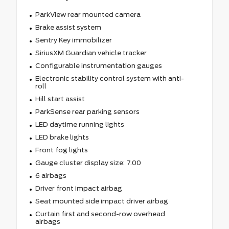
ParkView rear mounted camera
Brake assist system
Sentry Key immobilizer
SiriusXM Guardian vehicle tracker
Configurable instrumentation gauges
Electronic stability control system with anti-
roll
Hill start assist
ParkSense rear parking sensors
LED daytime running lights
LED brake lights
Front fog lights
Gauge cluster display size: 7.00
6 airbags
Driver front impact airbag
Seat mounted side impact driver airbag
Curtain first and second-row overhead
airbags