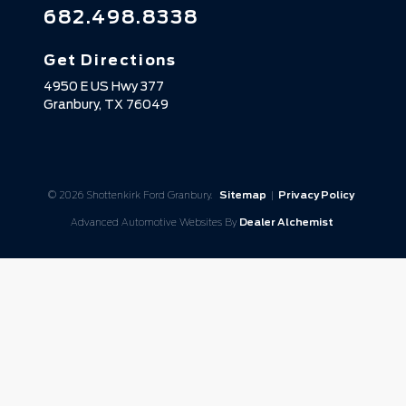
682.498.8338
Get Directions
4950 E US Hwy 377
Granbury,
TX
76049
© 2026 Shottenkirk Ford Granbury.
Sitemap
|
Privacy Policy
Advanced Automotive Websites By
Dealer Alchemist