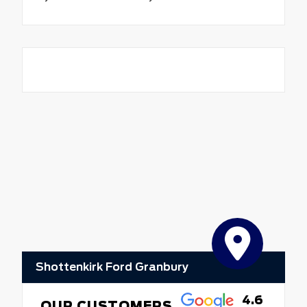
Shottenkirk Ford Granbury
4.6
OUR CUSTOMERS