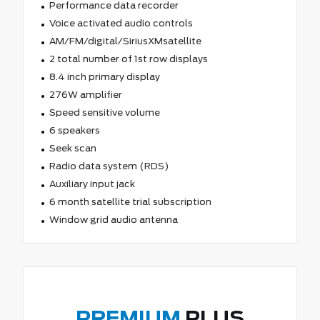
Performance data recorder
Voice activated audio controls
AM/FM/digital/SiriusXMsatellite
2 total number of 1st row displays
8.4 inch primary display
276W amplifier
Speed sensitive volume
6 speakers
Seek scan
Radio data system (RDS)
Auxiliary input jack
6 month satellite trial subscription
Window grid audio antenna
PREMIUM
PLUS