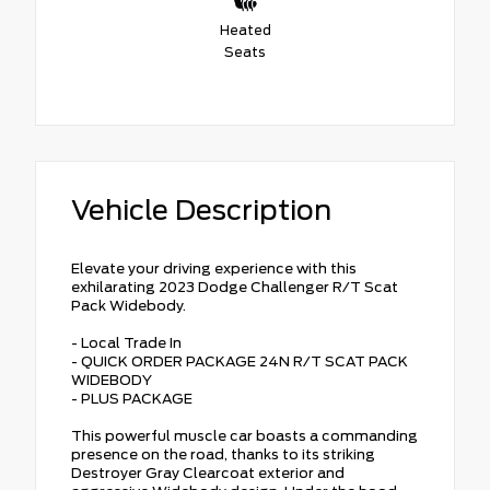
Heated
Seats
Vehicle Description
Elevate your driving experience with this
exhilarating 2023 Dodge Challenger R/T Scat
Pack Widebody.
- Local Trade In
- QUICK ORDER PACKAGE 24N R/T SCAT PACK
WIDEBODY
- PLUS PACKAGE
This powerful muscle car boasts a commanding
presence on the road, thanks to its striking
Destroyer Gray Clearcoat exterior and