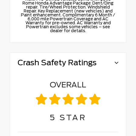
Rome Honda Advantage Package: Dent/Ding
repair. Tire/Wheel Protection. Windshield
Repair. Key Replacement (new vehicles) and
Paint enhancement. Complimentary 6 Month /
6,000 mile Powertrain Coverage and AC
Warranty for pre-owned. AC Warranty and
Powertrain excludes some vehicles – see
dealer for details.
Crash Safety Ratings
OVERALL
5
STAR