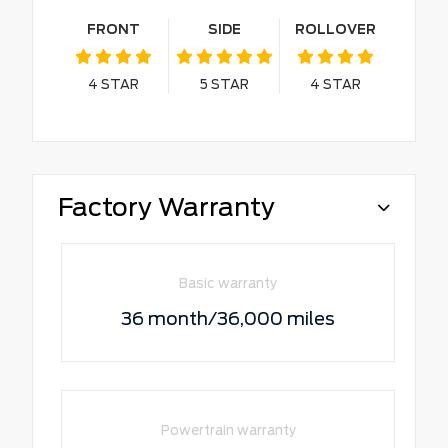
FRONT
SIDE
ROLLOVER
4
STAR
5
STAR
4
STAR
Factory Warranty
Basic warranty
36 month/36,000 miles
Powertrain warranty