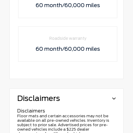
60 month/60,000 miles
Roadside warranty
60 month/60,000 miles
Disclaimers
Disclaimers
Floor mats and certain accessories may not be
available on all pre-owned vehicles. Inventory is
subject to prior sale. Advertised prices for pre-
owned vehicles include a $225 dealer