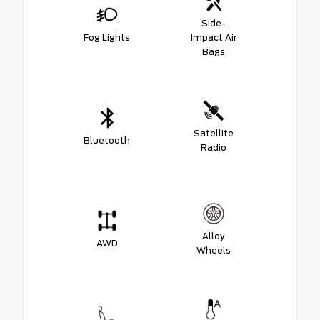
Side-
Fog Lights
Impact Air
Bags
Satellite
Bluetooth
Radio
Alloy
AWD
Wheels