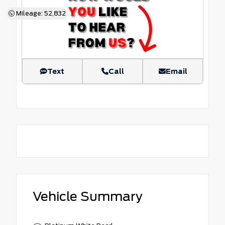
Mileage: 52,832
Text
Call
Email
Vehicle Summary