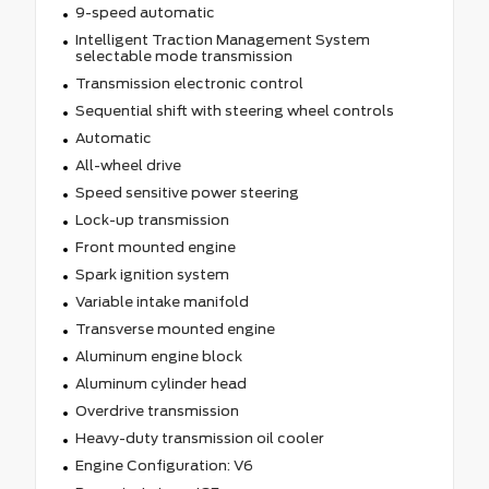
9-speed automatic
Intelligent Traction Management System
selectable mode transmission
Transmission electronic control
Sequential shift with steering wheel controls
Automatic
All-wheel drive
Speed sensitive power steering
Lock-up transmission
Front mounted engine
Spark ignition system
Variable intake manifold
Transverse mounted engine
Aluminum engine block
Aluminum cylinder head
Overdrive transmission
Heavy-duty transmission oil cooler
Engine Configuration: V6