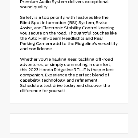
Premium Audio System delivers exceptional
sound quality.
Safety is a top priority, with features like the
Blind Spot Information (BSI) System, Brake
Assist, and Electronic Stability Control keeping
you secure on the road. Thoughtful touches like
the Auto High-beam Headlights and Rear
Parking Camera add to the Ridgeline's versatility
and confidence.
Whether you're hauling gear, tackling off-road
adventures, or simply commuting in comfort,
this 2023 Honda Ridgeline RTL-E is the perfect
companion. Experience the perfect blend of
capability, technology, and refinement.
Schedule a test drive today and discover the
difference for yourself.