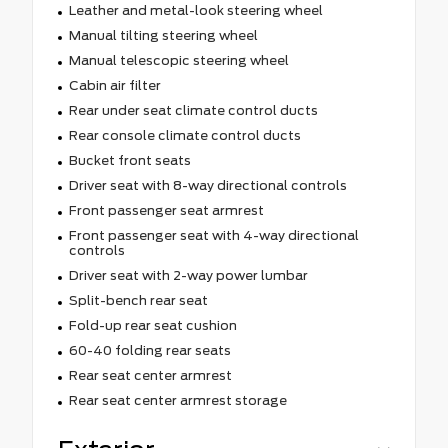
Leather and metal-look steering wheel
Manual tilting steering wheel
Manual telescopic steering wheel
Cabin air filter
Rear under seat climate control ducts
Rear console climate control ducts
Bucket front seats
Driver seat with 8-way directional controls
Front passenger seat armrest
Front passenger seat with 4-way directional
controls
Driver seat with 2-way power lumbar
Split-bench rear seat
Fold-up rear seat cushion
60-40 folding rear seats
Rear seat center armrest
Rear seat center armrest storage