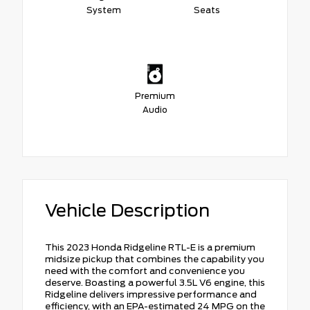
System
Seats
Premium
Audio
Vehicle Description
This 2023 Honda Ridgeline RTL-E is a premium
midsize pickup that combines the capability you
need with the comfort and convenience you
deserve. Boasting a powerful 3.5L V6 engine, this
Ridgeline delivers impressive performance and
efficiency, with an EPA-estimated 24 MPG on the