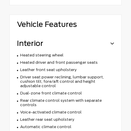
Vehicle Features
Interior
Heated steering wheel
Heated driver and front passenger seats
Leather front seat upholstery
Driver seat power reclining, lumbar support,
cushion tilt, fore/aft control and height
adjustable control
Dual-zone front climate control
Rear climate control system with separate
controls
Voice-activated climate control
Leather rear seat upholstery
Automatic climate control