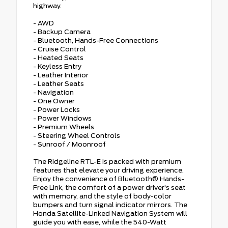
highway.
- AWD
- Backup Camera
- Bluetooth, Hands-Free Connections
- Cruise Control
- Heated Seats
- Keyless Entry
- Leather Interior
- Leather Seats
- Navigation
- One Owner
- Power Locks
- Power Windows
- Premium Wheels
- Steering Wheel Controls
- Sunroof / Moonroof
The Ridgeline RTL-E is packed with premium
features that elevate your driving experience.
Enjoy the convenience of Bluetooth® Hands-
Free Link, the comfort of a power driver's seat
with memory, and the style of body-color
bumpers and turn signal indicator mirrors. The
Honda Satellite-Linked Navigation System will
guide you with ease, while the 540-Watt