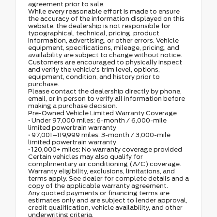
agreement prior to sale.
While every reasonable effort is made to ensure
the accuracy of the information displayed on this
website, the dealership is not responsible for
typographical, technical, pricing, product
information, advertising, or other errors. Vehicle
equipment, specifications, mileage, pricing, and
availability are subject to change without notice.
Customers are encouraged to physically inspect
and verify the vehicle's trim level, options,
equipment, condition, and history prior to
purchase.
Please contact the dealership directly by phone,
email, or in person to verify all information before
making a purchase decision.
Pre-Owned Vehicle Limited Warranty Coverage
• Under 97,000 miles: 6-month / 6,000-mile
limited powertrain warranty
• 97,001–119,999 miles: 3-month / 3,000-mile
limited powertrain warranty
• 120,000+ miles: No warranty coverage provided
Certain vehicles may also qualify for
complimentary air conditioning (A/C) coverage.
Warranty eligibility, exclusions, limitations, and
terms apply. See dealer for complete details and a
copy of the applicable warranty agreement.
Any quoted payments or financing terms are
estimates only and are subject to lender approval,
credit qualification, vehicle availability, and other
underwriting criteria.