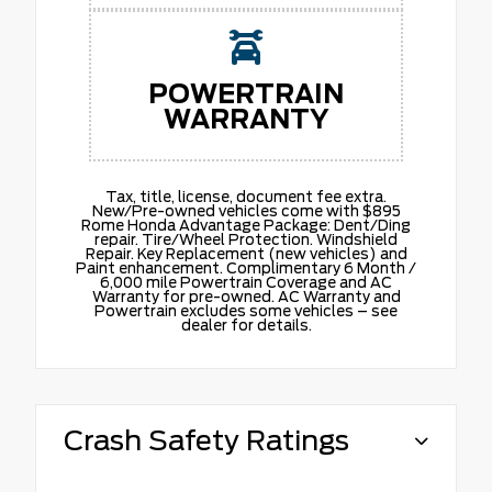
POWERTRAIN
WARRANTY
Tax, title, license, document fee extra.
New/Pre-owned vehicles come with $895
Rome Honda Advantage Package: Dent/Ding
repair. Tire/Wheel Protection. Windshield
Repair. Key Replacement (new vehicles) and
Paint enhancement. Complimentary 6 Month /
6,000 mile Powertrain Coverage and AC
Warranty for pre-owned. AC Warranty and
Powertrain excludes some vehicles – see
dealer for details.
Crash Safety Ratings