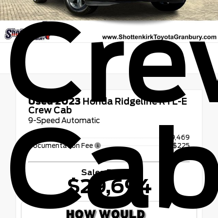
Cre
Used 2023
Honda Ridgeline RTL-E
Crew Cab
Ca
9-Speed Automatic
Retail Price
$29,469
Documentation Fee
+$225
Sales Price
$29,694