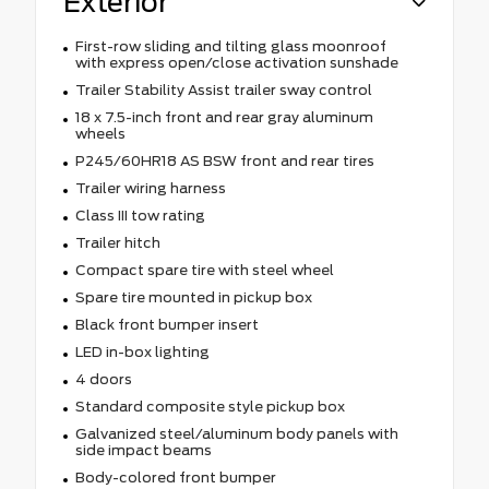
Exterior
First-row sliding and tilting glass moonroof
with express open/close activation sunshade
Trailer Stability Assist trailer sway control
18 x 7.5-inch front and rear gray aluminum
wheels
P245/60HR18 AS BSW front and rear tires
Trailer wiring harness
Class III tow rating
Trailer hitch
Compact spare tire with steel wheel
Spare tire mounted in pickup box
Black front bumper insert
LED in-box lighting
4 doors
Standard composite style pickup box
Galvanized steel/aluminum body panels with
side impact beams
Body-colored front bumper