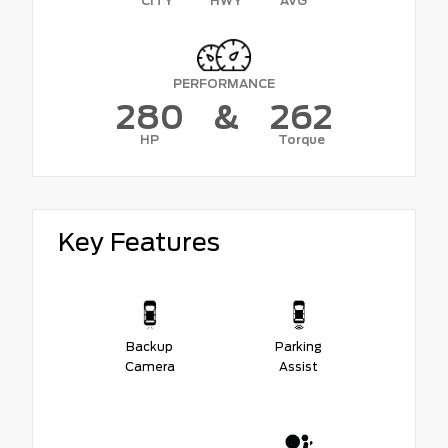
CITY
HWY
AVG
PERFORMANCE
280
&
262
HP
Torque
Key Features
Backup
Parking
Camera
Assist