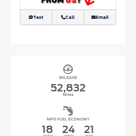
Text
Call
Email
MILEAGE
52,832
Miles
MPG FUEL ECONOMY
18
24
21