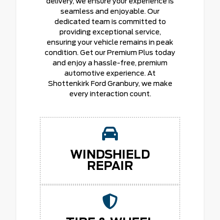
delivery, we ensure your experience is
seamless and enjoyable. Our
dedicated team is committed to
providing exceptional service,
ensuring your vehicle remains in peak
condition. Get our Premium Plus today
and enjoy a hassle-free, premium
automotive experience. At
Shottenkirk Ford Granbury, we make
every interaction count.
WINDSHIELD
REPAIR