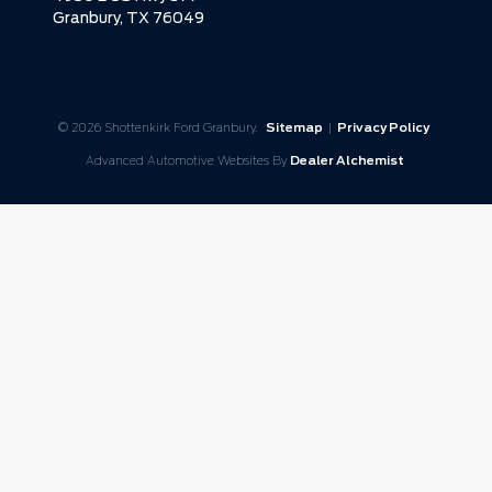
Granbury,
TX
76049
© 2026 Shottenkirk Ford Granbury.
Sitemap
|
Privacy Policy
Advanced Automotive Websites By
Dealer Alchemist