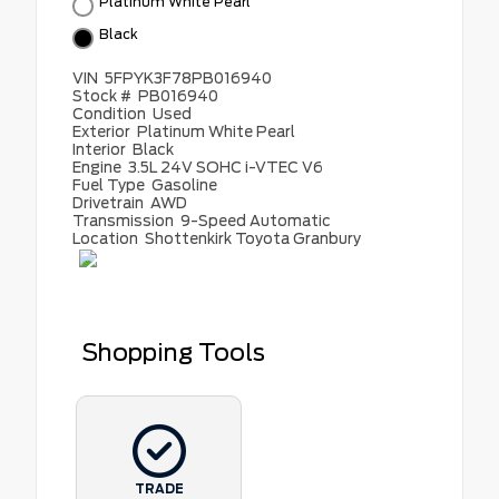
Platinum White Pearl
Black
VIN
5FPYK3F78PB016940
Stock #
PB016940
Condition
Used
Exterior
Platinum White Pearl
Interior
Black
Engine
3.5L 24V SOHC i-VTEC V6
Fuel Type
Gasoline
Drivetrain
AWD
Transmission
9-Speed Automatic
Location
Shottenkirk Toyota Granbury
Shopping Tools
TRADE