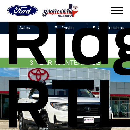
Rid
Sales
Service
Get Directions
RTL