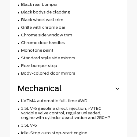
Black rear bumper
Black bodyside cladding
Black wheel well trim
Grille with chrome bar
Chrome side window trim
Chrome door handles
Monotone paint
Standard style side mirrors
Rear bumper step
Body-colored door mirrors
Mechanical
I-VTM4 automatic full-time AWD
3.5L V-6 gasoline direct injection, i-VTEC
variable valve control, regular unleaded,
engine with cylinder deactivation and 280HP
3.5L V-6
Idle-Stop auto stop-start engine