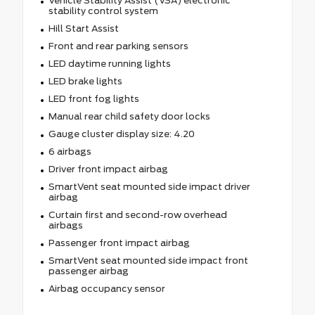
Vehicle Stability Assist (VSA) electronic
stability control system
Hill Start Assist
Front and rear parking sensors
LED daytime running lights
LED brake lights
LED front fog lights
Manual rear child safety door locks
Gauge cluster display size: 4.20
6 airbags
Driver front impact airbag
SmartVent seat mounted side impact driver
airbag
Curtain first and second-row overhead
airbags
Passenger front impact airbag
SmartVent seat mounted side impact front
passenger airbag
Airbag occupancy sensor