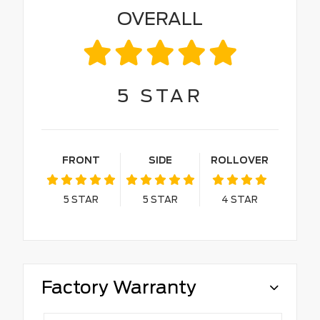
OVERALL
5
STAR
FRONT
SIDE
ROLLOVER
5
STAR
5
STAR
4
STAR
Factory Warranty