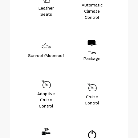
Automatic
Leather
Climate
Seats
Control
Tow
Sunroof/Moonroof
Package
Adaptive
Cruise
Cruise
Control
Control