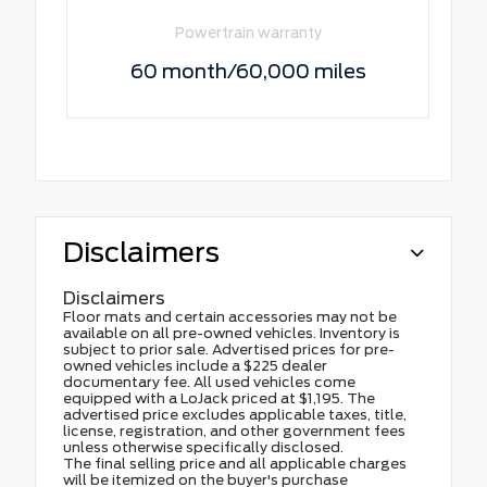
Powertrain warranty
60 month/60,000 miles
Disclaimers
Disclaimers
Floor mats and certain accessories may not be
available on all pre-owned vehicles. Inventory is
subject to prior sale. Advertised prices for pre-
owned vehicles include a $225 dealer
documentary fee. All used vehicles come
equipped with a LoJack priced at $1,195. The
advertised price excludes applicable taxes, title,
license, registration, and other government fees
unless otherwise specifically disclosed.
The final selling price and all applicable charges
will be itemized on the buyer's purchase