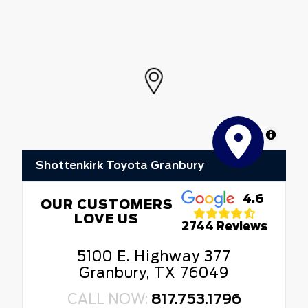
MapLibre
Shottenkirk Toyota Granbury
4.6
OUR CUSTOMERS
LOVE US
2744 Reviews
5100 E. Highway 377
Granbury, TX 76049
CALL NOW:
817.753.1796