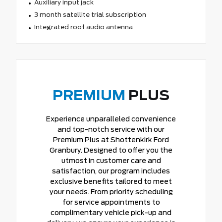
Auxiliary input jack
3 month satellite trial subscription
Integrated roof audio antenna
PREMIUM
PLUS
Experience unparalleled convenience
and top-notch service with our
Premium Plus at Shottenkirk Ford
Granbury. Designed to offer you the
utmost in customer care and
satisfaction, our program includes
exclusive benefits tailored to meet
your needs. From priority scheduling
for service appointments to
complimentary vehicle pick-up and