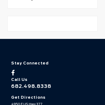
Stay Connected
Call Us
682.498.8338
Get Directions
4950 E US Hwy 377