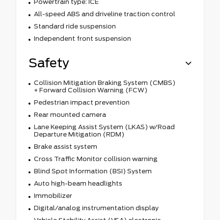
Powertrain type: ICE
All-speed ABS and driveline traction control
Standard ride suspension
Independent front suspension
Safety
Collision Mitigation Braking System (CMBS)
+ Forward Collision Warning (FCW)
Pedestrian impact prevention
Rear mounted camera
Lane Keeping Assist System (LKAS) w/Road
Departure Mitigation (RDM)
Brake assist system
Cross Traffic Monitor collision warning
Blind Spot Information (BSI) System
Auto high-beam headlights
Immobilizer
Digital/analog instrumentation display