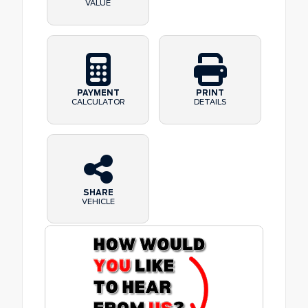
VALUE
PAYMENT
PRINT
CALCULATOR
DETAILS
SHARE
VEHICLE