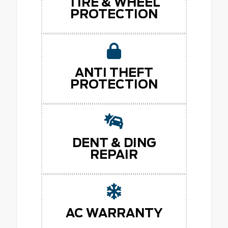
TIRE & WHEEL
PROTECTION
ANTI THEFT
PROTECTION
DENT & DING
REPAIR
AC WARRANTY