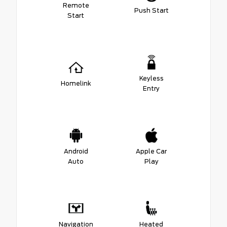
Remote
Push Start
Start
Keyless
Homelink
Entry
Android
Apple Car
Auto
Play
Navigation
Heated