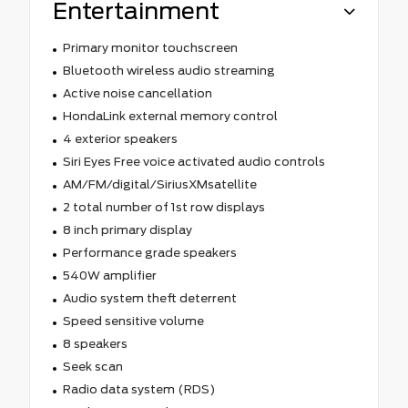
Entertainment
Primary monitor touchscreen
Bluetooth wireless audio streaming
Active noise cancellation
HondaLink external memory control
4 exterior speakers
Siri Eyes Free voice activated audio controls
AM/FM/digital/SiriusXMsatellite
2 total number of 1st row displays
8 inch primary display
Performance grade speakers
540W amplifier
Audio system theft deterrent
Speed sensitive volume
8 speakers
Seek scan
Radio data system (RDS)