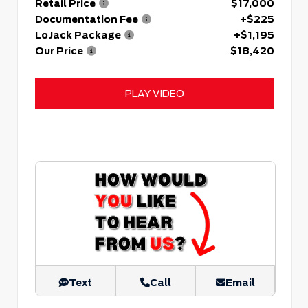
Retail Price
$17,000
Documentation Fee
+$225
LoJack Package
+$1,195
Our Price
$18,420
PLAY VIDEO
Text
Call
Email