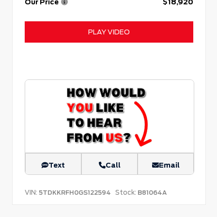
Our Price
$18,920
PLAY VIDEO
Text
Call
Email
VIN:
Stock:
5TDKKRFH0GS122594
B81064A