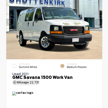
EXTERIOR
INTERIOR
Summit White
Medium Pewter
Used 2011
GMC Savana 1500 Work Van
Mileage
22,731