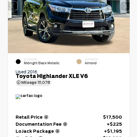
EXTERIOR
INTERIOR
Midnight Black Metallic
Almond
Used 2016
Toyota Highlander XLE V6
Mileage
111,078
Retail Price
$17,500
Documentation Fee
+$225
LoJack Package
+$1,195