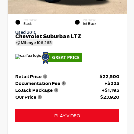
EXTERIOR
INTERIOR
Black
Jet Black
Used 2016
Chevrolet Suburban LTZ
Mileage
106,265
Retail Price
$22,500
Documentation Fee
+$225
LoJack Package
+$1,195
Our Price
$23,920
PLAY VIDEO