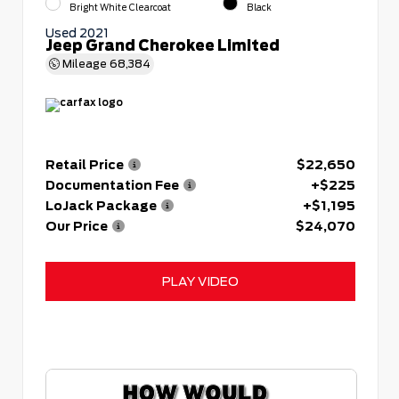
Bright White Clearcoat
Black
Used 2021
Jeep Grand Cherokee Limited
Mileage
68,384
Retail Price
$22,650
Documentation Fee
+$225
LoJack Package
+$1,195
Our Price
$24,070
PLAY VIDEO