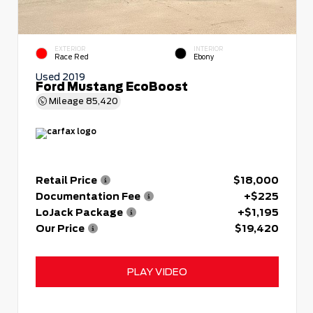
EXTERIOR
INTERIOR
Race Red
Ebony
Used 2019
Ford Mustang EcoBoost
Mileage
85,420
Retail Price
$18,000
Documentation Fee
+$225
LoJack Package
+$1,195
Our Price
$19,420
PLAY VIDEO