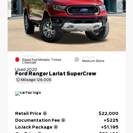
EXTERIOR
INTERIOR
Rapid Red Metallic Tinted
Medium Stone
Clearcoat
Used 2020
Ford Ranger Lariat SuperCrew
Mileage
126,005
Retail Price
$22,000
Documentation Fee
+$225
LoJack Package
+$1,195