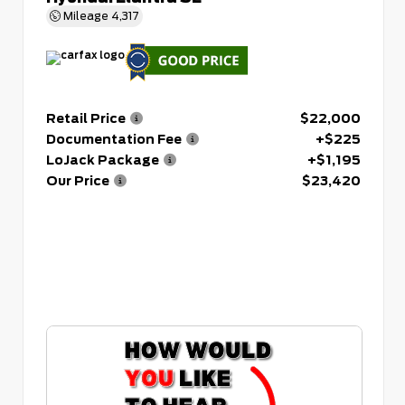
Mileage
4,317
Retail Price
$22,000
Documentation Fee
+$225
LoJack Package
+$1,195
Our Price
$23,420