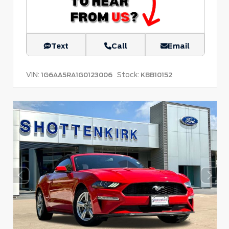
Text
Call
Email
VIN:
Stock:
1G6AA5RA1G0123006
KBB10152