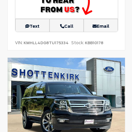
Text
Call
Email
VIN:
Stock:
KMHLL4DG8TU175334
KBB10178