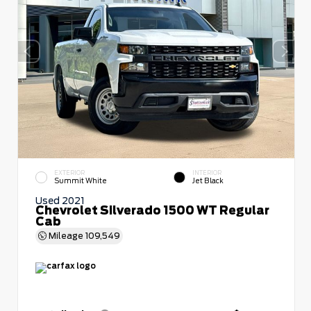
EXTERIOR
INTERIOR
Summit White
Jet Black
Used 2021
Chevrolet Silverado 1500 WT Regular
Cab
Mileage
109,549