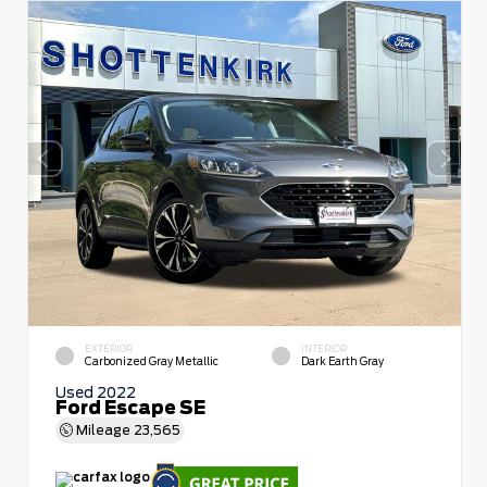
EXTERIOR
INTERIOR
Carbonized Gray Metallic
Dark Earth Gray
Used 2022
Ford Escape SE
Mileage
23,565