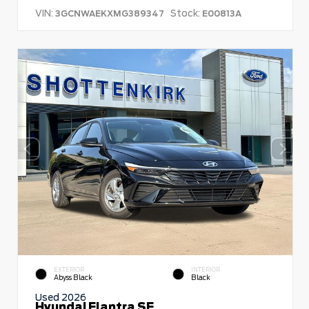
VIN:
Stock:
3GCNWAEKXMG389347
E00813A
EXTERIOR
INTERIOR
Abyss Black
Black
Used 2026
Hyundai Elantra SE