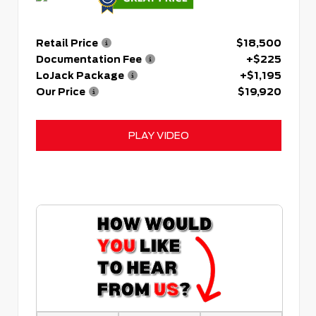
Retail Price
$18,500
Documentation Fee
+$225
LoJack Package
+$1,195
Our Price
$19,920
PLAY VIDEO