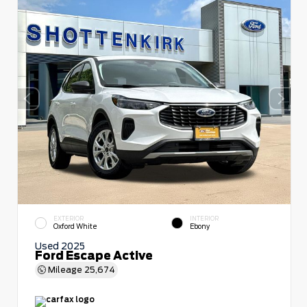
EXTERIOR
INTERIOR
Oxford White
Ebony
Used 2025
Ford Escape Active
Mileage
25,674