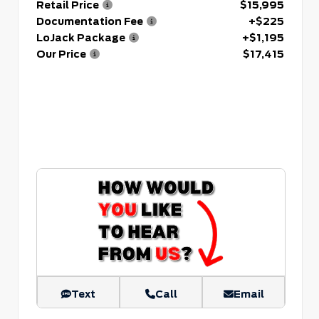
Retail Price
$15,995
Documentation Fee
+$225
LoJack Package
+$1,195
Our Price
$17,415
Text
Call
Email