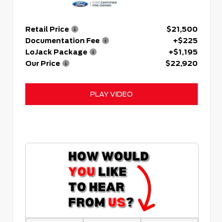
Retail Price
$21,500
Documentation Fee
+$225
LoJack Package
+$1,195
Our Price
$22,920
PLAY VIDEO