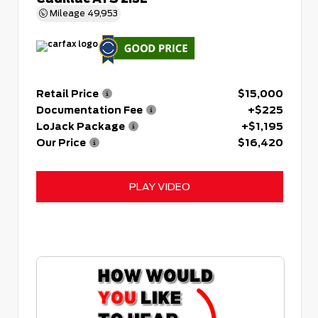
Mileage
49,953
Retail Price
$15,000
Documentation Fee
+$225
LoJack Package
+$1,195
Our Price
$16,420
PLAY VIDEO