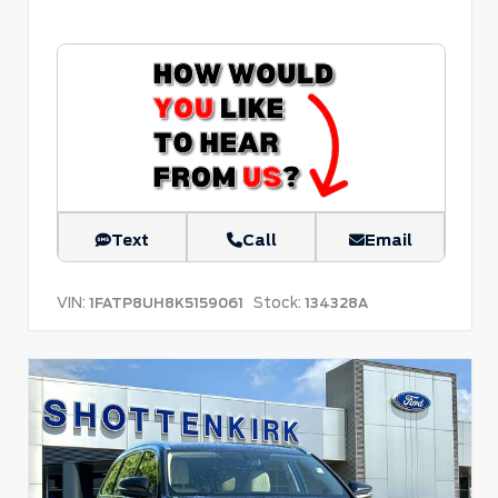
Text
Call
Email
VIN:
Stock:
1FATP8UH8K5159061
134328A