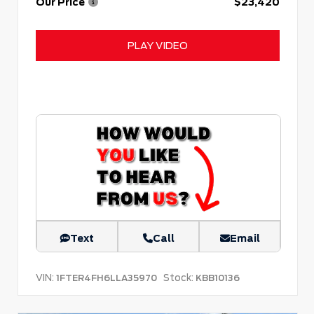
Our Price
$23,420
PLAY VIDEO
Text
Call
Email
VIN:
Stock:
1FTER4FH6LLA35970
KBB10136