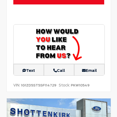
Text
Call
Email
VIN:
Stock:
1G1ZD5ST5SF114729
PKW10549