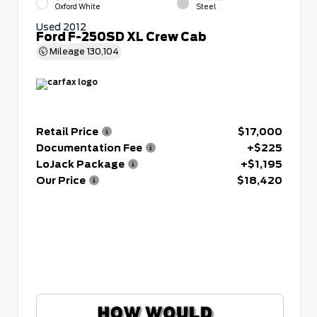
Oxford White
Steel
Used 2012
Ford F-250SD XL Crew Cab
Mileage
130,104
Retail Price
$17,000
Documentation Fee
+$225
LoJack Package
+$1,195
Our Price
$18,420