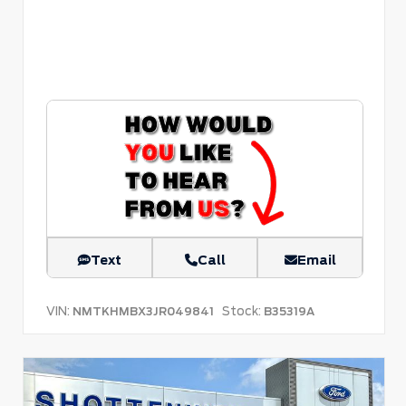
Text
Call
Email
VIN:
Stock:
NMTKHMBX3JR049841
B35319A