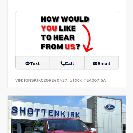
Text
Call
Email
VIN:
Stock:
1GNSKJKC2GR240437
TEA06715A