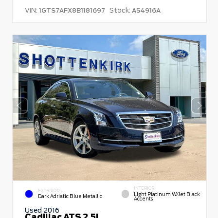
VIN:
Stock:
1GTS7AFX8B1181697
A54916A
INTERIOR
EXTERIOR
Light Platinum W/Jet Black
Dark Adriatic Blue Metallic
Accents
Used 2016
Cadillac ATS 2.5L