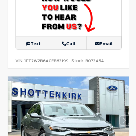
Text
Call
Email
VIN:
Stock:
1FT7W2B64CEB63199
B07345A