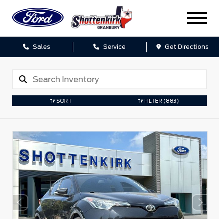
Sales
Service
Get Directions
SORT
FILTER
(883)