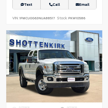
Text
Call
Email
VIN:
Stock:
1FMCU0G63NUA88517
PKW10586
EXTERIOR
INTERIOR