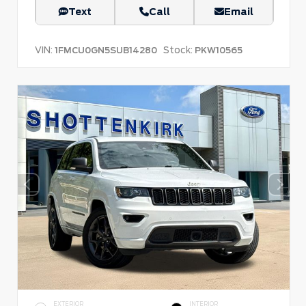
Text
Call
Email
VIN:
Stock:
1FMCU0GN5SUB14280
PKW10565
EXTERIOR
INTERIOR