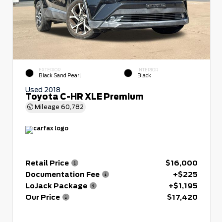
EXTERIOR
INTERIOR
Black Sand Pearl
Black
Used 2018
Toyota C-HR XLE Premium
Mileage
60,782
Retail Price
$16,000
Documentation Fee
+$225
LoJack Package
+$1,195
Our Price
$17,420