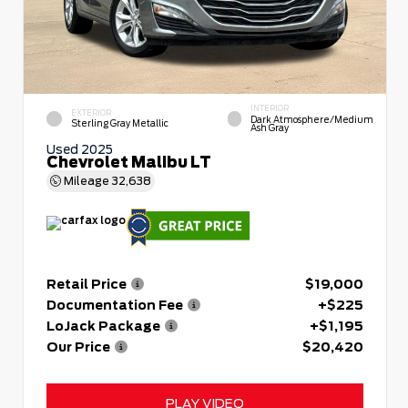
INTERIOR
EXTERIOR
Dark Atmosphere/Medium
Sterling Gray Metallic
Ash Gray
Used 2025
Chevrolet Malibu LT
Mileage
32,638
Retail Price
$19,000
Documentation Fee
+$225
LoJack Package
+$1,195
Our Price
$20,420
PLAY VIDEO