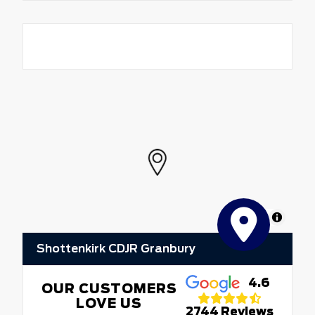
MapLibre
Shottenkirk CDJR Granbury
4.6
OUR CUSTOMERS
LOVE US
2744 Reviews