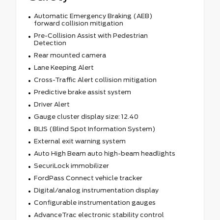
Automatic Emergency Braking (AEB)
forward collision mitigation
Pre-Collision Assist with Pedestrian
Detection
Rear mounted camera
Lane Keeping Alert
Cross-Traffic Alert collision mitigation
Predictive brake assist system
Driver Alert
Gauge cluster display size: 12.40
BLIS (Blind Spot Information System)
External exit warning system
Auto High Beam auto high-beam headlights
SecuriLock immobilizer
FordPass Connect vehicle tracker
Digital/analog instrumentation display
Configurable instrumentation gauges
AdvanceTrac electronic stability control