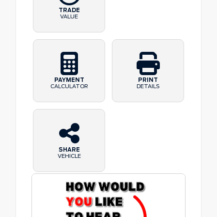
TRADE
VALUE
PAYMENT
PRINT
CALCULATOR
DETAILS
SHARE
VEHICLE