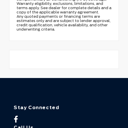
Warranty eligibility, exclusions, limitations, and
terms apply. See dealer for complete details and a
copy of the applicable warranty agreement.
Any quoted payments or financing terms are
estimates only and are subject to lender approval,
credit qualification, vehicle availability, and other
underwriting criteria.
Stay Connected
Call Us