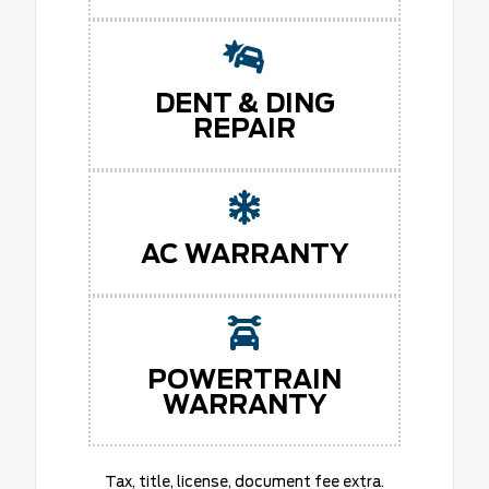
DENT & DING
REPAIR
AC WARRANTY
POWERTRAIN
WARRANTY
Tax, title, license, document fee extra.