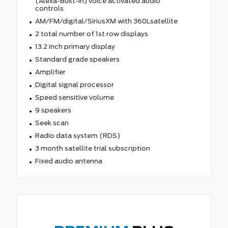
(Alexa-Built-In) voice activated audio
controls
AM/FM/digital/SiriusXM with 360Lsatellite
2 total number of 1st row displays
13.2 inch primary display
Standard grade speakers
Amplifier
Digital signal processor
Speed sensitive volume
9 speakers
Seek scan
Radio data system (RDS)
3 month satellite trial subscription
Fixed audio antenna