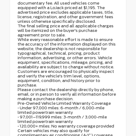
documentary fee. All used vehicles come
equipped with a LoJack priced at $1,195. The
advertised price excludes applicable taxes, title,
license, registration, and other government fees
unless otherwise specifically disclosed.
The final selling price and all applicable charges
will be itemized on the buyer's purchase
agreement prior to sale.
While every reasonable effort is made to ensure
the accuracy of the information displayed on this
website, the dealership is not responsible for
typographical, technical, pricing, product
information, advertising, or other errors. Vehicle
equipment, specifications, mileage, pricing, and
availability are subject to change without notice.
Customers are encouraged to physically inspect
and verify the vehicle's trim level, options,
equipment, condition, and history prior to
purchase.
Please contact the dealership directly by phone,
email, or in person to verify all information before
making a purchase decision.
Pre-Owned Vehicle Limited Warranty Coverage
• Under 97,000 miles: 6-month / 6,000-mile
limited powertrain warranty
• 97,001–119,999 miles: 3-month / 3,000-mile
limited powertrain warranty
• 120,000+ miles: No warranty coverage provided
Certain vehicles may also qualify for
complimentary air conditioning (A/C) coverage.