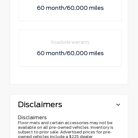
60 month/60,000 miles
Roadside warranty
60 month/60,000 miles
Disclaimers
Disclaimers
Floor mats and certain accessories may not be
available on all pre-owned vehicles. Inventory is
subject to prior sale. Advertised prices for pre-
owned vehicles include a $225 dealer