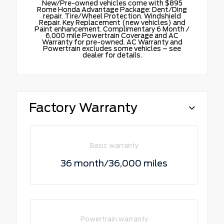
New/Pre-owned vehicles come with $895
Rome Honda Advantage Package: Dent/Ding
repair. Tire/Wheel Protection. Windshield
Repair. Key Replacement (new vehicles) and
Paint enhancement. Complimentary 6 Month /
6,000 mile Powertrain Coverage and AC
Warranty for pre-owned. AC Warranty and
Powertrain excludes some vehicles – see
dealer for details.
Factory Warranty
Basic warranty
36 month/36,000 miles
Powertrain warranty