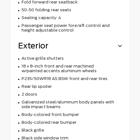
Fold forward rear seatback
50-50 folding rear seats
Seating capacity: 4
Passenger seat power fore/aft control and
height adjustable control
Exterior
Active grille shutters
18 x 8-inch front and rear machined
w/painted accents aluminum wheels
P235/50WR18 AS BSW front and rear tires
Rear lip spoiler
2 doors
Galvanized steel/aluminum body panels with
side impact beams
Body-colored front bumper
Body-colored rear bumper
Black grille
Black side window trim