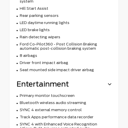
system
Hill Start Assist
Rear parking sensors
LED daytime running lights
LED brake lights
Rain detecting wipers
Ford Co-Pilot360 - Post Collision Braking
automatic post-collision braking system
8 airbags
Driver front impact airbag
Seat mounted side impact driver airbag
Entertainment
Primary monitor touchscreen
Bluetooth wireless audio streaming
SYNC 4 external memory control
Track Apps performance data recorder
SYNC 4 with Enhanced Voice Recognition