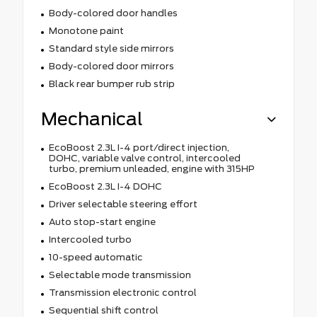
Body-colored door handles
Monotone paint
Standard style side mirrors
Body-colored door mirrors
Black rear bumper rub strip
Mechanical
EcoBoost 2.3L I-4 port/direct injection,
DOHC, variable valve control, intercooled
turbo, premium unleaded, engine with 315HP
EcoBoost 2.3L I-4 DOHC
Driver selectable steering effort
Auto stop-start engine
Intercooled turbo
10-speed automatic
Selectable mode transmission
Transmission electronic control
Sequential shift control