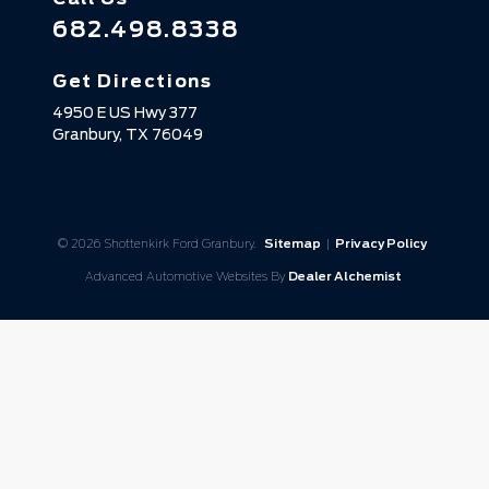
682.498.8338
Get Directions
4950 E US Hwy 377
Granbury,
TX
76049
© 2026 Shottenkirk Ford Granbury.
Sitemap
|
Privacy Policy
Advanced Automotive Websites By
Dealer Alchemist