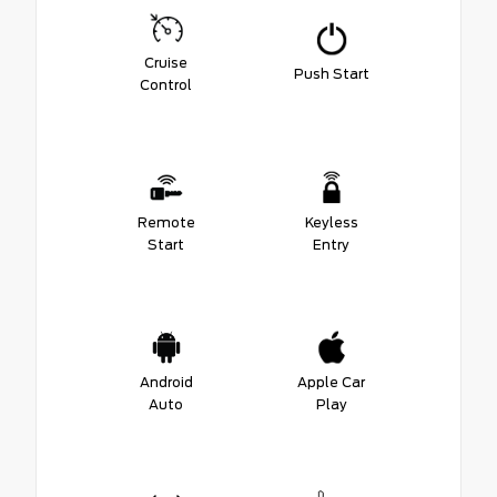
Cruise
Push Start
Control
Remote
Keyless
Start
Entry
Android
Apple Car
Auto
Play