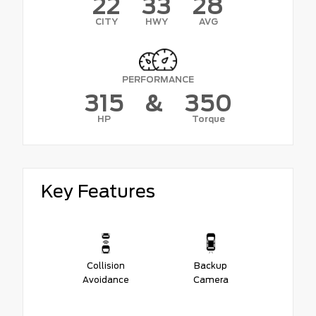
22
33
28
CITY
HWY
AVG
PERFORMANCE
315
&
350
HP
Torque
Key Features
Collision
Backup
Avoidance
Camera