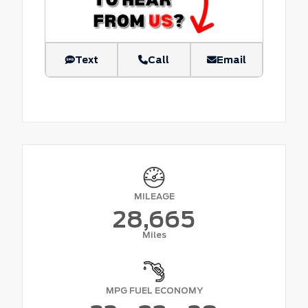
Text
Call
Email
MILEAGE
28,665
Miles
MPG FUEL ECONOMY