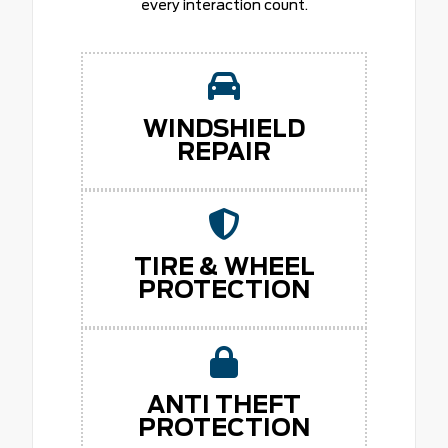
every interaction count.
WINDSHIELD
REPAIR
TIRE & WHEEL
PROTECTION
ANTI THEFT
PROTECTION