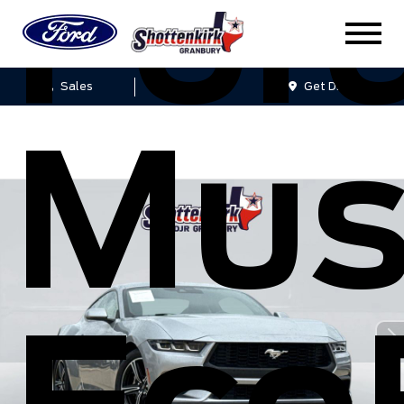
For
Sales
Service
Get Directions
Mus