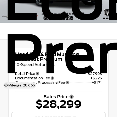
Eco
Pre
Used 2024
Ford Mustang
EcoBoost Premium
10-Speed Automatic
Retail Price
$27,903
Documentation Fee
+$225
Government Processing Fee
+$171
Mileage: 28,665
Sales Price
$28,299