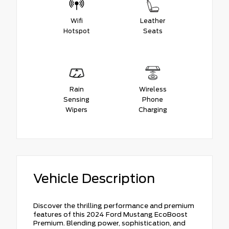
Wifi
Leather
Hotspot
Seats
Rain
Wireless
Sensing
Phone
Wipers
Charging
Vehicle Description
Discover the thrilling performance and premium
features of this 2024 Ford Mustang EcoBoost
Premium. Blending power, sophistication, and