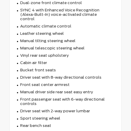
Dual-zone front climate control
SYNC 4 with Enhanced Voice Recognition
(Alexa-Built-In) voice-activated climate
control
Automatic climate control
Leather steering wheel
Manual tilting steering wheel
Manual telescopic steering wheel
Vinyl rear seat upholstery
Cabin air filter
Bucket front seats
Driver seat with 8-way directional controls
Front seat center armrest
Manual driver side rear seat easy entry
Front passenger seat with 6-way directional
controls
Driver seat with 2-way power lumbar
Sport steering wheel
Rear bench seat