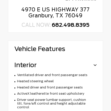
4970 E US HIGHWAY 377
Granbury, TX 76049
CALL NOW:
682.498.8395
Vehicle Features
Interior
Ventilated driver and front passenger seats
Heated steering wheel
Heated driver and front passenger seats
ActiveX leatherette front seat upholstery
Driver seat power lumbar support, cushion
tilt, fore/aft control and height adjustable
control