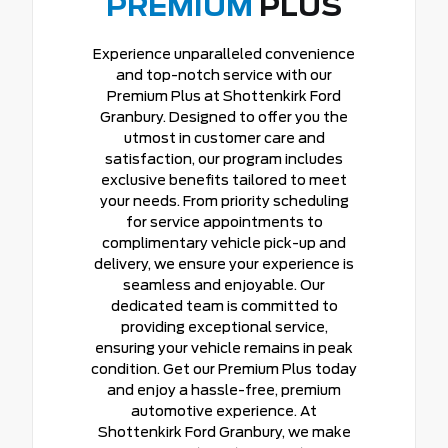
PREMIUM
PLUS
Experience unparalleled convenience
and top-notch service with our
Premium Plus at Shottenkirk Ford
Granbury. Designed to offer you the
utmost in customer care and
satisfaction, our program includes
exclusive benefits tailored to meet
your needs. From priority scheduling
for service appointments to
complimentary vehicle pick-up and
delivery, we ensure your experience is
seamless and enjoyable. Our
dedicated team is committed to
providing exceptional service,
ensuring your vehicle remains in peak
condition. Get our Premium Plus today
and enjoy a hassle-free, premium
automotive experience. At
Shottenkirk Ford Granbury, we make