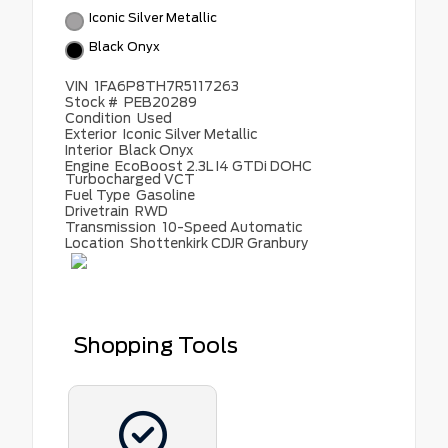
Iconic Silver Metallic
Black Onyx
VIN
1FA6P8TH7R5117263
Stock #
PEB20289
Condition
Used
Exterior
Iconic Silver Metallic
Interior
Black Onyx
Engine
EcoBoost 2.3L I4 GTDi DOHC
Turbocharged VCT
Fuel Type
Gasoline
Drivetrain
RWD
Transmission
10-Speed Automatic
Location
Shottenkirk CDJR Granbury
Shopping Tools