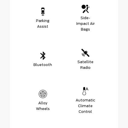
Side-
Parking
Impact Air
Assist
Bags
Satellite
Bluetooth
Radio
Automatic
Alloy
Climate
Wheels
Control