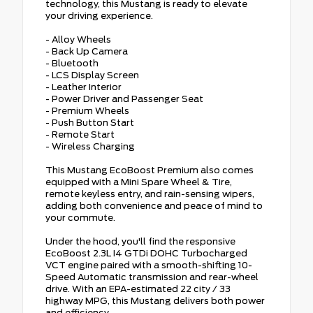
technology, this Mustang is ready to elevate
your driving experience.
- Alloy Wheels
- Back Up Camera
- Bluetooth
- LCS Display Screen
- Leather Interior
- Power Driver and Passenger Seat
- Premium Wheels
- Push Button Start
- Remote Start
- Wireless Charging
This Mustang EcoBoost Premium also comes
equipped with a Mini Spare Wheel & Tire,
remote keyless entry, and rain-sensing wipers,
adding both convenience and peace of mind to
your commute.
Under the hood, you'll find the responsive
EcoBoost 2.3L I4 GTDi DOHC Turbocharged
VCT engine paired with a smooth-shifting 10-
Speed Automatic transmission and rear-wheel
drive. With an EPA-estimated 22 city / 33
highway MPG, this Mustang delivers both power
and efficiency.