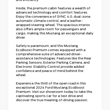
Inside, the premium cabin features a wealth of
advanced technology and comfort features.
Enjoy the convenience of SYNC 4.0, dual-zone
automatic climate control, and a leather-
wrapped steering wheel. The spacious interior
also offers ample room for passengers and
cargo, making this Mustang an exceptional daily
driver.
Safety is paramount, and this Mustang
EcoBoost Premium comes equipped with a
comprehensive suite of advanced driver-
assistance technologies. Features like the Rear
Parking Sensors, Exterior Parking Camera, and
Electronic Stability Control provide added
confidence and peace of mind behind the
wheel.
Experience the thrill of the open road in this
exceptional 2024 Ford Mustang EcoBoost
Premium. Visit our showroom today to take this
captivating sports car for a test drive and
discover the true meaning of driving passion.