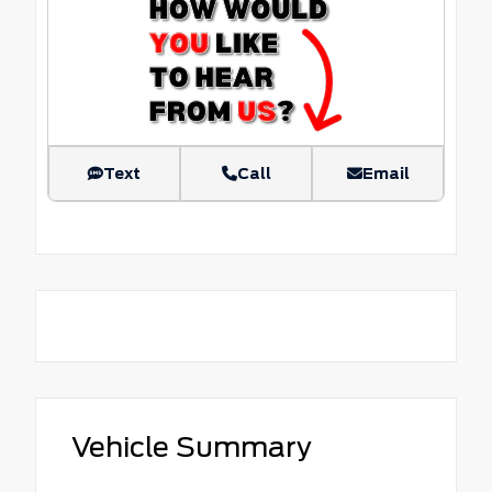
Text
Call
Email
Vehicle Summary