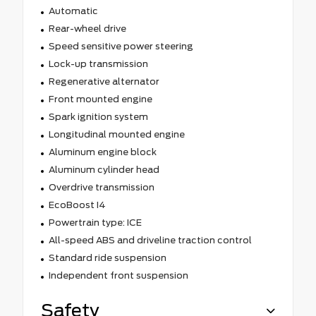
Automatic
Rear-wheel drive
Speed sensitive power steering
Lock-up transmission
Regenerative alternator
Front mounted engine
Spark ignition system
Longitudinal mounted engine
Aluminum engine block
Aluminum cylinder head
Overdrive transmission
EcoBoost I4
Powertrain type: ICE
All-speed ABS and driveline traction control
Standard ride suspension
Independent front suspension
Safety