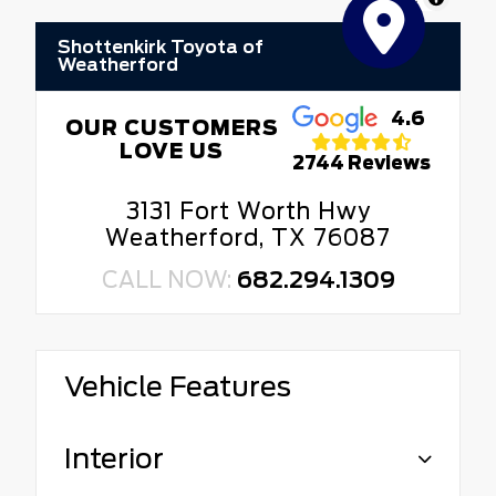
Shottenkirk Toyota of
Weatherford
4.6
OUR CUSTOMERS
LOVE US
2744 Reviews
3131 Fort Worth Hwy
Weatherford, TX 76087
CALL NOW:
682.294.1309
Vehicle Features
Interior