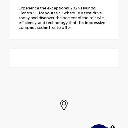
Experience the exceptional 2024 Hyundai
Elantra SE for yourself. Schedule a test drive
today and discover the perfect blend of style,
efficiency, and technology that this impressive
compact sedan has to offer.
MapLibre