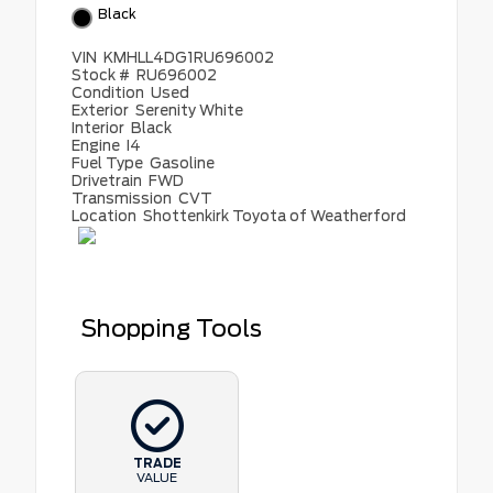
Black
VIN
KMHLL4DG1RU696002
Stock #
RU696002
Condition
Used
Exterior
Serenity White
Interior
Black
Engine
I4
Fuel Type
Gasoline
Drivetrain
FWD
Transmission
CVT
Location
Shottenkirk Toyota of Weatherford
Shopping Tools
TRADE
VALUE