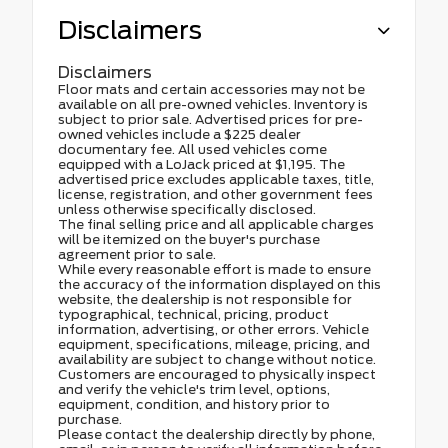
Disclaimers
Disclaimers
Floor mats and certain accessories may not be
available on all pre-owned vehicles. Inventory is
subject to prior sale. Advertised prices for pre-
owned vehicles include a $225 dealer
documentary fee. All used vehicles come
equipped with a LoJack priced at $1,195. The
advertised price excludes applicable taxes, title,
license, registration, and other government fees
unless otherwise specifically disclosed.
The final selling price and all applicable charges
will be itemized on the buyer's purchase
agreement prior to sale.
While every reasonable effort is made to ensure
the accuracy of the information displayed on this
website, the dealership is not responsible for
typographical, technical, pricing, product
information, advertising, or other errors. Vehicle
equipment, specifications, mileage, pricing, and
availability are subject to change without notice.
Customers are encouraged to physically inspect
and verify the vehicle's trim level, options,
equipment, condition, and history prior to
purchase.
Please contact the dealership directly by phone,