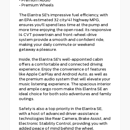
- Premium Audio
- Premium Wheels
The Elantra SE's impressive fuel efficiency, with
an EPA-estimated 32 city/41 highway MPG,
ensures you'll spend less time at the pump and
more time enjoying the open road. Its responsive
I4 CVT powertrain and front-wheel-drive
system provide a smooth and confident ride,
making your daily commute or weekend
getaway a pleasure.
Inside, the Elantra SE's well-appointed cabin
offers a comfortable and connected driving
experience. Enjoy the convenience of features
like Apple CarPlay and Android Auto, as well as
the premium audio system that will elevate your
music listening experience. The spacious interior
and ample cargo room make this Elantra SE an
ideal choice for both solo adventures and family
outings.
Safety is also a top priority in the Elantra SE,
with a host of advanced driver-assistance
technologies like Rear Camera, Brake Assist, and
Electronic Stability Control, providing you with
added peace of mind behind the wheel.