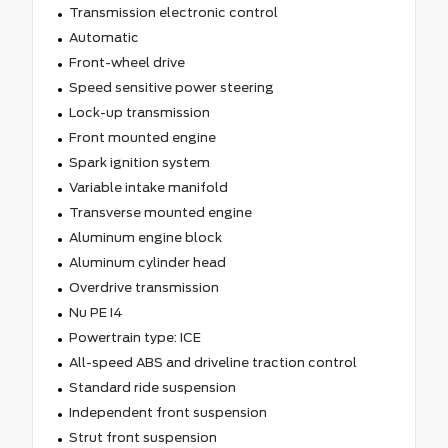
Transmission electronic control
Automatic
Front-wheel drive
Speed sensitive power steering
Lock-up transmission
Front mounted engine
Spark ignition system
Variable intake manifold
Transverse mounted engine
Aluminum engine block
Aluminum cylinder head
Overdrive transmission
Nu PE I4
Powertrain type: ICE
All-speed ABS and driveline traction control
Standard ride suspension
Independent front suspension
Strut front suspension