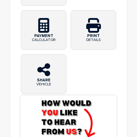
PAYMENT
PRINT
CALCULATOR
DETAILS
SHARE
VEHICLE