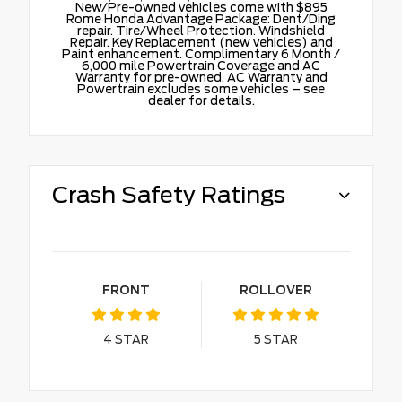
New/Pre-owned vehicles come with $895
Rome Honda Advantage Package: Dent/Ding
repair. Tire/Wheel Protection. Windshield
Repair. Key Replacement (new vehicles) and
Paint enhancement. Complimentary 6 Month /
6,000 mile Powertrain Coverage and AC
Warranty for pre-owned. AC Warranty and
Powertrain excludes some vehicles – see
dealer for details.
Crash Safety Ratings
FRONT
ROLLOVER
4
STAR
5
STAR