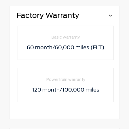
Factory Warranty
Basic warranty
60 month/60,000 miles (FLT)
Powertrain warranty
120 month/100,000 miles