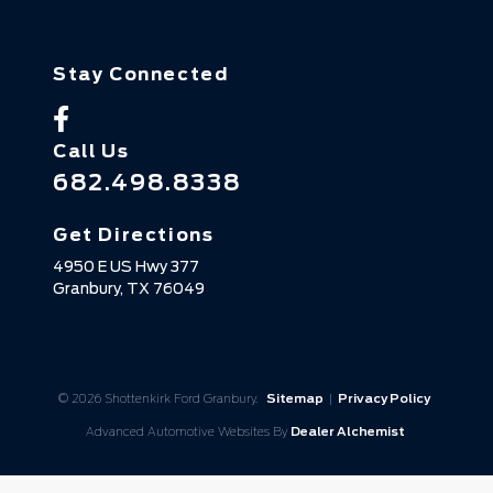
Stay Connected
Call Us
682.498.8338
Get Directions
4950 E US Hwy 377
Granbury,
TX
76049
© 2026 Shottenkirk Ford Granbury.
Sitemap
|
Privacy Policy
Advanced Automotive Websites By
Dealer Alchemist