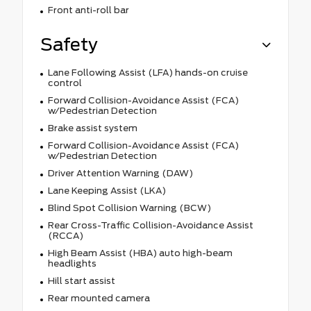
Front anti-roll bar
Safety
Lane Following Assist (LFA) hands-on cruise
control
Forward Collision-Avoidance Assist (FCA)
w/Pedestrian Detection
Brake assist system
Forward Collision-Avoidance Assist (FCA)
w/Pedestrian Detection
Driver Attention Warning (DAW)
Lane Keeping Assist (LKA)
Blind Spot Collision Warning (BCW)
Rear Cross-Traffic Collision-Avoidance Assist
(RCCA)
High Beam Assist (HBA) auto high-beam
headlights
Hill start assist
Rear mounted camera