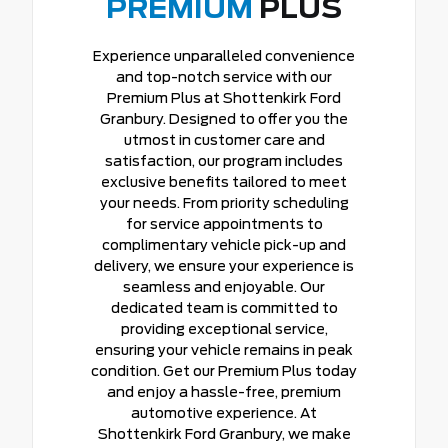
PREMIUM
PLUS
Experience unparalleled convenience
and top-notch service with our
Premium Plus at Shottenkirk Ford
Granbury. Designed to offer you the
utmost in customer care and
satisfaction, our program includes
exclusive benefits tailored to meet
your needs. From priority scheduling
for service appointments to
complimentary vehicle pick-up and
delivery, we ensure your experience is
seamless and enjoyable. Our
dedicated team is committed to
providing exceptional service,
ensuring your vehicle remains in peak
condition. Get our Premium Plus today
and enjoy a hassle-free, premium
automotive experience. At
Shottenkirk Ford Granbury, we make