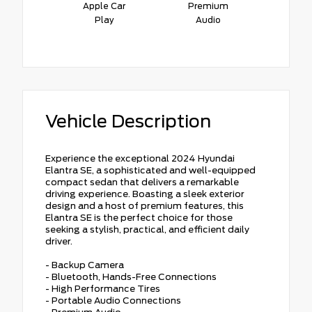
Apple Car
Premium
Play
Audio
Vehicle Description
Experience the exceptional 2024 Hyundai
Elantra SE, a sophisticated and well-equipped
compact sedan that delivers a remarkable
driving experience. Boasting a sleek exterior
design and a host of premium features, this
Elantra SE is the perfect choice for those
seeking a stylish, practical, and efficient daily
driver.
- Backup Camera
- Bluetooth, Hands-Free Connections
- High Performance Tires
- Portable Audio Connections