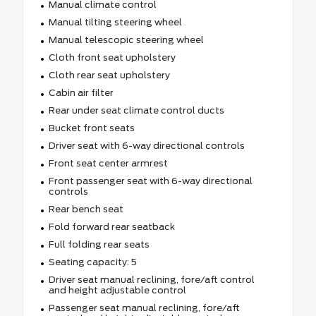
Manual climate control
Manual tilting steering wheel
Manual telescopic steering wheel
Cloth front seat upholstery
Cloth rear seat upholstery
Cabin air filter
Rear under seat climate control ducts
Bucket front seats
Driver seat with 6-way directional controls
Front seat center armrest
Front passenger seat with 6-way directional
controls
Rear bench seat
Fold forward rear seatback
Full folding rear seats
Seating capacity: 5
Driver seat manual reclining, fore/aft control
and height adjustable control
Passenger seat manual reclining, fore/aft