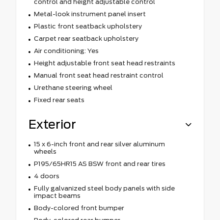
control and height adjustable control
Metal-look instrument panel insert
Plastic front seatback upholstery
Carpet rear seatback upholstery
Air conditioning: Yes
Height adjustable front seat head restraints
Manual front seat head restraint control
Urethane steering wheel
Fixed rear seats
Exterior
15 x 6-inch front and rear silver aluminum
wheels
P195/65HR15 AS BSW front and rear tires
4 doors
Fully galvanized steel body panels with side
impact beams
Body-colored front bumper