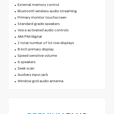
External memory control
Bluetooth wireless audio streaming
Primary monitor touchscreen
Standard grade speakers
Voice activated audio controls
AM/FM/digital
2 total number of 1st row displays
8 inch primary display
Speed sensitive volume
6 speakers
Seek scan
Auxiliary input jack
Window grid audio antenna