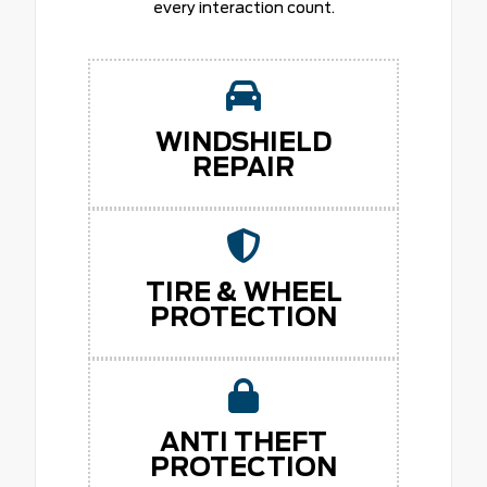
every interaction count.
WINDSHIELD
REPAIR
TIRE & WHEEL
PROTECTION
ANTI THEFT
PROTECTION