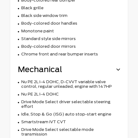
Body-colored rear bumper
Black grille
Black side window trim
Body-colored door handles
Monotone paint
Standard style side mirrors
Body-colored door mirrors
Chrome front and rear bumper inserts
Mechanical
Nu PE 2L I-4 DOHC, D-CVVT variable valve
control, regular unleaded, engine with 147HP
Nu PE 2L I-4 DOHC
Drive Mode Select driver selectable steering
effort
Idle, Stop & Go (ISG) auto stop-start engine
Smartstream IVT CVT
Drive Mode Select selectable mode
transmission