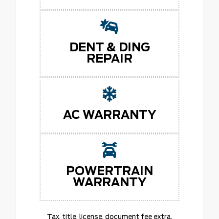
DENT & DING
REPAIR
AC WARRANTY
POWERTRAIN
WARRANTY
Tax, title, license, document fee extra.