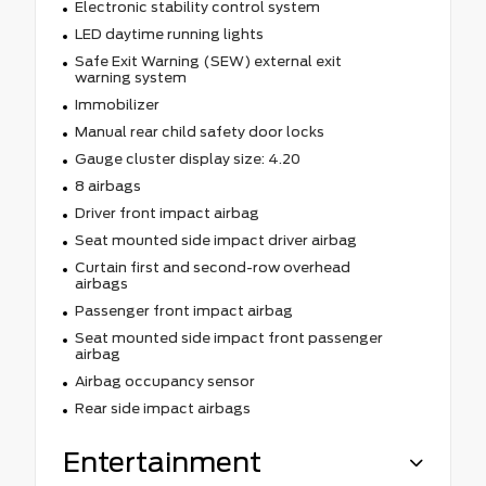
Electronic stability control system
LED daytime running lights
Safe Exit Warning (SEW) external exit
warning system
Immobilizer
Manual rear child safety door locks
Gauge cluster display size: 4.20
8 airbags
Driver front impact airbag
Seat mounted side impact driver airbag
Curtain first and second-row overhead
airbags
Passenger front impact airbag
Seat mounted side impact front passenger
airbag
Airbag occupancy sensor
Rear side impact airbags
Entertainment