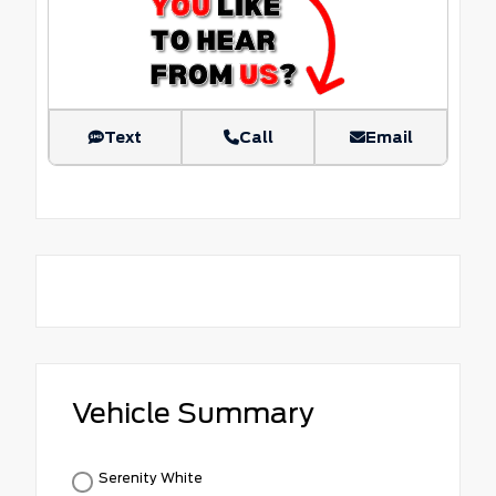
Text
Call
Email
Vehicle Summary
Serenity White