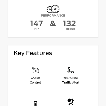
PERFORMANCE
147
&
132
HP
Torque
Key Features
Cruise
Rear Cross
Control
Traffic Alert