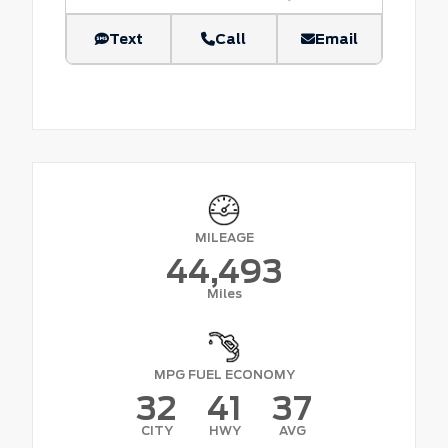
Text
Call
Email
MILEAGE
44,493
Miles
MPG FUEL ECONOMY
32
41
37
CITY
HWY
AVG