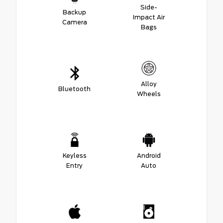
Side-
Backup
Impact Air
Camera
Bags
Alloy
Bluetooth
Wheels
Keyless
Android
Entry
Auto