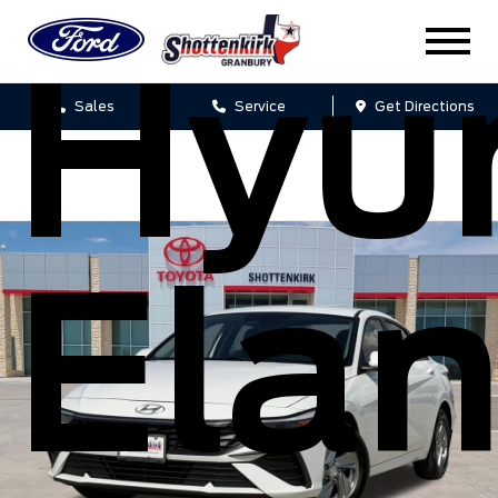
Hyu
Sales
Service
Get Directions
Elan