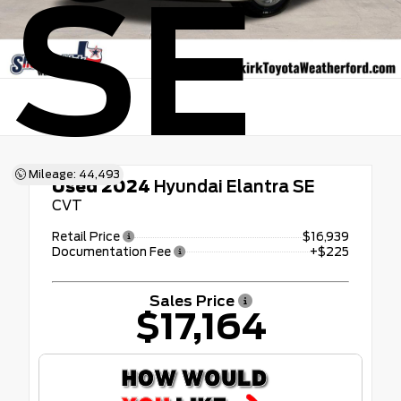
SE
Mileage: 44,493
Used 2024
Hyundai Elantra SE
CVT
Retail Price
$16,939
Documentation Fee
+$225
Sales Price
$17,164