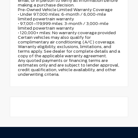
email, or in person to verify all information before
making a purchase decision.
Pre-Owned Vehicle Limited Warranty Coverage
• Under 97,000 miles: 6-month / 6,000-mile
limited powertrain warranty
• 97,001–119,999 miles: 3-month / 3,000-mile
limited powertrain warranty
• 120,000+ miles: No warranty coverage provided
Certain vehicles may also qualify for
complimentary air conditioning (A/C) coverage.
Warranty eligibility, exclusions, limitations, and
terms apply. See dealer for complete details and a
copy of the applicable warranty agreement.
Any quoted payments or financing terms are
estimates only and are subject to lender approval,
credit qualification, vehicle availability, and other
underwriting criteria.