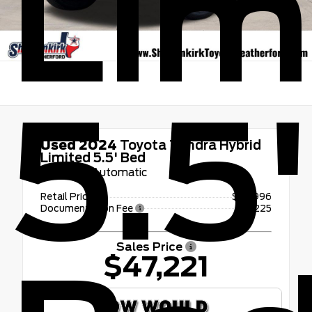
Lim
5.5
Used 2024
Toyota Tundra Hybrid
Limited 5.5' Bed
10-Speed Automatic
Retail Price
$46,996
Documentation Fee
+$225
Sales Price
$47,221