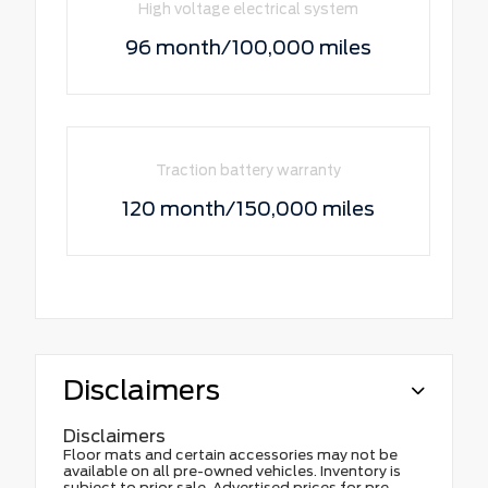
High voltage electrical system
96 month/100,000 miles
Traction battery warranty
120 month/150,000 miles
Disclaimers
Disclaimers
Floor mats and certain accessories may not be
available on all pre-owned vehicles. Inventory is
subject to prior sale. Advertised prices for pre-