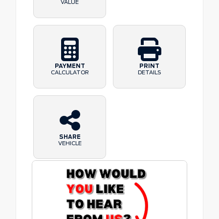
VALUE
PAYMENT
PRINT
CALCULATOR
DETAILS
SHARE
VEHICLE