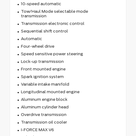
10-speed automatic
Tow/Haul Mode selectable mode
transmission
Transmission electronic control
Sequential shift control
Automatic
Four-wheel drive
Speed sensitive power steering
Lock-up transmission
Front mounted engine
Spark ignition system
Variable intake manifold
Longitudinal mounted engine
Aluminum engine block
Aluminum cylinder head
Overdrive transmission
Transmission oil cooler
I-FORCE MAX V6