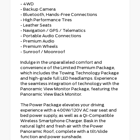
- 4WD
- Backup Camera
- Bluetooth, Hands-Free Connections
- High Performance Tires
- Leather Seats
- Navigation / GPS / Telematics
- Portable Audio Connections
- Premium Audio
- Premium Wheels
- Sunroof / Moonroof
Indulge in the unparalleled comfort and
convenience of the Limited Premium Package,
which includes the Towing Technology Package
and high-grade full LED headlamps. Experience
the seamless integration of technology with the
Panoramic View Monitor Package, featuring the
Panoramic View Back Monitor.
The Power Package elevates your driving
experience with a 400W/120V AC rear seat and
bed power supply, as well as a Qi-Compatible
Wireless Smartphone Charger. Bask in the
natural light and fresh air with the Power
Panoramic Roof, complete with a tilt/slide
function and power sunshade.