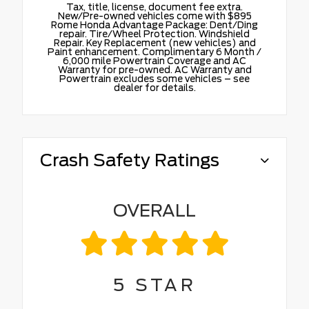
Tax, title, license, document fee extra.
New/Pre-owned vehicles come with $895
Rome Honda Advantage Package: Dent/Ding
repair. Tire/Wheel Protection. Windshield
Repair. Key Replacement (new vehicles) and
Paint enhancement. Complimentary 6 Month /
6,000 mile Powertrain Coverage and AC
Warranty for pre-owned. AC Warranty and
Powertrain excludes some vehicles – see
dealer for details.
Crash Safety Ratings
OVERALL
5
STAR