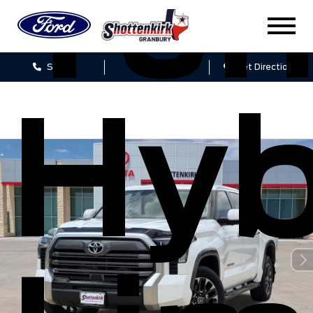
Tun
Sales
Service
Get Directions
Hyb