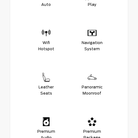
Auto
Play
Wifi
Navigation
Hotspot
System
Leather
Panoramic
Seats
Moonroof
Premium
Premium
Audio
Package