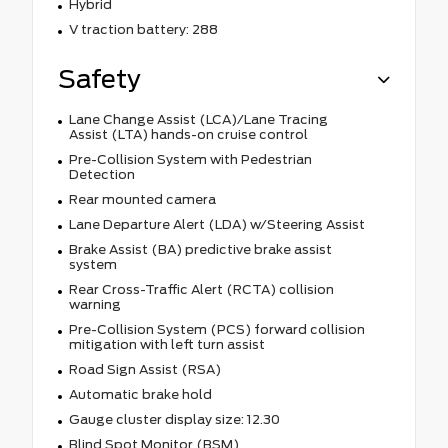
Hybrid
V traction battery: 288
Safety
Lane Change Assist (LCA)/Lane Tracing
Assist (LTA) hands-on cruise control
Pre-Collision System with Pedestrian
Detection
Rear mounted camera
Lane Departure Alert (LDA) w/Steering Assist
Brake Assist (BA) predictive brake assist
system
Rear Cross-Traffic Alert (RCTA) collision
warning
Pre-Collision System (PCS) forward collision
mitigation with left turn assist
Road Sign Assist (RSA)
Automatic brake hold
Gauge cluster display size: 12.30
Blind Spot Monitor (BSM)