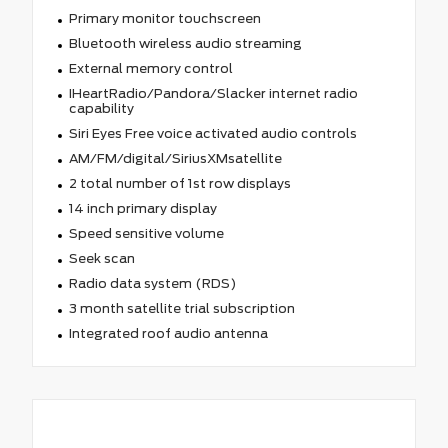
Primary monitor touchscreen
Bluetooth wireless audio streaming
External memory control
IHeartRadio/Pandora/Slacker internet radio
capability
Siri Eyes Free voice activated audio controls
AM/FM/digital/SiriusXMsatellite
2 total number of 1st row displays
14 inch primary display
Speed sensitive volume
Seek scan
Radio data system (RDS)
3 month satellite trial subscription
Integrated roof audio antenna