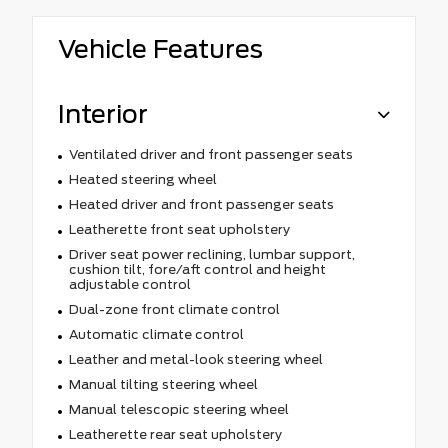
Vehicle Features
Interior
Ventilated driver and front passenger seats
Heated steering wheel
Heated driver and front passenger seats
Leatherette front seat upholstery
Driver seat power reclining, lumbar support,
cushion tilt, fore/aft control and height
adjustable control
Dual-zone front climate control
Automatic climate control
Leather and metal-look steering wheel
Manual tilting steering wheel
Manual telescopic steering wheel
Leatherette rear seat upholstery