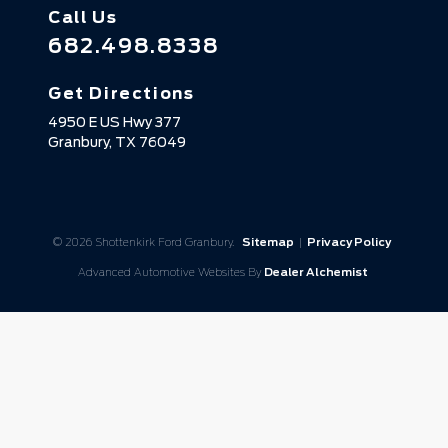
Call Us
682.498.8338
Get Directions
4950 E US Hwy 377
Granbury,
TX
76049
© 2026 Shottenkirk Ford Granbury.
Sitemap
|
Privacy Policy
Advanced Automotive Websites By
Dealer Alchemist