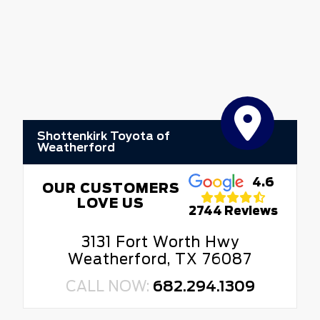
Shottenkirk Toyota of
Weatherford
4.6
OUR CUSTOMERS
LOVE US
2744 Reviews
3131 Fort Worth Hwy
Weatherford, TX 76087
CALL NOW:
682.294.1309