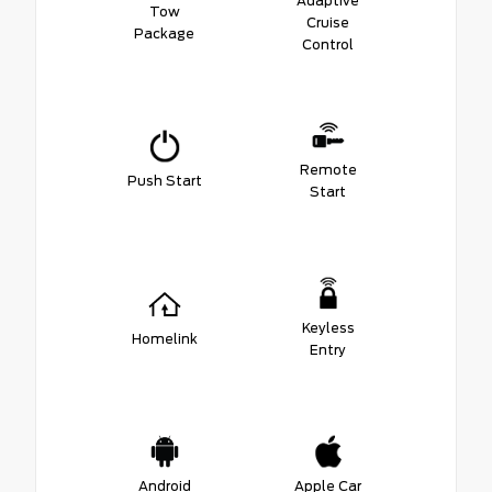
Adaptive
Tow
Cruise
Package
Control
Remote
Push Start
Start
Keyless
Homelink
Entry
Android
Apple Car