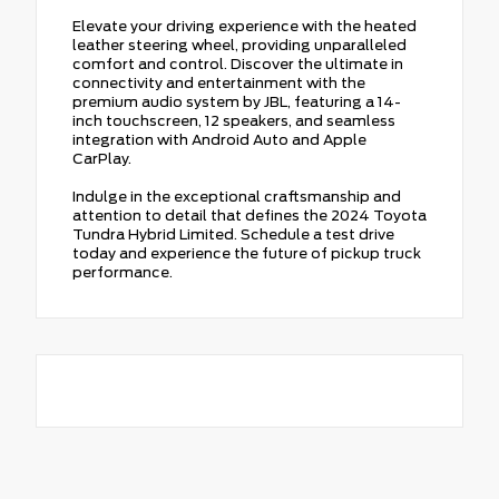
Elevate your driving experience with the heated
leather steering wheel, providing unparalleled
comfort and control. Discover the ultimate in
connectivity and entertainment with the
premium audio system by JBL, featuring a 14-
inch touchscreen, 12 speakers, and seamless
integration with Android Auto and Apple
CarPlay.
Indulge in the exceptional craftsmanship and
attention to detail that defines the 2024 Toyota
Tundra Hybrid Limited. Schedule a test drive
today and experience the future of pickup truck
performance.