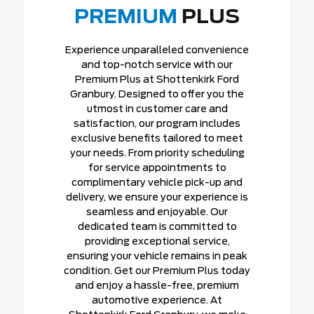
PREMIUM
PLUS
Experience unparalleled convenience
and top-notch service with our
Premium Plus at Shottenkirk Ford
Granbury. Designed to offer you the
utmost in customer care and
satisfaction, our program includes
exclusive benefits tailored to meet
your needs. From priority scheduling
for service appointments to
complimentary vehicle pick-up and
delivery, we ensure your experience is
seamless and enjoyable. Our
dedicated team is committed to
providing exceptional service,
ensuring your vehicle remains in peak
condition. Get our Premium Plus today
and enjoy a hassle-free, premium
automotive experience. At