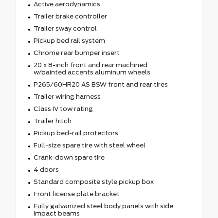
Active aerodynamics
Trailer brake controller
Trailer sway control
Pickup bed rail system
Chrome rear bumper insert
20 x 8-inch front and rear machined
w/painted accents aluminum wheels
P265/60HR20 AS BSW front and rear tires
Trailer wiring harness
Class IV tow rating
Trailer hitch
Pickup bed-rail protectors
Full-size spare tire with steel wheel
Crank-down spare tire
4 doors
Standard composite style pickup box
Front license plate bracket
Fully galvanized steel body panels with side
impact beams