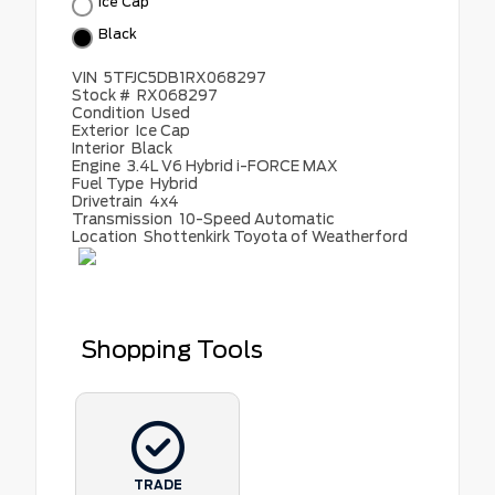
Ice Cap
Black
VIN
5TFJC5DB1RX068297
Stock #
RX068297
Condition
Used
Exterior
Ice Cap
Interior
Black
Engine
3.4L V6 Hybrid i-FORCE MAX
Fuel Type
Hybrid
Drivetrain
4x4
Transmission
10-Speed Automatic
Location
Shottenkirk Toyota of Weatherford
Shopping Tools
TRADE