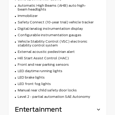
Automatic High Beams (AHB) auto high-
beam headlights
Immobilizer
Safety Connect (10-year trial) vehicle tracker
Digital/analog instrumentation display
Configurable instrumentation gauges
Vehicle Stability Control (VSC) electronic
stability control system
External acoustic pedestrian alert
Hill Start Assist Control (HAC)
Front and rear parking sensors
LED daytime running lights
LED brake lights
LED front fog lights
Manual rear child safety door locks
Level 2 - partial automation SAE Autonomy
Entertainment