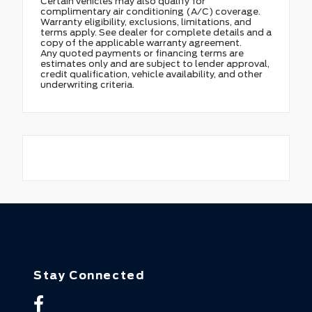
Certain vehicles may also qualify for
complimentary air conditioning (A/C) coverage.
Warranty eligibility, exclusions, limitations, and
terms apply. See dealer for complete details and a
copy of the applicable warranty agreement.
Any quoted payments or financing terms are
estimates only and are subject to lender approval,
credit qualification, vehicle availability, and other
underwriting criteria.
Stay Connected