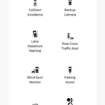
Collision
Backup
Avoidance
Camera
Lane
Rear Cross
Departure
Traffic Alert
Warning
Blind Spot
Parking
Monitor
Assist