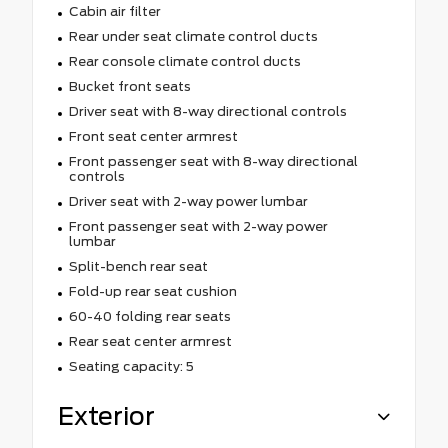
Cabin air filter
Rear under seat climate control ducts
Rear console climate control ducts
Bucket front seats
Driver seat with 8-way directional controls
Front seat center armrest
Front passenger seat with 8-way directional
controls
Driver seat with 2-way power lumbar
Front passenger seat with 2-way power
lumbar
Split-bench rear seat
Fold-up rear seat cushion
60-40 folding rear seats
Rear seat center armrest
Seating capacity: 5
Exterior