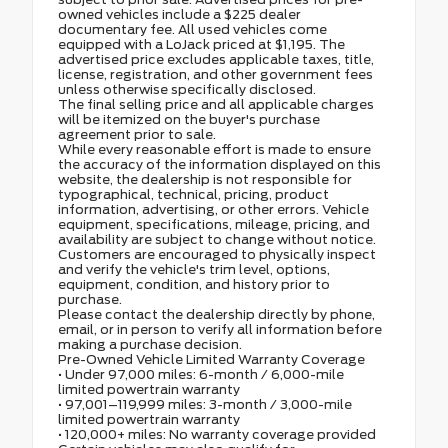
owned vehicles include a $225 dealer
documentary fee. All used vehicles come
equipped with a LoJack priced at $1,195. The
advertised price excludes applicable taxes, title,
license, registration, and other government fees
unless otherwise specifically disclosed.
The final selling price and all applicable charges
will be itemized on the buyer's purchase
agreement prior to sale.
While every reasonable effort is made to ensure
the accuracy of the information displayed on this
website, the dealership is not responsible for
typographical, technical, pricing, product
information, advertising, or other errors. Vehicle
equipment, specifications, mileage, pricing, and
availability are subject to change without notice.
Customers are encouraged to physically inspect
and verify the vehicle's trim level, options,
equipment, condition, and history prior to
purchase.
Please contact the dealership directly by phone,
email, or in person to verify all information before
making a purchase decision.
Pre-Owned Vehicle Limited Warranty Coverage
• Under 97,000 miles: 6-month / 6,000-mile
limited powertrain warranty
• 97,001–119,999 miles: 3-month / 3,000-mile
limited powertrain warranty
• 120,000+ miles: No warranty coverage provided