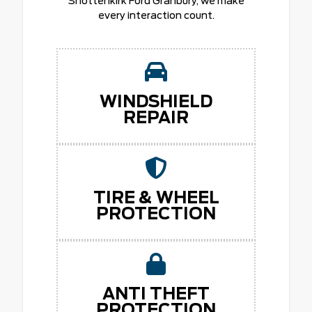
Shottenkirk Ford Granbury, we make
every interaction count.
WINDSHIELD
REPAIR
TIRE & WHEEL
PROTECTION
ANTI THEFT
PROTECTION