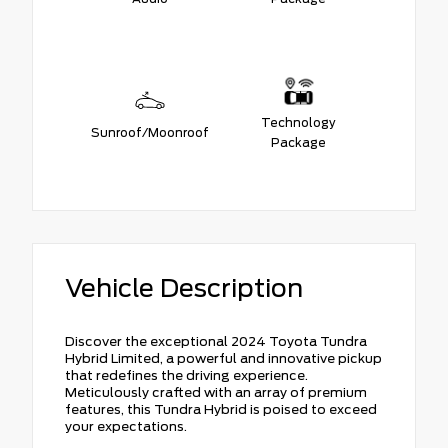
Technology
Sunroof/Moonroof
Package
Vehicle Description
Discover the exceptional 2024 Toyota Tundra
Hybrid Limited, a powerful and innovative pickup
that redefines the driving experience.
Meticulously crafted with an array of premium
features, this Tundra Hybrid is poised to exceed
your expectations.