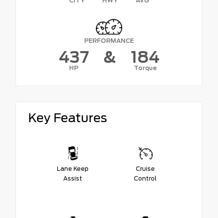
CITY
HWY
AVG
PERFORMANCE
437
&
184
HP
Torque
Key Features
Lane Keep
Cruise
Assist
Control