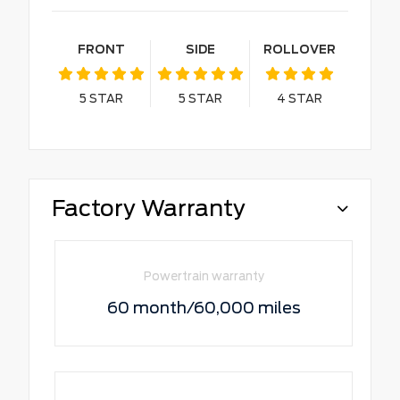
FRONT
SIDE
ROLLOVER
5
STAR
5
STAR
4
STAR
Factory Warranty
Powertrain warranty
60 month/60,000 miles