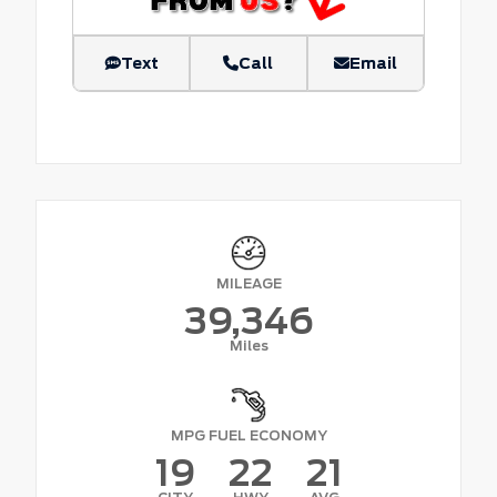
Text
Call
Email
MILEAGE
39,346
Miles
MPG FUEL ECONOMY
19
22
21