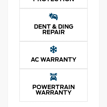
DENT & DING
REPAIR
AC WARRANTY
POWERTRAIN
WARRANTY