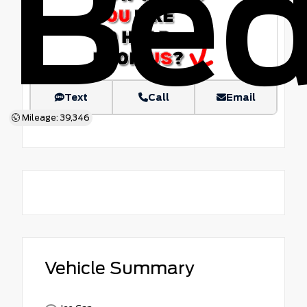
Be
Text
Call
Email
Mileage: 39,346
Vehicle Summary