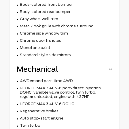
Body-colored front bumper
Body-colored rear bumper
Gray wheel well trim
Metal-look grille with chrome surround
Chrome side window trim
Chrome door handles
Monotone paint
Standard style side mirrors
Mechanical
4WDemand part-time 4WD
I-FORCE MAX 3.4L V-6 port/direct injection,
DOHC, variable valve control, twin turbo,
regular unleaded, engine with 437HP
I-FORCE MAX 3.4L V-6 DOHC
Regenerative brakes
Auto stop-start engine
Twin turbo