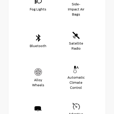
Side-
Fog Lights
Impact Air
Bags
Satellite
Bluetooth
Radio
Automatic
Alloy
Climate
Wheels
Control