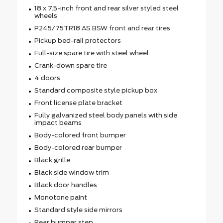
18 x 7.5-inch front and rear silver styled steel
wheels
P245/75TR18 AS BSW front and rear tires
Pickup bed-rail protectors
Full-size spare tire with steel wheel
Crank-down spare tire
4 doors
Standard composite style pickup box
Front license plate bracket
Fully galvanized steel body panels with side
impact beams
Body-colored front bumper
Body-colored rear bumper
Black grille
Black side window trim
Black door handles
Monotone paint
Standard style side mirrors
Rear bumper step