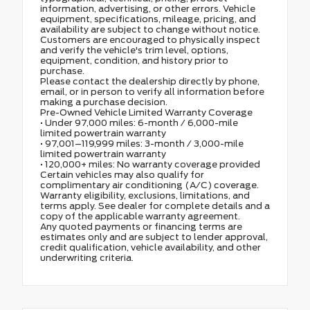
information, advertising, or other errors. Vehicle
equipment, specifications, mileage, pricing, and
availability are subject to change without notice.
Customers are encouraged to physically inspect
and verify the vehicle's trim level, options,
equipment, condition, and history prior to
purchase.
Please contact the dealership directly by phone,
email, or in person to verify all information before
making a purchase decision.
Pre-Owned Vehicle Limited Warranty Coverage
• Under 97,000 miles: 6-month / 6,000-mile
limited powertrain warranty
• 97,001–119,999 miles: 3-month / 3,000-mile
limited powertrain warranty
• 120,000+ miles: No warranty coverage provided
Certain vehicles may also qualify for
complimentary air conditioning (A/C) coverage.
Warranty eligibility, exclusions, limitations, and
terms apply. See dealer for complete details and a
copy of the applicable warranty agreement.
Any quoted payments or financing terms are
estimates only and are subject to lender approval,
credit qualification, vehicle availability, and other
underwriting criteria.