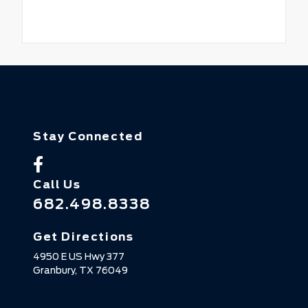
Stay Connected
Call Us
682.498.8338
Get Directions
4950 E US Hwy 377
Granbury,
TX
76049