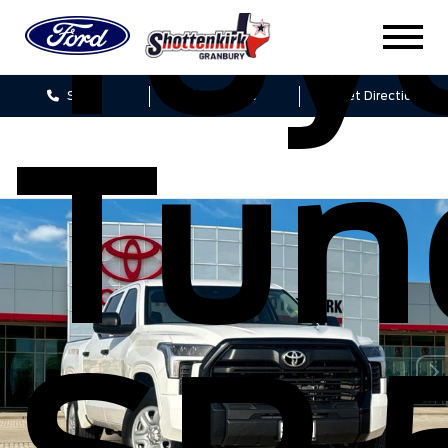
Toy
Sales
Service
Get Directions
Tun