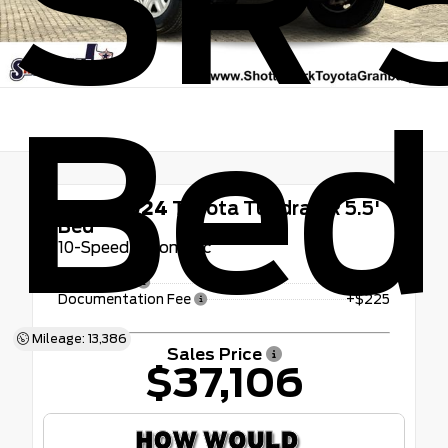
SR 5
Bed
Used 2024
Toyota Tundra SR 5.5'
Bed
10-Speed Automatic
Retail Price
$36,881
Documentation Fee
+$225
Mileage: 13,386
Sales Price
$37,106