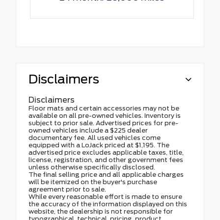
Disclaimers
Disclaimers
Floor mats and certain accessories may not be
available on all pre-owned vehicles. Inventory is
subject to prior sale. Advertised prices for pre-
owned vehicles include a $225 dealer
documentary fee. All used vehicles come
equipped with a LoJack priced at $1,195. The
advertised price excludes applicable taxes, title,
license, registration, and other government fees
unless otherwise specifically disclosed.
The final selling price and all applicable charges
will be itemized on the buyer's purchase
agreement prior to sale.
While every reasonable effort is made to ensure
the accuracy of the information displayed on this
website, the dealership is not responsible for
typographical, technical, pricing, product