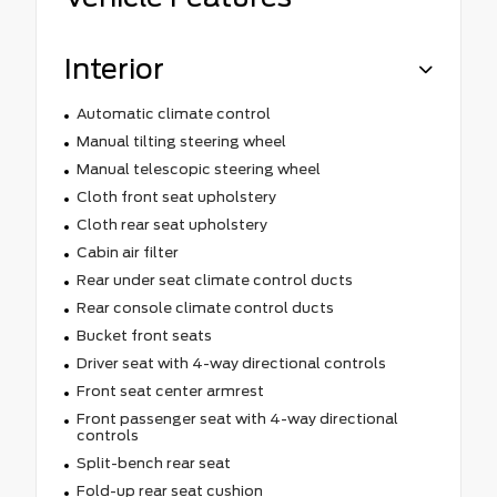
Interior
Automatic climate control
Manual tilting steering wheel
Manual telescopic steering wheel
Cloth front seat upholstery
Cloth rear seat upholstery
Cabin air filter
Rear under seat climate control ducts
Rear console climate control ducts
Bucket front seats
Driver seat with 4-way directional controls
Front seat center armrest
Front passenger seat with 4-way directional
controls
Split-bench rear seat
Fold-up rear seat cushion