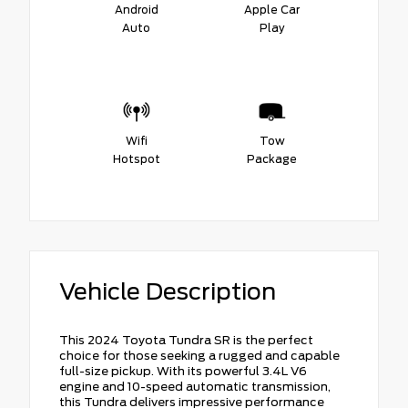
Android
Apple Car
Auto
Play
Wifi
Tow
Hotspot
Package
Vehicle Description
This 2024 Toyota Tundra SR is the perfect
choice for those seeking a rugged and capable
full-size pickup. With its powerful 3.4L V6
engine and 10-speed automatic transmission,
this Tundra delivers impressive performance