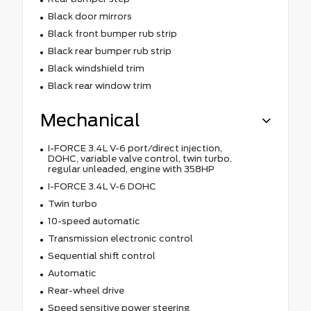
Black door mirrors
Black front bumper rub strip
Black rear bumper rub strip
Black windshield trim
Black rear window trim
Mechanical
I-FORCE 3.4L V-6 port/direct injection,
DOHC, variable valve control, twin turbo,
regular unleaded, engine with 358HP
I-FORCE 3.4L V-6 DOHC
Twin turbo
10-speed automatic
Transmission electronic control
Sequential shift control
Automatic
Rear-wheel drive
Speed sensitive power steering