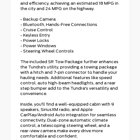
and efficiency, achieving an estimated 18 MPG in
the city and 24 MPG on the highway.
- Backup Camera
- Bluetooth, Hands-Free Connections
- Cruise Control
- Keyless Entry
- Power Locks
- Power Windows
- Steering Wheel Controls
The included SR Tow Package further enhances
the Tundra's utility, providing a towing package
with a hitch and 7-pin connector to handle your
hauling needs. Additional features like speed
control, auto high-beam headlights, and a rear
step bumper add to the Tundra's versatility and
convenience.
Inside, you'll find a well-equipped cabin with 9
speakers, SiriusXM radio, and Apple
CarPlay/Android Auto integration for seamless
connectivity. Dual-zone automatic climate
control, a telescoping steering wheel, and a
rear-view camera make every drive more
comfortable and confident.