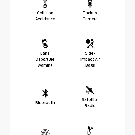
Collision
Backup
Avoidance
Camera
Lane
Side-
Departure
Impact Air
Warning
Bags
Satellite
Bluetooth
Radio