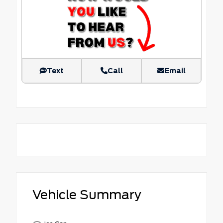
Text
Call
Email
Vehicle Summary