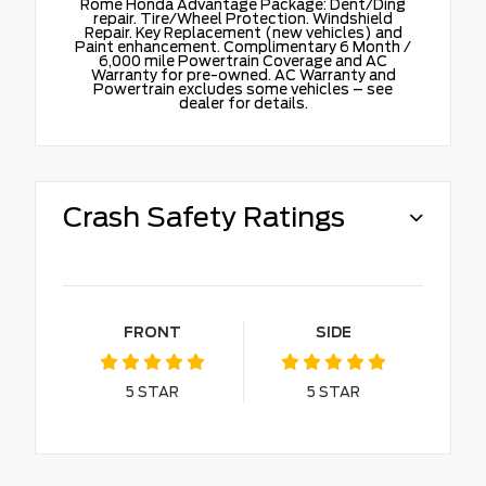
Rome Honda Advantage Package: Dent/Ding
repair. Tire/Wheel Protection. Windshield
Repair. Key Replacement (new vehicles) and
Paint enhancement. Complimentary 6 Month /
6,000 mile Powertrain Coverage and AC
Warranty for pre-owned. AC Warranty and
Powertrain excludes some vehicles – see
dealer for details.
Crash Safety Ratings
FRONT
SIDE
5
STAR
5
STAR