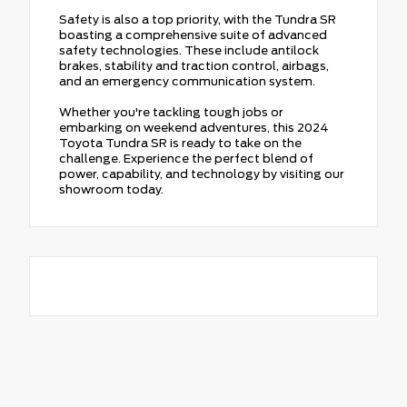
Safety is also a top priority, with the Tundra SR
boasting a comprehensive suite of advanced
safety technologies. These include antilock
brakes, stability and traction control, airbags,
and an emergency communication system.
Whether you're tackling tough jobs or
embarking on weekend adventures, this 2024
Toyota Tundra SR is ready to take on the
challenge. Experience the perfect blend of
power, capability, and technology by visiting our
showroom today.