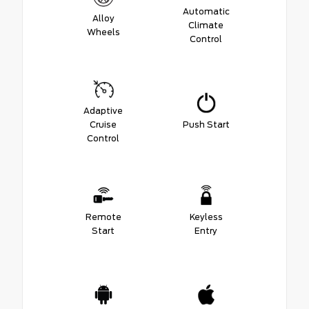
Automatic
Alloy
Climate
Wheels
Control
Adaptive
Cruise
Push Start
Control
Remote
Keyless
Start
Entry