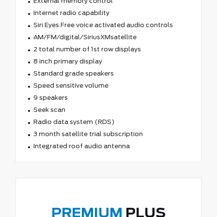
External memory control
Internet radio capability
Siri Eyes Free voice activated audio controls
AM/FM/digital/SiriusXMsatellite
2 total number of 1st row displays
8 inch primary display
Standard grade speakers
Speed sensitive volume
9 speakers
Seek scan
Radio data system (RDS)
3 month satellite trial subscription
Integrated roof audio antenna
PREMIUM
PLUS