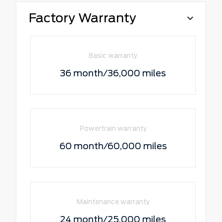
Factory Warranty
Basic warranty
36 month/36,000 miles
Powertrain warranty
60 month/60,000 miles
Maintenance warranty
24 month/25,000 miles