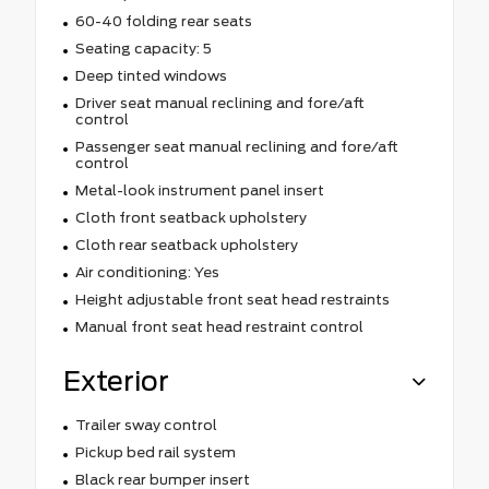
60-40 folding rear seats
Seating capacity: 5
Deep tinted windows
Driver seat manual reclining and fore/aft
control
Passenger seat manual reclining and fore/aft
control
Metal-look instrument panel insert
Cloth front seatback upholstery
Cloth rear seatback upholstery
Air conditioning: Yes
Height adjustable front seat head restraints
Manual front seat head restraint control
Exterior
Trailer sway control
Pickup bed rail system
Black rear bumper insert