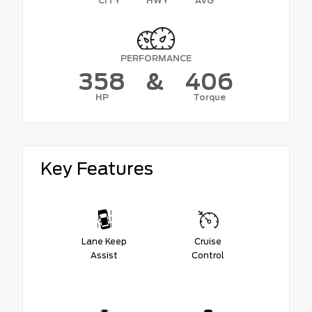
CITY
HWY
AVG
PERFORMANCE
358
&
406
HP
Torque
Key Features
Lane Keep
Cruise
Assist
Control