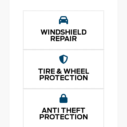
WINDSHIELD
REPAIR
TIRE & WHEEL
PROTECTION
ANTI THEFT
PROTECTION