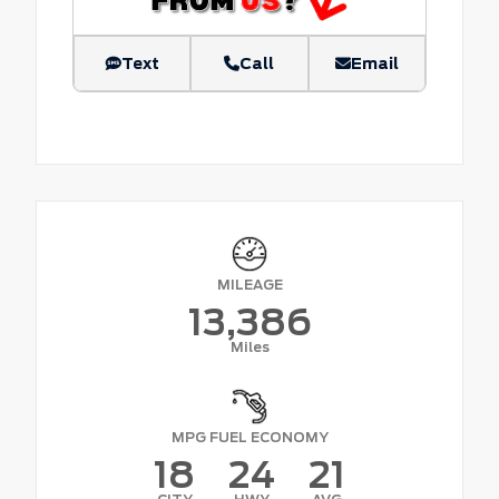
Text
Call
Email
MILEAGE
13,386
Miles
MPG FUEL ECONOMY
18
24
21