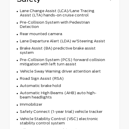
Lane Change Assist (LCA)/Lane Tracing
Assist (LTA) hands-on cruise control
Pre-Collision System with Pedestrian
Detection
Rear mounted camera
Lane Departure Alert (LDA) w/Steering Assist
Brake Assist (BA) predictive brake assist
system
Pre-Collision System (PCS) forward collision
mitigation with left turn assist
Vehicle Sway Warning driver attention alert
Road Sign Assist (RSA)
Automatic brake hold
Automatic High Beams (AHB) auto high-
beam headlights
Immobilizer
Safety Connect (1-year trial) vehicle tracker
Vehicle Stability Control (VSC) electronic
stability control system