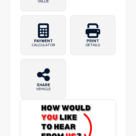
VALUE
PAYMENT
PRINT
CALCULATOR
DETAILS
SHARE
VEHICLE