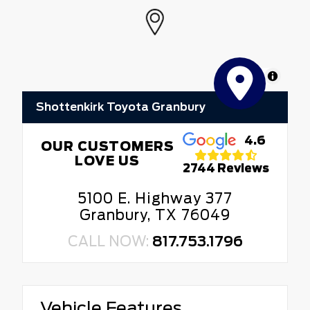
MapLibre
Shottenkirk Toyota Granbury
4.6
OUR CUSTOMERS
LOVE US
2744 Reviews
5100 E. Highway 377
Granbury, TX 76049
CALL NOW:
817.753.1796
Vehicle Features