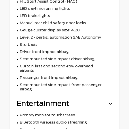
Hill Start Assist Control (HAC)
LED daytime running lights
LED brake lights
Manual rear child safety door locks
Gauge cluster display size: 4.20
Level 2 - partial automation SAE Autonomy
8 airbags
Driver front impact airbag
Seat mounted side impact driver airbag
Curtain first and second-row overhead
airbags
Passenger front impact airbag
Seat mounted side impact front passenger
airbag
Entertainment
Primary monitor touchscreen
Bluetooth wireless audio streaming