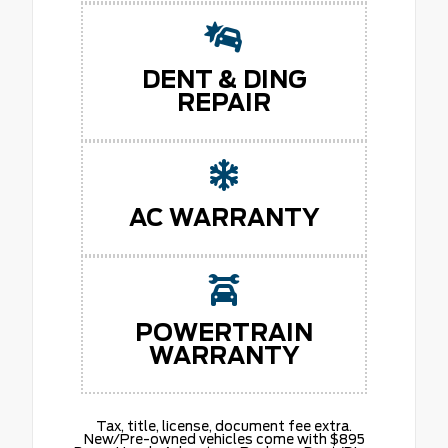
DENT & DING
REPAIR
AC WARRANTY
POWERTRAIN
WARRANTY
Tax, title, license, document fee extra.
New/Pre-owned vehicles come with $895