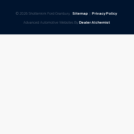
© 2026 Shottenkirk Ford Granbury.
Sitemap
|
Privacy Policy
Advanced Automotive Websites By
Dealer Alchemist