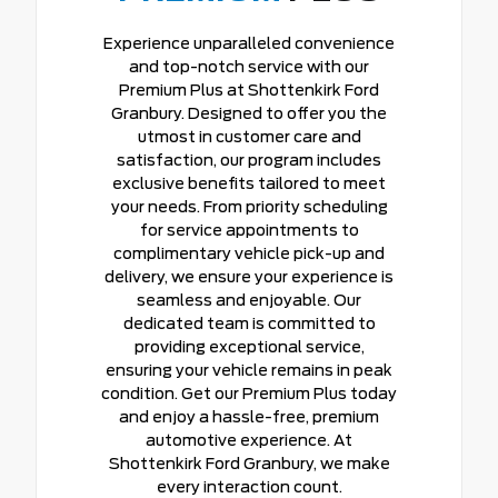
Experience unparalleled convenience
and top-notch service with our
Premium Plus at Shottenkirk Ford
Granbury. Designed to offer you the
utmost in customer care and
satisfaction, our program includes
exclusive benefits tailored to meet
your needs. From priority scheduling
for service appointments to
complimentary vehicle pick-up and
delivery, we ensure your experience is
seamless and enjoyable. Our
dedicated team is committed to
providing exceptional service,
ensuring your vehicle remains in peak
condition. Get our Premium Plus today
and enjoy a hassle-free, premium
automotive experience. At
Shottenkirk Ford Granbury, we make
every interaction count.