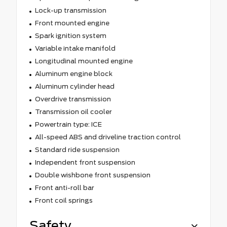
Lock-up transmission
Front mounted engine
Spark ignition system
Variable intake manifold
Longitudinal mounted engine
Aluminum engine block
Aluminum cylinder head
Overdrive transmission
Transmission oil cooler
Powertrain type: ICE
All-speed ABS and driveline traction control
Standard ride suspension
Independent front suspension
Double wishbone front suspension
Front anti-roll bar
Front coil springs
Safety