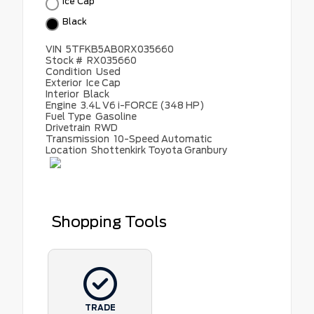
Ice Cap
Black
VIN
5TFKB5AB0RX035660
Stock #
RX035660
Condition
Used
Exterior
Ice Cap
Interior
Black
Engine
3.4L V6 i-FORCE (348 HP)
Fuel Type
Gasoline
Drivetrain
RWD
Transmission
10-Speed Automatic
Location
Shottenkirk Toyota Granbury
Shopping Tools
TRADE