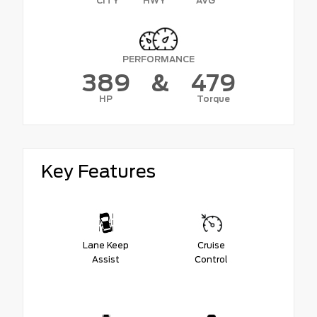
CITY
HWY
AVG
PERFORMANCE
389
&
479
HP
Torque
Key Features
Lane Keep
Cruise
Assist
Control