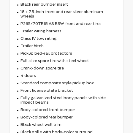
Black rear bumper insert
18 x 7.5-inch front and rear silver aluminum
wheels
P265/70TR18 AS BSW front and rear tires
Trailer wiring harness
Class IV tow rating
Trailer hitch
Pickup bed-rail protectors
Full-size spare tire with steel wheel
Crank-down spare tire
4 doors
Standard composite style pickup box
Front license plate bracket
Fully galvanized steel body panels with side
impact beams
Body-colored front bumper
Body-colored rear bumper
Black wheel well trim
Black grille with body-color surround