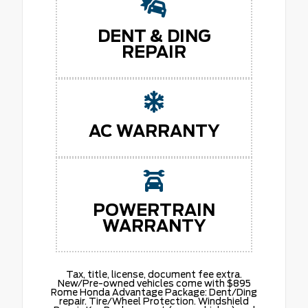
DENT & DING
REPAIR
AC WARRANTY
POWERTRAIN
WARRANTY
Tax, title, license, document fee extra.
New/Pre-owned vehicles come with $895
Rome Honda Advantage Package: Dent/Ding
repair. Tire/Wheel Protection. Windshield