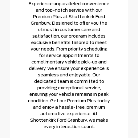
Experience unparalleled convenience
and top-notch service with our
Premium Plus at Shottenkirk Ford
Granbury. Designed to offer you the
utmost in customer care and
satisfaction, our program includes
exclusive benefits tailored to meet
your needs. From priority scheduling
for service appointments to
complimentary vehicle pick-up and
delivery, we ensure your experience is
seamless and enjoyable. Our
dedicated team is committed to
providing exceptional service,
ensuring your vehicle remains in peak
condition. Get our Premium Plus today
and enjoy a hassle-free, premium
automotive experience. At
Shottenkirk Ford Granbury, we make
every interaction count.