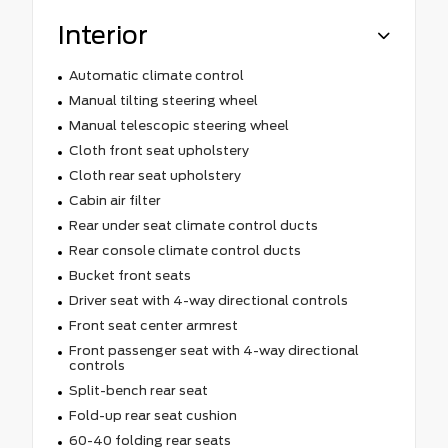
Interior
Automatic climate control
Manual tilting steering wheel
Manual telescopic steering wheel
Cloth front seat upholstery
Cloth rear seat upholstery
Cabin air filter
Rear under seat climate control ducts
Rear console climate control ducts
Bucket front seats
Driver seat with 4-way directional controls
Front seat center armrest
Front passenger seat with 4-way directional
controls
Split-bench rear seat
Fold-up rear seat cushion
60-40 folding rear seats