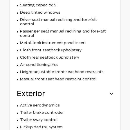
Seating capacity: 5
Deep tinted windows
Driver seat manual reclining and fore/aft
control
Passenger seat manual reclining and fore/aft
control
Metal-look instrument panel insert
Cloth front seatback upholstery
Cloth rear seatback upholstery
Air conditioning: Yes
Height adjustable front seat head restraints
Manual front seat head restraint control
Exterior
Active aerodynamics
Trailer brake controller
Trailer sway control
Pickup bed rail system