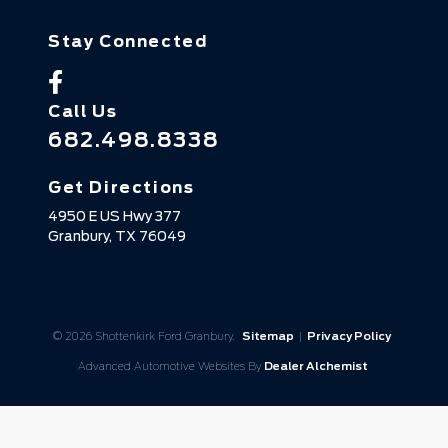
Stay Connected
Call Us
682.498.8338
Get Directions
4950 E US Hwy 377
Granbury,
TX
76049
© 2026 Shottenkirk Ford Granbury.
Sitemap
|
Privacy Policy
Advanced Automotive Websites By
Dealer Alchemist