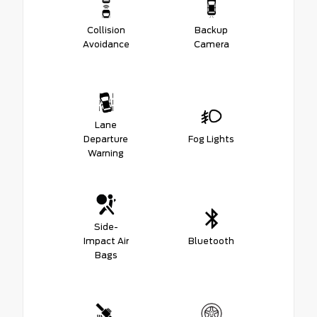
Collision
Backup
Avoidance
Camera
Lane
Departure
Fog Lights
Warning
Side-
Impact Air
Bluetooth
Bags