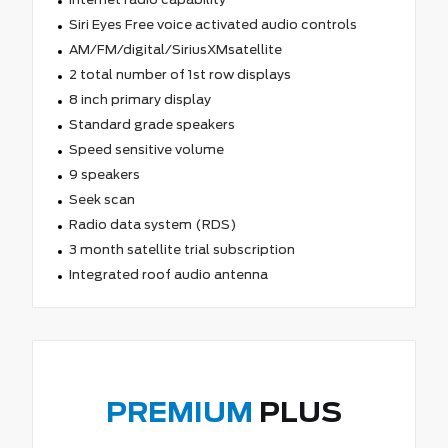
Siri Eyes Free voice activated audio controls
AM/FM/digital/SiriusXMsatellite
2 total number of 1st row displays
8 inch primary display
Standard grade speakers
Speed sensitive volume
9 speakers
Seek scan
Radio data system (RDS)
3 month satellite trial subscription
Integrated roof audio antenna
PREMIUM
PLUS