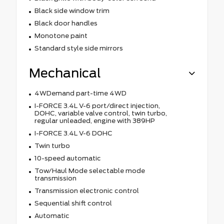
Black side window trim
Black door handles
Monotone paint
Standard style side mirrors
Mechanical
4WDemand part-time 4WD
I-FORCE 3.4L V-6 port/direct injection,
DOHC, variable valve control, twin turbo,
regular unleaded, engine with 389HP
I-FORCE 3.4L V-6 DOHC
Twin turbo
10-speed automatic
Tow/Haul Mode selectable mode
transmission
Transmission electronic control
Sequential shift control
Automatic