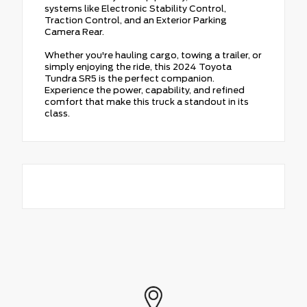
systems like Electronic Stability Control,
Traction Control, and an Exterior Parking
Camera Rear.
Whether you're hauling cargo, towing a trailer, or
simply enjoying the ride, this 2024 Toyota
Tundra SR5 is the perfect companion.
Experience the power, capability, and refined
comfort that make this truck a standout in its
class.