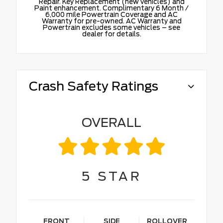
Repair. Key Replacement (new vehicles) and
Paint enhancement. Complimentary 6 Month /
6,000 mile Powertrain Coverage and AC
Warranty for pre-owned. AC Warranty and
Powertrain excludes some vehicles – see
dealer for details.
Crash Safety Ratings
OVERALL
5
STAR
FRONT
SIDE
ROLLOVER