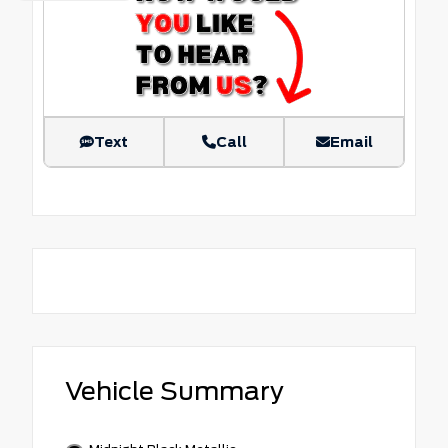
Text
Call
Email
Vehicle Summary