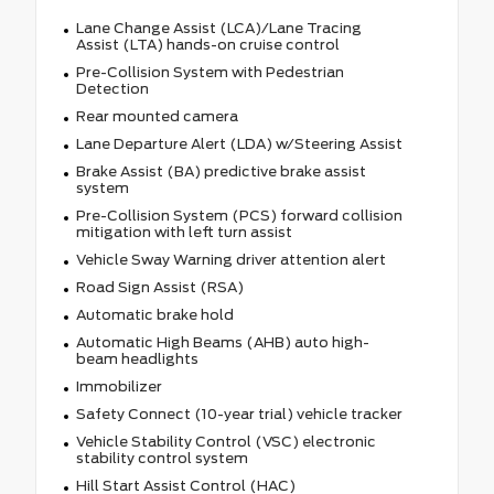
Lane Change Assist (LCA)/Lane Tracing
Assist (LTA) hands-on cruise control
Pre-Collision System with Pedestrian
Detection
Rear mounted camera
Lane Departure Alert (LDA) w/Steering Assist
Brake Assist (BA) predictive brake assist
system
Pre-Collision System (PCS) forward collision
mitigation with left turn assist
Vehicle Sway Warning driver attention alert
Road Sign Assist (RSA)
Automatic brake hold
Automatic High Beams (AHB) auto high-
beam headlights
Immobilizer
Safety Connect (10-year trial) vehicle tracker
Vehicle Stability Control (VSC) electronic
stability control system
Hill Start Assist Control (HAC)