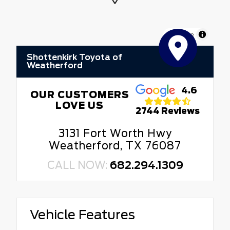
MapLibre
Shottenkirk Toyota of
Weatherford
4.6
OUR CUSTOMERS
LOVE US
2744 Reviews
3131 Fort Worth Hwy
Weatherford, TX 76087
CALL NOW:
682.294.1309
Vehicle Features