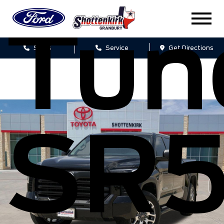
Tun
Sales
Service
Get Directions
SR