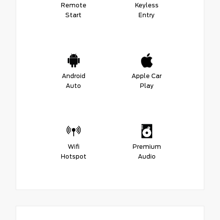
Remote
Keyless
Start
Entry
Android
Apple Car
Auto
Play
Wifi
Premium
Hotspot
Audio