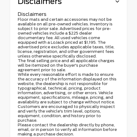
Disclaimers
Disclaimers
Floor mats and certain accessories may not be
available on all pre-owned vehicles. Inventory is
subject to prior sale. Advertised prices for pre-
owned vehicles include a $225 dealer
documentary fee. All used vehicles come
equipped with a LoJack priced at $1,195. The
advertised price excludes applicable taxes, title,
license, registration, and other government fees
unless otherwise specifically disclosed.
The final selling price and all applicable charges
will be itemized on the buyer's purchase
agreement prior to sale.
While every reasonable effort is made to ensure
the accuracy of the information displayed on this
website, the dealership is not responsible for
typographical, technical, pricing, product
information, advertising, or other errors. Vehicle
equipment, specifications, mileage, pricing, and
availability are subject to change without notice.
Customers are encouraged to physically inspect
and verify the vehicle's trim level, options,
equipment, condition, and history prior to
purchase.
Please contact the dealership directly by phone,
email, or in person to verify all information before
making a purchase decision.