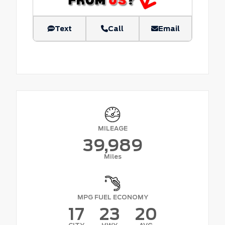
Text
Call
Email
MILEAGE
39,989
Miles
MPG FUEL ECONOMY
17
23
20