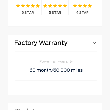
5
STAR
5
STAR
4
STAR
Factory Warranty
Powertrain warranty
60 month/60,000 miles