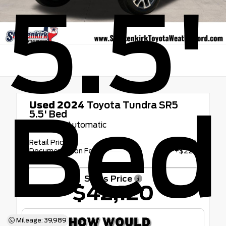
5.5'
Bed
Used 2024
Toyota Tundra SR5
5.5' Bed
10-Speed Automatic
Retail Price
$41,895
Documentation Fee
+$225
Sales Price
$42,120
Mileage: 39,989