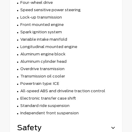
Four-wheel drive
Speed sensitive power steering
Lock-up transmission
Front mounted engine
Spark ignition system
Variable intake manifold
Longitudinal mounted engine
Aluminum engine block
Aluminum cylinder head
Overdrive transmission
Transmission oil cooler
Powertrain type: ICE
All-speed ABS and driveline traction control
Electronic transfer case shift
Standard ride suspension
Independent front suspension
Safety