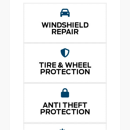
WINDSHIELD
REPAIR
TIRE & WHEEL
PROTECTION
ANTI THEFT
PROTECTION