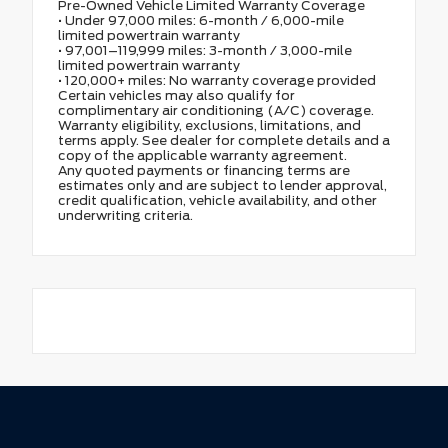
Pre-Owned Vehicle Limited Warranty Coverage
• Under 97,000 miles: 6-month / 6,000-mile
limited powertrain warranty
• 97,001–119,999 miles: 3-month / 3,000-mile
limited powertrain warranty
• 120,000+ miles: No warranty coverage provided
Certain vehicles may also qualify for
complimentary air conditioning (A/C) coverage.
Warranty eligibility, exclusions, limitations, and
terms apply. See dealer for complete details and a
copy of the applicable warranty agreement.
Any quoted payments or financing terms are
estimates only and are subject to lender approval,
credit qualification, vehicle availability, and other
underwriting criteria.