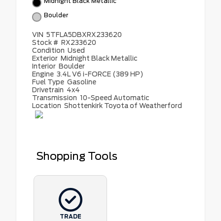
Midnight Black Metallic
Boulder
VIN
5TFLA5DBXRX233620
Stock #
RX233620
Condition
Used
Exterior
Midnight Black Metallic
Interior
Boulder
Engine
3.4L V6 i-FORCE (389 HP)
Fuel Type
Gasoline
Drivetrain
4x4
Transmission
10-Speed Automatic
Location
Shottenkirk Toyota of Weatherford
Shopping Tools
TRADE