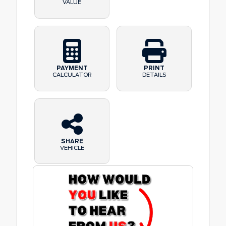
VALUE
PAYMENT
PRINT
CALCULATOR
DETAILS
SHARE
VEHICLE