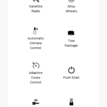
Satellite
Alloy
Radio
Wheels
Automatic
Tow
Climate
Package
Control
Adaptive
Cruise
Push Start
Control