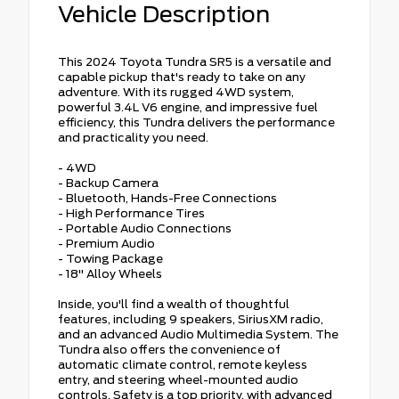
Vehicle Description
This 2024 Toyota Tundra SR5 is a versatile and
capable pickup that's ready to take on any
adventure. With its rugged 4WD system,
powerful 3.4L V6 engine, and impressive fuel
efficiency, this Tundra delivers the performance
and practicality you need.
- 4WD
- Backup Camera
- Bluetooth, Hands-Free Connections
- High Performance Tires
- Portable Audio Connections
- Premium Audio
- Towing Package
- 18" Alloy Wheels
Inside, you'll find a wealth of thoughtful
features, including 9 speakers, SiriusXM radio,
and an advanced Audio Multimedia System. The
Tundra also offers the convenience of
automatic climate control, remote keyless
entry, and steering wheel-mounted audio
controls. Safety is a top priority, with advanced