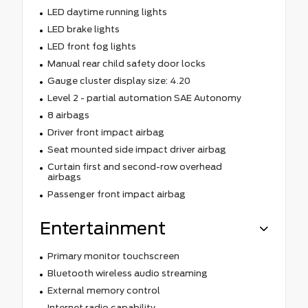
LED daytime running lights
LED brake lights
LED front fog lights
Manual rear child safety door locks
Gauge cluster display size: 4.20
Level 2 - partial automation SAE Autonomy
8 airbags
Driver front impact airbag
Seat mounted side impact driver airbag
Curtain first and second-row overhead
airbags
Passenger front impact airbag
Entertainment
Primary monitor touchscreen
Bluetooth wireless audio streaming
External memory control
Internet radio capability