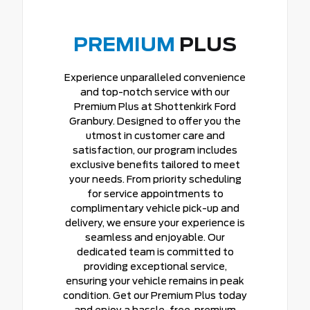
PREMIUM
PLUS
Experience unparalleled convenience
and top-notch service with our
Premium Plus at Shottenkirk Ford
Granbury. Designed to offer you the
utmost in customer care and
satisfaction, our program includes
exclusive benefits tailored to meet
your needs. From priority scheduling
for service appointments to
complimentary vehicle pick-up and
delivery, we ensure your experience is
seamless and enjoyable. Our
dedicated team is committed to
providing exceptional service,
ensuring your vehicle remains in peak
condition. Get our Premium Plus today