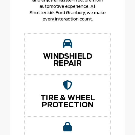
and enjoy a hassle-free, premium
automotive experience. At
Shottenkirk Ford Granbury, we make
every interaction count.
WINDSHIELD
REPAIR
TIRE & WHEEL
PROTECTION