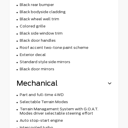
Black rear bumper
Black bodyside cladding
Black wheel well trim
Colored grille
Black side window trim
Black door handles
Roof accent two-tone paint scheme
Exterior decal
Standard style side mirrors
Black door mirrors
Mechanical
Part and full-time 4WD
Selectable Terrain Modes
Terrain Management System with G.O.A.T.
Modes driver selectable steering effort
Auto stop-start engine
Intercooled turbo