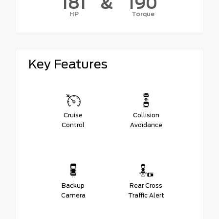
181
&
190
HP
Torque
Key Features
Cruise
Collision
Control
Avoidance
Backup
Rear Cross
Camera
Traffic Alert