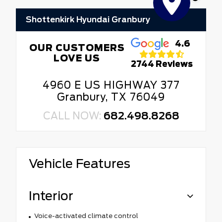
Shottenkirk Hyundai Granbury
4.6
OUR CUSTOMERS
LOVE US
2744 Reviews
4960 E US HIGHWAY 377
Granbury, TX 76049
CALL NOW:
682.498.8268
Vehicle Features
Interior
Voice-activated climate control