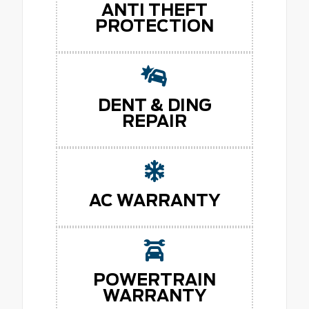
ANTI THEFT
PROTECTION
DENT & DING
REPAIR
AC WARRANTY
POWERTRAIN
WARRANTY