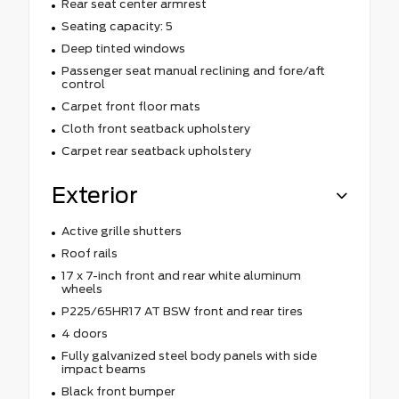
Rear seat center armrest
Seating capacity: 5
Deep tinted windows
Passenger seat manual reclining and fore/aft
control
Carpet front floor mats
Cloth front seatback upholstery
Carpet rear seatback upholstery
Exterior
Active grille shutters
Roof rails
17 x 7-inch front and rear white aluminum
wheels
P225/65HR17 AT BSW front and rear tires
4 doors
Fully galvanized steel body panels with side
impact beams
Black front bumper