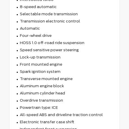
8-speed automatic
Selectable mode transmission
Transmission electronic control
Automatic
Four-wheel drive
HOSS 1.0 off-road ride suspension
Speed sensitive power steering
Lock-up transmission
Front mounted engine
Spark ignition system
Transverse mounted engine
Aluminum engine block
Aluminum cylinder head
Overdrive transmission
Powertrain type: ICE
All-speed ABS and driveline traction control
Electronic transfer case shift