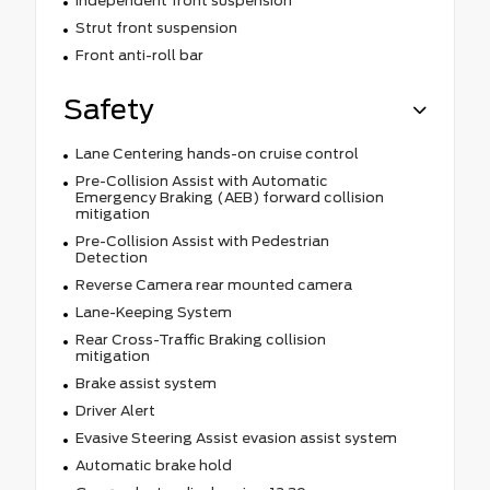
Independent front suspension
Strut front suspension
Front anti-roll bar
Safety
Lane Centering hands-on cruise control
Pre-Collision Assist with Automatic
Emergency Braking (AEB) forward collision
mitigation
Pre-Collision Assist with Pedestrian
Detection
Reverse Camera rear mounted camera
Lane-Keeping System
Rear Cross-Traffic Braking collision
mitigation
Brake assist system
Driver Alert
Evasive Steering Assist evasion assist system
Automatic brake hold