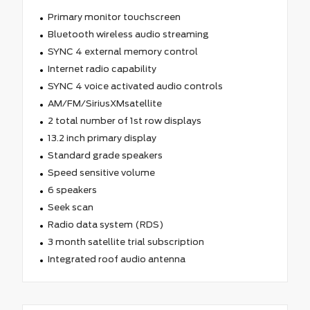
Primary monitor touchscreen
Bluetooth wireless audio streaming
SYNC 4 external memory control
Internet radio capability
SYNC 4 voice activated audio controls
AM/FM/SiriusXMsatellite
2 total number of 1st row displays
13.2 inch primary display
Standard grade speakers
Speed sensitive volume
6 speakers
Seek scan
Radio data system (RDS)
3 month satellite trial subscription
Integrated roof audio antenna