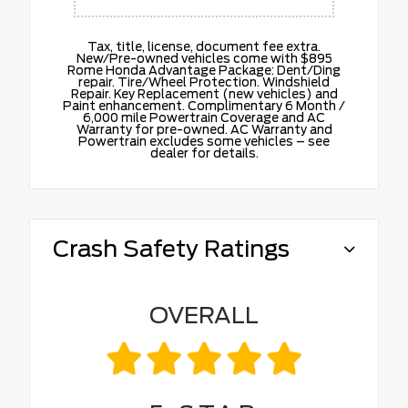
Tax, title, license, document fee extra.
New/Pre-owned vehicles come with $895
Rome Honda Advantage Package: Dent/Ding
repair. Tire/Wheel Protection. Windshield
Repair. Key Replacement (new vehicles) and
Paint enhancement. Complimentary 6 Month /
6,000 mile Powertrain Coverage and AC
Warranty for pre-owned. AC Warranty and
Powertrain excludes some vehicles – see
dealer for details.
Crash Safety Ratings
OVERALL