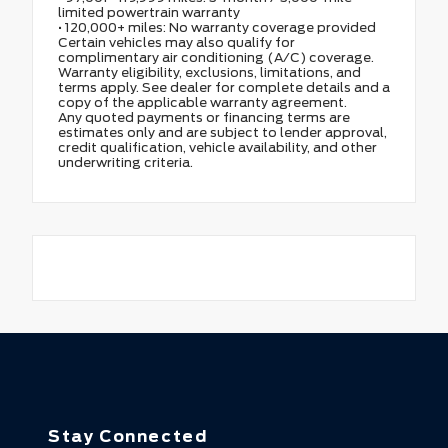
limited powertrain warranty
• 120,000+ miles: No warranty coverage provided
Certain vehicles may also qualify for
complimentary air conditioning (A/C) coverage.
Warranty eligibility, exclusions, limitations, and
terms apply. See dealer for complete details and a
copy of the applicable warranty agreement.
Any quoted payments or financing terms are
estimates only and are subject to lender approval,
credit qualification, vehicle availability, and other
underwriting criteria.
Stay Connected