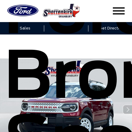
For
Sales
Service
Get Directions
Bro