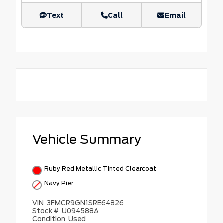
Text
Call
Email
Vehicle Summary
Ruby Red Metallic Tinted Clearcoat
Navy Pier
VIN
3FMCR9GN1SRE64826
Stock #
U094588A
Condition
Used