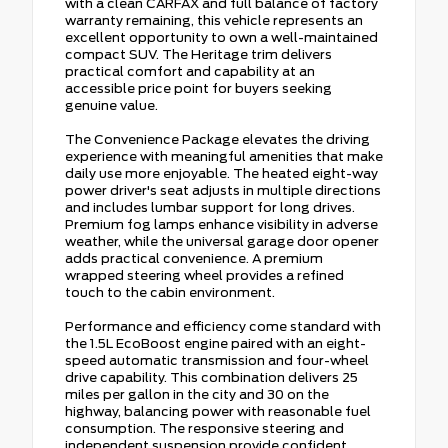
with a clean CARFAX and full balance of factory
warranty remaining, this vehicle represents an
excellent opportunity to own a well-maintained
compact SUV. The Heritage trim delivers
practical comfort and capability at an
accessible price point for buyers seeking
genuine value.
The Convenience Package elevates the driving
experience with meaningful amenities that make
daily use more enjoyable. The heated eight-way
power driver's seat adjusts in multiple directions
and includes lumbar support for long drives.
Premium fog lamps enhance visibility in adverse
weather, while the universal garage door opener
adds practical convenience. A premium
wrapped steering wheel provides a refined
touch to the cabin environment.
Performance and efficiency come standard with
the 1.5L EcoBoost engine paired with an eight-
speed automatic transmission and four-wheel
drive capability. This combination delivers 25
miles per gallon in the city and 30 on the
highway, balancing power with reasonable fuel
consumption. The responsive steering and
independent suspension provide confident