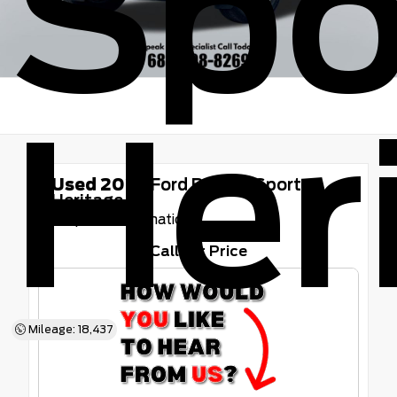
Spo
Her
Used 2025
Ford Bronco Sport
Heritage
8-Speed Automatic
Call for Price
Mileage: 18,437