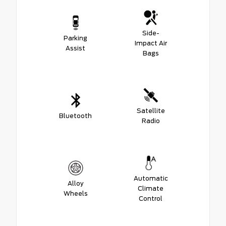
Side-
Parking
Impact Air
Assist
Bags
Satellite
Bluetooth
Radio
Automatic
Alloy
Climate
Wheels
Control