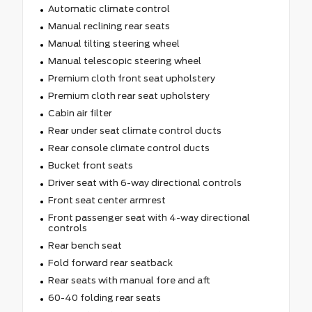
Automatic climate control
Manual reclining rear seats
Manual tilting steering wheel
Manual telescopic steering wheel
Premium cloth front seat upholstery
Premium cloth rear seat upholstery
Cabin air filter
Rear under seat climate control ducts
Rear console climate control ducts
Bucket front seats
Driver seat with 6-way directional controls
Front seat center armrest
Front passenger seat with 4-way directional
controls
Rear bench seat
Fold forward rear seatback
Rear seats with manual fore and aft
60-40 folding rear seats