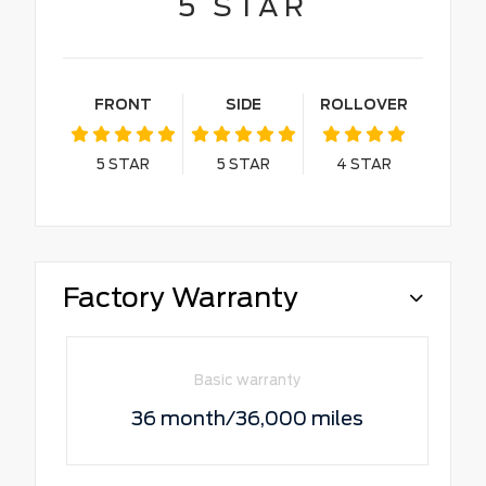
5
STAR
FRONT
SIDE
ROLLOVER
5
STAR
5
STAR
4
STAR
Factory Warranty
Basic warranty
36 month/36,000 miles