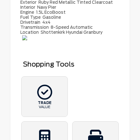
Exterior
Ruby Red Metallic Tinted Clearcoat
Interior
Navy Pier
Engine
1.5L EcoBoost
Fuel Type
Gasoline
Drivetrain
4x4
Transmission
8-Speed Automatic
Location
Shottenkirk Hyundai Granbury
Shopping Tools
TRADE
VALUE