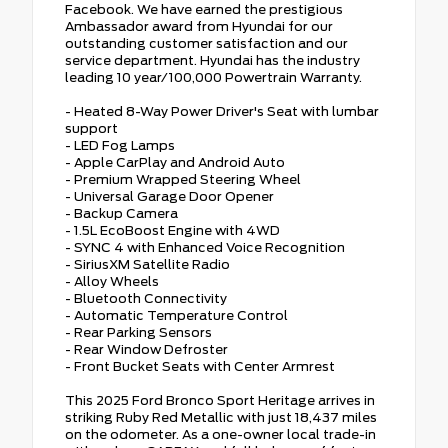
Facebook. We have earned the prestigious
Ambassador award from Hyundai for our
outstanding customer satisfaction and our
service department. Hyundai has the industry
leading 10 year/100,000 Powertrain Warranty.
- Heated 8-Way Power Driver's Seat with lumbar
support
- LED Fog Lamps
- Apple CarPlay and Android Auto
- Premium Wrapped Steering Wheel
- Universal Garage Door Opener
- Backup Camera
- 1.5L EcoBoost Engine with 4WD
- SYNC 4 with Enhanced Voice Recognition
- SiriusXM Satellite Radio
- Alloy Wheels
- Bluetooth Connectivity
- Automatic Temperature Control
- Rear Parking Sensors
- Rear Window Defroster
- Front Bucket Seats with Center Armrest
This 2025 Ford Bronco Sport Heritage arrives in
striking Ruby Red Metallic with just 18,437 miles
on the odometer. As a one-owner local trade-in