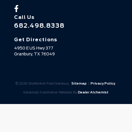
Call Us
682.498.8338
Get Directions
4950 E US Hwy 377
Granbury,
TX
76049
© 2026 Shottenkirk Ford Granbury.
Sitemap
|
Privacy Policy
Advanced Automotive Websites By
Dealer Alchemist