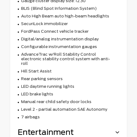
Gauge cluster display size: 12.30
BLIS (Blind Spot Information System)
Auto High Beam auto high-beam headlights
SecuriLock immobilizer
FordPass Connect vehicle tracker
Digital/analog instrumentation display
Configurable instrumentation gauges
AdvanceTrac w/Roll Stability Control
electronic stability control system with anti-
roll
Hill Start Assist
Rear parking sensors
LED daytime running lights
LED brake lights
Manual rear child safety door locks
Level 2 - partial automation SAE Autonomy
7 airbags
Entertainment