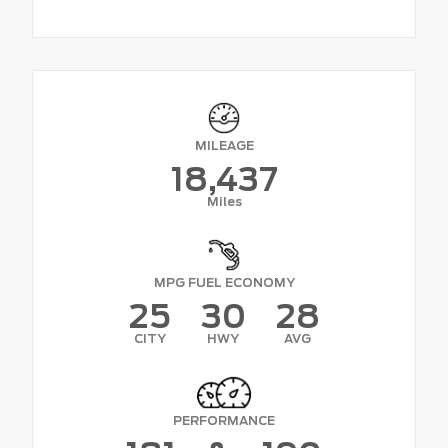
MILEAGE
18,437
Miles
MPG FUEL ECONOMY
25
30
28
CITY
HWY
AVG
PERFORMANCE