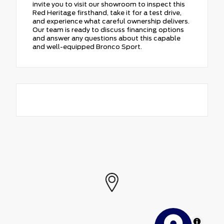
invite you to visit our showroom to inspect this
Red Heritage firsthand, take it for a test drive,
and experience what careful ownership delivers.
Our team is ready to discuss financing options
and answer any questions about this capable
and well-equipped Bronco Sport.
MapLibre