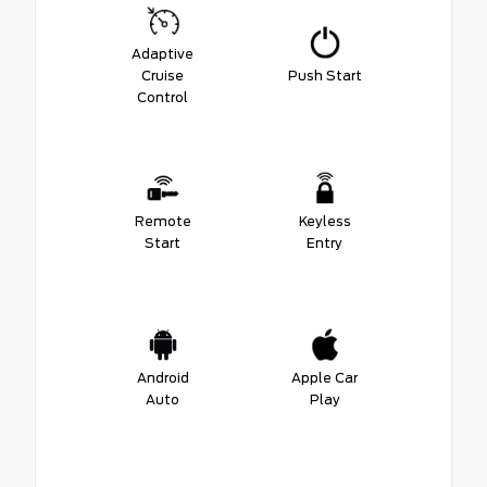
Adaptive
Cruise
Push Start
Control
Remote
Keyless
Start
Entry
Android
Apple Car
Auto
Play