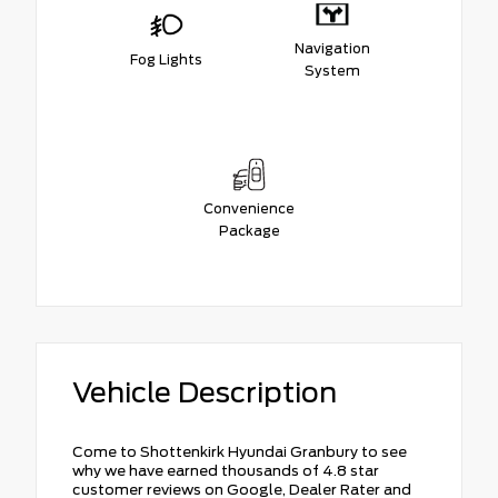
Navigation
Fog Lights
System
Convenience
Package
Vehicle Description
Come to Shottenkirk Hyundai Granbury to see
why we have earned thousands of 4.8 star
customer reviews on Google, Dealer Rater and