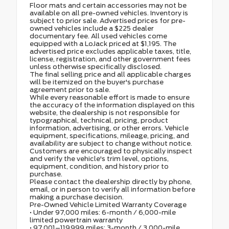
Floor mats and certain accessories may not be
available on all pre-owned vehicles. Inventory is
subject to prior sale. Advertised prices for pre-
owned vehicles include a $225 dealer
documentary fee. All used vehicles come
equipped with a LoJack priced at $1,195. The
advertised price excludes applicable taxes, title,
license, registration, and other government fees
unless otherwise specifically disclosed.
The final selling price and all applicable charges
will be itemized on the buyer's purchase
agreement prior to sale.
While every reasonable effort is made to ensure
the accuracy of the information displayed on this
website, the dealership is not responsible for
typographical, technical, pricing, product
information, advertising, or other errors. Vehicle
equipment, specifications, mileage, pricing, and
availability are subject to change without notice.
Customers are encouraged to physically inspect
and verify the vehicle's trim level, options,
equipment, condition, and history prior to
purchase.
Please contact the dealership directly by phone,
email, or in person to verify all information before
making a purchase decision.
Pre-Owned Vehicle Limited Warranty Coverage
• Under 97,000 miles: 6-month / 6,000-mile
limited powertrain warranty
• 97,001–119,999 miles: 3-month / 3,000-mile