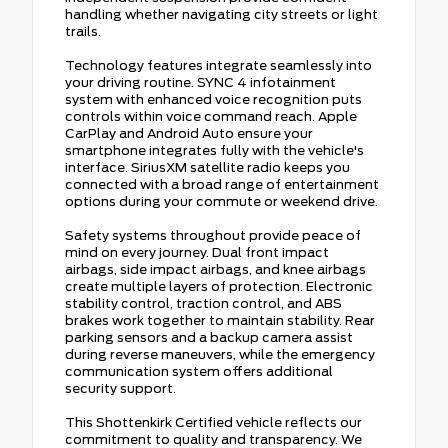
handling whether navigating city streets or light
trails.
Technology features integrate seamlessly into
your driving routine. SYNC 4 infotainment
system with enhanced voice recognition puts
controls within voice command reach. Apple
CarPlay and Android Auto ensure your
smartphone integrates fully with the vehicle's
interface. SiriusXM satellite radio keeps you
connected with a broad range of entertainment
options during your commute or weekend drive.
Safety systems throughout provide peace of
mind on every journey. Dual front impact
airbags, side impact airbags, and knee airbags
create multiple layers of protection. Electronic
stability control, traction control, and ABS
brakes work together to maintain stability. Rear
parking sensors and a backup camera assist
during reverse maneuvers, while the emergency
communication system offers additional
security support.
This Shottenkirk Certified vehicle reflects our
commitment to quality and transparency. We