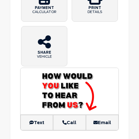
PAYMENT
PRINT
CALCULATOR
DETAILS
SHARE
VEHICLE
Text
Call
Email