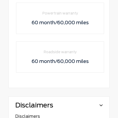
Powertrain warranty
60 month/60,000 miles
Roadside warranty
60 month/60,000 miles
Disclaimers
Disclaimers