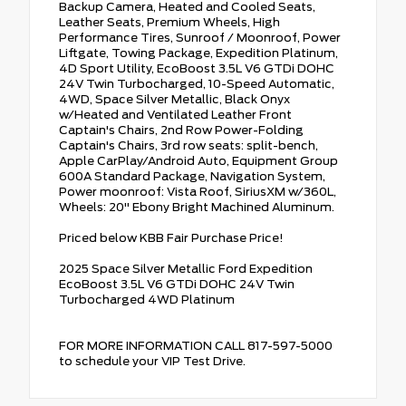
Backup Camera, Heated and Cooled Seats,
Leather Seats, Premium Wheels, High
Performance Tires, Sunroof / Moonroof, Power
Liftgate, Towing Package, Expedition Platinum,
4D Sport Utility, EcoBoost 3.5L V6 GTDi DOHC
24V Twin Turbocharged, 10-Speed Automatic,
4WD, Space Silver Metallic, Black Onyx
w/Heated and Ventilated Leather Front
Captain's Chairs, 2nd Row Power-Folding
Captain's Chairs, 3rd row seats: split-bench,
Apple CarPlay/Android Auto, Equipment Group
600A Standard Package, Navigation System,
Power moonroof: Vista Roof, SiriusXM w/360L,
Wheels: 20" Ebony Bright Machined Aluminum.
Priced below KBB Fair Purchase Price!
2025 Space Silver Metallic Ford Expedition
EcoBoost 3.5L V6 GTDi DOHC 24V Twin
Turbocharged 4WD Platinum
FOR MORE INFORMATION CALL 817-597-5000
to schedule your VIP Test Drive.