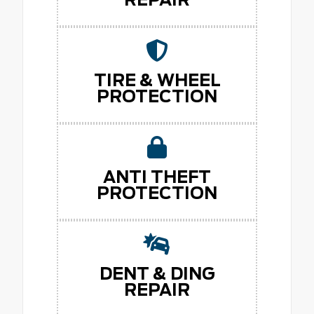
TIRE & WHEEL
PROTECTION
ANTI THEFT
PROTECTION
DENT & DING
REPAIR