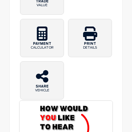
TRADE
VALUE
PAYMENT
PRINT
CALCULATOR
DETAILS
SHARE
VEHICLE