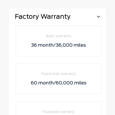
Factory Warranty
Basic warranty
36 month/36,000 miles
Powertrain warranty
60 month/60,000 miles
Roadside warranty