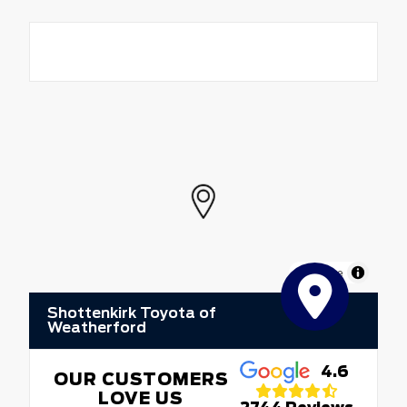
MapLibre
Shottenkirk Toyota of
Weatherford
4.6
OUR CUSTOMERS
LOVE US