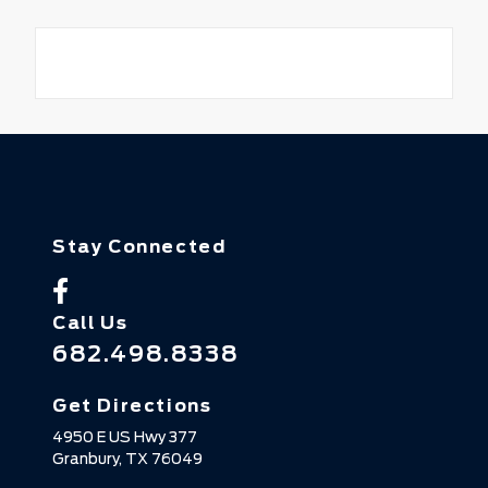
Stay Connected
Call Us
682.498.8338
Get Directions
4950 E US Hwy 377
Granbury,
TX
76049