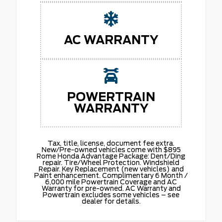
AC WARRANTY
POWERTRAIN
WARRANTY
Tax, title, license, document fee extra.
New/Pre-owned vehicles come with $895
Rome Honda Advantage Package: Dent/Ding
repair. Tire/Wheel Protection. Windshield
Repair. Key Replacement (new vehicles) and
Paint enhancement. Complimentary 6 Month /
6,000 mile Powertrain Coverage and AC
Warranty for pre-owned. AC Warranty and
Powertrain excludes some vehicles – see
dealer for details.