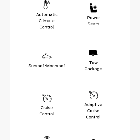
Automatic
Power
Climate
Seats
Control
Tow
Sunroof/Moonroof
Package
Adaptive
Cruise
Cruise
Control
Control