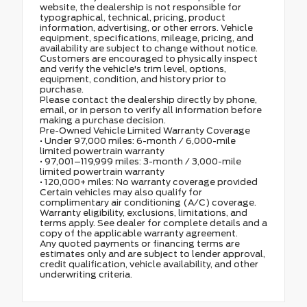
website, the dealership is not responsible for
typographical, technical, pricing, product
information, advertising, or other errors. Vehicle
equipment, specifications, mileage, pricing, and
availability are subject to change without notice.
Customers are encouraged to physically inspect
and verify the vehicle's trim level, options,
equipment, condition, and history prior to
purchase.
Please contact the dealership directly by phone,
email, or in person to verify all information before
making a purchase decision.
Pre-Owned Vehicle Limited Warranty Coverage
• Under 97,000 miles: 6-month / 6,000-mile
limited powertrain warranty
• 97,001–119,999 miles: 3-month / 3,000-mile
limited powertrain warranty
• 120,000+ miles: No warranty coverage provided
Certain vehicles may also qualify for
complimentary air conditioning (A/C) coverage.
Warranty eligibility, exclusions, limitations, and
terms apply. See dealer for complete details and a
copy of the applicable warranty agreement.
Any quoted payments or financing terms are
estimates only and are subject to lender approval,
credit qualification, vehicle availability, and other
underwriting criteria.