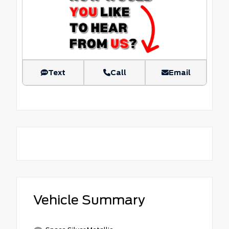
Text
Call
Email
Vehicle Summary