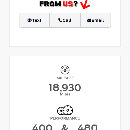
Text
Call
Email
MILEAGE
18,930
Miles
PERFORMANCE
400
&
480