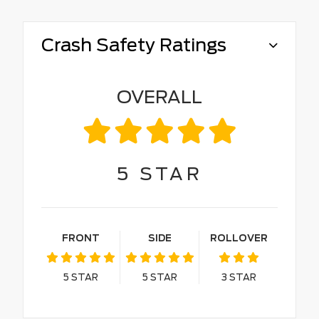
Crash Safety Ratings
OVERALL
5
STAR
FRONT
SIDE
ROLLOVER
5
STAR
5
STAR
3
STAR