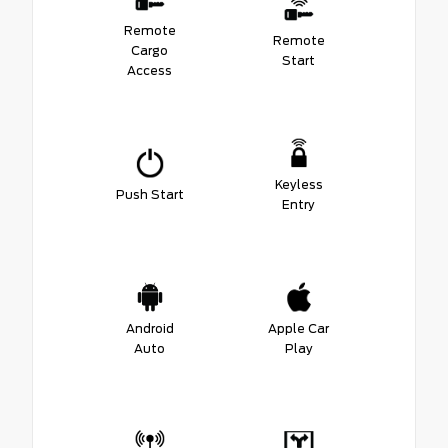
Remote
Remote
Cargo
Start
Access
Keyless
Push Start
Entry
Android
Apple Car
Auto
Play