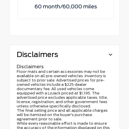
60 month/60,000 miles
Disclaimers
Disclaimers
Floor mats and certain accessories may not be
available on all pre-owned vehicles. Inventory is
subject to prior sale. Advertised prices for pre-
owned vehicles include a $225 dealer
documentary fee. All used vehicles come
equipped with a LoJack priced at $1,195. The
advertised price excludes applicable taxes, title,
license, registration, and other government fees
unless otherwise specifically disclosed.
The final selling price and all applicable charges
will be itemized on the buyer's purchase
agreement prior to sale.
While every reasonable effort is made to ensure
the accuracy of the information displayed on this