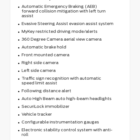
Automatic Emergency Braking (AEB)
forward collision mitigation with left turn
assist
Evasive Steering Assist evasion assist system
MyKey restricted driving mode/alerts
360 Degree Camera aerial view camera
Automatic brake hold
Front mounted camera
Right side camera
Left side camera
Traffic sign recognition with automatic
speed limit assist
Following distance alert
Auto High Beam auto high-beam headlights
SecuriLock immobilizer
Vehicle tracker
Configurable instrumentation gauges
Electronic stability control system with anti-
roll