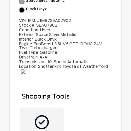
Space Silver Metallic
Black Onyx
VIN
1FMJU1M87SEA07902
Stock #
SEA07902
Condition
Used
Exterior
Space Silver Metallic
Interior
Black Onyx
Engine
EcoBoost 3.5L V6 GTDi DOHC 24V
Twin Turbocharged
Fuel Type
Gasoline
Drivetrain
4x4
Transmission
10-Speed Automatic
Location
Shottenkirk Toyota of Weatherford
Shopping Tools