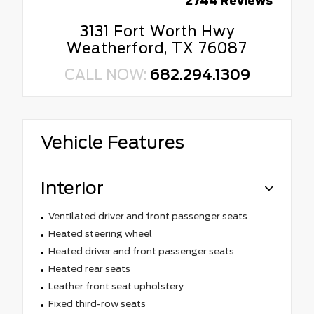
2744 Reviews
3131 Fort Worth Hwy
Weatherford, TX 76087
CALL NOW:
682.294.1309
Vehicle Features
Interior
Ventilated driver and front passenger seats
Heated steering wheel
Heated driver and front passenger seats
Heated rear seats
Leather front seat upholstery
Fixed third-row seats