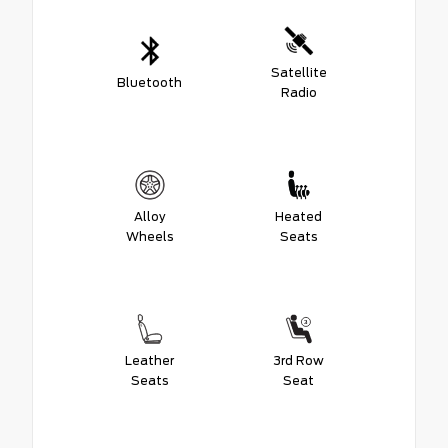
Satellite
Bluetooth
Radio
Alloy
Heated
Wheels
Seats
Leather
3rd Row
Seats
Seat