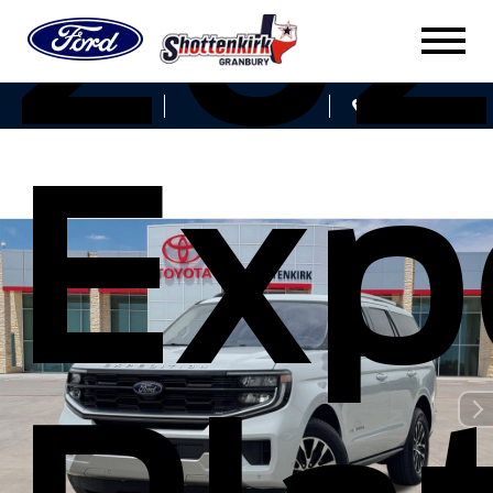
202
Sales
Service
Get Directions
Exp