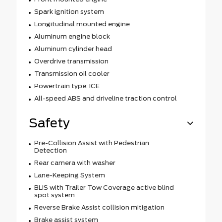
Spark ignition system
Longitudinal mounted engine
Aluminum engine block
Aluminum cylinder head
Overdrive transmission
Transmission oil cooler
Powertrain type: ICE
All-speed ABS and driveline traction control
Safety
Pre-Collision Assist with Pedestrian
Detection
Rear camera with washer
Lane-Keeping System
BLIS with Trailer Tow Coverage active blind
spot system
Reverse Brake Assist collision mitigation
Brake assist system