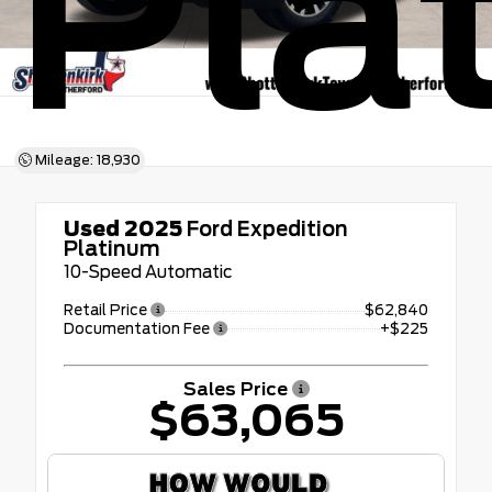
Pla
Mileage: 18,930
Used 2025
Ford Expedition
Platinum
10-Speed Automatic
Retail Price
$62,840
Documentation Fee
+$225
Sales Price
$63,065