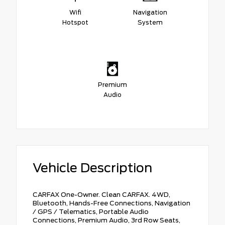
Wifi
Navigation
Hotspot
System
Premium
Audio
Vehicle Description
CARFAX One-Owner. Clean CARFAX. 4WD,
Bluetooth, Hands-Free Connections, Navigation
/ GPS / Telematics, Portable Audio
Connections, Premium Audio, 3rd Row Seats,