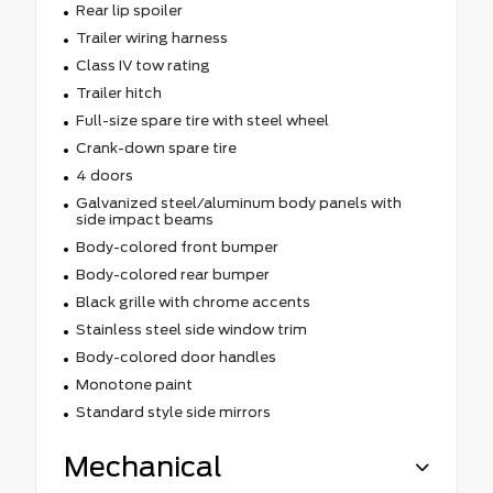
Rear lip spoiler
Trailer wiring harness
Class IV tow rating
Trailer hitch
Full-size spare tire with steel wheel
Crank-down spare tire
4 doors
Galvanized steel/aluminum body panels with
side impact beams
Body-colored front bumper
Body-colored rear bumper
Black grille with chrome accents
Stainless steel side window trim
Body-colored door handles
Monotone paint
Standard style side mirrors
Mechanical