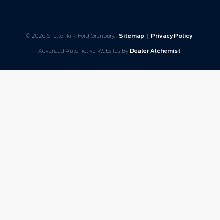
© 2026 Shottenkirk Ford Granbury.
Sitemap
|
Privacy Policy
Advanced Automotive Websites By
Dealer Alchemist