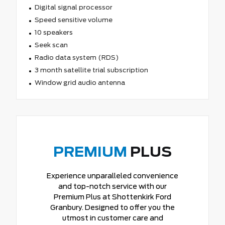
Digital signal processor
Speed sensitive volume
10 speakers
Seek scan
Radio data system (RDS)
3 month satellite trial subscription
Window grid audio antenna
PREMIUM
PLUS
Experience unparalleled convenience
and top-notch service with our
Premium Plus at Shottenkirk Ford
Granbury. Designed to offer you the
utmost in customer care and