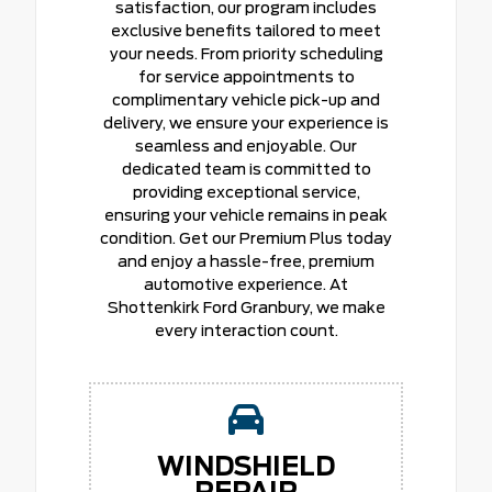
satisfaction, our program includes
exclusive benefits tailored to meet
your needs. From priority scheduling
for service appointments to
complimentary vehicle pick-up and
delivery, we ensure your experience is
seamless and enjoyable. Our
dedicated team is committed to
providing exceptional service,
ensuring your vehicle remains in peak
condition. Get our Premium Plus today
and enjoy a hassle-free, premium
automotive experience. At
Shottenkirk Ford Granbury, we make
every interaction count.
WINDSHIELD
REPAIR