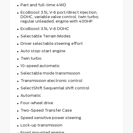
Part and full-time 4WD
EcoBoost 3.5L V-6 port/direct injection,
DOHC, variable valve control, twin turbo,
regular unleaded, engine with 400HP
EcoBoost 3.5L V-6 DOHC
Selectable Terrain Modes
Driver selectable steering effort
Auto stop-start engine
Twin turbo
10-speed automatic
Selectable mode transmission
Transmission electronic control
SelectShift Sequential shift control
Automatic
Four-wheel drive
Two-Speed Transfer Case
Speed sensitive power steering
Lock-up transmission
Front mounted engine