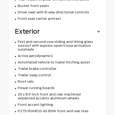
Bucket front seats
Driver seat with 8-way directional controls
Front seat center armrest
Exterior
First and second-row sliding and tilting glass
sunroof with express open/close activation
sunshade
Active aerodynamics
Automated vehicle to trailer hitching assist
Trailer brake controller
Trailer sway control
Roof rails
Power running boards
20 x 8.5-inch front and rear machined
w/painted accents aluminum wheels
Front accent lighting
P275/60HR20 AS BSW front and rear tires