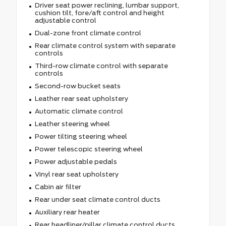
Driver seat power reclining, lumbar support,
cushion tilt, fore/aft control and height
adjustable control
Dual-zone front climate control
Rear climate control system with separate
controls
Third-row climate control with separate
controls
Second-row bucket seats
Leather rear seat upholstery
Automatic climate control
Leather steering wheel
Power tilting steering wheel
Power telescopic steering wheel
Power adjustable pedals
Vinyl rear seat upholstery
Cabin air filter
Rear under seat climate control ducts
Auxiliary rear heater
Rear headliner/pillar climate control ducts