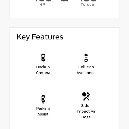
HP
Torque
Key Features
Backup
Collision
Camera
Avoidance
Side-
Parking
Impact Air
Assist
Bags