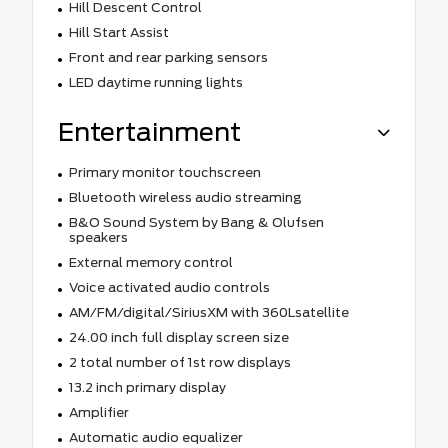
Hill Descent Control
Hill Start Assist
Front and rear parking sensors
LED daytime running lights
Entertainment
Primary monitor touchscreen
Bluetooth wireless audio streaming
B&O Sound System by Bang & Olufsen
speakers
External memory control
Voice activated audio controls
AM/FM/digital/SiriusXM with 360Lsatellite
24.00 inch full display screen size
2 total number of 1st row displays
13.2 inch primary display
Amplifier
Automatic audio equalizer