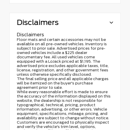
Disclaimers
Disclaimers
Floor mats and certain accessories may not be
available on all pre-owned vehicles. Inventory is
subject to prior sale. Advertised prices for pre-
owned vehicles include a $225 dealer
documentary fee. All used vehicles come
equipped with a LoJack priced at $1,195. The
advertised price excludes applicable taxes, title,
license, registration, and other government fees
unless otherwise specifically disclosed.
The final selling price and all applicable charges
will be itemized on the buyer's purchase
agreement prior to sale.
While every reasonable effort is made to ensure
the accuracy of the information displayed on this
website, the dealership is not responsible for
typographical, technical, pricing, product
information, advertising, or other errors. Vehicle
equipment, specifications, mileage, pricing, and
availability are subject to change without notice.
Customers are encouraged to physically inspect
and verify the vehicle's trim level, options,