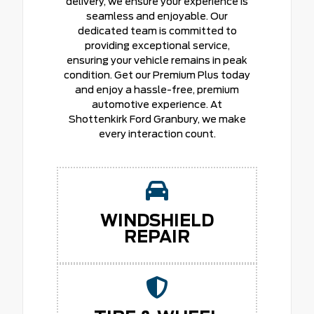
delivery, we ensure your experience is
seamless and enjoyable. Our
dedicated team is committed to
providing exceptional service,
ensuring your vehicle remains in peak
condition. Get our Premium Plus today
and enjoy a hassle-free, premium
automotive experience. At
Shottenkirk Ford Granbury, we make
every interaction count.
WINDSHIELD
REPAIR