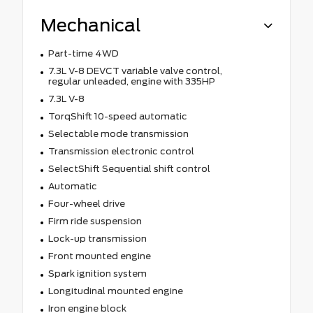
Mechanical
Part-time 4WD
7.3L V-8 DEVCT variable valve control,
regular unleaded, engine with 335HP
7.3L V-8
TorqShift 10-speed automatic
Selectable mode transmission
Transmission electronic control
SelectShift Sequential shift control
Automatic
Four-wheel drive
Firm ride suspension
Lock-up transmission
Front mounted engine
Spark ignition system
Longitudinal mounted engine
Iron engine block