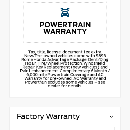
POWERTRAIN
WARRANTY
Tax, title, license, document fee extra.
New/Pre-owned vehicles come with $895
Rome Honda Advantage Package: Dent/Ding
repair. Tire/Wheel Protection. Windshield
Repair. Key Replacement (new vehicles) and
Paint enhancement. Complimentary 6 Month /
6,000 mile Powertrain Coverage and AC
Warranty for pre-owned. AC Warranty and
Powertrain excludes some vehicles – see
dealer for details.
Factory Warranty