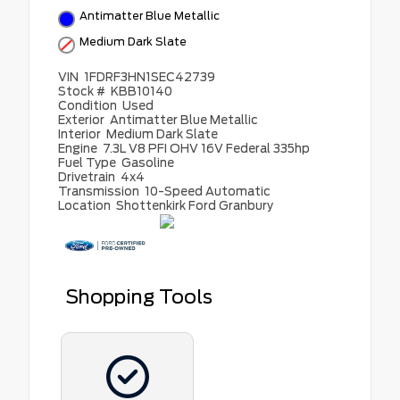
Antimatter Blue Metallic
Medium Dark Slate
VIN
1FDRF3HN1SEC42739
Stock #
KBB10140
Condition
Used
Exterior
Antimatter Blue Metallic
Interior
Medium Dark Slate
Engine
7.3L V8 PFI OHV 16V Federal 335hp
Fuel Type
Gasoline
Drivetrain
4x4
Transmission
10-Speed Automatic
Location
Shottenkirk Ford Granbury
Shopping Tools