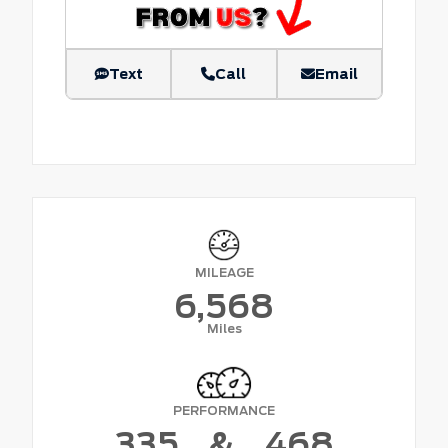
Text
Call
Email
MILEAGE
6,568
Miles
PERFORMANCE
335
&
468