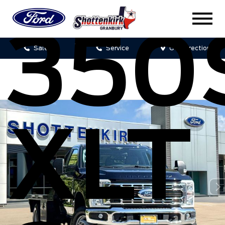
350
Sales
Service
Get Directions
XLT