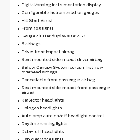
Digital/analog instrumentation display
Configurable instrumentation gauges
Hill Start Assist
Front fog lights
Gauge cluster display size: 4.20
6 airbags
Driver front impact airbag
Seat mounted side impact driver airbag
Safety Canopy System curtain first-row
overhead airbags
Cancellable front passenger air bag
Seat mounted side impact front passenger
airbag
Reflector headlights
Halogen headlights
Autolamp auto on/off headlight control
Daytime running lights
Delay-off headlights
Cab clearance lights