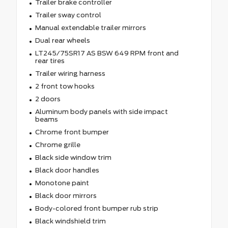
Trailer brake controller
Trailer sway control
Manual extendable trailer mirrors
Dual rear wheels
LT245/75SR17 AS BSW 649 RPM front and
rear tires
Trailer wiring harness
2 front tow hooks
2 doors
Aluminum body panels with side impact
beams
Chrome front bumper
Chrome grille
Black side window trim
Black door handles
Monotone paint
Black door mirrors
Body-colored front bumper rub strip
Black windshield trim