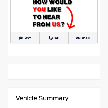
Text
Call
Email
Vehicle Summary