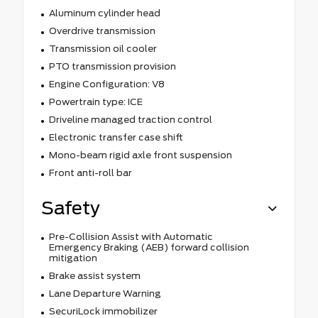
Aluminum cylinder head
Overdrive transmission
Transmission oil cooler
PTO transmission provision
Engine Configuration: V8
Powertrain type: ICE
Driveline managed traction control
Electronic transfer case shift
Mono-beam rigid axle front suspension
Front anti-roll bar
Safety
Pre-Collision Assist with Automatic
Emergency Braking (AEB) forward collision
mitigation
Brake assist system
Lane Departure Warning
SecuriLock immobilizer