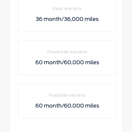
Basic warranty
36 month/36,000 miles
Powertrain warranty
60 month/60,000 miles
Roadside warranty
60 month/60,000 miles