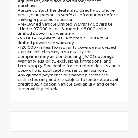
equipment, condition, and history prior to
purchase.
Please contact the dealership directly by phone,
email, or in person to verify all information before
making a purchase decision.
Pre-Owned Vehicle Limited Warranty Coverage
• Under 97,000 miles: 6-month / 6,000-mile
limited powertrain warranty
• 97,001–119,999 miles: 3-month / 3,000-mile
limited powertrain warranty
• 120,000+ miles: No warranty coverage provided
Certain vehicles may also qualify for
complimentary air conditioning (A/C) coverage.
Warranty eligibility, exclusions, limitations, and
terms apply. See dealer for complete details and a
copy of the applicable warranty agreement.
Any quoted payments or financing terms are
estimates only and are subject to lender approval,
credit qualification, vehicle availability, and other
underwriting criteria.