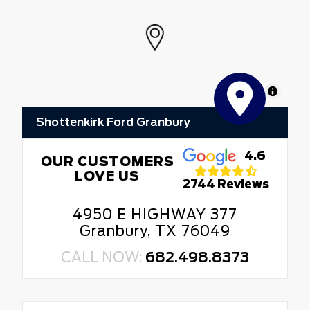
MapLibre
Shottenkirk Ford Granbury
4.6
OUR CUSTOMERS
LOVE US
2744 Reviews
4950 E HIGHWAY 377
Granbury, TX 76049
CALL NOW:
682.498.8373