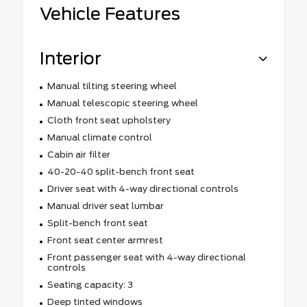
Vehicle Features
Interior
Manual tilting steering wheel
Manual telescopic steering wheel
Cloth front seat upholstery
Manual climate control
Cabin air filter
40-20-40 split-bench front seat
Driver seat with 4-way directional controls
Manual driver seat lumbar
Split-bench front seat
Front seat center armrest
Front passenger seat with 4-way directional
controls
Seating capacity: 3
Deep tinted windows