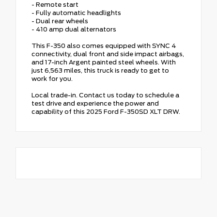
- Remote start
- Fully automatic headlights
- Dual rear wheels
- 410 amp dual alternators
This F-350 also comes equipped with SYNC 4
connectivity, dual front and side impact airbags,
and 17-inch Argent painted steel wheels. With
just 6,563 miles, this truck is ready to get to
work for you.
Local trade-in. Contact us today to schedule a
test drive and experience the power and
capability of this 2025 Ford F-350SD XLT DRW.