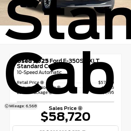
Sta
Cab
Used 2025
Ford F-350SD XLT
Standard Cab
10-Speed Automatic
Retail Price
$57,300
Documentation Fee
+$225
LoJack Package
+$1,195
Mileage: 6,568
Sales Price
$58,720