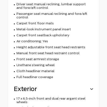
Driver seat manual reclining, lumbar support
and fore/aft control
Passenger seat manual reclining and fore/aft
control
Carpet front floor mats
Metal-look instrument panel insert
Carpet front seatback upholstery
Air conditioning: Yes
Height adjustable front seat head restraints
Manual front seat head restraint control
Front seat armrest storage
Urethane steering wheel
Cloth headliner material
Full headliner coverage
Exterior
17 x 6.5-inch front and dual rear argent steel
wheels