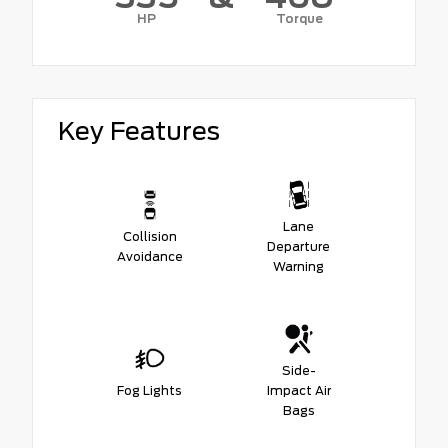
HP
Torque
Key Features
Lane
Collision
Departure
Avoidance
Warning
Side-
Fog Lights
Impact Air
Bags