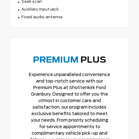
Seek scan
Auxiliary input jack
Fixed audio antenna
PREMIUM
PLUS
Experience unparalleled convenience
and top-notch service with our
Premium Plus at Shottenkirk Ford
Granbury. Designed to offer you the
utmost in customer care and
satisfaction, our program includes
exclusive benefits tailored to meet
your needs. From priority scheduling
for service appointments to
complimentary vehicle pick-up and