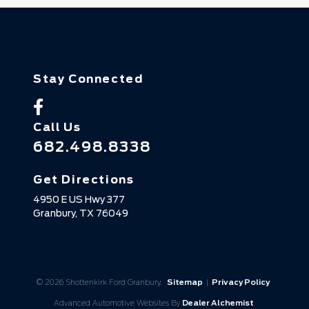
Stay Connected
Call Us
682.498.8338
Get Directions
4950 E US Hwy 377
Granbury,
TX
76049
© 2026 Shottenkirk Ford Granbury.
Sitemap
|
Privacy Policy
Advanced Automotive Websites By
Dealer Alchemist