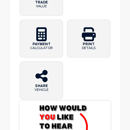
TRADE
VALUE
PAYMENT
PRINT
CALCULATOR
DETAILS
SHARE
VEHICLE