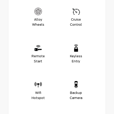
Alloy
Cruise
Wheels
Control
Remote
Keyless
Start
Entry
Wifi
Backup
Hotspot
Camera