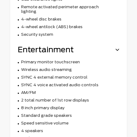
Remote activated perimeter approach
lighting
4-wheel disc brakes
4-wheel antilock (ABS) brakes
Security system
Entertainment
Primary monitor touchscreen
Wireless audio streaming
SYNC 4 external memory control
SYNC 4 voice activated audio controls
AM/FM
2 total number of 1st row displays
8 inch primary display
Standard grade speakers
Speed sensitive volume
4 speakers