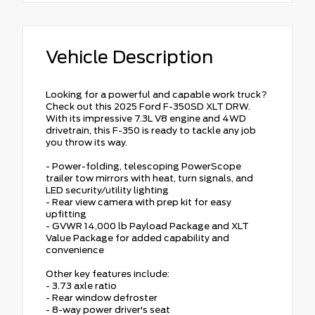
Vehicle Description
Looking for a powerful and capable work truck?
Check out this 2025 Ford F-350SD XLT DRW.
With its impressive 7.3L V8 engine and 4WD
drivetrain, this F-350 is ready to tackle any job
you throw its way.
- Power-folding, telescoping PowerScope
trailer tow mirrors with heat, turn signals, and
LED security/utility lighting
- Rear view camera with prep kit for easy
upfitting
- GVWR 14,000 lb Payload Package and XLT
Value Package for added capability and
convenience
Other key features include:
- 3.73 axle ratio
- Rear window defroster
- 8-way power driver's seat