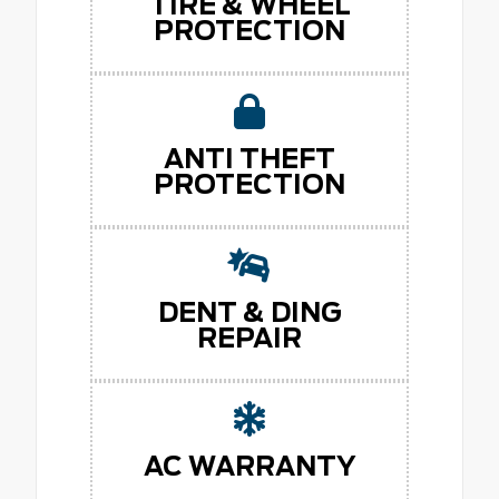
TIRE & WHEEL
PROTECTION
ANTI THEFT
PROTECTION
DENT & DING
REPAIR
AC WARRANTY