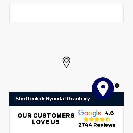
MapLibre
Shottenkirk Hyundai Granbury
4.6
OUR CUSTOMERS
LOVE US
2744 Reviews