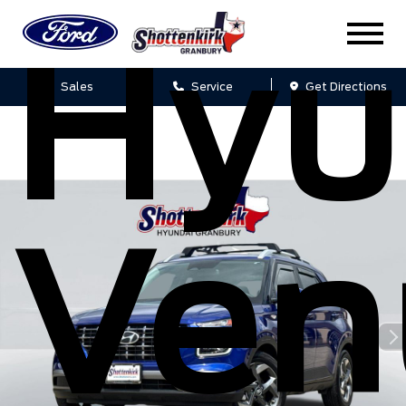
Hyu
Sales
Service
Get Directions
Ven