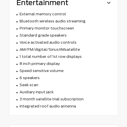
Entertainment
External memory control
Bluetooth wireless audio streaming
Primary monitor touchscreen
Standard grade speakers
Voice activated audio controls
AM/FM/digital/SiriusXMsatellite
1 total number of 1st row displays
8 inch primary display
Speed sensitive volume
6 speakers
Seek scan
Auxiliary input jack
3 month satellite trial subscription
Integrated roof audio antenna