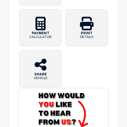
PAYMENT
PRINT
CALCULATOR
DETAILS
SHARE
VEHICLE