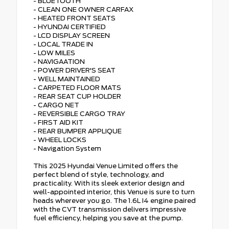
- BLUETOOTH
- CLEAN ONE OWNER CARFAX
- HEATED FRONT SEATS
- HYUNDAI CERTIFIED
- LCD DISPLAY SCREEN
- LOCAL TRADE IN
- LOW MILES
- NAVIGAATION
- POWER DRIVER'S SEAT
- WELL MAINTAINED
- CARPETED FLOOR MATS
- REAR SEAT CUP HOLDER
- CARGO NET
- REVERSIBLE CARGO TRAY
- FIRST AID KIT
- REAR BUMPER APPLIQUE
- WHEEL LOCKS
- Navigation System
This 2025 Hyundai Venue Limited offers the
perfect blend of style, technology, and
practicality. With its sleek exterior design and
well-appointed interior, this Venue is sure to turn
heads wherever you go. The 1.6L I4 engine paired
with the CVT transmission delivers impressive
fuel efficiency, helping you save at the pump.