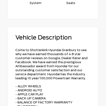
System
Seats
Vehicle Description
Come to Shottenkirk Hyundai Granbury to see
why we have earned thousands of 4.8 star
customer reviews on Google, Dealer Rater and
Facebook. We have earned the prestigious
Ambassador award from Hyundai for our
outstanding customer satisfaction and our
service department. Hyundai has the industry
leading 10 year/100,000 Powertrain Warranty.
- ALLOY WHEELS
- ANDROID AUTO
- APPLE CAR PLAY
- BACK UP CAMERA
- BALANCE OF FACTORY WARRANTY