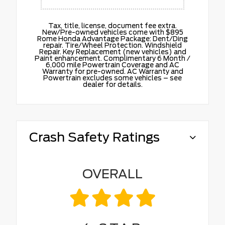
Tax, title, license, document fee extra.
New/Pre-owned vehicles come with $895
Rome Honda Advantage Package: Dent/Ding
repair. Tire/Wheel Protection. Windshield
Repair. Key Replacement (new vehicles) and
Paint enhancement. Complimentary 6 Month /
6,000 mile Powertrain Coverage and AC
Warranty for pre-owned. AC Warranty and
Powertrain excludes some vehicles – see
dealer for details.
Crash Safety Ratings
OVERALL