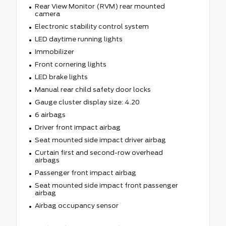
Rear View Monitor (RVM) rear mounted
camera
Electronic stability control system
LED daytime running lights
Immobilizer
Front cornering lights
LED brake lights
Manual rear child safety door locks
Gauge cluster display size: 4.20
6 airbags
Driver front impact airbag
Seat mounted side impact driver airbag
Curtain first and second-row overhead
airbags
Passenger front impact airbag
Seat mounted side impact front passenger
airbag
Airbag occupancy sensor