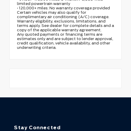
limited powertrain warranty
• 120,000+ miles: No warranty coverage provided
Certain vehicles may also qualify for
complimentary air conditioning (A/C) coverage.
Warranty eligibility, exclusions, limitations, and
terms apply. See dealer for complete details and a
copy of the applicable warranty agreement.
Any quoted payments or financing terms are
estimates only and are subject to lender approval,
credit qualification, vehicle availability, and other
underwriting criteria.
Stay Connected