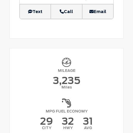
Text
Call
Email
MILEAGE
3,235
Miles
MPG FUEL ECONOMY
29
32
31
CITY
HWY
AVG