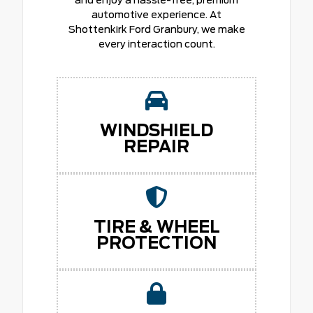
automotive experience. At
Shottenkirk Ford Granbury, we make
every interaction count.
WINDSHIELD
REPAIR
TIRE & WHEEL
PROTECTION