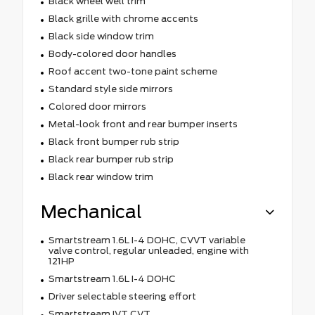
Black wheel well trim
Black grille with chrome accents
Black side window trim
Body-colored door handles
Roof accent two-tone paint scheme
Standard style side mirrors
Colored door mirrors
Metal-look front and rear bumper inserts
Black front bumper rub strip
Black rear bumper rub strip
Black rear window trim
Mechanical
Smartstream 1.6L I-4 DOHC, CVVT variable
valve control, regular unleaded, engine with
121HP
Smartstream 1.6L I-4 DOHC
Driver selectable steering effort
Smartstream IVT CVT