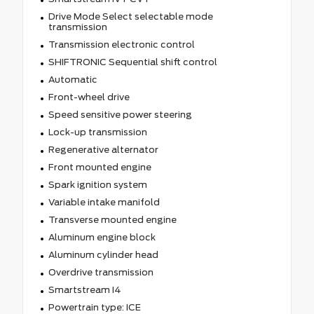
Drive Mode Select selectable mode
transmission
Transmission electronic control
SHIFTRONIC Sequential shift control
Automatic
Front-wheel drive
Speed sensitive power steering
Lock-up transmission
Regenerative alternator
Front mounted engine
Spark ignition system
Variable intake manifold
Transverse mounted engine
Aluminum engine block
Aluminum cylinder head
Overdrive transmission
Smartstream I4
Powertrain type: ICE