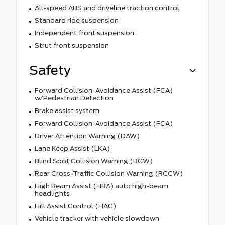
All-speed ABS and driveline traction control
Standard ride suspension
Independent front suspension
Strut front suspension
Safety
Forward Collision-Avoidance Assist (FCA)
w/Pedestrian Detection
Brake assist system
Forward Collision-Avoidance Assist (FCA)
Driver Attention Warning (DAW)
Lane Keep Assist (LKA)
Blind Spot Collision Warning (BCW)
Rear Cross-Traffic Collision Warning (RCCW)
High Beam Assist (HBA) auto high-beam
headlights
Hill Assist Control (HAC)
Vehicle tracker with vehicle slowdown