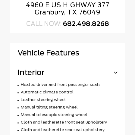
4960 E US HIGHWAY 377
Granbury, TX 76049
CALL NOW:
682.498.8268
Vehicle Features
Interior
Heated driver and front passenger seats
Automatic climate control
Leather steering wheel
Manual tilting steering wheel
Manual telescopic steering wheel
Cloth and leatherette front seat upholstery
Cloth and leatherette rear seat upholstery