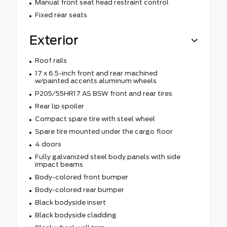
Manual front seat head restraint control
Fixed rear seats
Exterior
Roof rails
17 x 6.5-inch front and rear machined
w/painted accents aluminum wheels
P205/55HR17 AS BSW front and rear tires
Rear lip spoiler
Compact spare tire with steel wheel
Spare tire mounted under the cargo floor
4 doors
Fully galvanized steel body panels with side
impact beams
Body-colored front bumper
Body-colored rear bumper
Black bodyside insert
Black bodyside cladding