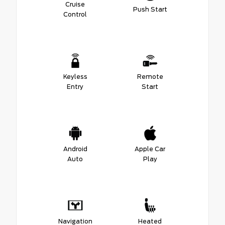
Cruise
Push Start
Control
Keyless
Remote
Entry
Start
Android
Apple Car
Auto
Play
Navigation
Heated