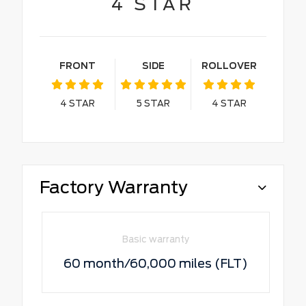
4
STAR
FRONT
SIDE
ROLLOVER
4
STAR
5
STAR
4
STAR
Factory Warranty
Basic warranty
60 month/60,000 miles (FLT)