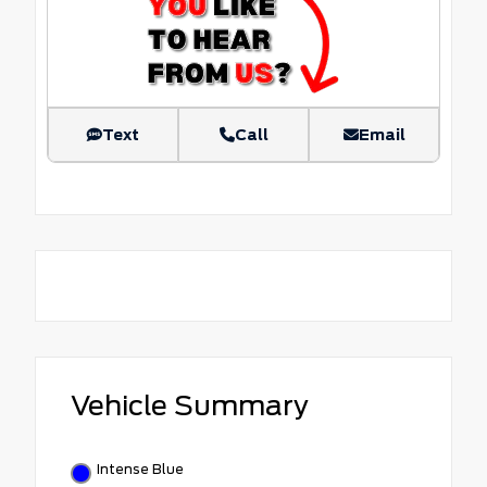
Text
Call
Email
Vehicle Summary
Intense Blue