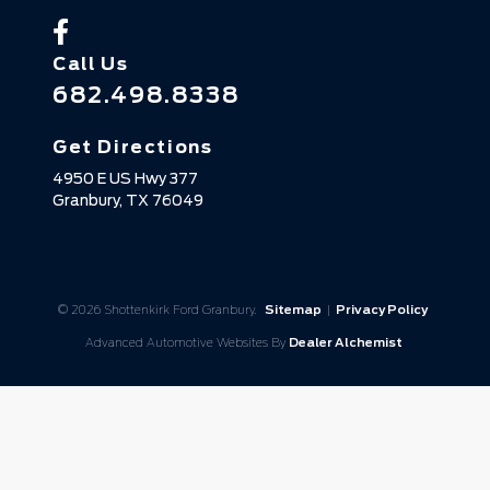
Call Us
682.498.8338
Get Directions
4950 E US Hwy 377
Granbury,
TX
76049
© 2026 Shottenkirk Ford Granbury.
Sitemap
|
Privacy Policy
Advanced Automotive Websites By
Dealer Alchemist