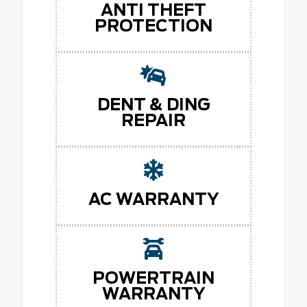
ANTI THEFT
PROTECTION
DENT & DING
REPAIR
AC WARRANTY
POWERTRAIN
WARRANTY