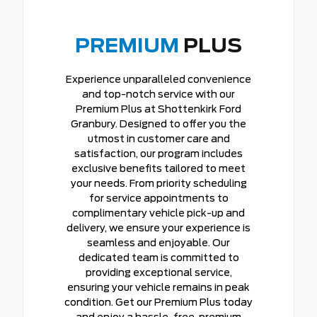
PREMIUM
PLUS
Experience unparalleled convenience
and top-notch service with our
Premium Plus at Shottenkirk Ford
Granbury. Designed to offer you the
utmost in customer care and
satisfaction, our program includes
exclusive benefits tailored to meet
your needs. From priority scheduling
for service appointments to
complimentary vehicle pick-up and
delivery, we ensure your experience is
seamless and enjoyable. Our
dedicated team is committed to
providing exceptional service,
ensuring your vehicle remains in peak
condition. Get our Premium Plus today
and enjoy a hassle-free, premium