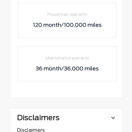
Powertrain warranty
120 month/100,000 miles
Maintenance warranty
36 month/36,000 miles
Disclaimers
Disclaimers