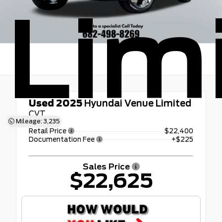
Lim
Used 2025
Hyundai Venue Limited
CVT
Mileage: 3,235
Retail Price
$22,400
Documentation Fee
+$225
Sales Price
$22,625