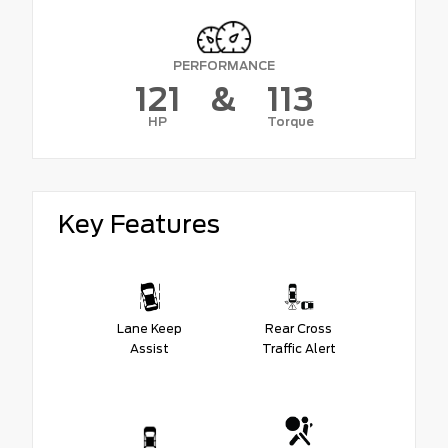
PERFORMANCE
121
&
113
HP
Torque
Key Features
Lane Keep
Rear Cross
Assist
Traffic Alert