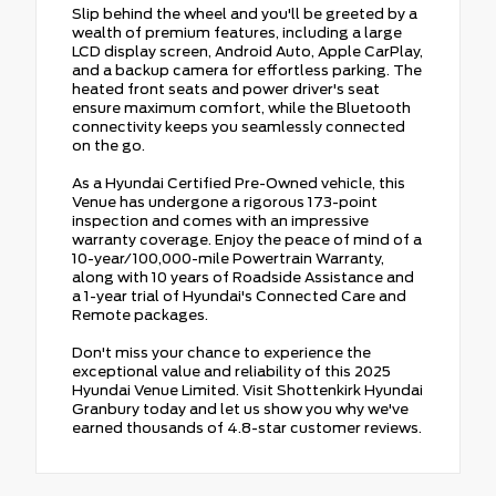
Slip behind the wheel and you'll be greeted by a
wealth of premium features, including a large
LCD display screen, Android Auto, Apple CarPlay,
and a backup camera for effortless parking. The
heated front seats and power driver's seat
ensure maximum comfort, while the Bluetooth
connectivity keeps you seamlessly connected
on the go.
As a Hyundai Certified Pre-Owned vehicle, this
Venue has undergone a rigorous 173-point
inspection and comes with an impressive
warranty coverage. Enjoy the peace of mind of a
10-year/100,000-mile Powertrain Warranty,
along with 10 years of Roadside Assistance and
a 1-year trial of Hyundai's Connected Care and
Remote packages.
Don't miss your chance to experience the
exceptional value and reliability of this 2025
Hyundai Venue Limited. Visit Shottenkirk Hyundai
Granbury today and let us show you why we've
earned thousands of 4.8-star customer reviews.