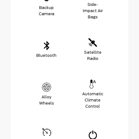
Side-
Backup
Impact Air
Camera
Bags
Satellite
Bluetooth
Radio
Automatic
Alloy
Climate
Wheels
Control