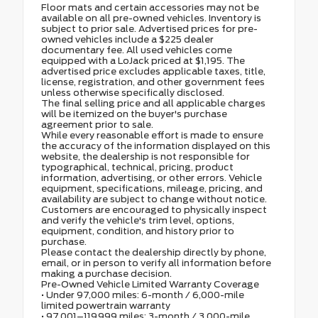
Floor mats and certain accessories may not be
available on all pre-owned vehicles. Inventory is
subject to prior sale. Advertised prices for pre-
owned vehicles include a $225 dealer
documentary fee. All used vehicles come
equipped with a LoJack priced at $1,195. The
advertised price excludes applicable taxes, title,
license, registration, and other government fees
unless otherwise specifically disclosed.
The final selling price and all applicable charges
will be itemized on the buyer's purchase
agreement prior to sale.
While every reasonable effort is made to ensure
the accuracy of the information displayed on this
website, the dealership is not responsible for
typographical, technical, pricing, product
information, advertising, or other errors. Vehicle
equipment, specifications, mileage, pricing, and
availability are subject to change without notice.
Customers are encouraged to physically inspect
and verify the vehicle's trim level, options,
equipment, condition, and history prior to
purchase.
Please contact the dealership directly by phone,
email, or in person to verify all information before
making a purchase decision.
Pre-Owned Vehicle Limited Warranty Coverage
• Under 97,000 miles: 6-month / 6,000-mile
limited powertrain warranty
• 97,001–119,999 miles: 3-month / 3,000-mile