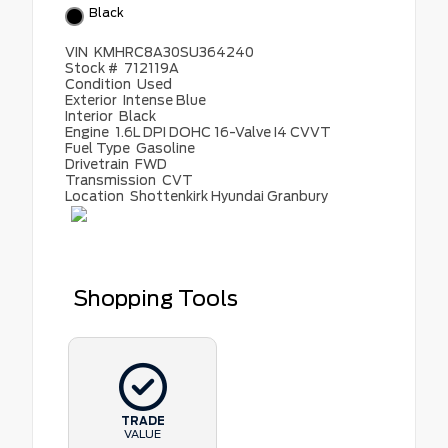
Black
VIN
KMHRC8A30SU364240
Stock #
712119A
Condition
Used
Exterior
Intense Blue
Interior
Black
Engine
1.6L DPI DOHC 16-Valve I4 CVVT
Fuel Type
Gasoline
Drivetrain
FWD
Transmission
CVT
Location
Shottenkirk Hyundai Granbury
Shopping Tools
TRADE
VALUE