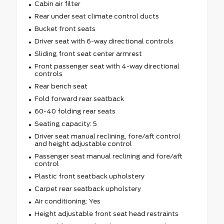
Cabin air filter
Rear under seat climate control ducts
Bucket front seats
Driver seat with 6-way directional controls
Sliding front seat center armrest
Front passenger seat with 4-way directional
controls
Rear bench seat
Fold forward rear seatback
60-40 folding rear seats
Seating capacity: 5
Driver seat manual reclining, fore/aft control
and height adjustable control
Passenger seat manual reclining and fore/aft
control
Plastic front seatback upholstery
Carpet rear seatback upholstery
Air conditioning: Yes
Height adjustable front seat head restraints