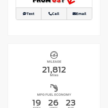
Text
Call
Email
MILEAGE
21,812
Miles
MPG FUEL ECONOMY
19
26
23