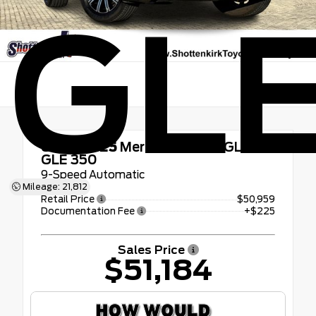
GLE
Used 2025
Mercedes-benz GLE
GLE 350
9-Speed Automatic
Mileage: 21,812
Retail Price
$50,959
Documentation Fee
+$225
Sales Price
$51,184