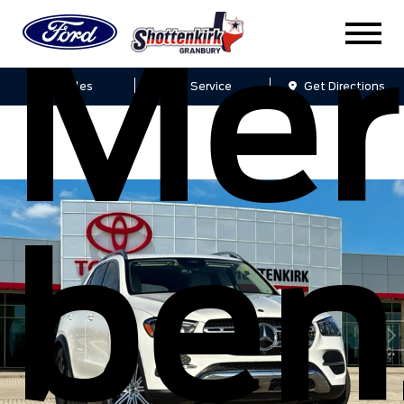
Mer
Sales
Service
Get Directions
ben