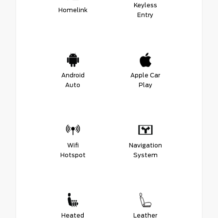
Keyless
Homelink
Entry
Android
Apple Car
Auto
Play
Wifi
Navigation
Hotspot
System
Heated
Leather