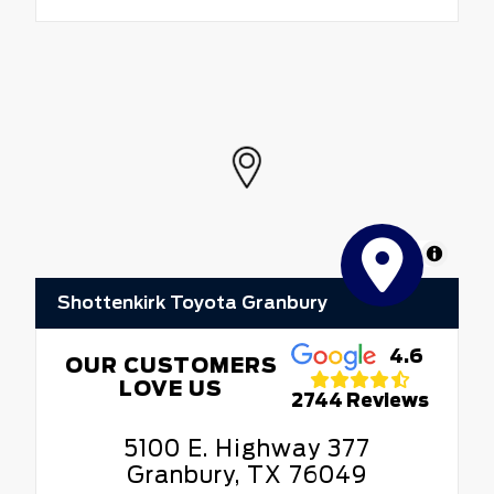
MapLibre
Shottenkirk Toyota Granbury
4.6
OUR CUSTOMERS
LOVE US
2744 Reviews
5100 E. Highway 377
Granbury, TX 76049