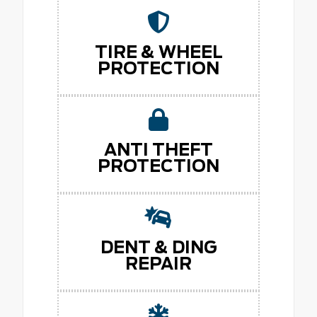
TIRE & WHEEL
PROTECTION
ANTI THEFT
PROTECTION
DENT & DING
REPAIR