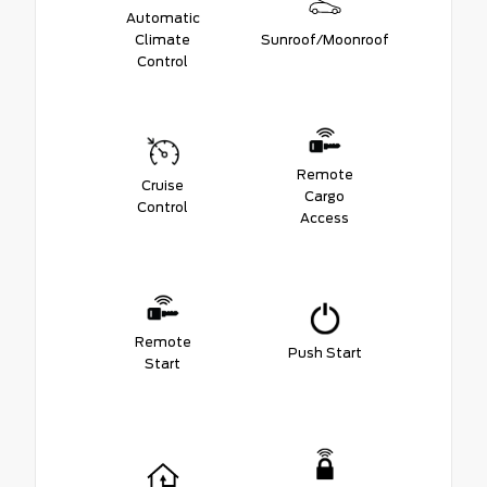
Automatic
Climate
Sunroof/Moonroof
Control
Remote
Cruise
Cargo
Control
Access
Remote
Push Start
Start