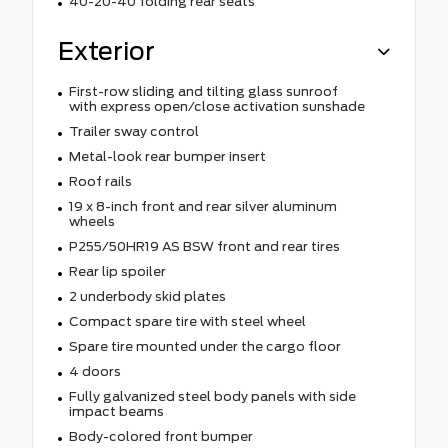
40-20-40 folding rear seats
Exterior
First-row sliding and tilting glass sunroof
with express open/close activation sunshade
Trailer sway control
Metal-look rear bumper insert
Roof rails
19 x 8-inch front and rear silver aluminum
wheels
P255/50HR19 AS BSW front and rear tires
Rear lip spoiler
2 underbody skid plates
Compact spare tire with steel wheel
Spare tire mounted under the cargo floor
4 doors
Fully galvanized steel body panels with side
impact beams
Body-colored front bumper