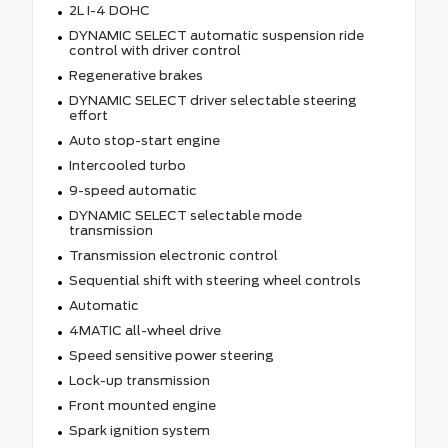
2L I-4 DOHC
DYNAMIC SELECT automatic suspension ride
control with driver control
Regenerative brakes
DYNAMIC SELECT driver selectable steering
effort
Auto stop-start engine
Intercooled turbo
9-speed automatic
DYNAMIC SELECT selectable mode
transmission
Transmission electronic control
Sequential shift with steering wheel controls
Automatic
4MATIC all-wheel drive
Speed sensitive power steering
Lock-up transmission
Front mounted engine
Spark ignition system