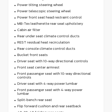
Power tilting steering wheel
Power telescopic steering wheel
Power front seat head restraint control
MB-Tex leatherette rear seat upholstery
Cabin air filter
Rear under seat climate control ducts
REST residual heat recirculation
Rear console climate control ducts
Bucket front seats
Driver seat with 10-way directional controls
Front seat center armrest
Front passenger seat with 10-way directional
controls
Driver seat with 4-way power lumbar
Front passenger seat with 4-way power
lumbar
Split-bench rear seat
Flip forward cushion and rear seatback