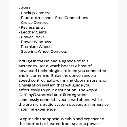
- AWD
- Backup Camera
- Bluetooth, Hands-Free Connections
- Cruise Control
- Keyless Entry
- Leather Seats
- Power Locks
- Power Windows
- Premium Wheels
- Steering Wheel Controls
Indulge in the refined elegance of this
Mercedes-Benz, which boasts a host of
advanced technologies to keep you connected
and in command. Enjoy the convenience of
speed control, auto-dimming door mirrors, and
a navigation system that will guide you
effortlessly to your destination. The Apple
CarPlay®/Android Auto® integration
seamlessly connects your smartphone, while
the premium audio system delivers an immersive
listening experience.
Step inside the spacious cabin and experience
the comfort of heated front seats, a power