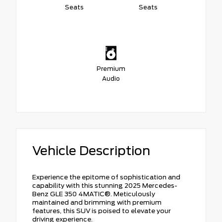
Seats
Seats
Premium
Audio
Vehicle Description
Experience the epitome of sophistication and
capability with this stunning 2025 Mercedes-
Benz GLE 350 4MATIC®. Meticulously
maintained and brimming with premium
features, this SUV is poised to elevate your
driving experience.