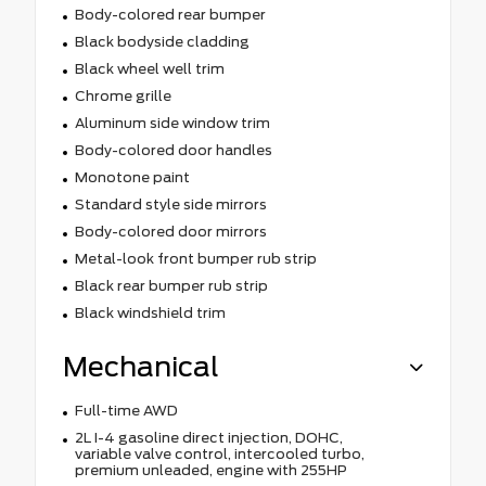
Body-colored rear bumper
Black bodyside cladding
Black wheel well trim
Chrome grille
Aluminum side window trim
Body-colored door handles
Monotone paint
Standard style side mirrors
Body-colored door mirrors
Metal-look front bumper rub strip
Black rear bumper rub strip
Black windshield trim
Mechanical
Full-time AWD
2L I-4 gasoline direct injection, DOHC,
variable valve control, intercooled turbo,
premium unleaded, engine with 255HP