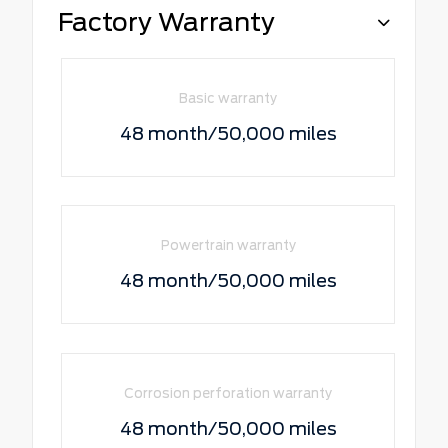
Factory Warranty
Basic warranty
48 month/50,000 miles
Powertrain warranty
48 month/50,000 miles
Corrosion perforation warranty
48 month/50,000 miles