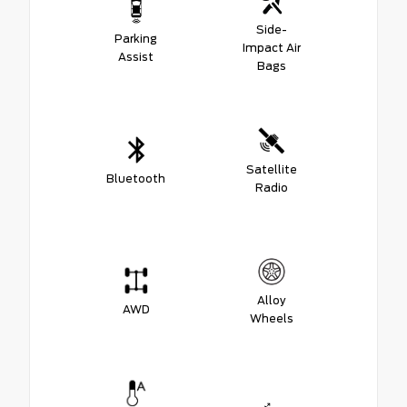
Side-
Parking
Impact Air
Assist
Bags
Satellite
Bluetooth
Radio
Alloy
AWD
Wheels