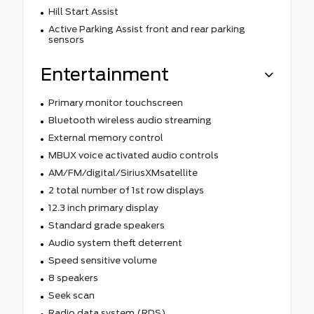
Hill Start Assist
Active Parking Assist front and rear parking
sensors
Entertainment
Primary monitor touchscreen
Bluetooth wireless audio streaming
External memory control
MBUX voice activated audio controls
AM/FM/digital/SiriusXMsatellite
2 total number of 1st row displays
12.3 inch primary display
Standard grade speakers
Audio system theft deterrent
Speed sensitive volume
8 speakers
Seek scan
Radio data system (RDS)