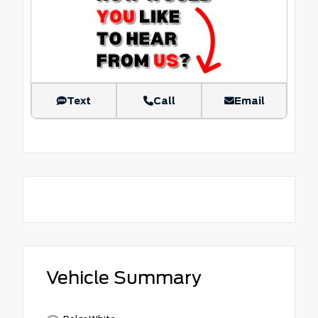
Text
Call
Email
Vehicle Summary