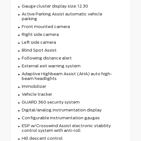
Gauge cluster display size: 12.30
Active Parking Assist automatic vehicle
parking
Front mounted camera
Right side camera
Left side camera
Blind Spot Assist
Following distance alert
External exit warning system
Adaptive Highbeam Assist (AHA) auto high-
beam headlights
Immobilizer
Vehicle tracker
GUARD 360 security system
Digital/analog instrumentation display
Configurable instrumentation gauges
ESP w/Crosswind Assist electronic stability
control system with anti-roll
Hill descent control