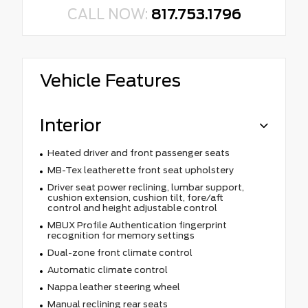
CALL NOW:
817.753.1796
Vehicle Features
Interior
Heated driver and front passenger seats
MB-Tex leatherette front seat upholstery
Driver seat power reclining, lumbar support,
cushion extension, cushion tilt, fore/aft
control and height adjustable control
MBUX Profile Authentication fingerprint
recognition for memory settings
Dual-zone front climate control
Automatic climate control
Nappa leather steering wheel
Manual reclining rear seats