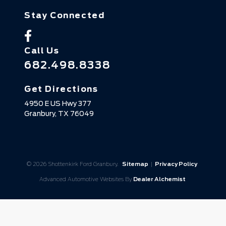
Stay Connected
Call Us
682.498.8338
Get Directions
4950 E US Hwy 377
Granbury,
TX
76049
© 2026 Shottenkirk Ford Granbury.
Sitemap
|
Privacy Policy
Advanced Automotive Websites By
Dealer Alchemist