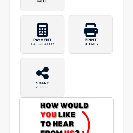
VALUE
PAYMENT
PRINT
CALCULATOR
DETAILS
SHARE
VEHICLE