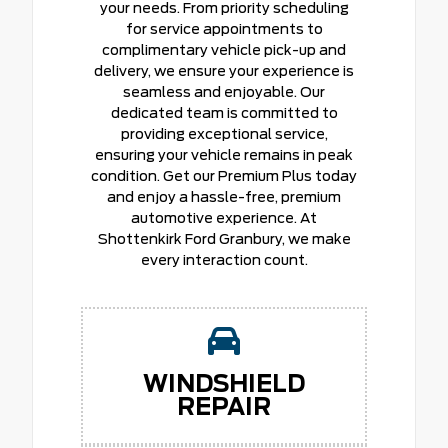
your needs. From priority scheduling
for service appointments to
complimentary vehicle pick-up and
delivery, we ensure your experience is
seamless and enjoyable. Our
dedicated team is committed to
providing exceptional service,
ensuring your vehicle remains in peak
condition. Get our Premium Plus today
and enjoy a hassle-free, premium
automotive experience. At
Shottenkirk Ford Granbury, we make
every interaction count.
WINDSHIELD
REPAIR