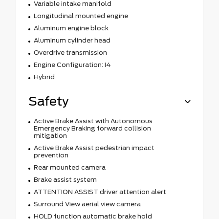
Variable intake manifold
Longitudinal mounted engine
Aluminum engine block
Aluminum cylinder head
Overdrive transmission
Engine Configuration: I4
Hybrid
Safety
Active Brake Assist with Autonomous
Emergency Braking forward collision
mitigation
Active Brake Assist pedestrian impact
prevention
Rear mounted camera
Brake assist system
ATTENTION ASSIST driver attention alert
Surround View aerial view camera
HOLD function automatic brake hold