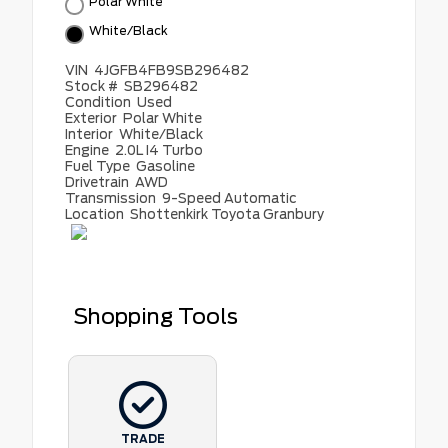
Polar White
White/Black
VIN
4JGFB4FB9SB296482
Stock #
SB296482
Condition
Used
Exterior
Polar White
Interior
White/Black
Engine
2.0L I4 Turbo
Fuel Type
Gasoline
Drivetrain
AWD
Transmission
9-Speed Automatic
Location
Shottenkirk Toyota Granbury
Shopping Tools
TRADE