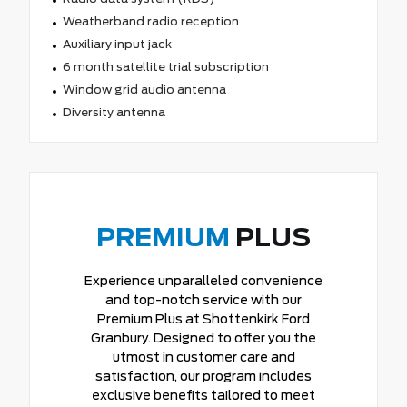
Weatherband radio reception
Auxiliary input jack
6 month satellite trial subscription
Window grid audio antenna
Diversity antenna
PREMIUM
PLUS
Experience unparalleled convenience
and top-notch service with our
Premium Plus at Shottenkirk Ford
Granbury. Designed to offer you the
utmost in customer care and
satisfaction, our program includes
exclusive benefits tailored to meet