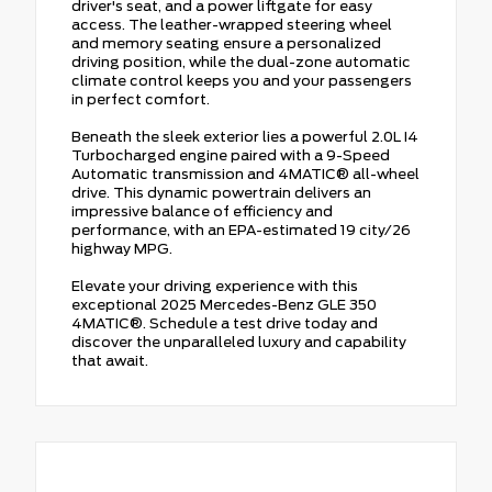
driver's seat, and a power liftgate for easy
access. The leather-wrapped steering wheel
and memory seating ensure a personalized
driving position, while the dual-zone automatic
climate control keeps you and your passengers
in perfect comfort.
Beneath the sleek exterior lies a powerful 2.0L I4
Turbocharged engine paired with a 9-Speed
Automatic transmission and 4MATIC® all-wheel
drive. This dynamic powertrain delivers an
impressive balance of efficiency and
performance, with an EPA-estimated 19 city/26
highway MPG.
Elevate your driving experience with this
exceptional 2025 Mercedes-Benz GLE 350
4MATIC®. Schedule a test drive today and
discover the unparalleled luxury and capability
that await.