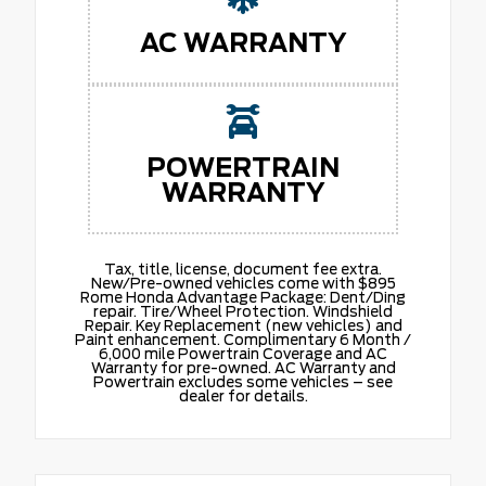
AC WARRANTY
POWERTRAIN
WARRANTY
Tax, title, license, document fee extra.
New/Pre-owned vehicles come with $895
Rome Honda Advantage Package: Dent/Ding
repair. Tire/Wheel Protection. Windshield
Repair. Key Replacement (new vehicles) and
Paint enhancement. Complimentary 6 Month /
6,000 mile Powertrain Coverage and AC
Warranty for pre-owned. AC Warranty and
Powertrain excludes some vehicles – see
dealer for details.