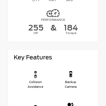
CITY
HWY
AVG
PERFORMANCE
255
&
184
HP
Torque
Key Features
Collision
Backup
Avoidance
Camera