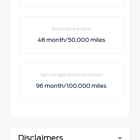
Roadside warranty
48 month/50,000 miles
High voltage electrical system
96 month/100,000 miles
Disclaimers