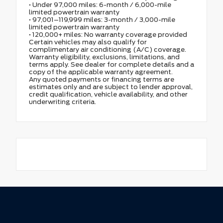
• Under 97,000 miles: 6-month / 6,000-mile
limited powertrain warranty
• 97,001–119,999 miles: 3-month / 3,000-mile
limited powertrain warranty
• 120,000+ miles: No warranty coverage provided
Certain vehicles may also qualify for
complimentary air conditioning (A/C) coverage.
Warranty eligibility, exclusions, limitations, and
terms apply. See dealer for complete details and a
copy of the applicable warranty agreement.
Any quoted payments or financing terms are
estimates only and are subject to lender approval,
credit qualification, vehicle availability, and other
underwriting criteria.