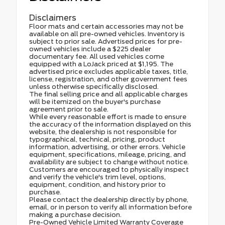
Disclaimers
Floor mats and certain accessories may not be
available on all pre-owned vehicles. Inventory is
subject to prior sale. Advertised prices for pre-
owned vehicles include a $225 dealer
documentary fee. All used vehicles come
equipped with a LoJack priced at $1,195. The
advertised price excludes applicable taxes, title,
license, registration, and other government fees
unless otherwise specifically disclosed.
The final selling price and all applicable charges
will be itemized on the buyer's purchase
agreement prior to sale.
While every reasonable effort is made to ensure
the accuracy of the information displayed on this
website, the dealership is not responsible for
typographical, technical, pricing, product
information, advertising, or other errors. Vehicle
equipment, specifications, mileage, pricing, and
availability are subject to change without notice.
Customers are encouraged to physically inspect
and verify the vehicle's trim level, options,
equipment, condition, and history prior to
purchase.
Please contact the dealership directly by phone,
email, or in person to verify all information before
making a purchase decision.
Pre-Owned Vehicle Limited Warranty Coverage