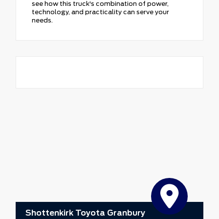
see how this truck's combination of power,
technology, and practicality can serve your
needs.
Shottenkirk Toyota Granbury