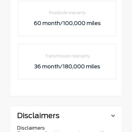
Roadside warranty
60 month/100,000 miles
Transmission Warranty
36 month/180,000 miles
Disclaimers
Disclaimers