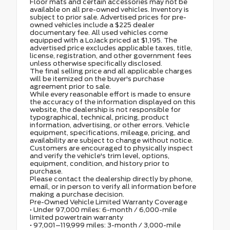
Floor mats and certain accessories may not be
available on all pre-owned vehicles. Inventory is
subject to prior sale. Advertised prices for pre-
owned vehicles include a $225 dealer
documentary fee. All used vehicles come
equipped with a LoJack priced at $1,195. The
advertised price excludes applicable taxes, title,
license, registration, and other government fees
unless otherwise specifically disclosed.
The final selling price and all applicable charges
will be itemized on the buyer's purchase
agreement prior to sale.
While every reasonable effort is made to ensure
the accuracy of the information displayed on this
website, the dealership is not responsible for
typographical, technical, pricing, product
information, advertising, or other errors. Vehicle
equipment, specifications, mileage, pricing, and
availability are subject to change without notice.
Customers are encouraged to physically inspect
and verify the vehicle's trim level, options,
equipment, condition, and history prior to
purchase.
Please contact the dealership directly by phone,
email, or in person to verify all information before
making a purchase decision.
Pre-Owned Vehicle Limited Warranty Coverage
• Under 97,000 miles: 6-month / 6,000-mile
limited powertrain warranty
• 97,001–119,999 miles: 3-month / 3,000-mile