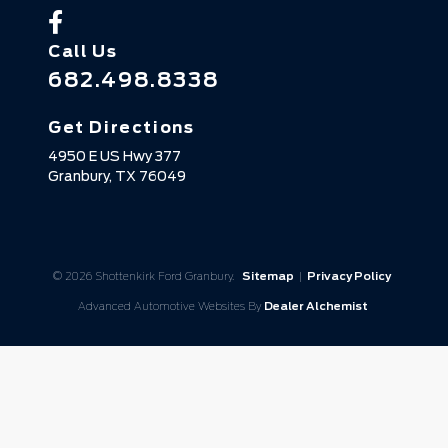
Call Us
682.498.8338
Get Directions
4950 E US Hwy 377
Granbury,
TX
76049
© 2026 Shottenkirk Ford Granbury.
Sitemap
|
Privacy Policy
Advanced Automotive Websites By
Dealer Alchemist