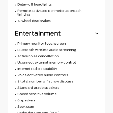
Delay-off headlights
Remote activated perimeter approach
lighting
4-wheel disc brakes
Entertainment
Primary monitor touchscreen
Bluetooth wireless audio streaming
Active noise cancellation
Uconnect external memory control
Internet radio capability
Voice activated audio controls
2 total number of 1st row displays
Standard grade speakers
Speed sensitive volume
6 speakers
Seek scan
Radio data system (RDS)