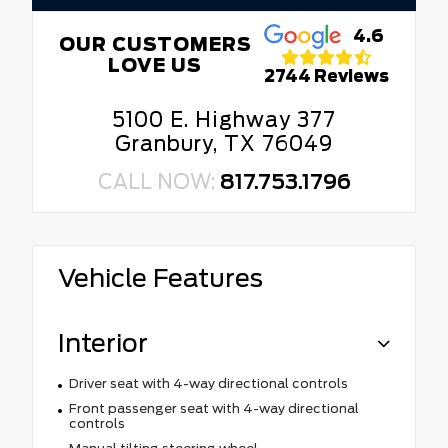
4.6
OUR CUSTOMERS
LOVE US
2744 Reviews
5100 E. Highway 377
Granbury, TX 76049
CALL NOW:
817.753.1796
Vehicle Features
Interior
Driver seat with 4-way directional controls
Front passenger seat with 4-way directional
controls