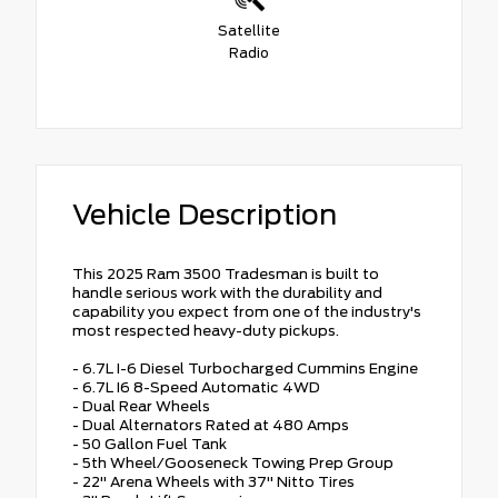
Satellite
Radio
Vehicle Description
This 2025 Ram 3500 Tradesman is built to
handle serious work with the durability and
capability you expect from one of the industry's
most respected heavy-duty pickups.
- 6.7L I-6 Diesel Turbocharged Cummins Engine
- 6.7L I6 8-Speed Automatic 4WD
- Dual Rear Wheels
- Dual Alternators Rated at 480 Amps
- 50 Gallon Fuel Tank
- 5th Wheel/Gooseneck Towing Prep Group
- 22" Arena Wheels with 37" Nitto Tires