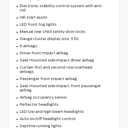
Electronic stability control system with anti-
roll
Hill start assist
LED front fog lights
Manual rear child safety door locks
Gauge cluster display size: 3.50
6 airbags
Driver front impact airbag
Seat mounted side impact driver airbag
Curtain first and second-row overhead
airbags
Passenger front impact airbag
Seat mounted side impact front passenger
airbag
Airbag occupancy sensor
Reflector headlights
LED low and high beam headlights
Auto on/off headlight control
Daytime running lights