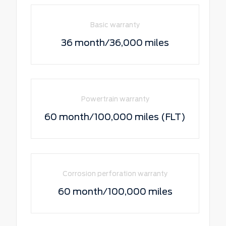
Basic warranty
36 month/36,000 miles
Powertrain warranty
60 month/100,000 miles (FLT)
Corrosion perforation warranty
60 month/100,000 miles