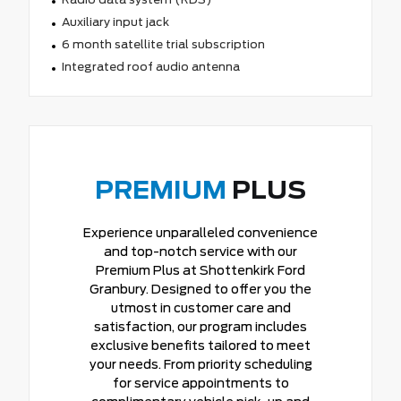
Auxiliary input jack
6 month satellite trial subscription
Integrated roof audio antenna
PREMIUM
PLUS
Experience unparalleled convenience
and top-notch service with our
Premium Plus at Shottenkirk Ford
Granbury. Designed to offer you the
utmost in customer care and
satisfaction, our program includes
exclusive benefits tailored to meet
your needs. From priority scheduling
for service appointments to