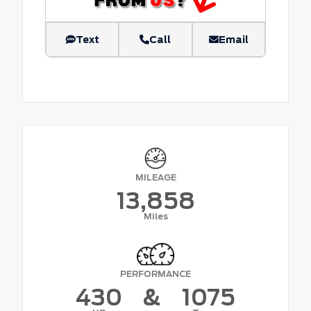
Text
Call
Email
MILEAGE
13,858
Miles
PERFORMANCE
430
&
1075