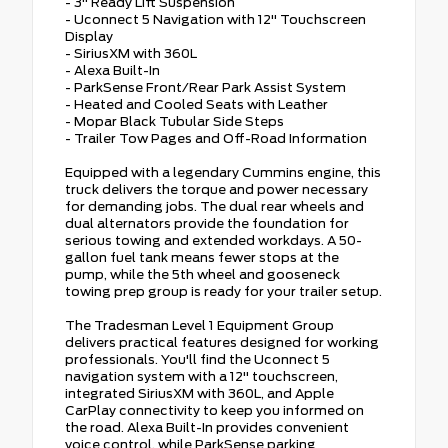
- 3" Ready Lift Suspension
- Uconnect 5 Navigation with 12" Touchscreen
Display
- SiriusXM with 360L
- Alexa Built-In
- ParkSense Front/Rear Park Assist System
- Heated and Cooled Seats with Leather
- Mopar Black Tubular Side Steps
- Trailer Tow Pages and Off-Road Information
Equipped with a legendary Cummins engine, this
truck delivers the torque and power necessary
for demanding jobs. The dual rear wheels and
dual alternators provide the foundation for
serious towing and extended workdays. A 50-
gallon fuel tank means fewer stops at the
pump, while the 5th wheel and gooseneck
towing prep group is ready for your trailer setup.
The Tradesman Level 1 Equipment Group
delivers practical features designed for working
professionals. You'll find the Uconnect 5
navigation system with a 12" touchscreen,
integrated SiriusXM with 360L, and Apple
CarPlay connectivity to keep you informed on
the road. Alexa Built-In provides convenient
voice control, while ParkSense parking