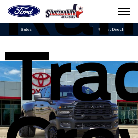
Ra
Sales
Service
Get Directions
Tra