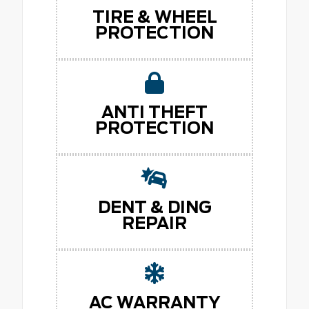
TIRE & WHEEL
PROTECTION
ANTI THEFT
PROTECTION
DENT & DING
REPAIR
AC WARRANTY