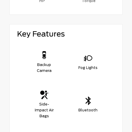
HP
Torque
Key Features
Backup
Fog Lights
Camera
Side-
Impact Air
Bluetooth
Bags