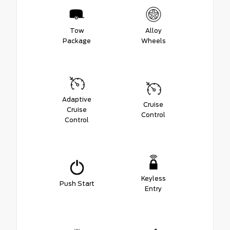
Tow
Alloy
Package
Wheels
Adaptive
Cruise
Cruise
Control
Control
Keyless
Push Start
Entry