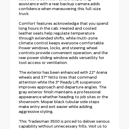
assistance with a rear backup camera adds
confidence when maneuvering this full-size
truck.
Comfort features acknowledge that you spend
long hours in the cab. Heated and cooled
leather seats help regulate temperature
through extended shifts, while multi-zone
climate control keeps everyone comfortable.
Power windows, locks, and steering wheel
controls provide convenient operation, and the
rear power sliding window adds versatility for
tool access or ventilation.
The exterior has been enhanced with 22" Arena
wheels and 37" Nitto tires that command
attention while the 3" Ready Lift suspension
improves approach and departure angles. The
gray exterior finish maintains a professional
appearance whether heading to job sites or the
showroom. Mopar black tubular side steps
make entry and exit easier while adding
aggressive styling.
This Tradesman 3500 is priced to deliver serious
capability without unnecessary frills. Visit us to