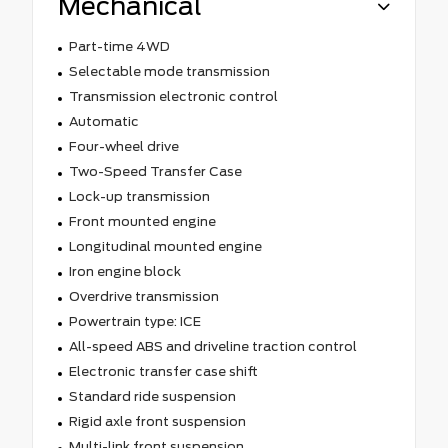
Mechanical
Part-time 4WD
Selectable mode transmission
Transmission electronic control
Automatic
Four-wheel drive
Two-Speed Transfer Case
Lock-up transmission
Front mounted engine
Longitudinal mounted engine
Iron engine block
Overdrive transmission
Powertrain type: ICE
All-speed ABS and driveline traction control
Electronic transfer case shift
Standard ride suspension
Rigid axle front suspension
Multi-link front suspension