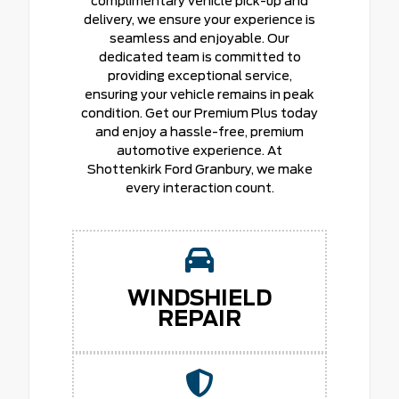
complimentary vehicle pick-up and
delivery, we ensure your experience is
seamless and enjoyable. Our
dedicated team is committed to
providing exceptional service,
ensuring your vehicle remains in peak
condition. Get our Premium Plus today
and enjoy a hassle-free, premium
automotive experience. At
Shottenkirk Ford Granbury, we make
every interaction count.
WINDSHIELD
REPAIR