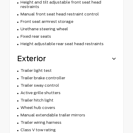
Height and tilt adjustable front seat head
restraints
Manual front seat head restraint control
Front seat armrest storage
Urethane steering wheel
Fixed rear seats
Height adjustable rear seat head restraints
Exterior
Trailer light test
Trailer brake controller
Trailer sway control
Active grille shutters
Trailer hitch light
Wheel hub covers
Manual extendable trailer mirrors
Trailer wiring harness
Class V tow rating