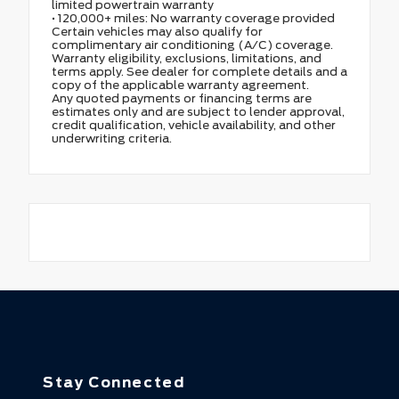
limited powertrain warranty
• 120,000+ miles: No warranty coverage provided
Certain vehicles may also qualify for
complimentary air conditioning (A/C) coverage.
Warranty eligibility, exclusions, limitations, and
terms apply. See dealer for complete details and a
copy of the applicable warranty agreement.
Any quoted payments or financing terms are
estimates only and are subject to lender approval,
credit qualification, vehicle availability, and other
underwriting criteria.
Stay Connected