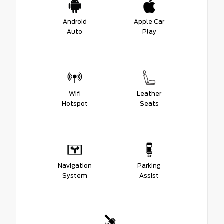
Android
Apple Car
Auto
Play
Wifi
Leather
Hotspot
Seats
Navigation
Parking
System
Assist