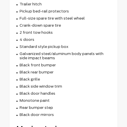
Trailer hitch
Pickup bed-rail protectors
Full-size spare tire with steel wheel
Crank-down spare tire
2 front tow hooks
4 doors
Standard style pickup box
Galvanized steel/aluminum body panels with
side impact beams
Black front bumper
Black rear bumper
Black grille
Black side window trim
Black door handles
Monotone paint
Rear bumper step
Black door mirrors