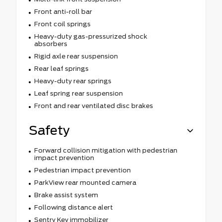
Front anti-roll bar
Front coil springs
Heavy-duty gas-pressurized shock
absorbers
Rigid axle rear suspension
Rear leaf springs
Heavy-duty rear springs
Leaf spring rear suspension
Front and rear ventilated disc brakes
Safety
Forward collision mitigation with pedestrian
impact prevention
Pedestrian impact prevention
ParkView rear mounted camera
Brake assist system
Following distance alert
Sentry Key immobilizer