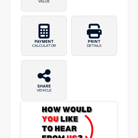
VALUE
PAYMENT
PRINT
CALCULATOR
DETAILS
SHARE
VEHICLE