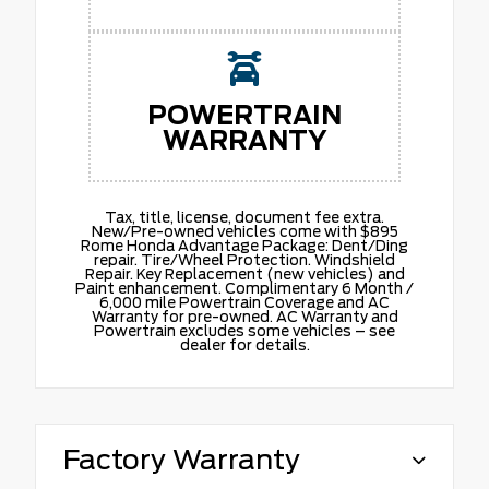
POWERTRAIN
WARRANTY
Tax, title, license, document fee extra.
New/Pre-owned vehicles come with $895
Rome Honda Advantage Package: Dent/Ding
repair. Tire/Wheel Protection. Windshield
Repair. Key Replacement (new vehicles) and
Paint enhancement. Complimentary 6 Month /
6,000 mile Powertrain Coverage and AC
Warranty for pre-owned. AC Warranty and
Powertrain excludes some vehicles – see
dealer for details.
Factory Warranty