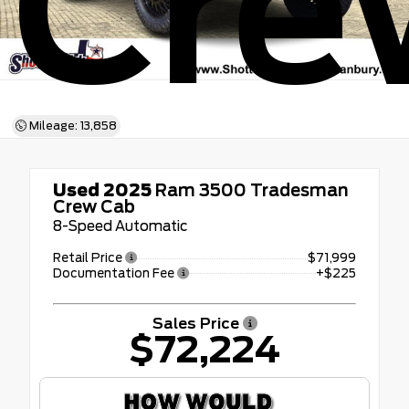
Cre
Mileage: 13,858
Used 2025
Ram 3500 Tradesman
Crew Cab
8-Speed Automatic
Retail Price
$71,999
Documentation Fee
+$225
Sales Price
$72,224