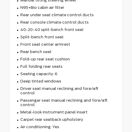
Manual tilting steering wheel
N95+Bio cabin air filter
Rear under seat climate control ducts
Rear console climate control ducts
40-20-40 split-bench front seat
Split-bench front seat
Front seat center armrest
Rear bench seat
Fold-up rear seat cushion
Full folding rear seats
Seating capacity: 6
Deep tinted windows
Driver seat manual reclining and fore/aft
control
Passenger seat manual reclining and fore/aft
control
Metal-look instrument panel insert
Carpet rear seatback upholstery
Air conditioning: Yes