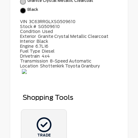
Granite Crystal Metallic Clearcoat
Black
VIN
3C63RRGLXSG509610
Stock #
SG509610
Condition
Used
Exterior
Granite Crystal Metallic Clearcoat
Interior
Black
Engine
6.7L I6
Fuel Type
Diesel
Drivetrain
4x4
Transmission
8-Speed Automatic
Location
Shottenkirk Toyota Granbury
Shopping Tools
TRADE