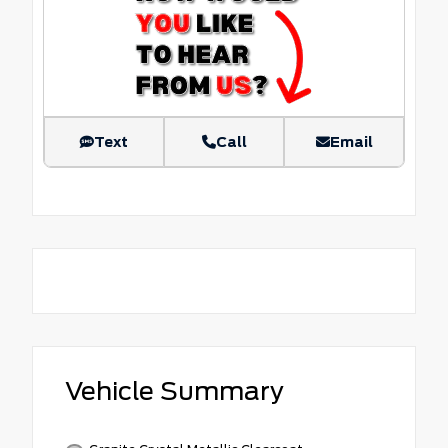
Text
Call
Email
Vehicle Summary