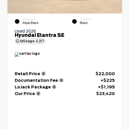
EXTERIOR
INTERIOR
Abyss Black
Black
Used 2026
Hyundai Elantra SE
Mileage
4,317
Retail Price
$22,000
Documentation Fee
+$225
LoJack Package
+$1,195
Our Price
$23,420