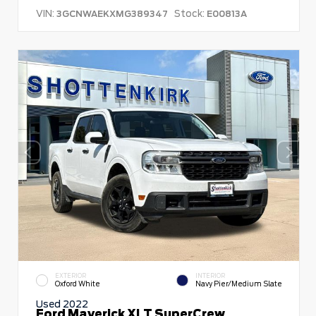
VIN:
Stock:
3GCNWAEKXMG389347
E00813A
EXTERIOR
INTERIOR
Oxford White
Navy Pier/Medium Slate
Used 2022
Ford Maverick XLT SuperCrew