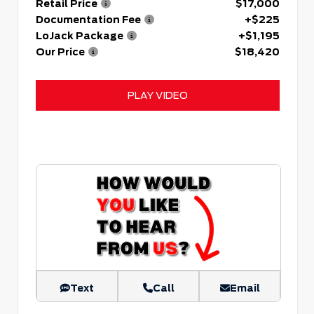
Retail Price
$17,000
Documentation Fee
+$225
LoJack Package
+$1,195
Our Price
$18,420
PLAY VIDEO
Text
Call
Email