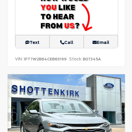
Text
Call
Email
VIN:
Stock:
1FT7W2B64CEB63199
B07345A