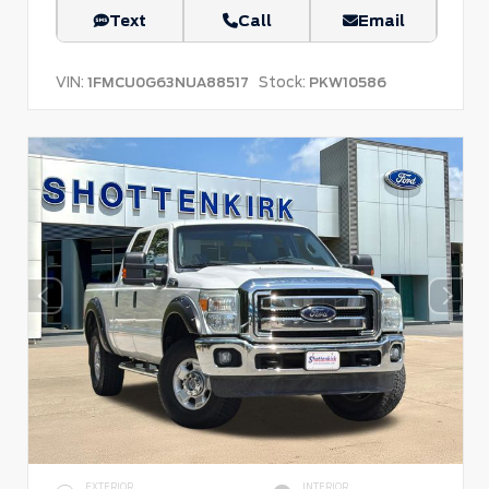
Text
Call
Email
VIN:
Stock:
1FMCU0G63NUA88517
PKW10586
EXTERIOR
INTERIOR