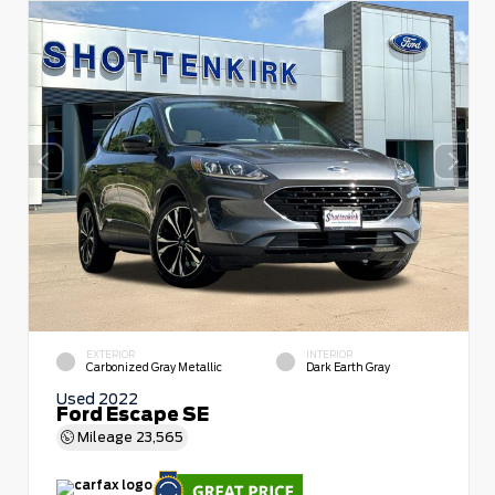
EXTERIOR
INTERIOR
Carbonized Gray Metallic
Dark Earth Gray
Used 2022
Ford Escape SE
Mileage
23,565