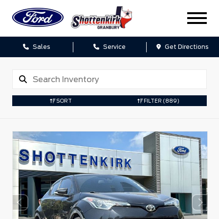
Sales
Service
Get Directions
SORT
FILTER
(889)