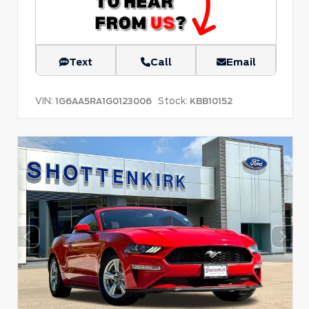
Text
Call
Email
VIN:
Stock:
1G6AA5RA1G0123006
KBB10152