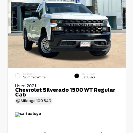
EXTERIOR
INTERIOR
Summit White
Jet Black
Used 2021
Chevrolet Silverado 1500 WT Regular
Cab
Mileage
109,549