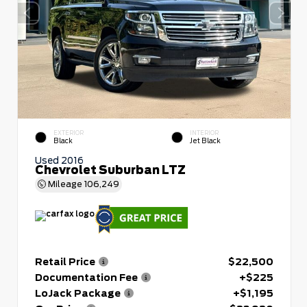
EXTERIOR
INTERIOR
Black
Jet Black
Used 2016
Chevrolet Suburban LTZ
Mileage
106,249
Retail Price
$22,500
Documentation Fee
+$225
LoJack Package
+$1,195