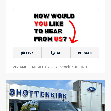
Text
Call
Email
VIN:
Stock:
KMHLL4DG8TU175334
KBB10178