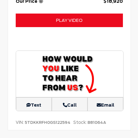
Our Price
$18,920
PLAY VIDEO
Text
Call
Email
VIN:
Stock:
5TDKKRFH0GS122594
B81064A