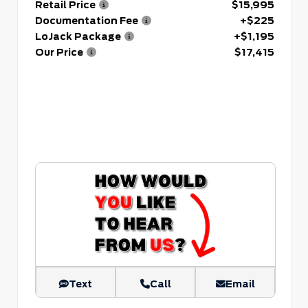
Retail Price
$15,995
Documentation Fee
+$225
LoJack Package
+$1,195
Our Price
$17,415
Text
Call
Email