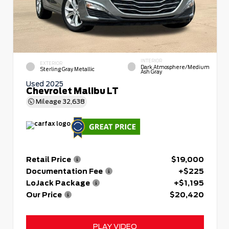
INTERIOR
EXTERIOR
Dark Atmosphere/Medium
Sterling Gray Metallic
Ash Gray
Used 2025
Chevrolet Malibu LT
Mileage
32,638
Retail Price
$19,000
Documentation Fee
+$225
LoJack Package
+$1,195
Our Price
$20,420
PLAY VIDEO