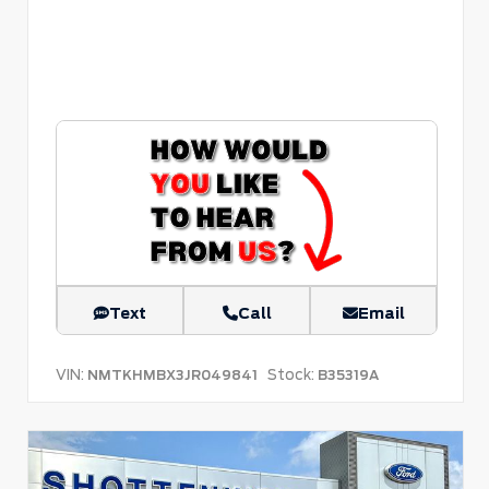
Text
Call
Email
VIN:
Stock:
NMTKHMBX3JR049841
B35319A