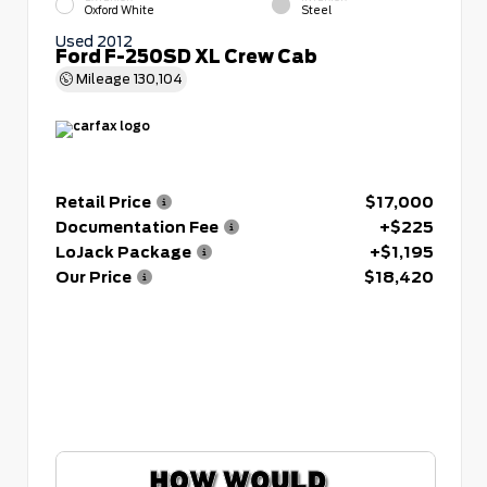
Oxford White
Steel
Used 2012
Ford F-250SD XL Crew Cab
Mileage
130,104
Retail Price
$17,000
Documentation Fee
+$225
LoJack Package
+$1,195
Our Price
$18,420