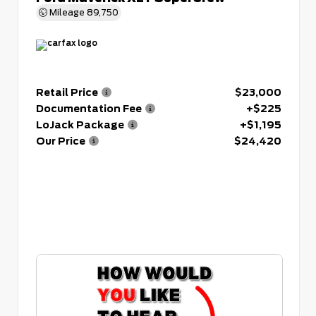
Mileage
89,750
Retail Price
$23,000
Documentation Fee
+$225
LoJack Package
+$1,195
Our Price
$24,420