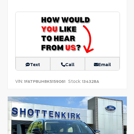
Text
Call
Email
VIN:
Stock:
1FATP8UH8K5159061
134328A