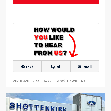
Text
Call
Email
VIN:
Stock:
1G1ZD5ST5SF114729
PKW10549