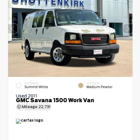
EXTERIOR
INTERIOR
Summit White
Medium Pewter
Used 2011
GMC Savana 1500 Work Van
Mileage
22,731