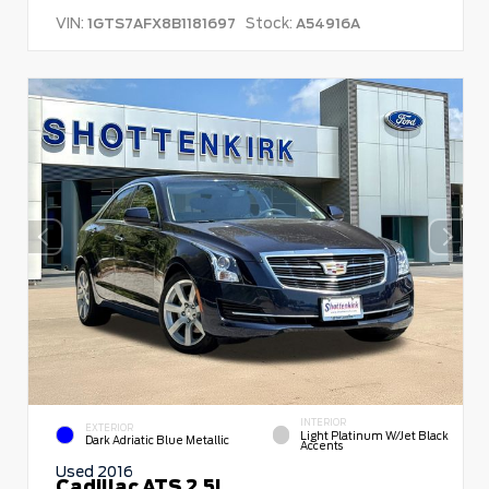
VIN:
Stock:
1GTS7AFX8B1181697
A54916A
INTERIOR
EXTERIOR
Light Platinum W/Jet Black
Dark Adriatic Blue Metallic
Accents
Used 2016
Cadillac ATS 2.5L