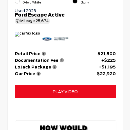
Oxford White
Ebony
Used 2025
Ford Escape Active
Mileage
25,674
Retail Price
$21,500
Documentation Fee
+$225
LoJack Package
+$1,195
Our Price
$22,920
PLAY VIDEO