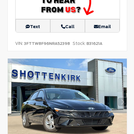
Text
Call
Email
VIN:
Stock:
3FTTW8F96NRA52398
B31621A