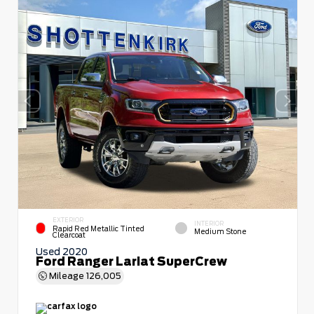
EXTERIOR
INTERIOR
Rapid Red Metallic Tinted
Medium Stone
Clearcoat
Used 2020
Ford Ranger Lariat SuperCrew
Mileage
126,005