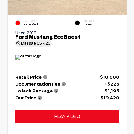
EXTERIOR
INTERIOR
Race Red
Ebony
Used 2019
Ford Mustang EcoBoost
Mileage
85,420
Retail Price
$18,000
Documentation Fee
+$225
LoJack Package
+$1,195
Our Price
$19,420
PLAY VIDEO