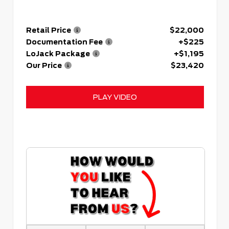
Retail Price
$22,000
Documentation Fee
+$225
LoJack Package
+$1,195
Our Price
$23,420
PLAY VIDEO