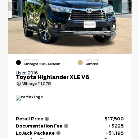
EXTERIOR
INTERIOR
Midnight Black Metallic
Almond
Used 2016
Toyota Highlander XLE V6
Mileage
111,078
Retail Price
$17,500
Documentation Fee
+$225
LoJack Package
+$1,195