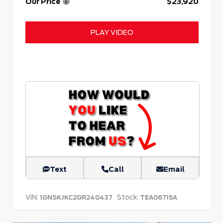
Our Price
$23,920
PLAY VIDEO
Text
Call
Email
VIN:
Stock:
1GNSKJKC2GR240437
TEA06715A