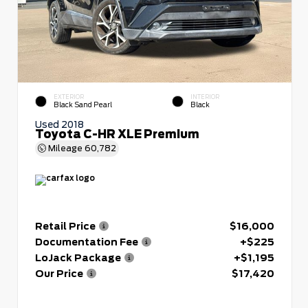
EXTERIOR
INTERIOR
Black Sand Pearl
Black
Used 2018
Toyota C-HR XLE Premium
Mileage
60,782
Retail Price
$16,000
Documentation Fee
+$225
LoJack Package
+$1,195
Our Price
$17,420