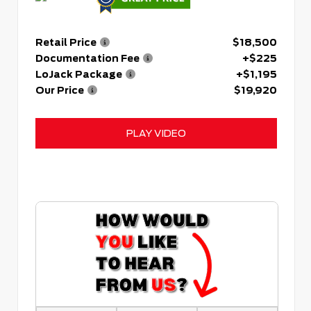
Retail Price
$18,500
Documentation Fee
+$225
LoJack Package
+$1,195
Our Price
$19,920
PLAY VIDEO