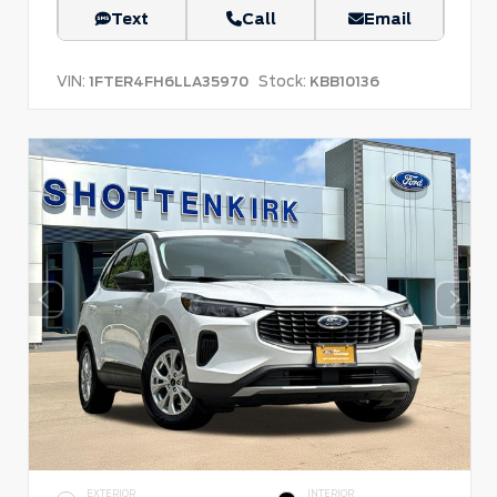
Text
Call
Email
VIN:
Stock:
1FTER4FH6LLA35970
KBB10136
EXTERIOR
INTERIOR