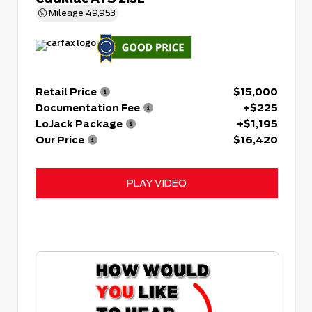
Mileage
49,953
Retail Price
$15,000
Documentation Fee
+$225
LoJack Package
+$1,195
Our Price
$16,420
PLAY VIDEO