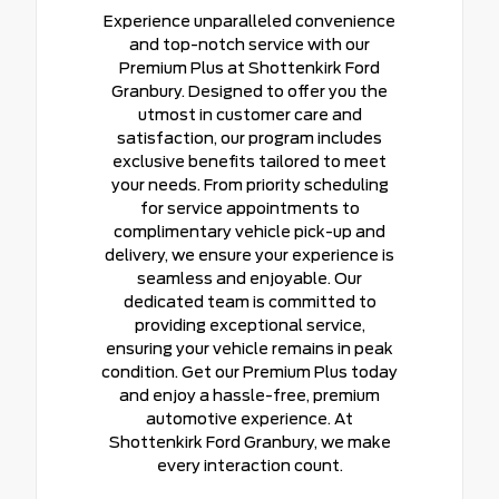
Experience unparalleled convenience
and top-notch service with our
Premium Plus at Shottenkirk Ford
Granbury. Designed to offer you the
utmost in customer care and
satisfaction, our program includes
exclusive benefits tailored to meet
your needs. From priority scheduling
for service appointments to
complimentary vehicle pick-up and
delivery, we ensure your experience is
seamless and enjoyable. Our
dedicated team is committed to
providing exceptional service,
ensuring your vehicle remains in peak
condition. Get our Premium Plus today
and enjoy a hassle-free, premium
automotive experience. At
Shottenkirk Ford Granbury, we make
every interaction count.