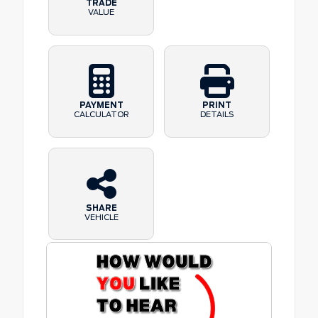
TRADE
VALUE
PAYMENT
PRINT
CALCULATOR
DETAILS
SHARE
VEHICLE