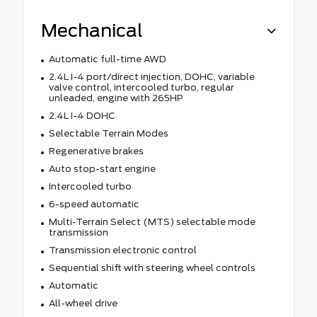
Mechanical
Automatic full-time AWD
2.4L I-4 port/direct injection, DOHC, variable
valve control, intercooled turbo, regular
unleaded, engine with 265HP
2.4L I-4 DOHC
Selectable Terrain Modes
Regenerative brakes
Auto stop-start engine
Intercooled turbo
6-speed automatic
Multi-Terrain Select (MTS) selectable mode
transmission
Transmission electronic control
Sequential shift with steering wheel controls
Automatic
All-wheel drive