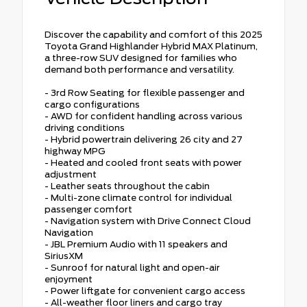
Discover the capability and comfort of this 2025
Toyota Grand Highlander Hybrid MAX Platinum,
a three-row SUV designed for families who
demand both performance and versatility.
- 3rd Row Seating for flexible passenger and
cargo configurations
- AWD for confident handling across various
driving conditions
- Hybrid powertrain delivering 26 city and 27
highway MPG
- Heated and cooled front seats with power
adjustment
- Leather seats throughout the cabin
- Multi-zone climate control for individual
passenger comfort
- Navigation system with Drive Connect Cloud
Navigation
- JBL Premium Audio with 11 speakers and
SiriusXM
- Sunroof for natural light and open-air
enjoyment
- Power liftgate for convenient cargo access
- All-weather floor liners and cargo tray