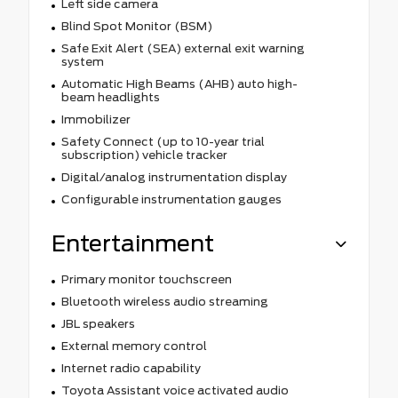
Left side camera
Blind Spot Monitor (BSM)
Safe Exit Alert (SEA) external exit warning
system
Automatic High Beams (AHB) auto high-
beam headlights
Immobilizer
Safety Connect (up to 10-year trial
subscription) vehicle tracker
Digital/analog instrumentation display
Configurable instrumentation gauges
Entertainment
Primary monitor touchscreen
Bluetooth wireless audio streaming
JBL speakers
External memory control
Internet radio capability
Toyota Assistant voice activated audio