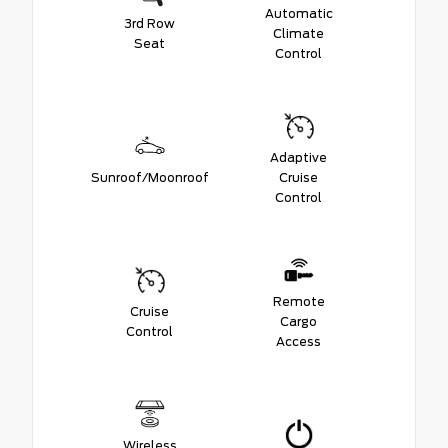
Automatic
3rd Row
Climate
Seat
Control
Adaptive
Sunroof/Moonroof
Cruise
Control
Remote
Cruise
Cargo
Control
Access
Wireless