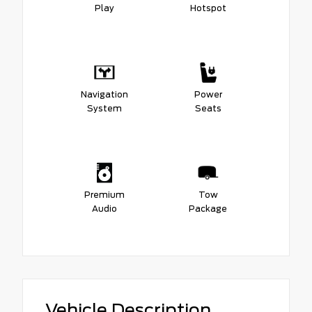
Play
Hotspot
Navigation
Power
System
Seats
Premium
Tow
Audio
Package
Vehicle Description