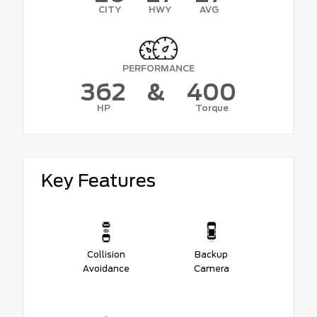
CITY
HWY
AVG
PERFORMANCE
362
&
400
HP
Torque
Key Features
Collision
Backup
Avoidance
Camera