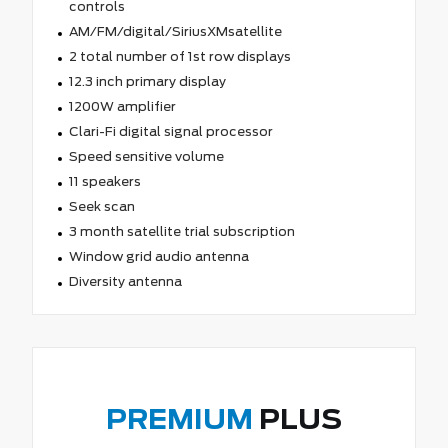
controls
AM/FM/digital/SiriusXMsatellite
2 total number of 1st row displays
12.3 inch primary display
1200W amplifier
Clari-Fi digital signal processor
Speed sensitive volume
11 speakers
Seek scan
3 month satellite trial subscription
Window grid audio antenna
Diversity antenna
PREMIUM
PLUS