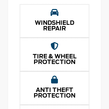
WINDSHIELD
REPAIR
TIRE & WHEEL
PROTECTION
ANTI THEFT
PROTECTION