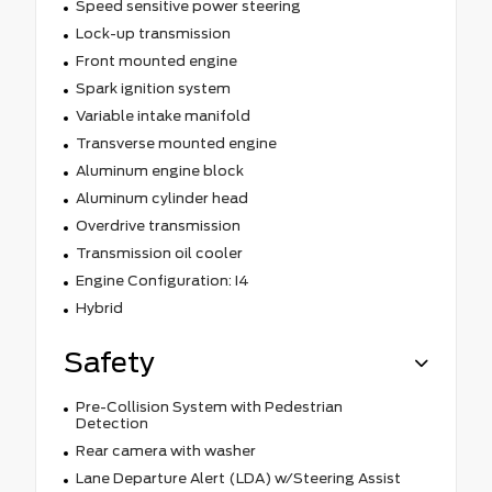
Speed sensitive power steering
Lock-up transmission
Front mounted engine
Spark ignition system
Variable intake manifold
Transverse mounted engine
Aluminum engine block
Aluminum cylinder head
Overdrive transmission
Transmission oil cooler
Engine Configuration: I4
Hybrid
Safety
Pre-Collision System with Pedestrian
Detection
Rear camera with washer
Lane Departure Alert (LDA) w/Steering Assist