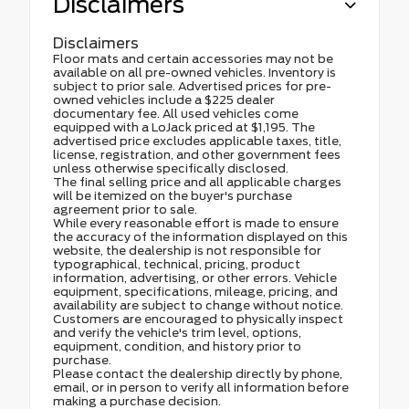
Disclaimers
Disclaimers
Floor mats and certain accessories may not be
available on all pre-owned vehicles. Inventory is
subject to prior sale. Advertised prices for pre-
owned vehicles include a $225 dealer
documentary fee. All used vehicles come
equipped with a LoJack priced at $1,195. The
advertised price excludes applicable taxes, title,
license, registration, and other government fees
unless otherwise specifically disclosed.
The final selling price and all applicable charges
will be itemized on the buyer's purchase
agreement prior to sale.
While every reasonable effort is made to ensure
the accuracy of the information displayed on this
website, the dealership is not responsible for
typographical, technical, pricing, product
information, advertising, or other errors. Vehicle
equipment, specifications, mileage, pricing, and
availability are subject to change without notice.
Customers are encouraged to physically inspect
and verify the vehicle's trim level, options,
equipment, condition, and history prior to
purchase.
Please contact the dealership directly by phone,
email, or in person to verify all information before
making a purchase decision.