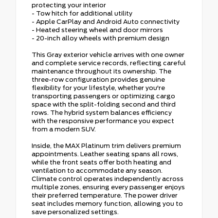
protecting your interior
- Tow hitch for additional utility
- Apple CarPlay and Android Auto connectivity
- Heated steering wheel and door mirrors
- 20-inch alloy wheels with premium design
This Gray exterior vehicle arrives with one owner
and complete service records, reflecting careful
maintenance throughout its ownership. The
three-row configuration provides genuine
flexibility for your lifestyle, whether you're
transporting passengers or optimizing cargo
space with the split-folding second and third
rows. The hybrid system balances efficiency
with the responsive performance you expect
from a modern SUV.
Inside, the MAX Platinum trim delivers premium
appointments. Leather seating spans all rows,
while the front seats offer both heating and
ventilation to accommodate any season.
Climate control operates independently across
multiple zones, ensuring every passenger enjoys
their preferred temperature. The power driver
seat includes memory function, allowing you to
save personalized settings.