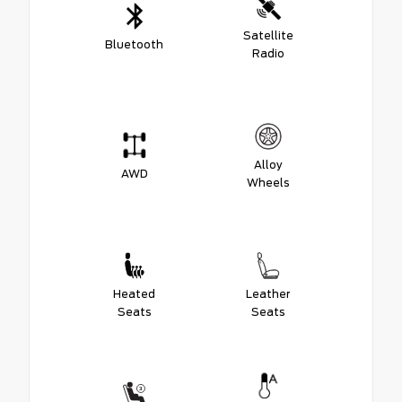
Satellite
Bluetooth
Radio
Alloy
AWD
Wheels
Heated
Leather
Seats
Seats