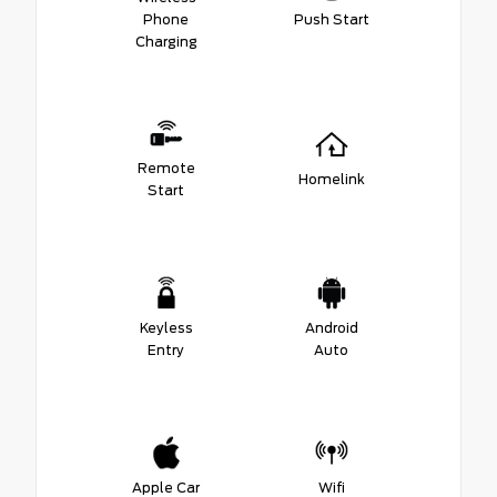
Phone
Push Start
Charging
Remote
Homelink
Start
Keyless
Android
Entry
Auto
Apple Car
Wifi