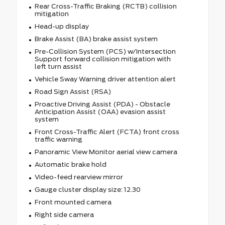
Rear Cross-Traffic Braking (RCTB) collision
mitigation
Head-up display
Brake Assist (BA) brake assist system
Pre-Collision System (PCS) w/Intersection
Support forward collision mitigation with
left turn assist
Vehicle Sway Warning driver attention alert
Road Sign Assist (RSA)
Proactive Driving Assist (PDA) - Obstacle
Anticipation Assist (OAA) evasion assist
system
Front Cross-Traffic Alert (FCTA) front cross
traffic warning
Panoramic View Monitor aerial view camera
Automatic brake hold
Video-feed rearview mirror
Gauge cluster display size: 12.30
Front mounted camera
Right side camera