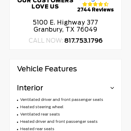
OUR CUSTOMERS
LOVE US
2744 Reviews
5100 E. Highway 377
Granbury, TX 76049
CALL NOW:
817.753.1796
Vehicle Features
Interior
Ventilated driver and front passenger seats
Heated steering wheel
Ventilated rear seats
Heated driver and front passenger seats
Heated rear seats