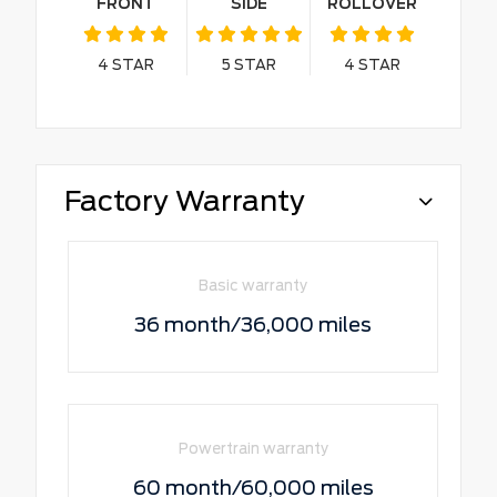
FRONT
SIDE
ROLLOVER
4
STAR
5
STAR
4
STAR
Factory Warranty
Basic warranty
36 month/36,000 miles
Powertrain warranty
60 month/60,000 miles