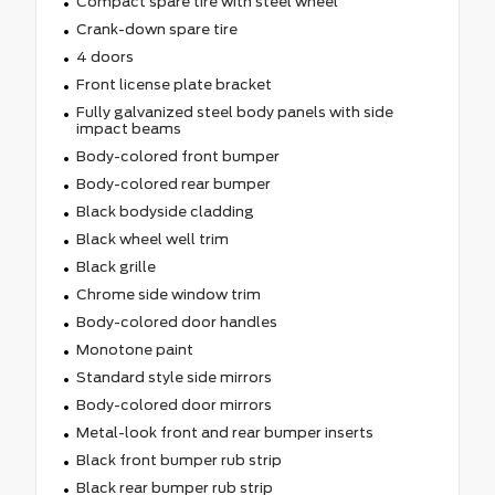
Compact spare tire with steel wheel
Crank-down spare tire
4 doors
Front license plate bracket
Fully galvanized steel body panels with side
impact beams
Body-colored front bumper
Body-colored rear bumper
Black bodyside cladding
Black wheel well trim
Black grille
Chrome side window trim
Body-colored door handles
Monotone paint
Standard style side mirrors
Body-colored door mirrors
Metal-look front and rear bumper inserts
Black front bumper rub strip
Black rear bumper rub strip