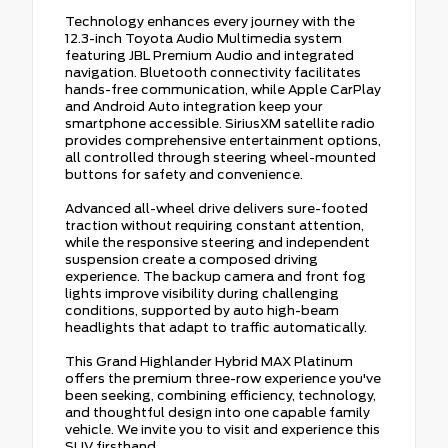
Technology enhances every journey with the
12.3-inch Toyota Audio Multimedia system
featuring JBL Premium Audio and integrated
navigation. Bluetooth connectivity facilitates
hands-free communication, while Apple CarPlay
and Android Auto integration keep your
smartphone accessible. SiriusXM satellite radio
provides comprehensive entertainment options,
all controlled through steering wheel-mounted
buttons for safety and convenience.
Advanced all-wheel drive delivers sure-footed
traction without requiring constant attention,
while the responsive steering and independent
suspension create a composed driving
experience. The backup camera and front fog
lights improve visibility during challenging
conditions, supported by auto high-beam
headlights that adapt to traffic automatically.
This Grand Highlander Hybrid MAX Platinum
offers the premium three-row experience you've
been seeking, combining efficiency, technology,
and thoughtful design into one capable family
vehicle. We invite you to visit and experience this
SUV firsthand.