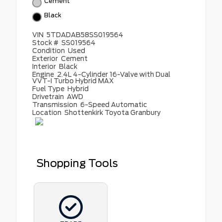
Cement
Black
VIN
5TDADAB58SS019564
Stock #
SS019564
Condition
Used
Exterior
Cement
Interior
Black
Engine
2.4L 4-Cylinder 16-Valve with Dual
VVT-I Turbo Hybrid MAX
Fuel Type
Hybrid
Drivetrain
AWD
Transmission
6-Speed Automatic
Location
Shottenkirk Toyota Granbury
Shopping Tools