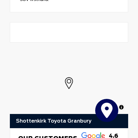
MapLibre
Shottenkirk Toyota Granbury
4.6