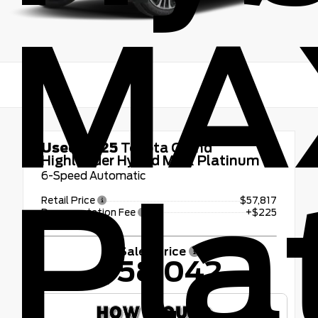
MA
Used 2025
Toyota Grand
Highlander Hybrid MAX Platinum
6-Speed Automatic
Pla
Retail Price
$57,817
Documentation Fee
+$225
Sales Price
$58,042