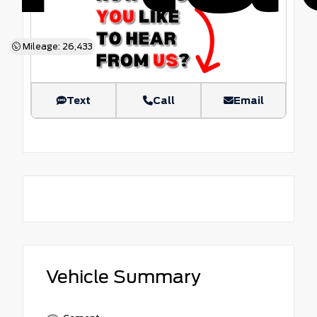
Mileage: 26,433
Text
Call
Email
Vehicle Summary