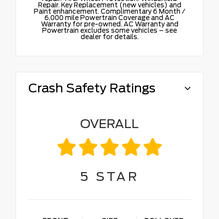
Repair. Key Replacement (new vehicles) and
Paint enhancement. Complimentary 6 Month /
6,000 mile Powertrain Coverage and AC
Warranty for pre-owned. AC Warranty and
Powertrain excludes some vehicles – see
dealer for details.
Crash Safety Ratings
OVERALL
5
STAR