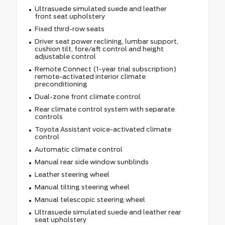
Ultrasuede simulated suede and leather
front seat upholstery
Fixed third-row seats
Driver seat power reclining, lumbar support,
cushion tilt, fore/aft control and height
adjustable control
Remote Connect (1-year trial subscription)
remote-activated interior climate
preconditioning
Dual-zone front climate control
Rear climate control system with separate
controls
Toyota Assistant voice-activated climate
control
Automatic climate control
Manual rear side window sunblinds
Leather steering wheel
Manual tilting steering wheel
Manual telescopic steering wheel
Ultrasuede simulated suede and leather rear
seat upholstery