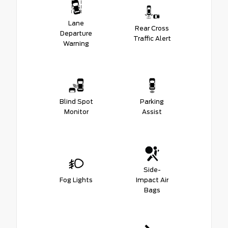
Lane
Rear Cross
Departure
Traffic Alert
Warning
Blind Spot
Parking
Monitor
Assist
Side-
Fog Lights
Impact Air
Bags