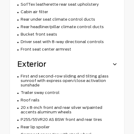
SofTex leatherette rear seat upholstery
Cabin air filter
Rear under seat climate control ducts
Rear headliner/pillar climate control ducts
Bucket front seats
Driver seat with 8-way directional controls
Front seat center armrest
Exterior
First and second-row sliding and tilting glass
sunroof with express open/close activation
sunshade
Trailer sway control
Roof rails
20 x 8-inch front and rear silver w/painted
accents aluminum wheels
P255/55VR20 AS BSW front and rear tires
Rear lip spoiler