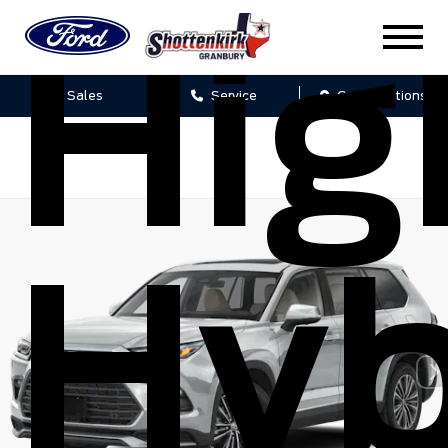
Hig
Sales
Service
Get Directions
Hyb