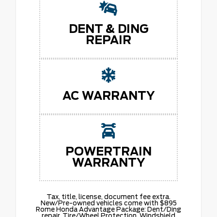
DENT & DING
REPAIR
AC WARRANTY
POWERTRAIN
WARRANTY
Tax, title, license, document fee extra.
New/Pre-owned vehicles come with $895
Rome Honda Advantage Package: Dent/Ding
repair. Tire/Wheel Protection. Windshield