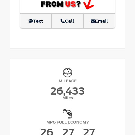
Text
Call
Email
MILEAGE
26,433
Miles
MPG FUEL ECONOMY
26
27
27