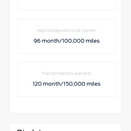
High voltage electrical system
96 month/100,000 miles
Traction battery warranty
120 month/150,000 miles