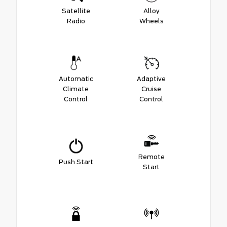
Satellite
Alloy
Radio
Wheels
Automatic
Adaptive
Climate
Cruise
Control
Control
Remote
Push Start
Start