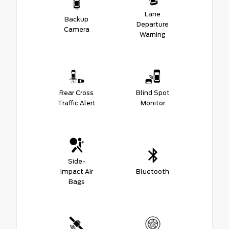
Lane
Backup
Departure
Camera
Warning
Rear Cross
Blind Spot
Traffic Alert
Monitor
Side-
Impact Air
Bluetooth
Bags