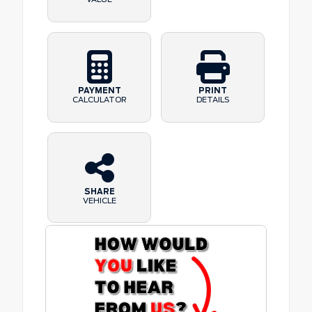
PAYMENT
PRINT
CALCULATOR
DETAILS
SHARE
VEHICLE