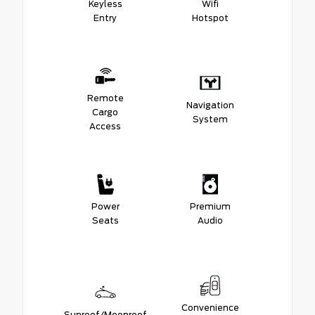
Keyless
Wifi
Entry
Hotspot
Remote
Navigation
Cargo
System
Access
Power
Premium
Seats
Audio
Convenience
Sunroof/Moonroof