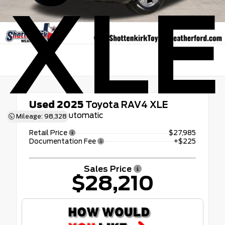
XLE
Used 2025
Toyota RAV4 XLE
8-Speed Automatic
Mileage: 98,328
Retail Price
$27,985
Documentation Fee
+$225
Sales Price
$28,210