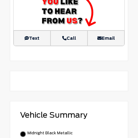
Text
Call
Email
Vehicle Summary
Midnight Black Metallic