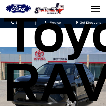
Toy
Sales
Service
Get Directions
RA