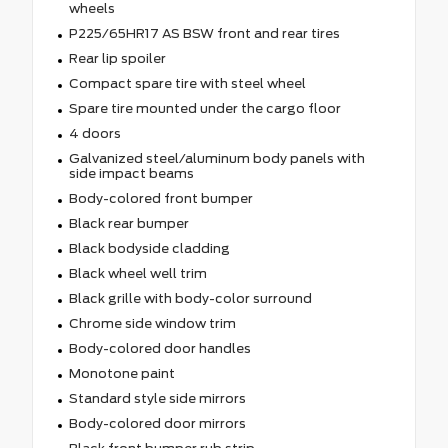
wheels
P225/65HR17 AS BSW front and rear tires
Rear lip spoiler
Compact spare tire with steel wheel
Spare tire mounted under the cargo floor
4 doors
Galvanized steel/aluminum body panels with
side impact beams
Body-colored front bumper
Black rear bumper
Black bodyside cladding
Black wheel well trim
Black grille with body-color surround
Chrome side window trim
Body-colored door handles
Monotone paint
Standard style side mirrors
Body-colored door mirrors