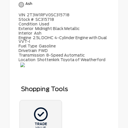
Ash
VIN
2T3W1RFV0SC315718
Stock #
SC315718
Condition
Used
Exterior
Midnight Black Metallic
Interior
Ash
Engine
2.5L DOHC 4-Cylinder Engine with Dual
VVT-I
Fuel Type
Gasoline
Drivetrain
FWD
Transmission
8-Speed Automatic
Location
Shottenkirk Toyota of Weatherford
Shopping Tools
TRADE
VALUE