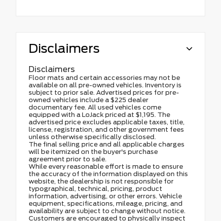
Disclaimers
Disclaimers
Floor mats and certain accessories may not be
available on all pre-owned vehicles. Inventory is
subject to prior sale. Advertised prices for pre-
owned vehicles include a $225 dealer
documentary fee. All used vehicles come
equipped with a LoJack priced at $1,195. The
advertised price excludes applicable taxes, title,
license, registration, and other government fees
unless otherwise specifically disclosed.
The final selling price and all applicable charges
will be itemized on the buyer's purchase
agreement prior to sale.
While every reasonable effort is made to ensure
the accuracy of the information displayed on this
website, the dealership is not responsible for
typographical, technical, pricing, product
information, advertising, or other errors. Vehicle
equipment, specifications, mileage, pricing, and
availability are subject to change without notice.
Customers are encouraged to physically inspect