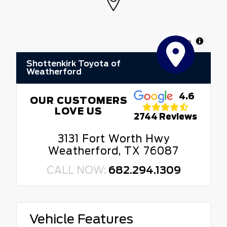
MapLibre
Shottenkirk Toyota of
Weatherford
4.6
OUR CUSTOMERS
LOVE US
2744 Reviews
3131 Fort Worth Hwy
Weatherford, TX 76087
CALL NOW:
682.294.1309
Vehicle Features