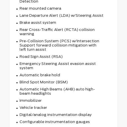
Detection
Rear mounted camera
Lane Departure Alert (LDA) w/Steering Assist
Brake assist system
Rear Cross-Traffic Alert (RCTA) collision
warning
Pre-Collision System (PCS) w/Intersection
Support forward collision mitigation with
left turn assist
Road Sign Assist (RSA)
Emergency Steering Assist evasion assist
system
Automatic brake hold
Blind Spot Monitor (BSM)
Automatic High Beams (AHB) auto high-
beam headlights
Immobilizer
Vehicle tracker
Digital/analog instrumentation display
Configurable instrumentation gauges