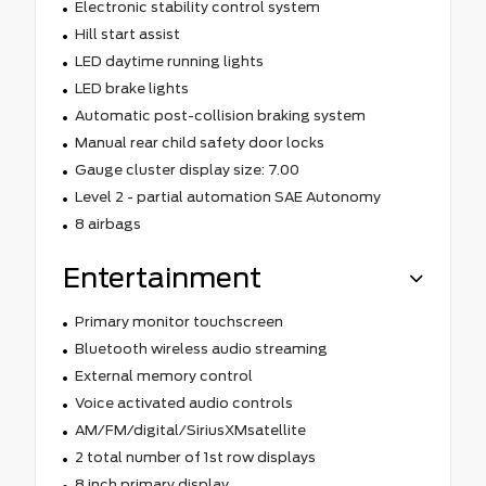
Electronic stability control system
Hill start assist
LED daytime running lights
LED brake lights
Automatic post-collision braking system
Manual rear child safety door locks
Gauge cluster display size: 7.00
Level 2 - partial automation SAE Autonomy
8 airbags
Entertainment
Primary monitor touchscreen
Bluetooth wireless audio streaming
External memory control
Voice activated audio controls
AM/FM/digital/SiriusXMsatellite
2 total number of 1st row displays
8 inch primary display