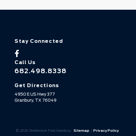
Stay Connected
Call Us
682.498.8338
Get Directions
4950 E US Hwy 377
Granbury,
TX
76049
© 2026 Shottenkirk Ford Granbury.
Sitemap
|
Privacy Policy