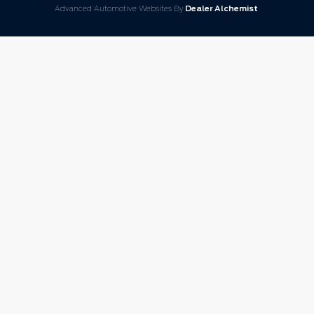
Advanced Automotive Websites By
Dealer Alchemist