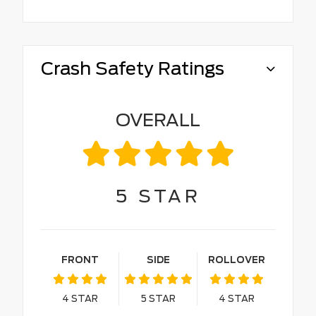
Crash Safety Ratings
OVERALL
5
STAR
FRONT
SIDE
ROLLOVER
4
STAR
5
STAR
4
STAR