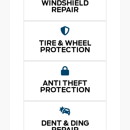
WINDSHIELD
REPAIR
TIRE & WHEEL
PROTECTION
ANTI THEFT
PROTECTION
DENT & DING
REPAIR