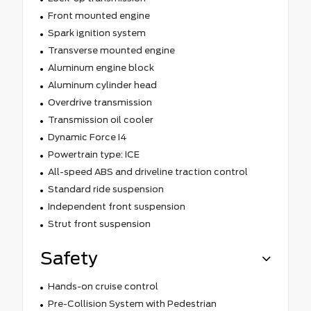
Front mounted engine
Spark ignition system
Transverse mounted engine
Aluminum engine block
Aluminum cylinder head
Overdrive transmission
Transmission oil cooler
Dynamic Force I4
Powertrain type: ICE
All-speed ABS and driveline traction control
Standard ride suspension
Independent front suspension
Strut front suspension
Safety
Hands-on cruise control
Pre-Collision System with Pedestrian