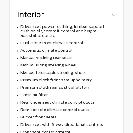
Interior
Driver seat power reclining, lumbar support,
cushion tilt, fore/aft control and height
adjustable control
Dual-zone front climate control
Automatic climate control
Manual reclining rear seats
Manual tilting steering wheel
Manual telescopic steering wheel
Premium cloth front seat upholstery
Premium cloth rear seat upholstery
Cabin air filter
Rear under seat climate control ducts
Rear console climate control ducts
Bucket front seats
Driver seat with 8-way directional controls
Front seat center armrest