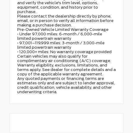
and verify the vehicle's trim level, options,
equipment, condition, and history prior to
purchase.
Please contact the dealership directly by phone,
email, or in person to verify all information before
making a purchase decision.
Pre-Owned Vehicle Limited Warranty Coverage
• Under 97,000 miles: 6-month / 6,000-mile
limited powertrain warranty
• 97,001–119,999 miles: 3-month / 3,000-mile
limited powertrain warranty
• 120,000+ miles: No warranty coverage provided
Certain vehicles may also qualify for
complimentary air conditioning (A/C) coverage.
Warranty eligibility, exclusions, limitations, and
terms apply. See dealer for complete details and a
copy of the applicable warranty agreement.
Any quoted payments or financing terms are
estimates only and are subject to lender approval,
credit qualification, vehicle availability, and other
underwriting criteria.