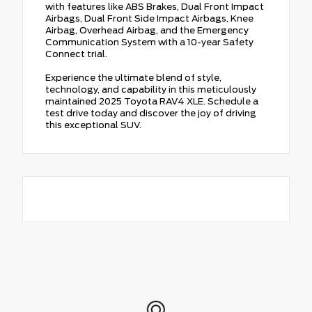
with features like ABS Brakes, Dual Front Impact
Airbags, Dual Front Side Impact Airbags, Knee
Airbag, Overhead Airbag, and the Emergency
Communication System with a 10-year Safety
Connect trial.
Experience the ultimate blend of style,
technology, and capability in this meticulously
maintained 2025 Toyota RAV4 XLE. Schedule a
test drive today and discover the joy of driving
this exceptional SUV.