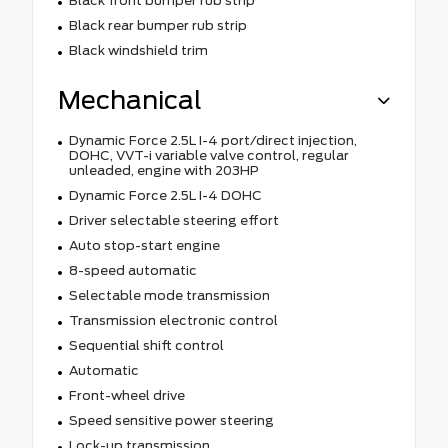
Black front bumper rub strip
Black rear bumper rub strip
Black windshield trim
Mechanical
Dynamic Force 2.5L I-4 port/direct injection,
DOHC, VVT-i variable valve control, regular
unleaded, engine with 203HP
Dynamic Force 2.5L I-4 DOHC
Driver selectable steering effort
Auto stop-start engine
8-speed automatic
Selectable mode transmission
Transmission electronic control
Sequential shift control
Automatic
Front-wheel drive
Speed sensitive power steering
Lock-up transmission