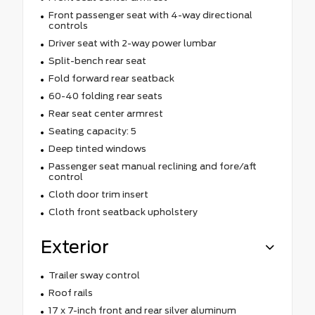
Front passenger seat with 4-way directional
controls
Driver seat with 2-way power lumbar
Split-bench rear seat
Fold forward rear seatback
60-40 folding rear seats
Rear seat center armrest
Seating capacity: 5
Deep tinted windows
Passenger seat manual reclining and fore/aft
control
Cloth door trim insert
Cloth front seatback upholstery
Exterior
Trailer sway control
Roof rails
17 x 7-inch front and rear silver aluminum