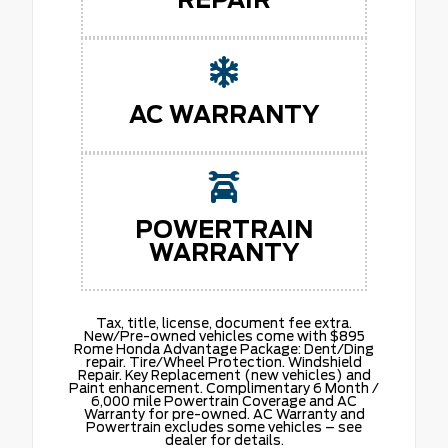
AC WARRANTY
POWERTRAIN
WARRANTY
Tax, title, license, document fee extra.
New/Pre-owned vehicles come with $895
Rome Honda Advantage Package: Dent/Ding
repair. Tire/Wheel Protection. Windshield
Repair. Key Replacement (new vehicles) and
Paint enhancement. Complimentary 6 Month /
6,000 mile Powertrain Coverage and AC
Warranty for pre-owned. AC Warranty and
Powertrain excludes some vehicles – see
dealer for details.