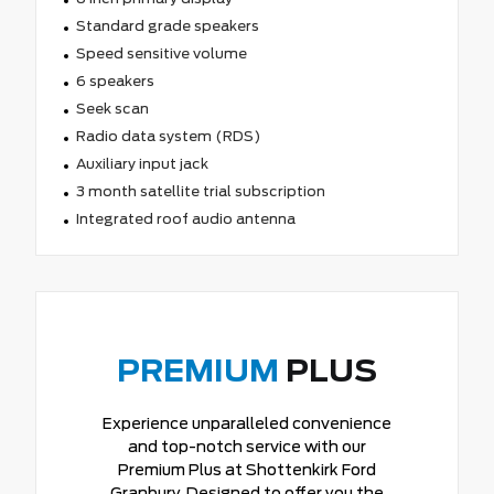
Standard grade speakers
Speed sensitive volume
6 speakers
Seek scan
Radio data system (RDS)
Auxiliary input jack
3 month satellite trial subscription
Integrated roof audio antenna
PREMIUM
PLUS
Experience unparalleled convenience
and top-notch service with our
Premium Plus at Shottenkirk Ford
Granbury. Designed to offer you the