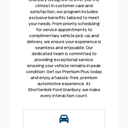
utmost in customer care and
satisfaction, our program includes
exclusive benefits tailored to meet
your needs. From priority scheduling
for service appointments to
complimentary vehicle pick-up and
delivery, we ensure your experience is
seamless and enjoyable. Our
dedicated team is committed to
providing exceptional service,
ensuring your vehicle remains in peak
condition. Get our Premium Plus today
and enjoy a hassle-free, premium
automotive experience. At
Shottenkirk Ford Granbury, we make
every interaction count.