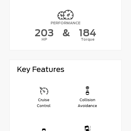
PERFORMANCE
203
&
184
HP
Torque
Key Features
Cruise
Collision
Control
Avoidance