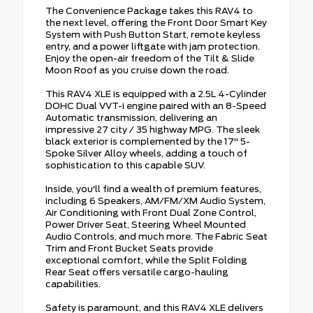
The Convenience Package takes this RAV4 to
the next level, offering the Front Door Smart Key
System with Push Button Start, remote keyless
entry, and a power liftgate with jam protection.
Enjoy the open-air freedom of the Tilt & Slide
Moon Roof as you cruise down the road.
This RAV4 XLE is equipped with a 2.5L 4-Cylinder
DOHC Dual VVT-i engine paired with an 8-Speed
Automatic transmission, delivering an
impressive 27 city / 35 highway MPG. The sleek
black exterior is complemented by the 17" 5-
Spoke Silver Alloy wheels, adding a touch of
sophistication to this capable SUV.
Inside, you'll find a wealth of premium features,
including 6 Speakers, AM/FM/XM Audio System,
Air Conditioning with Front Dual Zone Control,
Power Driver Seat, Steering Wheel Mounted
Audio Controls, and much more. The Fabric Seat
Trim and Front Bucket Seats provide
exceptional comfort, while the Split Folding
Rear Seat offers versatile cargo-hauling
capabilities.
Safety is paramount, and this RAV4 XLE delivers