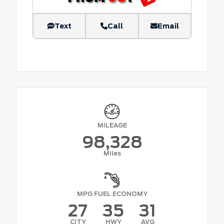
Text
Call
Email
MILEAGE
98,328
Miles
MPG FUEL ECONOMY
27
35
31
CITY
HWY
AVG