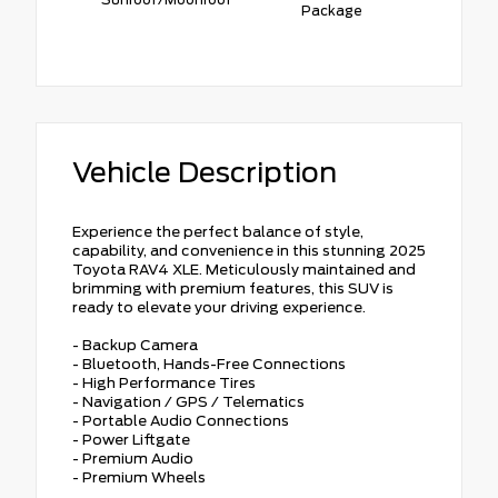
Package
Vehicle Description
Experience the perfect balance of style,
capability, and convenience in this stunning 2025
Toyota RAV4 XLE. Meticulously maintained and
brimming with premium features, this SUV is
ready to elevate your driving experience.
- Backup Camera
- Bluetooth, Hands-Free Connections
- High Performance Tires
- Navigation / GPS / Telematics
- Portable Audio Connections
- Power Liftgate
- Premium Audio
- Premium Wheels