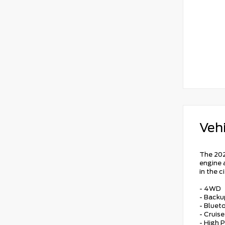
Vehi
The 202
engine 
in the 
- 4WD
- Back
- Bluet
- Cruis
- High 