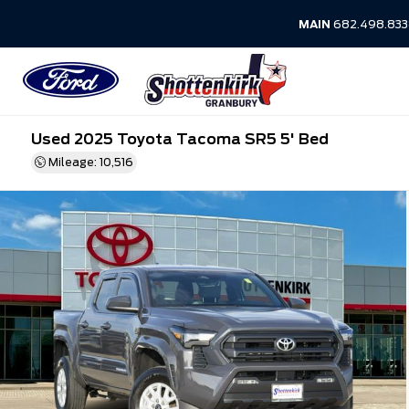
MAIN
682.498.83
Used 2025 Toyota Tacoma SR5 5' Bed
Mileage: 10,516