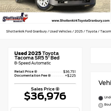
Shottenkirk Ford Granbury
/
Used Vehicles
/
2025
/
Toyota
/
Taco
Used 2025
Toyota
Tacoma SR5 5' Bed
8-Speed Automatic
Retail Price
$36,751
Documentation Fee
+$225
Veh
Sales Price
$36,976
Und
Bou