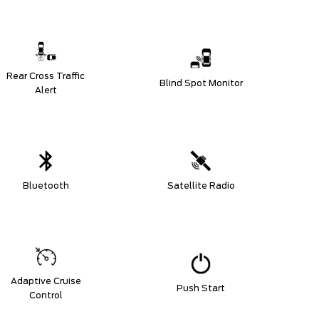
Rear Cross Traffic
Blind Spot Monitor
Alert
Bluetooth
Satellite Radio
Adaptive Cruise
Push Start
Control