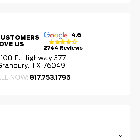
4.6
CUSTOMERS
OVE US
2744 Reviews
100 E. Highway 377
Granbury, TX 76049
ALL NOW:
817.753.1796