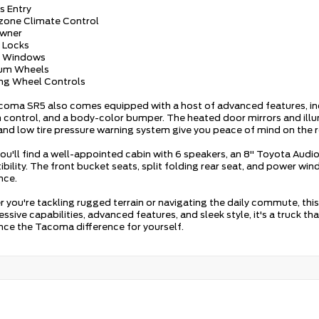
s Entry
-zone Climate Control
Owner
 Locks
r Windows
ium Wheels
ing Wheel Controls
coma SR5 also comes equipped with a host of advanced features, inclu
n control, and a body-color bumper. The heated door mirrors and ill
and low tire pressure warning system give you peace of mind on the 
 you'll find a well-appointed cabin with 6 speakers, an 8" Toyota Au
bility. The front bucket seats, split folding rear seat, and power wi
nce.
 you're tackling rugged terrain or navigating the daily commute, t
essive capabilities, advanced features, and sleek style, it's a truck th
nce the Tacoma difference for yourself.