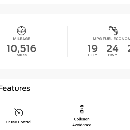
MILEAGE
MPG FUEL ECONO
10,516
19
24
Miles
CITY
HWY
Features
Collision
Cruise Control
Avoidance