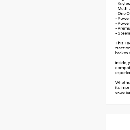
- Keyles
- Multi
- One 
- Power
- Powe
- Prem
- Steer
This Ta
tractio
brakes 
Inside,
compati
experie
Whether
its impr
experie