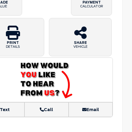
RADE
PAYMENT
ALUE
CALCULATOR
PRINT
SHARE
DETAILS
VEHICLE
Text
Call
Email