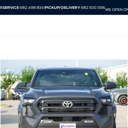
38
SERVICE
682.498.8341
PICKUP/DELIVERY
682.500.1336
WE OPEN ON