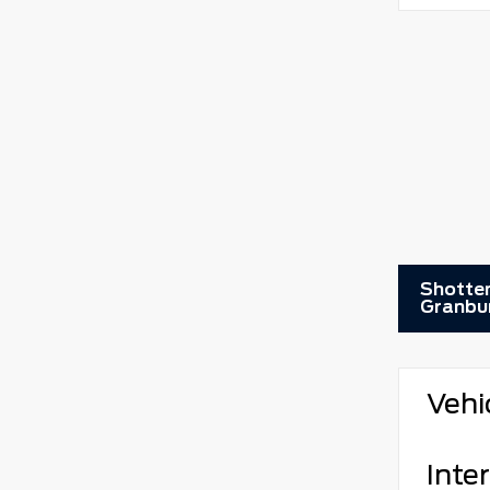
Shotten
Granbu
Vehi
Inter