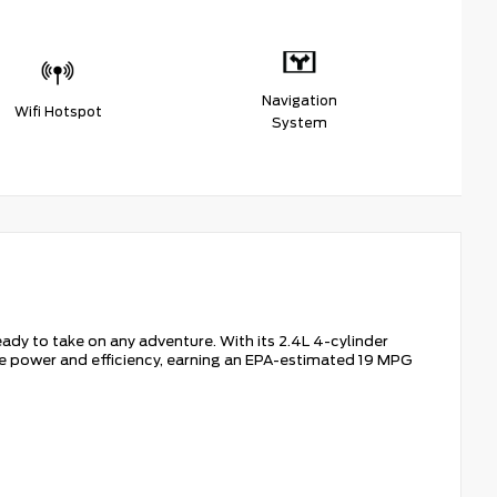
Navigation
Wifi Hotspot
System
dy to take on any adventure. With its 2.4L 4-cylinder
e power and efficiency, earning an EPA-estimated 19 MPG