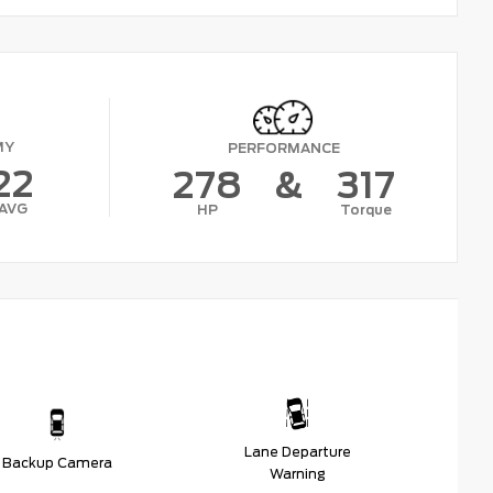
MY
PERFORMANCE
22
278
&
317
AVG
HP
Torque
Lane Departure
Backup Camera
Warning