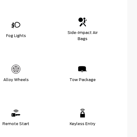
Side-Impact Air
Fog Lights
Bags
Alloy Wheels
Tow Package
Remote Start
Keyless Entry