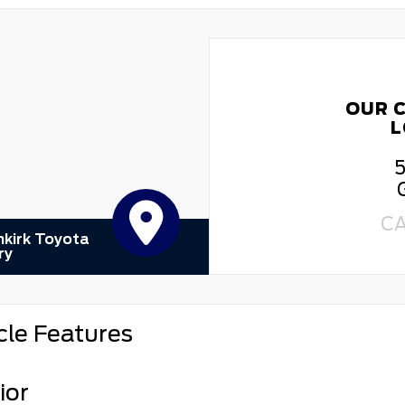
OUR 
L
5
C
kirk Toyota
ry
cle Features
ior