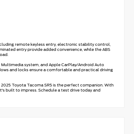
ding remote keyless entry, electronic stability control,
uminated entry provide added convenience, while the ABS
road.
dio Multimedia system, and Apple CarPlay/Android Auto
ndows and locks ensure a comfortable and practical driving
his 2025 Toyota Tacoma SR5 is the perfect companion. With
at's built to impress. Schedule a test drive today and