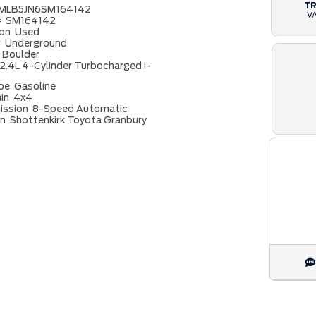
T
MLB5JN6SM164142
V
#
SM164142
ion
Used
r
Underground
Boulder
2.4L 4-Cylinder Turbocharged i-
ype
Gasoline
ain
4x4
ission
8-Speed Automatic
on
Shottenkirk Toyota Granbury