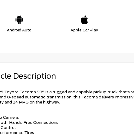
Android Auto
Apple Car Play
cle Description
5 Toyota Tacoma SR5 is a rugged and capable pickup truck that's rea
and 8-speed automatic transmission, this Tacoma delivers impressiv
city and 24 MPG on the highway.
up Camera
ooth, Hands-Free Connections
e Control
Performance Tires