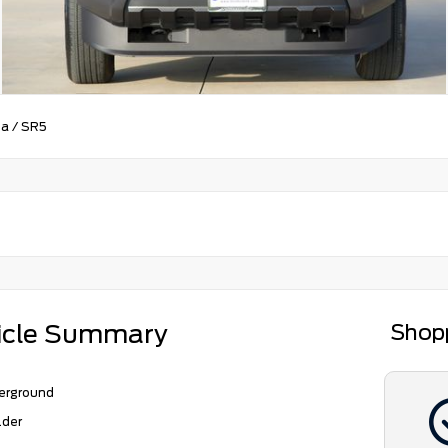
ma
/
SR5
icle Summary
Shop
erground
lder