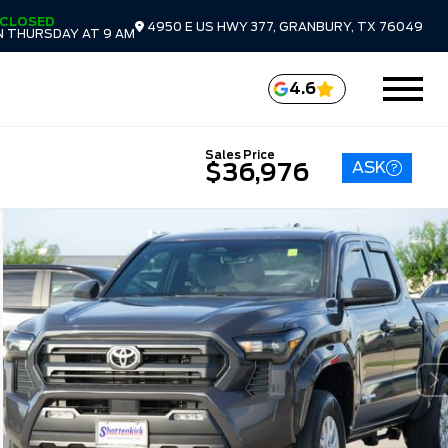
CLOSED
4950 E US HWY 377, GRANBURY, TX 76049
 THURSDAY AT 9 AM
4.6
Sales Price
ASK
$36,976