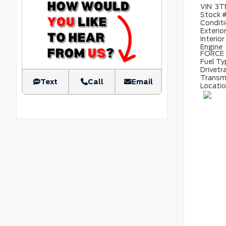
VIN
3T
Stock 
Condit
Exterio
Interior
Engine
FORCE
Fuel T
Drivetr
Transm
Text
Call
Email
Locati