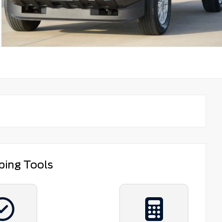
ping Tools