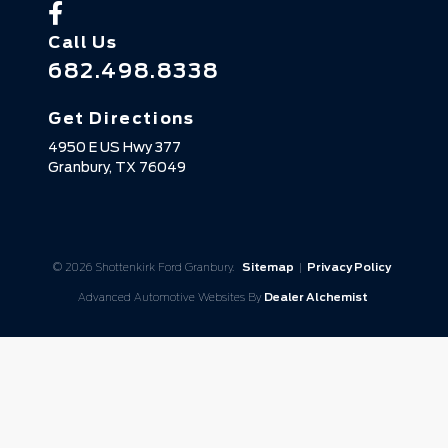
Call Us
682.498.8338
Get Directions
4950 E US Hwy 377
Granbury,
TX
76049
© 2026 Shottenkirk Ford Granbury.
Sitemap
|
Privacy Policy
Advanced Automotive Websites By
Dealer Alchemist