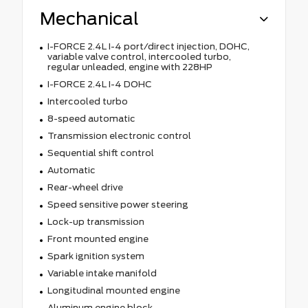
Mechanical
I-FORCE 2.4L I-4 port/direct injection, DOHC,
variable valve control, intercooled turbo,
regular unleaded, engine with 228HP
I-FORCE 2.4L I-4 DOHC
Intercooled turbo
8-speed automatic
Transmission electronic control
Sequential shift control
Automatic
Rear-wheel drive
Speed sensitive power steering
Lock-up transmission
Front mounted engine
Spark ignition system
Variable intake manifold
Longitudinal mounted engine
Aluminum engine block