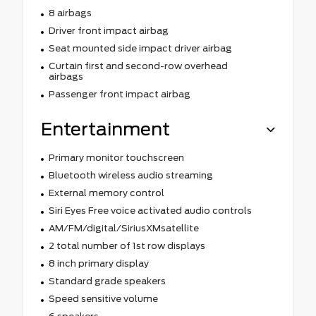
8 airbags
Driver front impact airbag
Seat mounted side impact driver airbag
Curtain first and second-row overhead
airbags
Passenger front impact airbag
Entertainment
Primary monitor touchscreen
Bluetooth wireless audio streaming
External memory control
Siri Eyes Free voice activated audio controls
AM/FM/digital/SiriusXMsatellite
2 total number of 1st row displays
8 inch primary display
Standard grade speakers
Speed sensitive volume