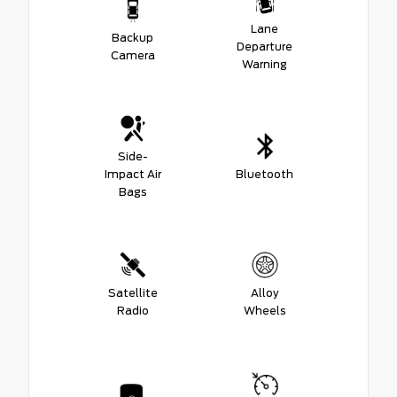
Lane
Backup
Departure
Camera
Warning
Side-
Impact Air
Bluetooth
Bags
Satellite
Alloy
Radio
Wheels