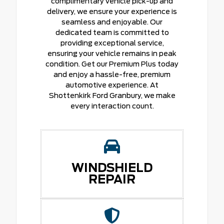
complimentary vehicle pick-up and
delivery, we ensure your experience is
seamless and enjoyable. Our
dedicated team is committed to
providing exceptional service,
ensuring your vehicle remains in peak
condition. Get our Premium Plus today
and enjoy a hassle-free, premium
automotive experience. At
Shottenkirk Ford Granbury, we make
every interaction count.
WINDSHIELD
REPAIR