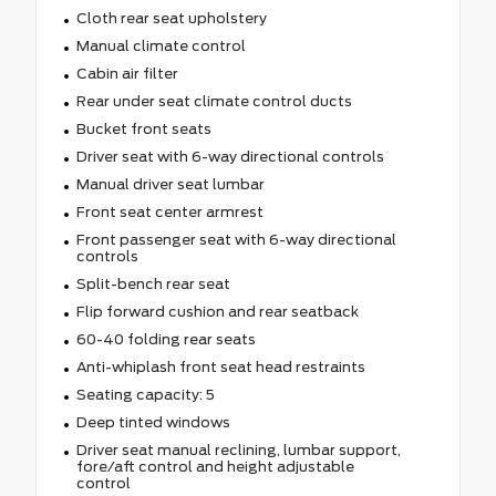
Cloth rear seat upholstery
Manual climate control
Cabin air filter
Rear under seat climate control ducts
Bucket front seats
Driver seat with 6-way directional controls
Manual driver seat lumbar
Front seat center armrest
Front passenger seat with 6-way directional
controls
Split-bench rear seat
Flip forward cushion and rear seatback
60-40 folding rear seats
Anti-whiplash front seat head restraints
Seating capacity: 5
Deep tinted windows
Driver seat manual reclining, lumbar support,
fore/aft control and height adjustable
control