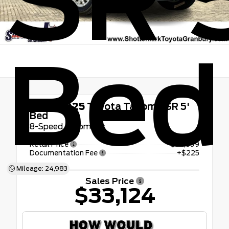
SR 
Bed
Used 2025
Toyota Tacoma SR 5'
Bed
8-Speed Automatic
Retail Price
$32,899
Documentation Fee
+$225
Mileage: 24,983
Sales Price
$33,124