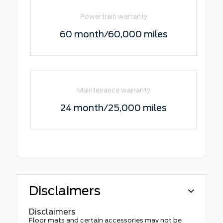
Powertrain warranty
60 month/60,000 miles
Maintenance warranty
24 month/25,000 miles
Disclaimers
Disclaimers
Floor mats and certain accessories may not be