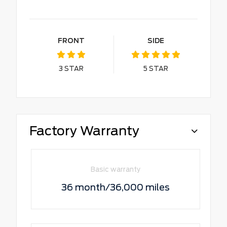
FRONT
SIDE
3
STAR
5
STAR
Factory Warranty
Basic warranty
36 month/36,000 miles