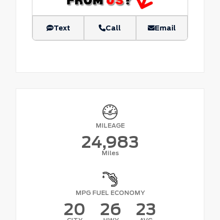
Text
Call
Email
MILEAGE
24,983
Miles
MPG FUEL ECONOMY
20
26
23