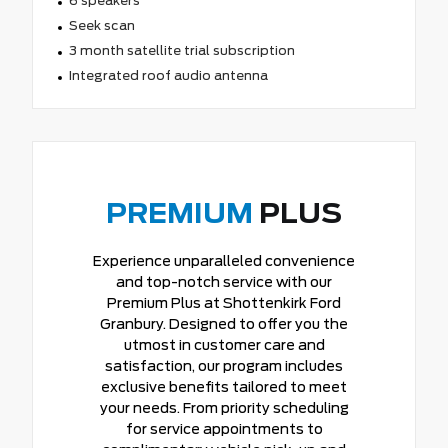
6 speakers
Seek scan
3 month satellite trial subscription
Integrated roof audio antenna
PREMIUM
PLUS
Experience unparalleled convenience
and top-notch service with our
Premium Plus at Shottenkirk Ford
Granbury. Designed to offer you the
utmost in customer care and
satisfaction, our program includes
exclusive benefits tailored to meet
your needs. From priority scheduling
for service appointments to