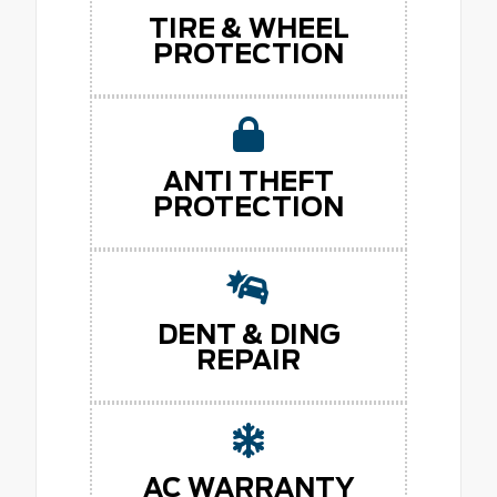
TIRE & WHEEL
PROTECTION
ANTI THEFT
PROTECTION
DENT & DING
REPAIR
AC WARRANTY