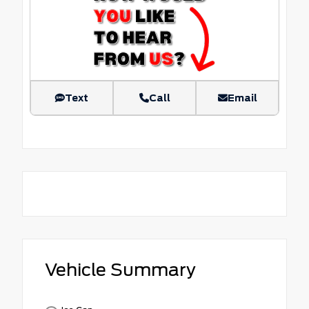
Text
Call
Email
Vehicle Summary