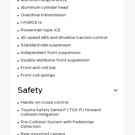
Aluminum cylinder head
Overdrive transmission
I-FORCE I4
Powertrain type: ICE
All-speed ABS and driveline traction control
Standard ride suspension
Independent front suspension
Double wishbone front suspension
Front anti-roll bar
Front coil springs
Safety
Hands-on cruise control
Toyota Safety Sense P (TSS-P) forward
collision mitigation
Pre-Collision System with Pedestrian
Detection
Rear mounted camera