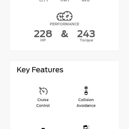
CITY
HWY
AVG
PERFORMANCE
228
&
243
HP
Torque
Key Features
Cruise
Collision
Control
Avoidance