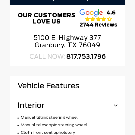
4.6
OUR CUSTOMERS
LOVE US
2744 Reviews
5100 E. Highway 377
Granbury, TX 76049
CALL NOW:
817.753.1796
Vehicle Features
Interior
Manual tilting steering wheel
Manual telescopic steering wheel
Cloth front seat upholstery