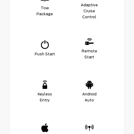
Adaptive
Tow
Cruise
Package
Control
Remote
Push Start
Start
Keyless
Android
Entry
Auto