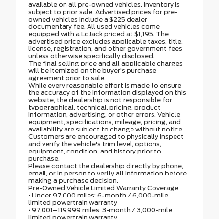
available on all pre-owned vehicles. Inventory is
subject to prior sale. Advertised prices for pre-
owned vehicles include a $225 dealer
documentary fee. All used vehicles come
equipped with a LoJack priced at $1,195. The
advertised price excludes applicable taxes, title,
license, registration, and other government fees
unless otherwise specifically disclosed.
The final selling price and all applicable charges
will be itemized on the buyer's purchase
agreement prior to sale.
While every reasonable effort is made to ensure
the accuracy of the information displayed on this
website, the dealership is not responsible for
typographical, technical, pricing, product
information, advertising, or other errors. Vehicle
equipment, specifications, mileage, pricing, and
availability are subject to change without notice.
Customers are encouraged to physically inspect
and verify the vehicle's trim level, options,
equipment, condition, and history prior to
purchase.
Please contact the dealership directly by phone,
email, or in person to verify all information before
making a purchase decision.
Pre-Owned Vehicle Limited Warranty Coverage
• Under 97,000 miles: 6-month / 6,000-mile
limited powertrain warranty
• 97,001–119,999 miles: 3-month / 3,000-mile
limited powertrain warranty