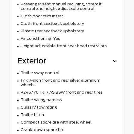
Passenger seat manual reclining, fore/aft
control and height adjustable control
Cloth door trim insert
Cloth front seatback upholstery
Plastic rear seatback upholstery
Air conditioning: Yes
Height adjustable front seat head restraints
Exterior
Trailer sway control
17 x 7-inch front and rear silver aluminum
wheels
P245/70TR17 AS BSW front and rear tires
Trailer wiring harness
Class IV tow rating
Trailer hitch
Compact spare tire with steel wheel
Crank-down spare tire