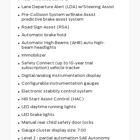
Lane Departure Alert (LDA) w/Steering Assist
Pre-Collision System w/Brake Assist
predictive brake assist system
Road Sign Assist (RSA)
Automatic brake hold
Automatic High Beams (AHB) auto high-
beam headlights
Immobilizer
Safety Connect (up to 10-year trial
subscription) vehicle tracker
Digital/analog instrumentation display
Configurable instrumentation gauges
Electronic stability control system
Hill Start Assist Control (HAC)
LED daytime running lights
LED brake lights
Manual rear child safety door locks
Gauge cluster display size: 7.00
Level 2 - partial automation SAE Autonomy