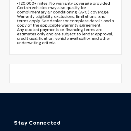
• 120,000+ miles: No warranty coverage provided
Certain vehicles may also qualify for
complimentary air conditioning (A/C) coverage.
Warranty eligibility, exclusions, limitations, and
terms apply. See dealer for complete details and a
copy of the applicable warranty agreement.
Any quoted payments or financing terms are
estimates only and are subject to lender approval,
credit qualification, vehicle availability, and other
underwriting criteria.
Stay Connected