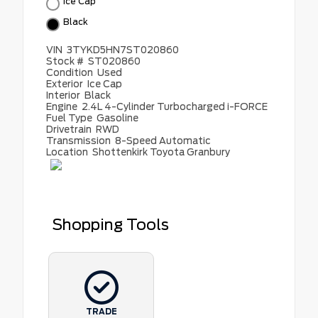
Ice Cap
Black
VIN
3TYKD5HN7ST020860
Stock #
ST020860
Condition
Used
Exterior
Ice Cap
Interior
Black
Engine
2.4L 4-Cylinder Turbocharged i-FORCE
Fuel Type
Gasoline
Drivetrain
RWD
Transmission
8-Speed Automatic
Location
Shottenkirk Toyota Granbury
Shopping Tools
TRADE