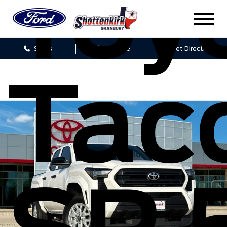
Toy
Sales
Service
Get Directions
Tac