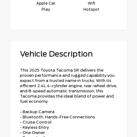
Apple Car
Wifi
Play
Hotspot
Vehicle Description
This 2025 Toyota Tacoma SR delivers the
proven performance and rugged capability you
expect from a trusted name in trucks. With its
efficient 2.4L 4-cylinder engine, rear-wheel drive,
and 8-speed automatic transmission, this
Tacoma provides the ideal blend of power and
fuel economy.
- Backup Camera
- Bluetooth, Hands-Free Connections
- Cruise Control
- Keyless Entry
- One Owner