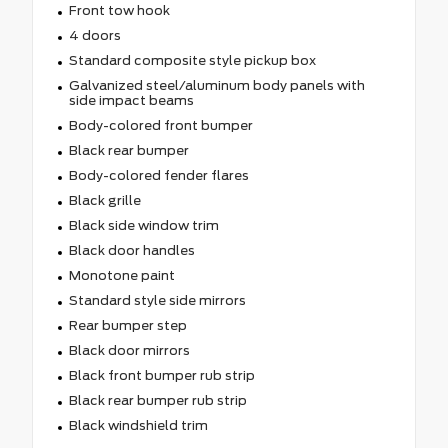
Front tow hook
4 doors
Standard composite style pickup box
Galvanized steel/aluminum body panels with
side impact beams
Body-colored front bumper
Black rear bumper
Body-colored fender flares
Black grille
Black side window trim
Black door handles
Monotone paint
Standard style side mirrors
Rear bumper step
Black door mirrors
Black front bumper rub strip
Black rear bumper rub strip
Black windshield trim