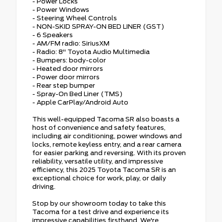
- Power Locks
- Power Windows
- Steering Wheel Controls
- NON-SKID SPRAY-ON BED LINER (GST)
- 6 Speakers
- AM/FM radio: SiriusXM
- Radio: 8" Toyota Audio Multimedia
- Bumpers: body-color
- Heated door mirrors
- Power door mirrors
- Rear step bumper
- Spray-On Bed Liner (TMS)
- Apple CarPlay/Android Auto
This well-equipped Tacoma SR also boasts a
host of convenience and safety features,
including air conditioning, power windows and
locks, remote keyless entry, and a rear camera
for easier parking and reversing. With its proven
reliability, versatile utility, and impressive
efficiency, this 2025 Toyota Tacoma SR is an
exceptional choice for work, play, or daily
driving.
Stop by our showroom today to take this
Tacoma for a test drive and experience its
impressive capabilities firsthand. We're