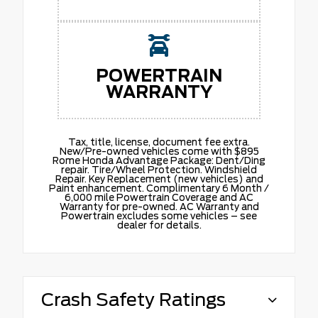
POWERTRAIN
WARRANTY
Tax, title, license, document fee extra.
New/Pre-owned vehicles come with $895
Rome Honda Advantage Package: Dent/Ding
repair. Tire/Wheel Protection. Windshield
Repair. Key Replacement (new vehicles) and
Paint enhancement. Complimentary 6 Month /
6,000 mile Powertrain Coverage and AC
Warranty for pre-owned. AC Warranty and
Powertrain excludes some vehicles – see
dealer for details.
Crash Safety Ratings