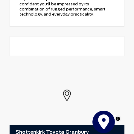
confident you'll be impressed by its
combination of rugged performance, smart
technology, and everyday practicality.
MapLibre
Shottenkirk Toyota Granbury