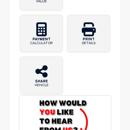
VALUE
PAYMENT
PRINT
CALCULATOR
DETAILS
SHARE
VEHICLE