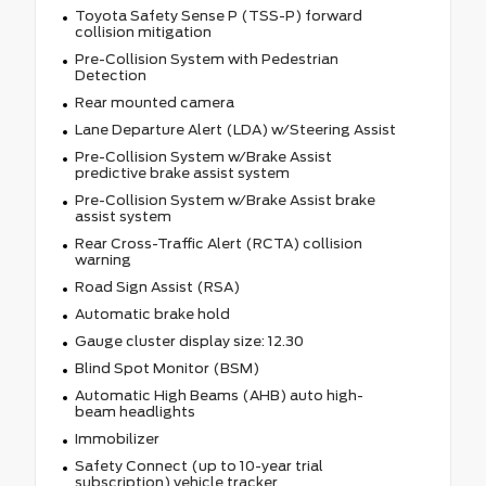
Toyota Safety Sense P (TSS-P) forward
collision mitigation
Pre-Collision System with Pedestrian
Detection
Rear mounted camera
Lane Departure Alert (LDA) w/Steering Assist
Pre-Collision System w/Brake Assist
predictive brake assist system
Pre-Collision System w/Brake Assist brake
assist system
Rear Cross-Traffic Alert (RCTA) collision
warning
Road Sign Assist (RSA)
Automatic brake hold
Gauge cluster display size: 12.30
Blind Spot Monitor (BSM)
Automatic High Beams (AHB) auto high-
beam headlights
Immobilizer
Safety Connect (up to 10-year trial
subscription) vehicle tracker