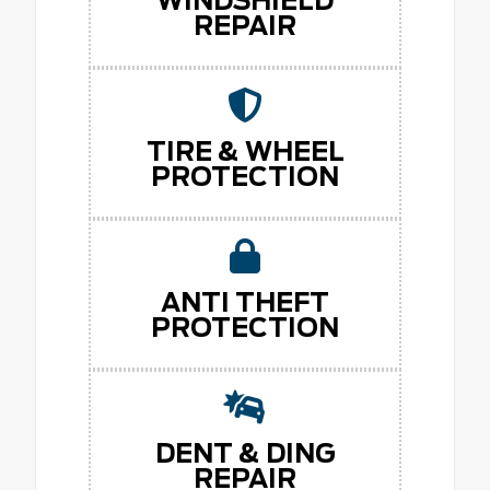
WINDSHIELD
REPAIR
TIRE & WHEEL
PROTECTION
ANTI THEFT
PROTECTION
DENT & DING
REPAIR