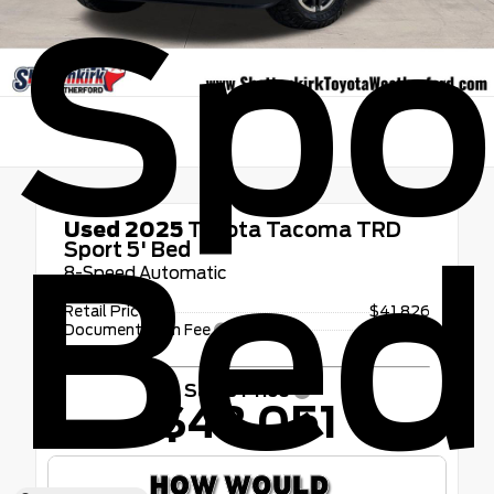
Spor
Used 2025
Toyota Tacoma TRD
Bed
Sport 5' Bed
8-Speed Automatic
Retail Price
$41,826
Documentation Fee
+$225
Sales Price
$42,051