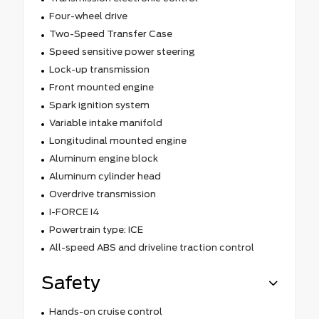
Four-wheel drive
Two-Speed Transfer Case
Speed sensitive power steering
Lock-up transmission
Front mounted engine
Spark ignition system
Variable intake manifold
Longitudinal mounted engine
Aluminum engine block
Aluminum cylinder head
Overdrive transmission
I-FORCE I4
Powertrain type: ICE
All-speed ABS and driveline traction control
Safety
Hands-on cruise control