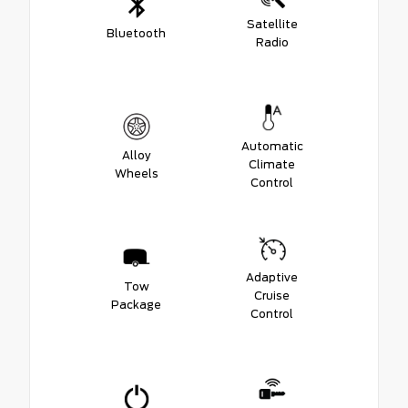
Satellite
Bluetooth
Radio
Automatic
Alloy
Climate
Wheels
Control
Adaptive
Tow
Cruise
Package
Control