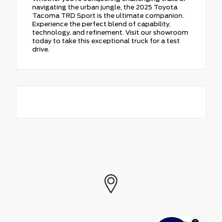
navigating the urban jungle, the 2025 Toyota
Tacoma TRD Sport is the ultimate companion.
Experience the perfect blend of capability,
technology, and refinement. Visit our showroom
today to take this exceptional truck for a test
drive.