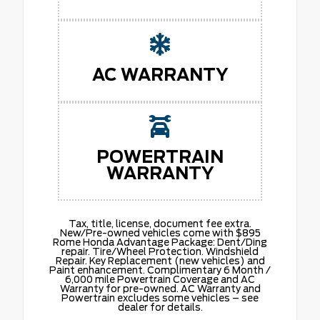
AC WARRANTY
POWERTRAIN
WARRANTY
Tax, title, license, document fee extra.
New/Pre-owned vehicles come with $895
Rome Honda Advantage Package: Dent/Ding
repair. Tire/Wheel Protection. Windshield
Repair. Key Replacement (new vehicles) and
Paint enhancement. Complimentary 6 Month /
6,000 mile Powertrain Coverage and AC
Warranty for pre-owned. AC Warranty and
Powertrain excludes some vehicles – see
dealer for details.