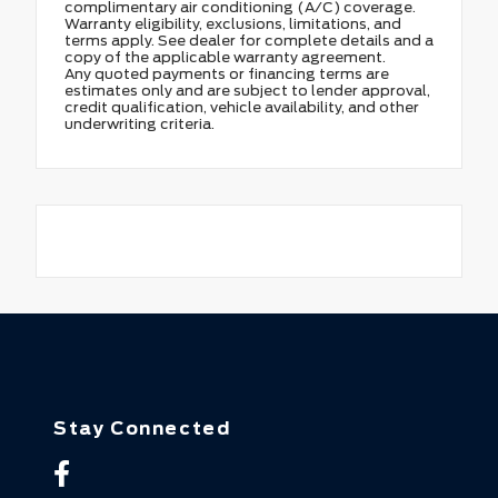
complimentary air conditioning (A/C) coverage.
Warranty eligibility, exclusions, limitations, and
terms apply. See dealer for complete details and a
copy of the applicable warranty agreement.
Any quoted payments or financing terms are
estimates only and are subject to lender approval,
credit qualification, vehicle availability, and other
underwriting criteria.
Stay Connected