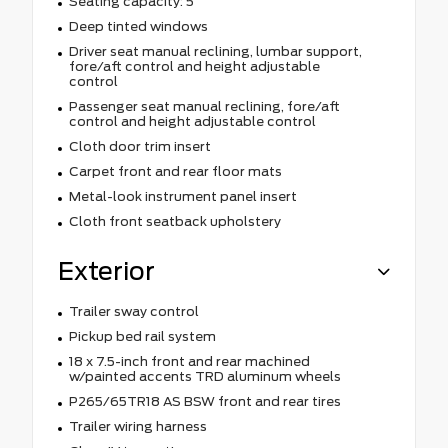
Seating capacity: 5
Deep tinted windows
Driver seat manual reclining, lumbar support,
fore/aft control and height adjustable
control
Passenger seat manual reclining, fore/aft
control and height adjustable control
Cloth door trim insert
Carpet front and rear floor mats
Metal-look instrument panel insert
Cloth front seatback upholstery
Exterior
Trailer sway control
Pickup bed rail system
18 x 7.5-inch front and rear machined
w/painted accents TRD aluminum wheels
P265/65TR18 AS BSW front and rear tires
Trailer wiring harness