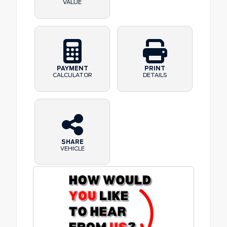
VALUE
PAYMENT
PRINT
CALCULATOR
DETAILS
SHARE
VEHICLE