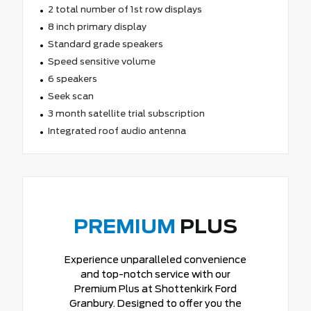
2 total number of 1st row displays
8 inch primary display
Standard grade speakers
Speed sensitive volume
6 speakers
Seek scan
3 month satellite trial subscription
Integrated roof audio antenna
PREMIUM
PLUS
Experience unparalleled convenience
and top-notch service with our
Premium Plus at Shottenkirk Ford
Granbury. Designed to offer you the