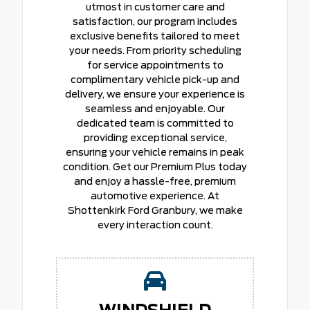
utmost in customer care and
satisfaction, our program includes
exclusive benefits tailored to meet
your needs. From priority scheduling
for service appointments to
complimentary vehicle pick-up and
delivery, we ensure your experience is
seamless and enjoyable. Our
dedicated team is committed to
providing exceptional service,
ensuring your vehicle remains in peak
condition. Get our Premium Plus today
and enjoy a hassle-free, premium
automotive experience. At
Shottenkirk Ford Granbury, we make
every interaction count.