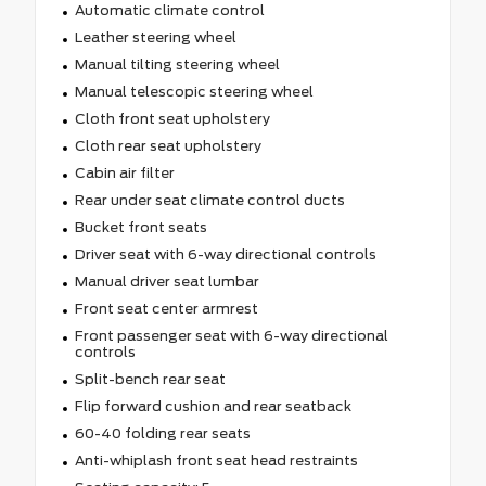
Automatic climate control
Leather steering wheel
Manual tilting steering wheel
Manual telescopic steering wheel
Cloth front seat upholstery
Cloth rear seat upholstery
Cabin air filter
Rear under seat climate control ducts
Bucket front seats
Driver seat with 6-way directional controls
Manual driver seat lumbar
Front seat center armrest
Front passenger seat with 6-way directional
controls
Split-bench rear seat
Flip forward cushion and rear seatback
60-40 folding rear seats
Anti-whiplash front seat head restraints