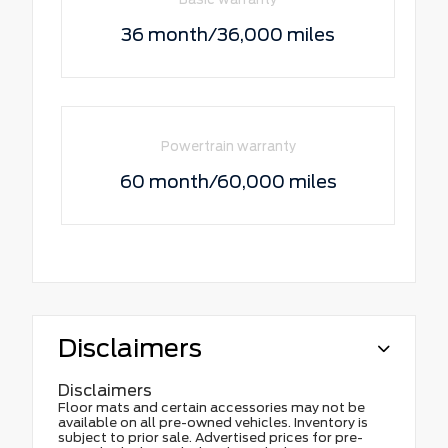
36 month/36,000 miles
Powertrain warranty
60 month/60,000 miles
Disclaimers
Disclaimers
Floor mats and certain accessories may not be
available on all pre-owned vehicles. Inventory is
subject to prior sale. Advertised prices for pre-