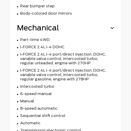
Rear bumper step
Body-colored door mirrors
Mechanical
Part-time 4WD
I-FORCE 2.4L I-4 DOHC
I-FORCE 2.4L I-4 port/direct injection, DOHC,
variable valve control, intercooled turbo,
regular unleaded, engine with 270HP
I-FORCE 2.4L I-4 port/direct injection, DOHC,
variable valve control, intercooled turbo,
regular gasoline, engine with 278HP
Intercooled turbo
6-speed manual
Manual
8-speed automatic
Sequential shift control
Automatic
Transmission electronic control