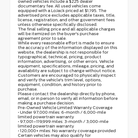
owned vehicles include a $225 dealer
documentary fee. All used vehicles come
equipped with a LoJack priced at $1,195. The
advertised price excludes applicable taxes, title,
license, registration, and other government fees
unless otherwise specifically disclosed.
The final selling price and all applicable charges
will be itemized on the buyer's purchase
agreement prior to sale.
While every reasonable effort is made to ensure
the accuracy of the information displayed on this
website, the dealership is not responsible for
typographical, technical, pricing, product
information, advertising, or other errors. Vehicle
equipment, specifications, mileage, pricing, and
availability are subject to change without notice.
Customers are encouraged to physically inspect
and verify the vehicle's trim level, options,
equipment, condition, and history prior to
purchase.
Please contact the dealership directly by phone,
email, or in person to verify all information before
making a purchase decision.
Pre-Owned Vehicle Limited Warranty Coverage
• Under 97,000 miles: 6-month / 6,000-mile
limited powertrain warranty
• 97,001–119,999 miles: 3-month / 3,000-mile
limited powertrain warranty
• 120,000+ miles: No warranty coverage provided
Certain vehicles may also qualify for