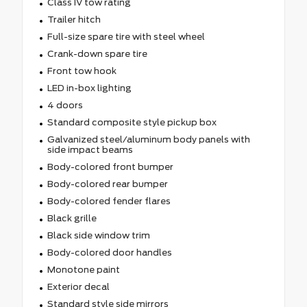
Class IV tow rating
Trailer hitch
Full-size spare tire with steel wheel
Crank-down spare tire
Front tow hook
LED in-box lighting
4 doors
Standard composite style pickup box
Galvanized steel/aluminum body panels with
side impact beams
Body-colored front bumper
Body-colored rear bumper
Body-colored fender flares
Black grille
Black side window trim
Body-colored door handles
Monotone paint
Exterior decal
Standard style side mirrors