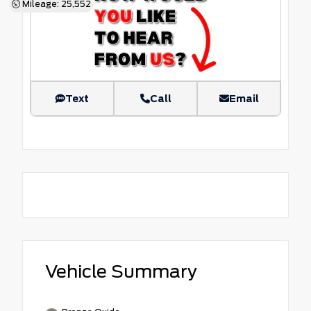
Mileage: 25,552
Text
Call
Email
Vehicle Summary