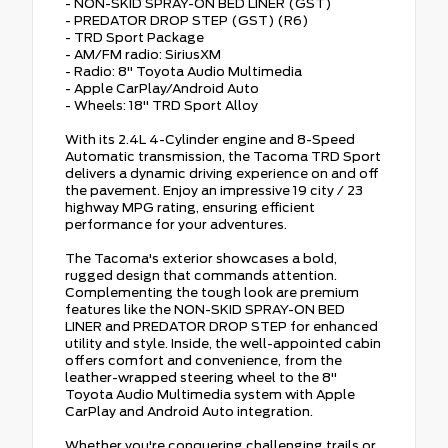
- NON-SKID SPRAY-ON BED LINER (GST)
- PREDATOR DROP STEP (GST) (R6)
- TRD Sport Package
- AM/FM radio: SiriusXM
- Radio: 8" Toyota Audio Multimedia
- Apple CarPlay/Android Auto
- Wheels: 18" TRD Sport Alloy
With its 2.4L 4-Cylinder engine and 8-Speed
Automatic transmission, the Tacoma TRD Sport
delivers a dynamic driving experience on and off
the pavement. Enjoy an impressive 19 city / 23
highway MPG rating, ensuring efficient
performance for your adventures.
The Tacoma's exterior showcases a bold,
rugged design that commands attention.
Complementing the tough look are premium
features like the NON-SKID SPRAY-ON BED
LINER and PREDATOR DROP STEP for enhanced
utility and style. Inside, the well-appointed cabin
offers comfort and convenience, from the
leather-wrapped steering wheel to the 8"
Toyota Audio Multimedia system with Apple
CarPlay and Android Auto integration.
Whether you're conquering challenging trails or