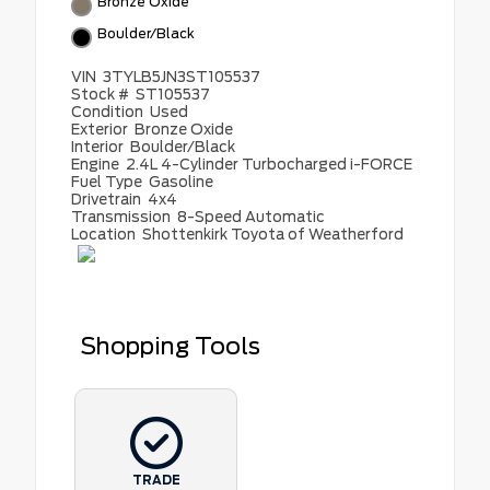
Bronze Oxide
Boulder/Black
VIN
3TYLB5JN3ST105537
Stock #
ST105537
Condition
Used
Exterior
Bronze Oxide
Interior
Boulder/Black
Engine
2.4L 4-Cylinder Turbocharged i-FORCE
Fuel Type
Gasoline
Drivetrain
4x4
Transmission
8-Speed Automatic
Location
Shottenkirk Toyota of Weatherford
Shopping Tools
TRADE