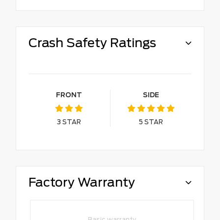
Crash Safety Ratings
FRONT
SIDE
3
STAR
5
STAR
Factory Warranty
Basic warranty