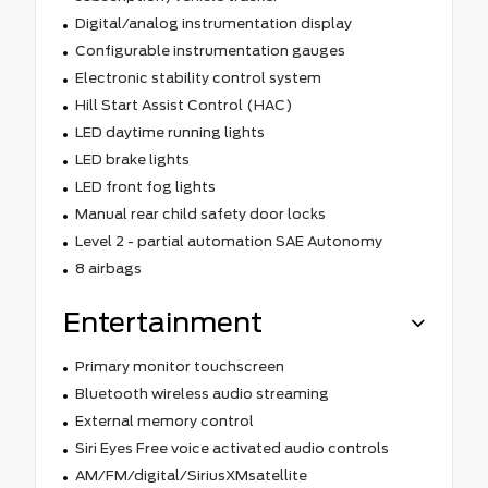
Digital/analog instrumentation display
Configurable instrumentation gauges
Electronic stability control system
Hill Start Assist Control (HAC)
LED daytime running lights
LED brake lights
LED front fog lights
Manual rear child safety door locks
Level 2 - partial automation SAE Autonomy
8 airbags
Entertainment
Primary monitor touchscreen
Bluetooth wireless audio streaming
External memory control
Siri Eyes Free voice activated audio controls
AM/FM/digital/SiriusXMsatellite