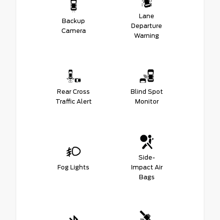
Lane
Backup
Departure
Camera
Warning
Rear Cross
Blind Spot
Traffic Alert
Monitor
Side-
Fog Lights
Impact Air
Bags