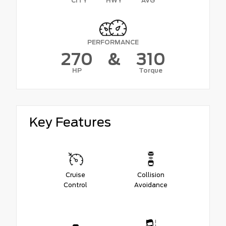
CITY
HWY
AVG
PERFORMANCE
270
&
310
HP
Torque
Key Features
Cruise
Collision
Control
Avoidance