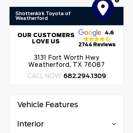
MapLibre
Shottenkirk Toyota of
Weatherford
4.6
OUR CUSTOMERS
LOVE US
2744 Reviews
3131 Fort Worth Hwy
Weatherford, TX 76087
CALL NOW:
682.294.1309
Vehicle Features
Interior