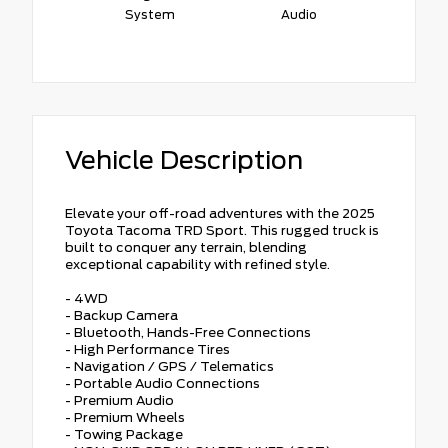
System
Audio
Vehicle Description
Elevate your off-road adventures with the 2025
Toyota Tacoma TRD Sport. This rugged truck is
built to conquer any terrain, blending
exceptional capability with refined style.
- 4WD
- Backup Camera
- Bluetooth, Hands-Free Connections
- High Performance Tires
- Navigation / GPS / Telematics
- Portable Audio Connections
- Premium Audio
- Premium Wheels
- Towing Package