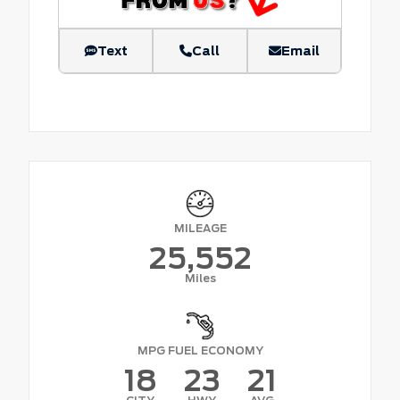
Text
Call
Email
MILEAGE
25,552
Miles
MPG FUEL ECONOMY
18
23
21