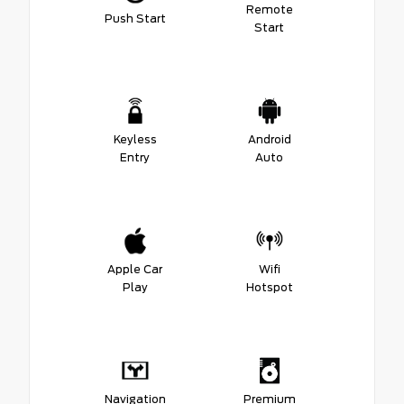
Remote
Push Start
Start
Keyless
Android
Entry
Auto
Apple Car
Wifi
Play
Hotspot
Navigation
Premium