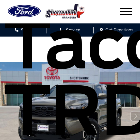
Ta
Sales
Service
Get Directions
TR