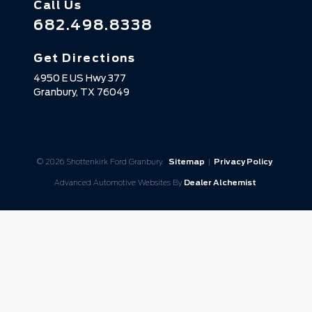
Call Us
682.498.8338
Get Directions
4950 E US Hwy 377
Granbury,
TX
76049
© 2026 Shottenkirk Ford Granbury.
Sitemap
|
Privacy Policy
Advanced Automotive Websites By
Dealer Alchemist