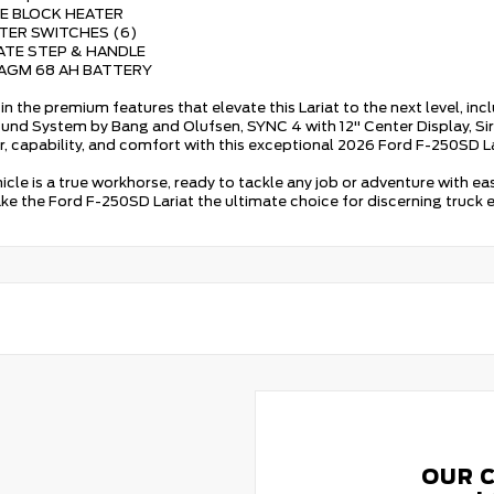
NE BLOCK HEATER
TTER SWITCHES (6)
GATE STEP & HANDLE
 AGM 68 AH BATTERY
in the premium features that elevate this Lariat to the next level, inc
nd System by Bang and Olufsen, SYNC 4 with 12" Center Display, Si
r, capability, and comfort with this exceptional 2026 Ford F-250SD La
hicle is a true workhorse, ready to tackle any job or adventure with e
ke the Ford F-250SD Lariat the ultimate choice for discerning truck e
OUR 