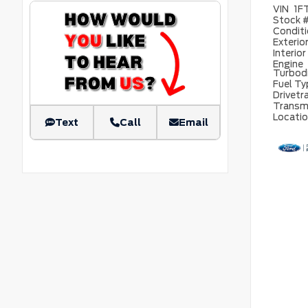
VIN
1F
Stock 
Condit
Exterio
Interior
Engine
Turbod
Fuel T
Drivetr
Transm
Locati
Text
Call
Email