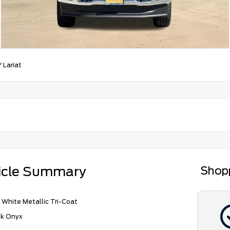
/
Lariat
icle Summary
Shop
 White Metallic Tri-Coat
ck Onyx