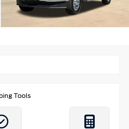
ping Tools