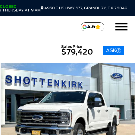
CLOSED
4950 E US HWY 377, GRANBURY, TX 76049
 THURSDAY AT 9 AM
4.6
Sales Price
ASK
$79,420