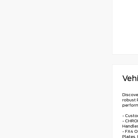
Vehi
Discove
robust 
perfor
- Custo
- CHRO
Handles
- FX4 O
Plates,