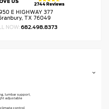
OVE US
2744 Reviews
950 E HIGHWAY 377
Granbury, TX 76049
LL NOW:
682.498.8373
ing, lumbar support,
ght adjustable
climate control