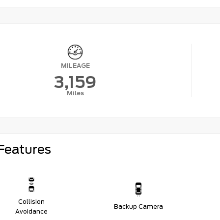
MILEAGE
3,159
Miles
Features
Collision
Backup Camera
Avoidance