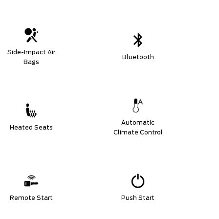
Side-Impact Air
Bluetooth
Bags
Automatic
Heated Seats
Climate Control
Remote Start
Push Start