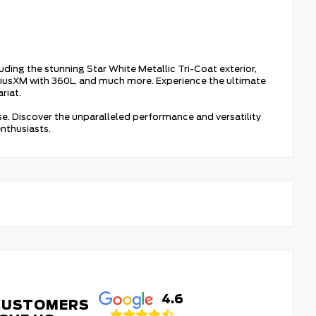
luding the stunning Star White Metallic Tri-Coat exterior,
riusXM with 360L, and much more. Experience the ultimate
riat.
ase. Discover the unparalleled performance and versatility
nthusiasts.
4.6
CUSTOMERS