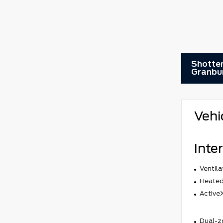
Shotten
Granbu
Vehi
Inter
Ventila
Heated
ActiveX
Dual-z