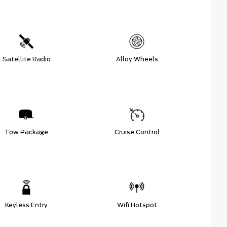
Satellite Radio
Alloy Wheels
Tow Package
Cruise Control
Keyless Entry
Wifi Hotspot