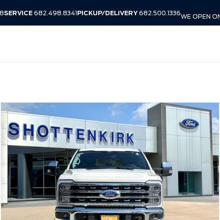
38
SERVICE
682.498.8341
PICKUP/DELIVERY
682.500.1336
WE OPEN ON