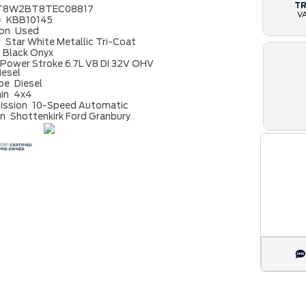
T
T8W2BT8TEC08817
V
#
KBB10145
ion
Used
r
Star White Metallic Tri-Coat
Black Onyx
Power Stroke 6.7L V8 DI 32V OHV
iesel
ype
Diesel
ain
4x4
ission
10-Speed Automatic
on
Shottenkirk Ford Granbury