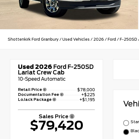
Shottenkirk Ford Granbury
/
Used Vehicles
/
2026
/
Ford
/
F-250SD
Used 2026
Ford F-250SD
Lariat Crew Cab
10-Speed Automatic
Retail Price
$78,000
Documentation Fee
+$225
LoJack Package
+$1,195
Veh
Sales Price
$79,420
Star
Bla