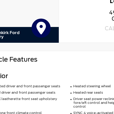
L
4
CA
kirk Ford
ry
cle Features
ior
ted driver and front passenger seats
Heated steering wheel
 driver and front passenger seats
Heated rear seats
 leatherette front seat upholstery
Driver seat power reclin
fore/aft control and hei
control
one front climate control
SYNC 4 voice-activated 