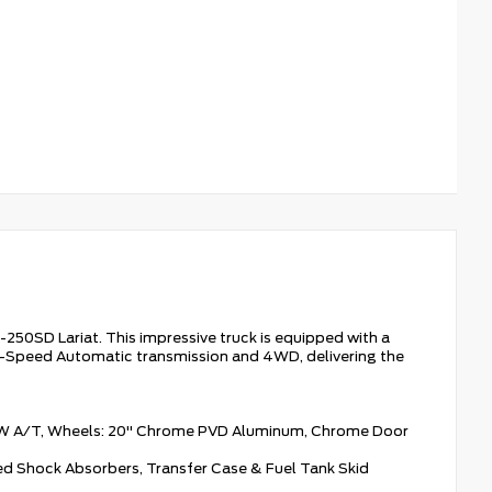
-250SD Lariat. This impressive truck is equipped with a
0-Speed Automatic transmission and 4WD, delivering the
W A/T, Wheels: 20" Chrome PVD Aluminum, Chrome Door
d Shock Absorbers, Transfer Case & Fuel Tank Skid