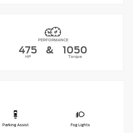
PERFORMANCE
475
&
1050
HP
Torque
Parking Assist
Fog Lights