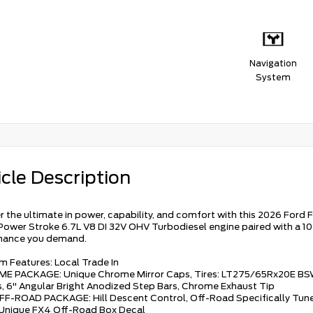
Navigation
System
cle Description
r the ultimate in power, capability, and comfort with this 2026 Ford F
Power Stroke 6.7L V8 DI 32V OHV Turbodiesel engine paired with a 1
mance you demand.
m Features: Local Trade In
ME PACKAGE: Unique Chrome Mirror Caps, Tires: LT275/65Rx20E BS
, 6" Angular Bright Anodized Step Bars, Chrome Exhaust Tip
FF-ROAD PACKAGE: Hill Descent Control, Off-Road Specifically Tune
 Unique FX4 Off-Road Box Decal