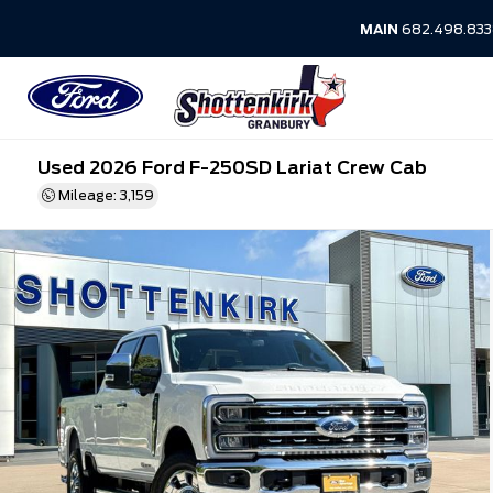
MAIN
682.498.83
Used 2026 Ford F-250SD Lariat Crew Cab
Mileage: 3,159