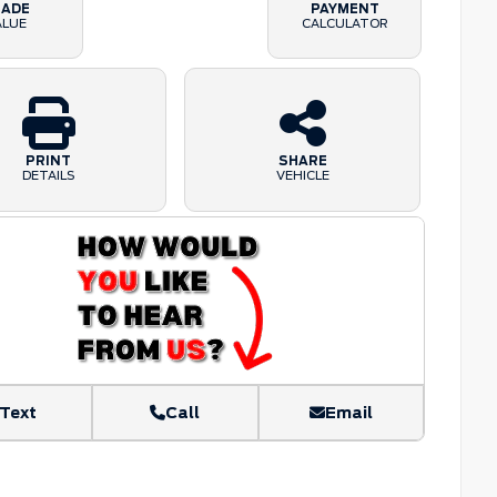
RADE
PAYMENT
ALUE
CALCULATOR
PRINT
SHARE
DETAILS
VEHICLE
Text
Call
Email