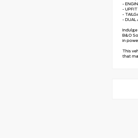
- ENGI
- UPFI
- TAIL
- DUAL
Indulge 
B&O Sou
in powe
This ve
that ma