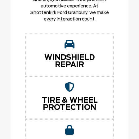
automotive experience. At
Shottenkirk Ford Granbury, we make
every interaction count.
WINDSHIELD
REPAIR
TIRE & WHEEL
PROTECTION