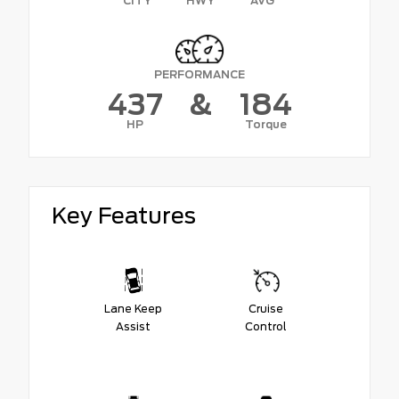
CITY
HWY
AVG
PERFORMANCE
437
&
184
HP
Torque
Key Features
Lane Keep
Cruise
Assist
Control