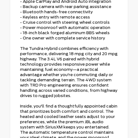
- Apple CarPlay and Android Auto integration
- Backup camera with rear parking assistance
- Bluetooth hands-free connectivity
- Keyless entry with remote access
- Cruise control with steering wheel controls
- Power moonroof with automatic operation
- 18-inch black forged aluminum BBS wheels
- One owner with complete service history
The Tundra Hybrid combines efficiency with
performance, delivering 18 mpg city and 20 mpg
highway. The 3.4L V6 paired with hybrid
technology provides responsive power while
maintaining fuel economy—a practical
advantage whether you're commuting daily or
tackling demanding terrain. The 4WD system
with TRD Pro engineering ensures confident
handling across varied conditions, from highway
drives to rugged jobsites.
Inside, you'll find a thoughtfully appointed cabin
that prioritizes both comfort and control. The
heated and cooled leather seats adjust to your
preferences, while the premium JBL audio
system with SiriusXM keeps you entertained.
The automatic temperature control maintains
your ideal climate, and the power moonroof