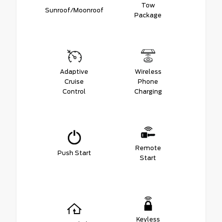
Tow
Sunroof/Moonroof
Package
Adaptive
Wireless
Cruise
Phone
Control
Charging
Remote
Push Start
Start
Keyless