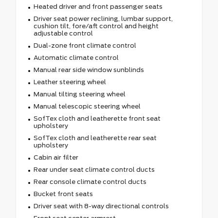
Heated driver and front passenger seats
Driver seat power reclining, lumbar support,
cushion tilt, fore/aft control and height
adjustable control
Dual-zone front climate control
Automatic climate control
Manual rear side window sunblinds
Leather steering wheel
Manual tilting steering wheel
Manual telescopic steering wheel
SofTex cloth and leatherette front seat
upholstery
SofTex cloth and leatherette rear seat
upholstery
Cabin air filter
Rear under seat climate control ducts
Rear console climate control ducts
Bucket front seats
Driver seat with 8-way directional controls