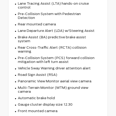
Lane Tracing Assist (LTA) hands-on cruise
control
Pre-Collision System with Pedestrian
Detection
Rear mounted camera
Lane Departure Alert (LDA) w/Steering Assist
Brake Assist (BA) predictive brake assist
system
Rear Cross-Traffic Alert (RCTA) collision
warning
Pre-Collision System (PCS) forward collision
mitigation with left turn assist
Vehicle Sway Warning driver attention alert
Road Sign Assist (RSA)
Panoramic View Monitor aerial view camera
Multi-Terrain Monitor (MTM) ground view
camera
Automatic brake hold
Gauge cluster display size: 12.30
Front mounted camera