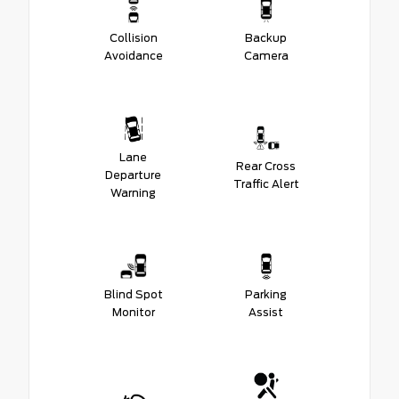
Collision
Backup
Avoidance
Camera
Lane
Rear Cross
Departure
Traffic Alert
Warning
Blind Spot
Parking
Monitor
Assist