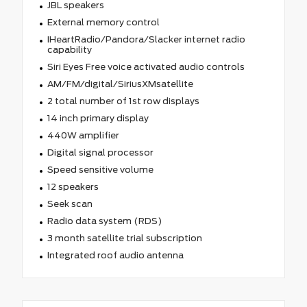
JBL speakers
External memory control
IHeartRadio/Pandora/Slacker internet radio
capability
Siri Eyes Free voice activated audio controls
AM/FM/digital/SiriusXMsatellite
2 total number of 1st row displays
14 inch primary display
440W amplifier
Digital signal processor
Speed sensitive volume
12 speakers
Seek scan
Radio data system (RDS)
3 month satellite trial subscription
Integrated roof audio antenna