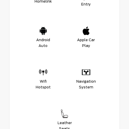
Homelink
Entry
Android
Apple Car
Auto
Play
Wifi
Navigation
Hotspot
System
Leather
Seats