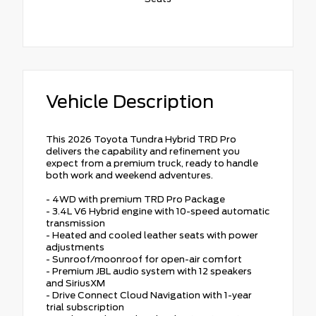
Vehicle Description
This 2026 Toyota Tundra Hybrid TRD Pro
delivers the capability and refinement you
expect from a premium truck, ready to handle
both work and weekend adventures.
- 4WD with premium TRD Pro Package
- 3.4L V6 Hybrid engine with 10-speed automatic
transmission
- Heated and cooled leather seats with power
adjustments
- Sunroof/moonroof for open-air comfort
- Premium JBL audio system with 12 speakers
and SiriusXM
- Drive Connect Cloud Navigation with 1-year
trial subscription