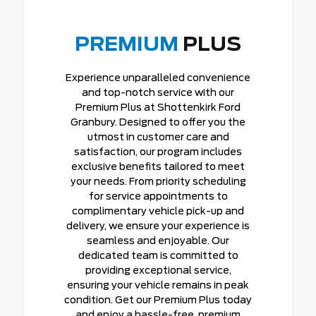
PREMIUM
PLUS
Experience unparalleled convenience
and top-notch service with our
Premium Plus at Shottenkirk Ford
Granbury. Designed to offer you the
utmost in customer care and
satisfaction, our program includes
exclusive benefits tailored to meet
your needs. From priority scheduling
for service appointments to
complimentary vehicle pick-up and
delivery, we ensure your experience is
seamless and enjoyable. Our
dedicated team is committed to
providing exceptional service,
ensuring your vehicle remains in peak
condition. Get our Premium Plus today
and enjoy a hassle-free, premium