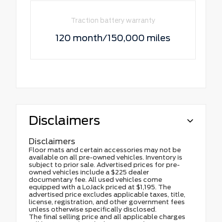
Traction battery warranty
120 month/150,000 miles
Disclaimers
Disclaimers
Floor mats and certain accessories may not be
available on all pre-owned vehicles. Inventory is
subject to prior sale. Advertised prices for pre-
owned vehicles include a $225 dealer
documentary fee. All used vehicles come
equipped with a LoJack priced at $1,195. The
advertised price excludes applicable taxes, title,
license, registration, and other government fees
unless otherwise specifically disclosed.
The final selling price and all applicable charges