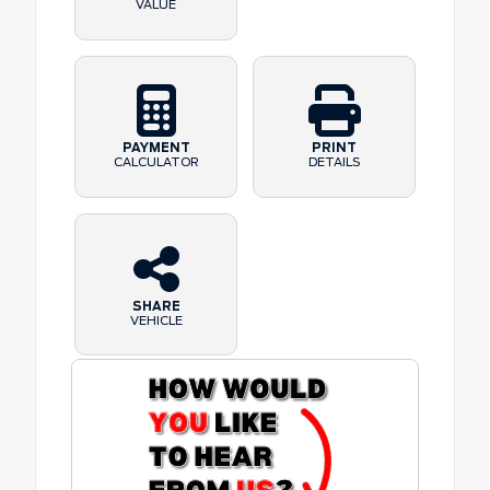
VALUE
PAYMENT
PRINT
CALCULATOR
DETAILS
SHARE
VEHICLE