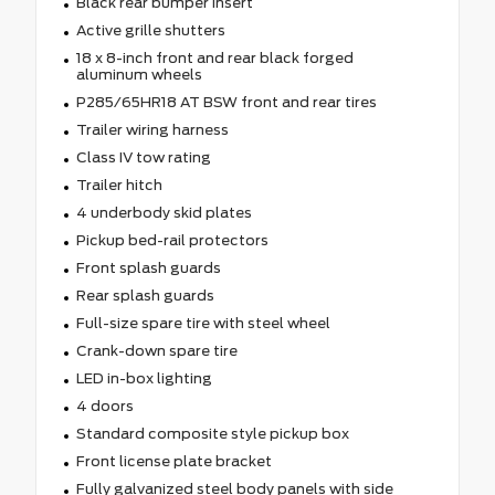
Black rear bumper insert
Active grille shutters
18 x 8-inch front and rear black forged
aluminum wheels
P285/65HR18 AT BSW front and rear tires
Trailer wiring harness
Class IV tow rating
Trailer hitch
4 underbody skid plates
Pickup bed-rail protectors
Front splash guards
Rear splash guards
Full-size spare tire with steel wheel
Crank-down spare tire
LED in-box lighting
4 doors
Standard composite style pickup box
Front license plate bracket
Fully galvanized steel body panels with side