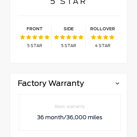
5
STAR
FRONT
SIDE
ROLLOVER
5
STAR
5
STAR
4
STAR
Factory Warranty
Basic warranty
36 month/36,000 miles