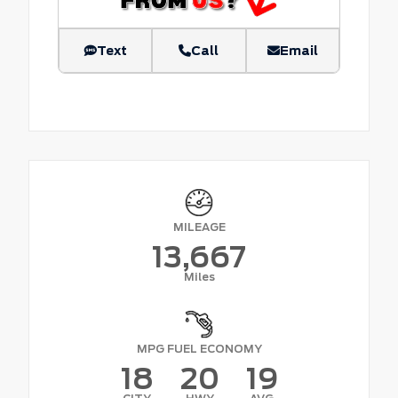
Text
Call
Email
MILEAGE
13,667
Miles
MPG FUEL ECONOMY
18
20
19