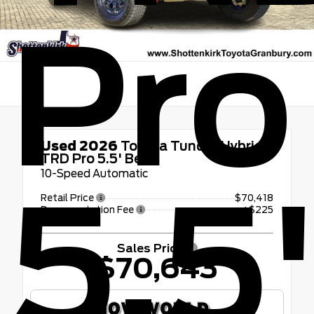
Pro
Used 2026
Toyota Tundra Hybrid
TRD Pro 5.5' Bed
10-Speed Automatic
5.5
Retail Price
$70,418
Documentation Fee
+$225
Sales Price
$70,643