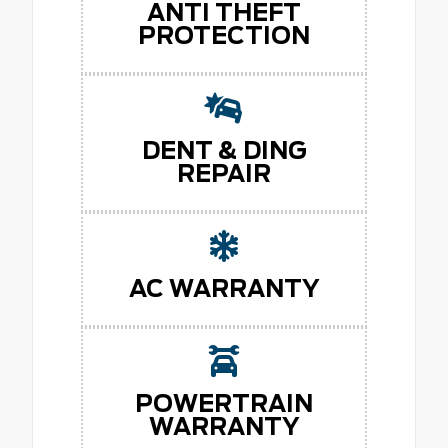
ANTI THEFT
PROTECTION
DENT & DING
REPAIR
AC WARRANTY
POWERTRAIN
WARRANTY