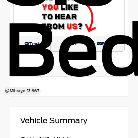
Be
Text
Call
Email
Mileage: 13,667
Vehicle Summary