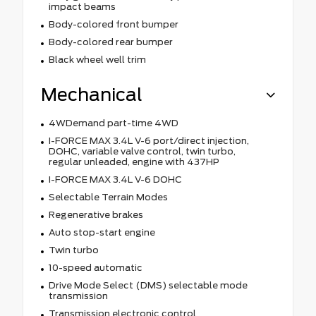
impact beams
Body-colored front bumper
Body-colored rear bumper
Black wheel well trim
Mechanical
4WDemand part-time 4WD
I-FORCE MAX 3.4L V-6 port/direct injection,
DOHC, variable valve control, twin turbo,
regular unleaded, engine with 437HP
I-FORCE MAX 3.4L V-6 DOHC
Selectable Terrain Modes
Regenerative brakes
Auto stop-start engine
Twin turbo
10-speed automatic
Drive Mode Select (DMS) selectable mode
transmission
Transmission electronic control