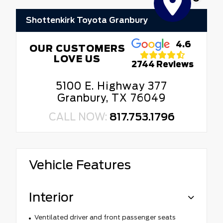
Shottenkirk Toyota Granbury
4.6
OUR CUSTOMERS
LOVE US
2744 Reviews
5100 E. Highway 377
Granbury, TX 76049
CALL NOW:
817.753.1796
Vehicle Features
Interior
Ventilated driver and front passenger seats