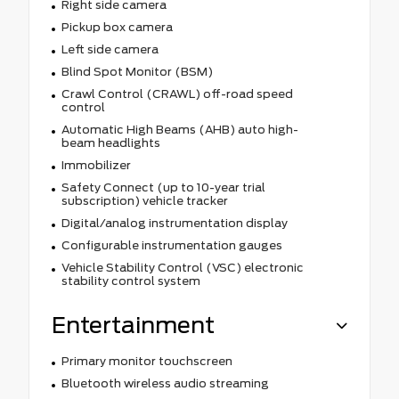
Right side camera
Pickup box camera
Left side camera
Blind Spot Monitor (BSM)
Crawl Control (CRAWL) off-road speed
control
Automatic High Beams (AHB) auto high-
beam headlights
Immobilizer
Safety Connect (up to 10-year trial
subscription) vehicle tracker
Digital/analog instrumentation display
Configurable instrumentation gauges
Vehicle Stability Control (VSC) electronic
stability control system
Entertainment
Primary monitor touchscreen
Bluetooth wireless audio streaming