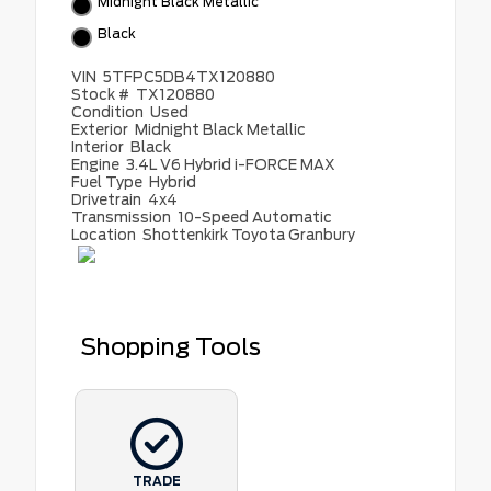
Midnight Black Metallic
Black
VIN
5TFPC5DB4TX120880
Stock #
TX120880
Condition
Used
Exterior
Midnight Black Metallic
Interior
Black
Engine
3.4L V6 Hybrid i-FORCE MAX
Fuel Type
Hybrid
Drivetrain
4x4
Transmission
10-Speed Automatic
Location
Shottenkirk Toyota Granbury
Shopping Tools
TRADE