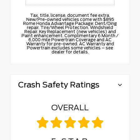
Tax, title, license, document fee extra.
New/Pre-owned vehicles come with $895
Rome Honda Advantage Package: Dent/Ding
repair. Tire/Wheel Protection. Windshield
Repair. Key Replacement (new vehicles) and
Paint enhancement. Complimentary 6 Month /
6,000 mile Powertrain Coverage and AC
Warranty for pre-owned. AC Warranty and
Powertrain excludes some vehicles – see
dealer for details.
Crash Safety Ratings
OVERALL