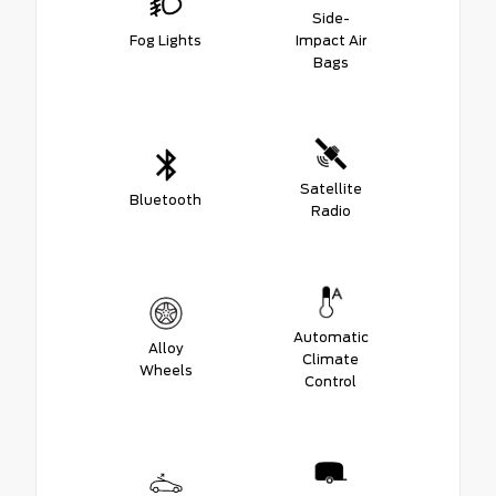
Side-
Fog Lights
Impact Air
Bags
Satellite
Bluetooth
Radio
Automatic
Alloy
Climate
Wheels
Control