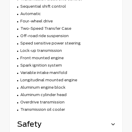
Sequential shift control
Automatic
Four-wheel drive
Two-Speed Transfer Case
Off-road ride suspension
Speed sensitive power steering
Lock-up transmission
Front mounted engine
Spark ignition system
Variable intake manifold
Longitudinal mounted engine
Aluminum engine block
Aluminum cylinder head
Overdrive transmission
Transmission oil cooler
Safety