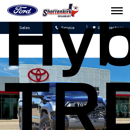
Hyb
Sales
Service
Get Directions
TR