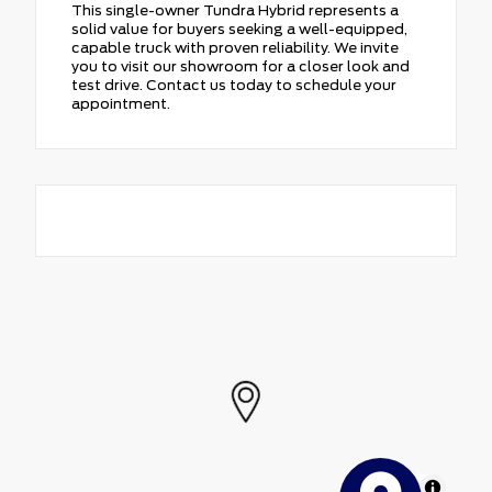
This single-owner Tundra Hybrid represents a
solid value for buyers seeking a well-equipped,
capable truck with proven reliability. We invite
you to visit our showroom for a closer look and
test drive. Contact us today to schedule your
appointment.
MapLibre