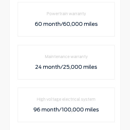
Powertrain warranty
60 month/60,000 miles
Maintenance warranty
24 month/25,000 miles
High voltage electrical system
96 month/100,000 miles