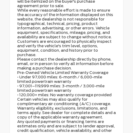
will be itemized on the buyer's purchase
agreement prior to sale.
While every reasonable effort is made to ensure
the accuracy of the information displayed on this
website, the dealership is not responsible for
typographical, technical, pricing, product
information, advertising, or other errors. Vehicle
equipment, specifications, mileage, pricing, and
availability are subject to change without notice.
Customers are encouraged to physically inspect
and verify the vehicle's trim level, options,
equipment, condition, and history prior to
purchase.
Please contact the dealership directly by phone,
email, or in person to verify all information before
making a purchase decision.
Pre-Owned Vehicle Limited Warranty Coverage
• Under 97,000 miles: 6-month / 6,000-mile
limited powertrain warranty
• 97,001–119,999 miles: 3-month / 3,000-mile
limited powertrain warranty
• 120,000+ miles: No warranty coverage provided
Certain vehicles may also qualify for
complimentary air conditioning (A/C) coverage.
Warranty eligibility, exclusions, limitations, and
terms apply. See dealer for complete details and a
copy of the applicable warranty agreement.
Any quoted payments or financing terms are
estimates only and are subject to lender approval,
credit qualification, vehicle availability, and other