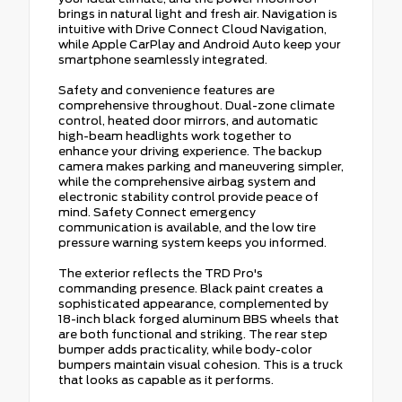
brings in natural light and fresh air. Navigation is
intuitive with Drive Connect Cloud Navigation,
while Apple CarPlay and Android Auto keep your
smartphone seamlessly integrated.
Safety and convenience features are
comprehensive throughout. Dual-zone climate
control, heated door mirrors, and automatic
high-beam headlights work together to
enhance your driving experience. The backup
camera makes parking and maneuvering simpler,
while the comprehensive airbag system and
electronic stability control provide peace of
mind. Safety Connect emergency
communication is available, and the low tire
pressure warning system keeps you informed.
The exterior reflects the TRD Pro's
commanding presence. Black paint creates a
sophisticated appearance, complemented by
18-inch black forged aluminum BBS wheels that
are both functional and striking. The rear step
bumper adds practicality, while body-color
bumpers maintain visual cohesion. This is a truck
that looks as capable as it performs.