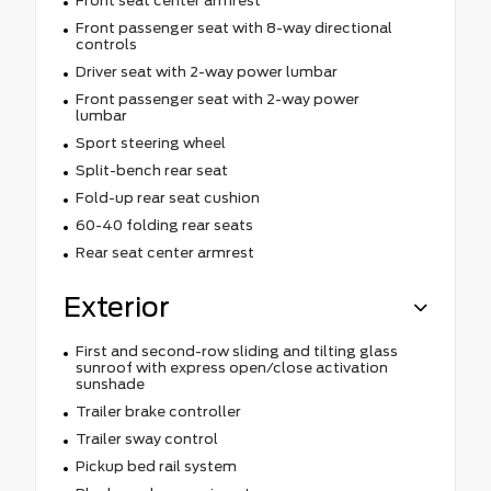
Front seat center armrest
Front passenger seat with 8-way directional
controls
Driver seat with 2-way power lumbar
Front passenger seat with 2-way power
lumbar
Sport steering wheel
Split-bench rear seat
Fold-up rear seat cushion
60-40 folding rear seats
Rear seat center armrest
Exterior
First and second-row sliding and tilting glass
sunroof with express open/close activation
sunshade
Trailer brake controller
Trailer sway control
Pickup bed rail system